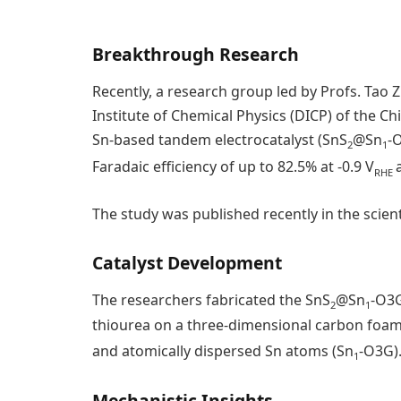
Breakthrough Research
Recently, a research group led by Profs. Ta
Institute of Chemical Physics (DICP) of the C
Sn-based tandem electrocatalyst (SnS
@Sn
-
2
1
Faradaic efficiency of up to 82.5% at -0.9 V
RHE
The study was published recently in the scient
Catalyst Development
The researchers fabricated the SnS
@Sn
-O3G
2
1
thiourea on a three-dimensional carbon foam
and atomically dispersed Sn atoms (Sn
-O3G)
1
Mechanistic Insights