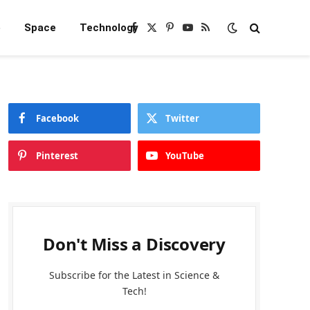
e
Space
Technology
Facebook
X
Pinterest
YouTube
RSS
(Twitter)
Facebook
Twitter
Pinterest
YouTube
Don't Miss a Discovery
Subscribe for the Latest in Science &
Tech!