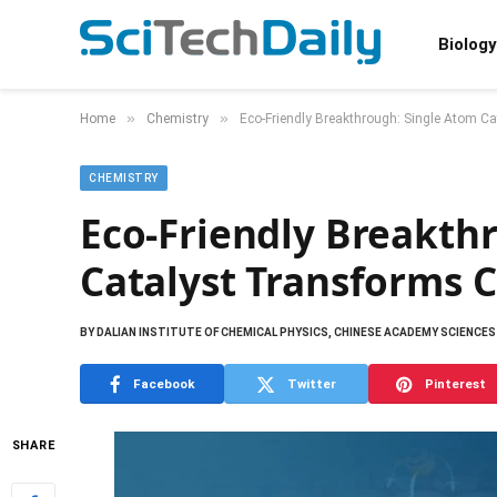
Biology
»
»
Home
Chemistry
Eco-Friendly Breakthrough: Single Atom C
CHEMISTRY
Eco-Friendly Breakth
Catalyst Transforms 
BY
DALIAN INSTITUTE OF CHEMICAL PHYSICS, CHINESE ACADEMY SCIENCES
Facebook
Twitter
Pinterest
SHARE