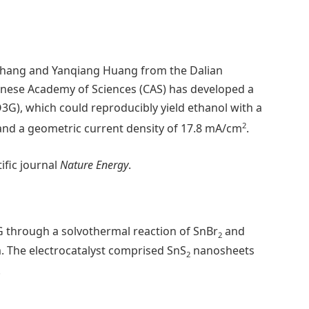
o Zhang and Yanqiang Huang from the Dalian
hinese Academy of Sciences (CAS) has developed a
O3G), which could reproducibly yield ethanol with a
2
and a geometric current density of 17.8 mA/cm
.
ific journal
Nature Energy
.
 through a solvothermal reaction of SnBr
and
2
. The electrocatalyst comprised SnS
nanosheets
2
.