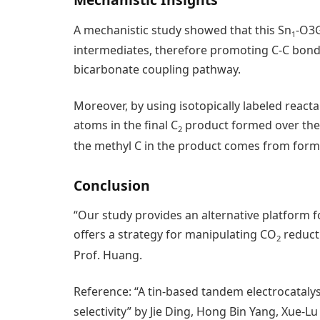
A mechanistic study showed that this Sn
-O3G
1
intermediates, therefore promoting C-C bon
bicarbonate coupling pathway.
Moreover, by using isotopically labeled react
atoms in the final C
product formed over the 
2
the methyl C in the product comes from form
Conclusion
“Our study provides an alternative platform 
offers a strategy for manipulating CO
reduct
2
Prof. Huang.
Reference: “A tin-based tandem electrocataly
selectivity” by Jie Ding, Hong Bin Yang, Xue-