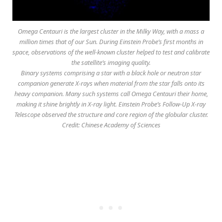
Omega Centauri is the largest cluster in the Milky Way, with a mass a
million times that of our Sun. During Einstein Probe’s first months in
space, observations of the well-known cluster helped to test and calibrate
the satellite’s imaging quality.
Binary systems comprising a star with a black hole or neutron star
companion generate X-rays when material from the star falls onto its
heavy companion. Many such systems call Omega Centauri their home,
making it shine brightly in X-ray light. Einstein Probe’s Follow-Up X-ray
Telescope observed the structure and core region of the globular cluster.
Credit: Chinese Academy of Sciences