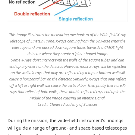
This image illustrates the measuring mechanism of the Wide-field X-ray
Telescope of Einstein Probe. X-rays coming from the Universe enter the
telescope and are passed down square tubes towards a CMOS light
detector where they create a ‘plus’ shaped image.
Some X-rays don’t interact with the walls of the square tubes and can
end up anywhere on the detector. However, most X-rays will be reflected
on the walls. X-rays that only are reflected by a top or bottom wall will
cause a horizontal bar on the detector. Similarly, X-rays that only reflect
off a left or right wall will cause the vertical bar. Then finally there are X-
rays that reflect of both walls, these double reflected rays end up in the
middle of the image causing an intense signal.
Credit: Chinese Academy of Sciences
During the mission, the wide-field instrument’s findings
will guide a range of ground- and space-based telescopes