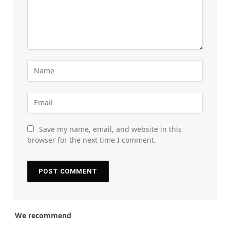
Save my name, email, and website in this
browser for the next time I comment.
We recommend