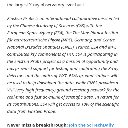
the largest X-ray observatory ever built.
Einstein Probe is an international collaborative mission led
by the Chinese Academy of Sciences (CAS) with the
European Space Agency (ESA), the The Max-Planck-Institut
für extraterrestrische Physik (MPE), Germany, and Centre
National D’Etudes Spatiales (CNES), France. ESA and MPE
contributed key components of FXT. ESA is participating in
the Einstein Probe project as a mission of opportunity and
has provided support for testing and calibrating the X-ray
detectors and the optics of WXT. ESA’s ground stations will
be used to help download the data, while CNES provides a
VHF (very high frequency) ground receiving network for the
real-time and fast downlink of scientific data. In return for
its contributions, ESA will get access to 10% of the scientific
data from Einstein Probe.
Never miss a breakthrough:
Join the SciTechDaily