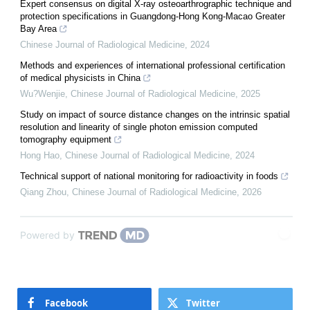
Expert consensus on digital X-ray osteoarthrographic technique and
protection specifications in Guangdong-Hong Kong-Macao Greater
Bay Area
Chinese Journal of Radiological Medicine
,
2024
Methods and experiences of international professional certification
of medical physicists in China
Wu?Wenjie
,
Chinese Journal of Radiological Medicine
,
2025
Study on impact of source distance changes on the intrinsic spatial
resolution and linearity of single photon emission computed
tomography equipment
Hong Hao
,
Chinese Journal of Radiological Medicine
,
2024
Technical support of national monitoring for radioactivity in foods
Qiang Zhou
,
Chinese Journal of Radiological Medicine
,
2026
Powered by
Facebook
Twitter