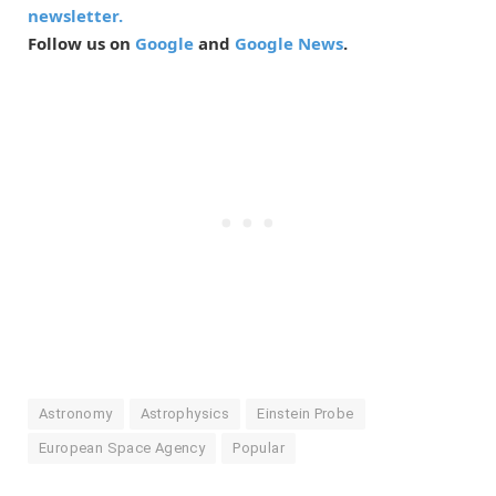
newsletter.
Follow us on
Google
and
Google News
.
Astronomy
Astrophysics
Einstein Probe
European Space Agency
Popular