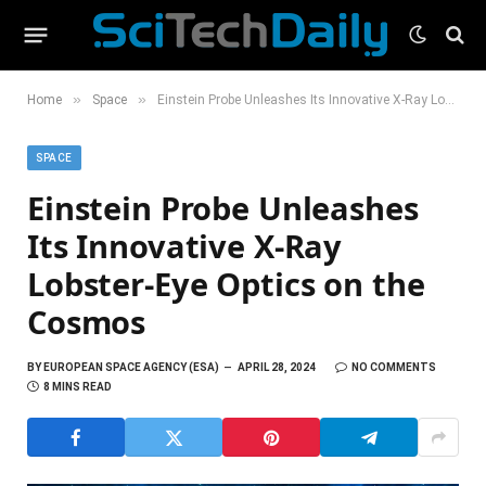
»
»
Home
Space
Einstein Probe Unleashes Its Innovative X-Ray Lobster-Eye Optics on the Cosmos
SPACE
Einstein Probe Unleashes
Its Innovative X-Ray
Lobster-Eye Optics on the
Cosmos
BY
EUROPEAN SPACE AGENCY (ESA)
APRIL 28, 2024
NO COMMENTS
8 MINS READ