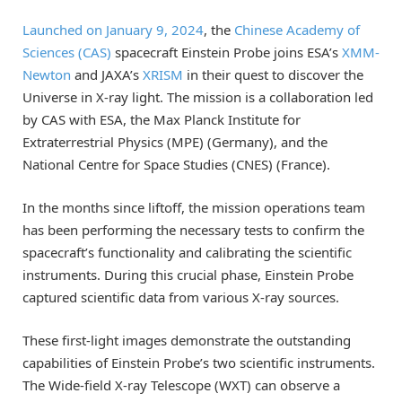
Launched on January 9, 2024
, the
Chinese Academy of
Sciences (CAS)
spacecraft Einstein Probe joins ESA’s
XMM-
Newton
and JAXA’s
XRISM
in their quest to discover the
Universe in X-ray light. The mission is a collaboration led
by CAS with ESA, the Max Planck Institute for
Extraterrestrial Physics (MPE) (Germany), and the
National Centre for Space Studies (CNES) (France).
In the months since liftoff, the mission operations team
has been performing the necessary tests to confirm the
spacecraft’s functionality and calibrating the scientific
instruments. During this crucial phase, Einstein Probe
captured scientific data from various X-ray sources.
These first-light images demonstrate the outstanding
capabilities of Einstein Probe’s two scientific instruments.
The Wide-field X-ray Telescope (WXT) can observe a