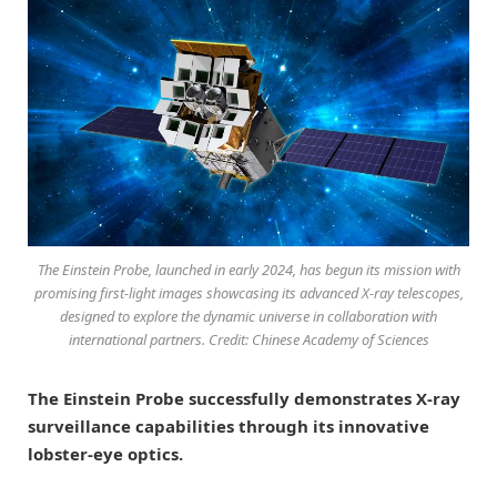
The Einstein Probe, launched in early 2024, has begun its mission with
promising first-light images showcasing its advanced X-ray telescopes,
designed to explore the dynamic universe in collaboration with
international partners. Credit: Chinese Academy of Sciences
The Einstein Probe successfully demonstrates X-ray
surveillance capabilities through its innovative
lobster-eye optics.