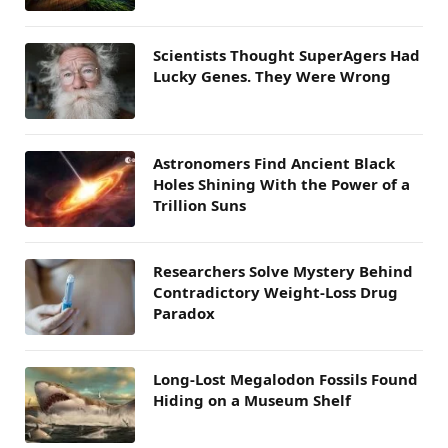
Scientists Thought SuperAgers Had
Lucky Genes. They Were Wrong
Astronomers Find Ancient Black
Holes Shining With the Power of a
Trillion Suns
Researchers Solve Mystery Behind
Contradictory Weight-Loss Drug
Paradox
Long-Lost Megalodon Fossils Found
Hiding on a Museum Shelf