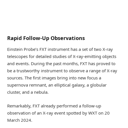
Rapid Follow-Up Observations
Einstein Probe’s FXT instrument has a set of two X-ray
telescopes for detailed studies of X-ray-emitting objects
and events. During the past months, FXT has proved to
be a trustworthy instrument to observe a range of X-ray
sources. The first images bring into new focus a
supernova remnant, an elliptical galaxy, a globular
cluster, and a nebula.
Remarkably, FXT already performed a follow-up
observation of an X-ray event spotted by WXT on 20
March 2024.