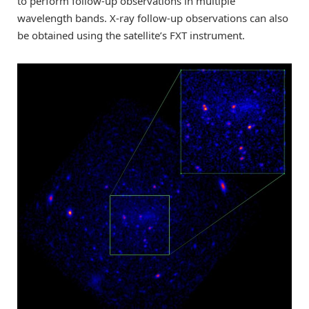
to perform follow-up observations in multiple
wavelength bands. X-ray follow-up observations can also
be obtained using the satellite’s FXT instrument.