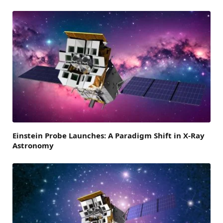
Einstein Probe Launches: A Paradigm Shift in X-Ray
Astronomy