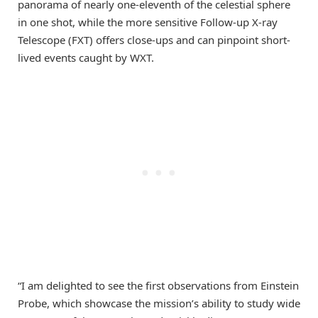
panorama of nearly one-eleventh of the celestial sphere
in one shot, while the more sensitive Follow-up X-ray
Telescope (FXT) offers close-ups and can pinpoint short-
lived events caught by WXT.
“I am delighted to see the first observations from Einstein
Probe, which showcase the mission’s ability to study wide