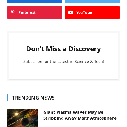
Pinterest
YouTube
Don't Miss a Discovery
Subscribe for the Latest in Science & Tech!
TRENDING NEWS
Giant Plasma Waves May Be
Stripping Away Mars’ Atmosphere