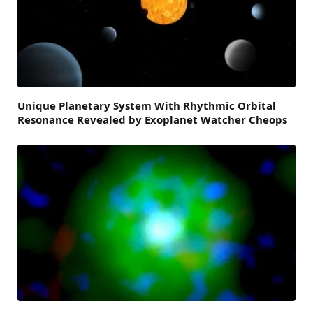
Unique Planetary System With Rhythmic Orbital
Resonance Revealed by Exoplanet Watcher Cheops