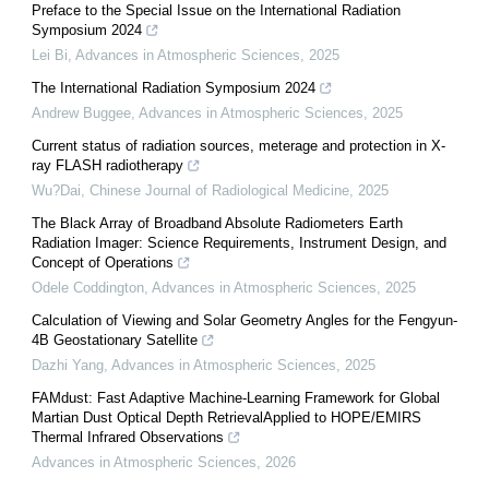
Preface to the Special Issue on the International Radiation
Symposium 2024
Lei Bi
,
Advances in Atmospheric Sciences
,
2025
The International Radiation Symposium 2024
Andrew Buggee
,
Advances in Atmospheric Sciences
,
2025
Current status of radiation sources, meterage and protection in X-
ray FLASH radiotherapy
Wu?Dai
,
Chinese Journal of Radiological Medicine
,
2025
The Black Array of Broadband Absolute Radiometers Earth
Radiation Imager: Science Requirements, Instrument Design, and
Concept of Operations
Odele Coddington
,
Advances in Atmospheric Sciences
,
2025
Calculation of Viewing and Solar Geometry Angles for the Fengyun-
4B Geostationary Satellite
Dazhi Yang
,
Advances in Atmospheric Sciences
,
2025
FAMdust: Fast Adaptive Machine-Learning Framework for Global
Martian Dust Optical Depth RetrievalApplied to HOPE/EMIRS
Thermal Infrared Observations
Advances in Atmospheric Sciences
,
2026