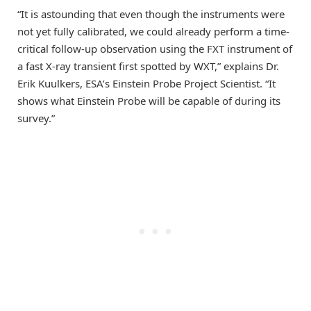
“It is astounding that even though the instruments were
not yet fully calibrated, we could already perform a time-
critical follow-up observation using the FXT instrument of
a fast X-ray transient first spotted by WXT,” explains Dr.
Erik Kuulkers, ESA’s Einstein Probe Project Scientist. “It
shows what Einstein Probe will be capable of during its
survey.”