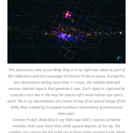
This panoramic view of our Milky Way in X-ray light was taken as part of
the calibration and test campaign of Einstein Probe in space. During this
test observation lasting more than 11 hours, the satellite detected
various celestial objects that generate X-rays. Each object is captured as
a purple cross due to the way the spacecraft’s novel lobster-eye optics
work. The X-ray observations are shown on top of an optical image of the
Milky Way created by European Southern Observatory ground-based
telescopes.
Einstein Probe’s Wide-field X-ray Telescope (WXT) consists of twelve
modules that cover more than 3600 square degrees of the sky. The
satellite can capture the full night sky in three orbits around Earth. While