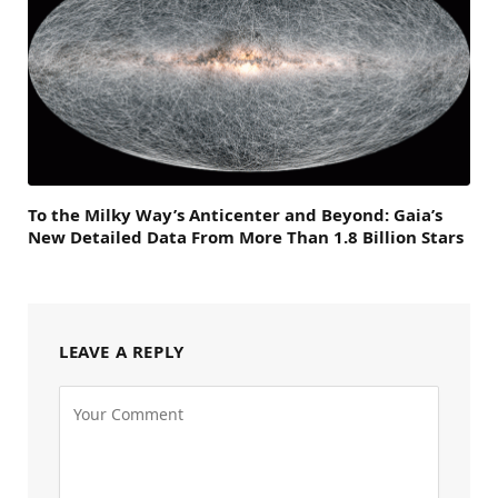
To the Milky Way’s Anticenter and Beyond: Gaia’s
New Detailed Data From More Than 1.8 Billion Stars
LEAVE A REPLY