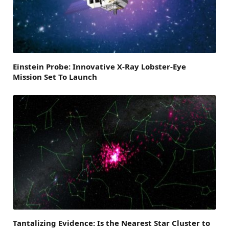
Einstein Probe: Innovative X-Ray Lobster-Eye
Mission Set To Launch
Tantalizing Evidence: Is the Nearest Star Cluster to