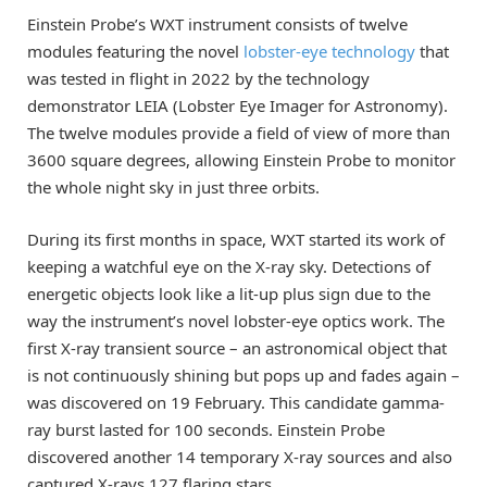
Einstein Probe’s WXT instrument consists of twelve
modules featuring the novel
lobster-eye technology
that
was tested in flight in 2022 by the technology
demonstrator LEIA (Lobster Eye Imager for Astronomy).
The twelve modules provide a field of view of more than
3600 square degrees, allowing Einstein Probe to monitor
the whole night sky in just three orbits.
During its first months in space, WXT started its work of
keeping a watchful eye on the X-ray sky. Detections of
energetic objects look like a lit-up plus sign due to the
way the instrument’s novel lobster-eye optics work. The
first X-ray transient source – an astronomical object that
is not continuously shining but pops up and fades again –
was discovered on 19 February. This candidate gamma-
ray burst lasted for 100 seconds. Einstein Probe
discovered another 14 temporary X-ray sources and also
captured X-rays 127 flaring stars.