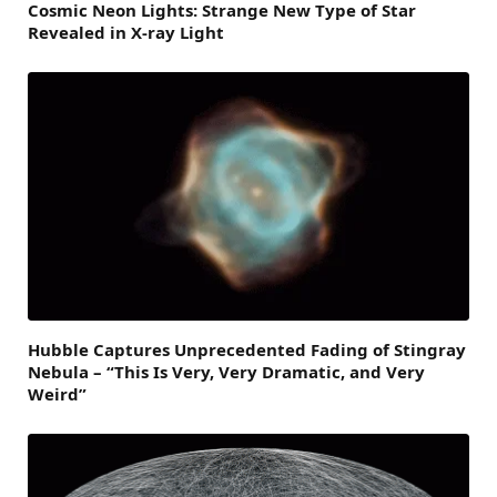
Cosmic Neon Lights: Strange New Type of Star
Revealed in X-ray Light
Hubble Captures Unprecedented Fading of Stingray
Nebula – “This Is Very, Very Dramatic, and Very
Weird”