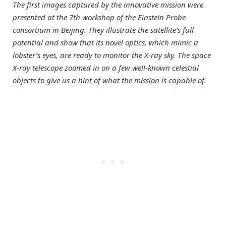
The first images captured by the innovative mission were
presented at the 7th workshop of the Einstein Probe
consortium in Beijing. They illustrate the satellite’s full
potential and show that its novel optics, which mimic a
lobster’s eyes, are ready to monitor the X-ray sky. The space
X-ray telescope zoomed in on a few well-known celestial
objects to give us a hint of what the mission is capable of.