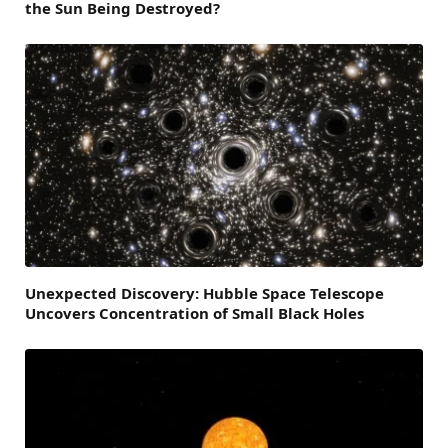
the Sun Being Destroyed?
Unexpected Discovery: Hubble Space Telescope
Uncovers Concentration of Small Black Holes