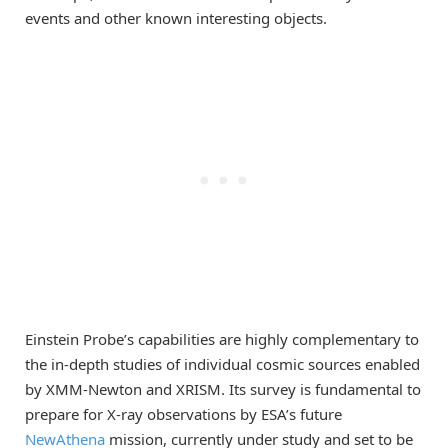
events and other known interesting objects.
Einstein Probe’s capabilities are highly complementary to
the in-depth studies of individual cosmic sources enabled
by XMM-Newton and XRISM. Its survey is fundamental to
prepare for X-ray observations by ESA’s future
NewAthena
mission, currently under study and set to be