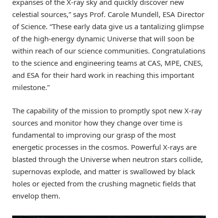
expanses of the X-ray sky and quickly discover new
celestial sources,” says Prof. Carole Mundell, ESA Director
of Science. “These early data give us a tantalizing glimpse
of the high-energy dynamic Universe that will soon be
within reach of our science communities. Congratulations
to the science and engineering teams at CAS, MPE, CNES,
and ESA for their hard work in reaching this important
milestone.”
The capability of the mission to promptly spot new X-ray
sources and monitor how they change over time is
fundamental to improving our grasp of the most
energetic processes in the cosmos. Powerful X-rays are
blasted through the Universe when neutron stars collide,
supernovas explode, and matter is swallowed by black
holes or ejected from the crushing magnetic fields that
envelop them.