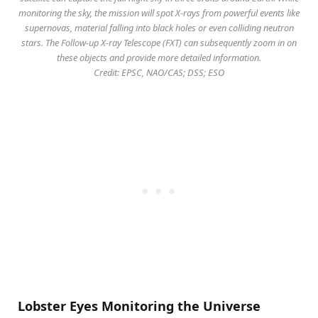
monitoring the sky, the mission will spot X-rays from powerful events like
supernovas, material falling into black holes or even colliding neutron
stars. The Follow-up X-ray Telescope (FXT) can subsequently zoom in on
these objects and provide more detailed information.
Credit: EPSC, NAO/CAS; DSS; ESO
Lobster Eyes Monitoring the Universe