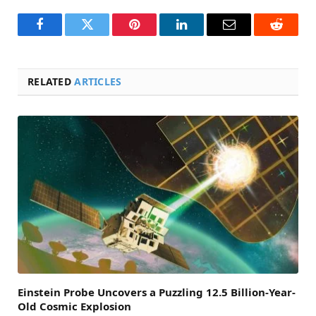
Facebook
Twitter
Pinterest
LinkedIn
Email
Reddit
RELATED
ARTICLES
Einstein Probe Uncovers a Puzzling 12.5 Billion-Year-
Old Cosmic Explosion