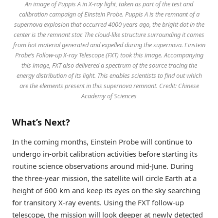
An image of Puppis A in X-ray light, taken as part of the test and
calibration campaign of Einstein Probe. Puppis A is the remnant of a
supernova explosion that occurred 4000 years ago, the bright dot in the
center is the remnant star. The cloud-like structure surrounding it comes
from hot material generated and expelled during the supernova. Einstein
Probe’s Follow-up X-ray Telescope (FXT) took this image. Accompanying
this image, FXT also delivered a spectrum of the source tracing the
energy distribution of its light. This enables scientists to find out which
are the elements present in this supernova remnant. Credit: Chinese
Academy of Sciences
What’s Next?
In the coming months, Einstein Probe will continue to
undergo in-orbit calibration activities before starting its
routine science observations around mid-June. During
the three-year mission, the satellite will circle Earth at a
height of 600 km and keep its eyes on the sky searching
for transitory X-ray events. Using the FXT follow-up
telescope, the mission will look deeper at newly detected