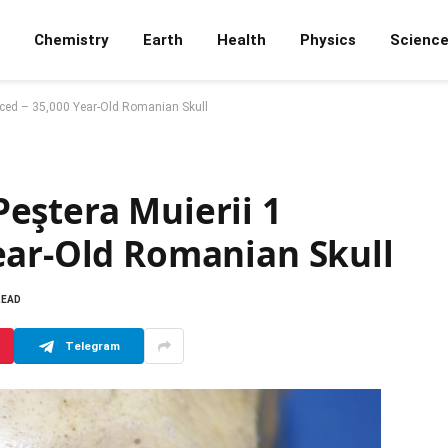
Chemistry
Earth
Health
Physics
Scienc
nced – 35,000 Year-Old Romanian Skull
eştera Muierii 1
ear-Old Romanian Skull
READ
Telegram