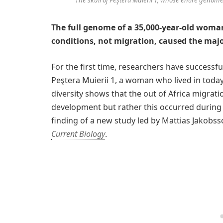
The full genome of a 35,000-year-old woman
conditions, not migration, caused the major
For the first time, researchers have successf
Peştera Muierii 1, a woman who lived in toda
diversity shows that the out of Africa migrat
development but rather this occurred during a
finding of a new study led by Mattias Jakobss
Current Biology
.