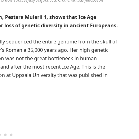
, Pestera Muierii 1, shows that Ice Age
 loss of genetic diversity in ancient Europeans.
ully sequenced the entire genome from the skull of
y’s Romania 35,000 years ago. Her high genetic
ion was not the great bottleneck in human
nd after the most recent Ice Age. This is the
on at Uppsala University that was published in