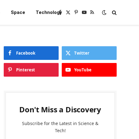
e
Space
Technology
Facebook
X
Pinterest
YouTube
RSS
(Twitter)
Facebook
Twitter
Pinterest
YouTube
Don't Miss a Discovery
Subscribe for the Latest in Science &
Tech!