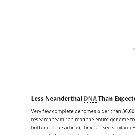
Less Neanderthal
DNA
Than Expect
Very few complete genomes older than 30,00
research team can read the entire genome fro
bottom of the article), they can see similari