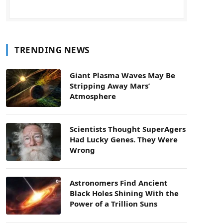
TRENDING NEWS
Giant Plasma Waves May Be
Stripping Away Mars’
Atmosphere
Scientists Thought SuperAgers
Had Lucky Genes. They Were
Wrong
Astronomers Find Ancient
Black Holes Shining With the
Power of a Trillion Suns