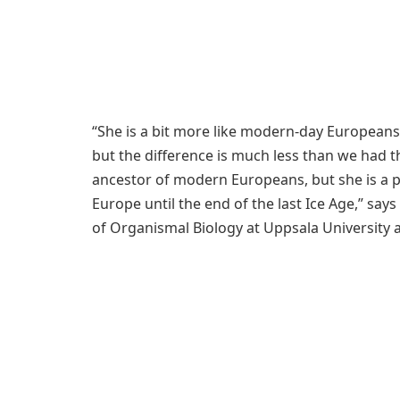
“She is a bit more like modern-day Europeans t
but the difference is much less than we had t
ancestor of modern Europeans, but she is a p
Europe until the end of the last Ice Age,” sa
of Organismal Biology at Uppsala University a