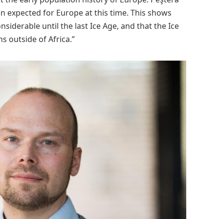
n expected for Europe at this time. This shows
nsiderable until the last Ice Age, and that the Ice
s outside of Africa.”