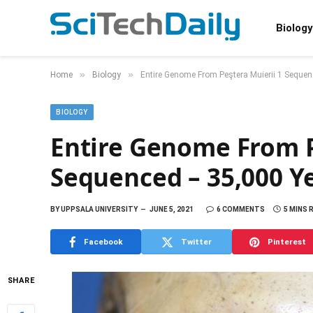
Biology
»
»
Home
Biology
Entire Genome From Peştera Muierii 1 Seque
BIOLOGY
Entire Genome From P
Sequenced – 35,000 Y
BY
UPPSALA UNIVERSITY
JUNE 5, 2021
6 COMMENTS
5 MINS 
Facebook
Twitter
Pinterest
SHARE