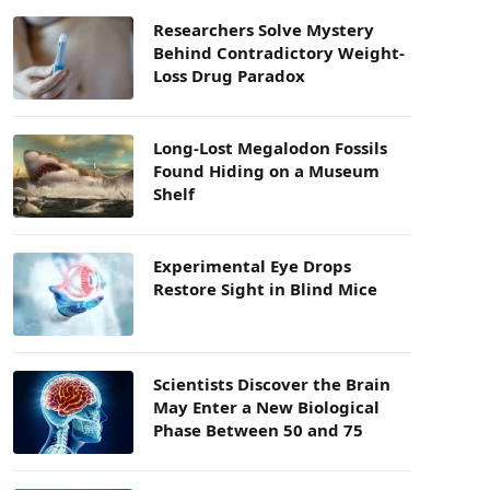
Researchers Solve Mystery
Behind Contradictory Weight-
Loss Drug Paradox
Long-Lost Megalodon Fossils
Found Hiding on a Museum
Shelf
Experimental Eye Drops
Restore Sight in Blind Mice
Scientists Discover the Brain
May Enter a New Biological
Phase Between 50 and 75