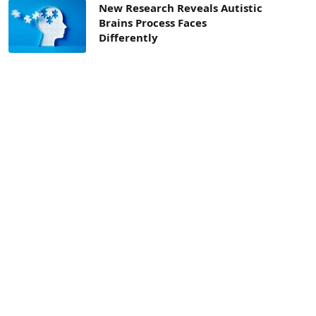
New Research Reveals Autistic
Brains Process Faces
Differently