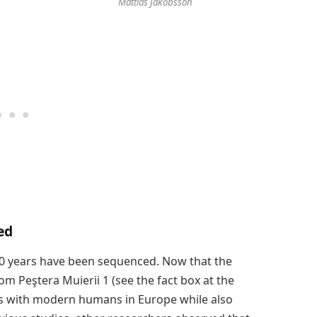
Mattias Jakobsson
ed
0 years have been sequenced. Now that the
m Peştera Muierii 1 (see the fact box at the
ties with modern humans in Europe while also