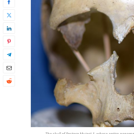
The skull of Peştera Muierii 1, whose entire genom