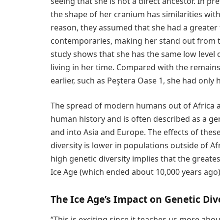
seeing that she is not a direct ancestor. In p
the shape of her cranium has similarities w
reason, they assumed that she had a greater 
contemporaries, making her stand out from th
study shows that she has the same low level 
living in her time. Compared with the remain
earlier, such as Peştera Oase 1, she had only
The spread of modern humans out of Africa a
human history and is often described as a ge
and into Asia and Europe. The effects of thes
diversity is lower in populations outside of Af
high genetic diversity implies that the greates
Ice Age (which ended about 10,000 years ago) 
The Ice Age’s Impact on Genetic Div
“This is exciting since it teaches us more abo