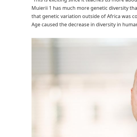
Muierii 1 has much more genetic diversity tha
that genetic variation outside of Africa was co
Age caused the decrease in diversity in human