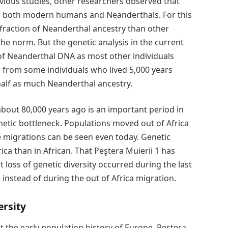
revious studies, other researchers observed that
ith both modern humans and Neanderthals. For this
fraction of Neanderthal ancestry than other
e norm. But the genetic analysis in the current
of Neanderthal DNA as most other individuals
s from some individuals who lived 5,000 years
 half as much Neanderthal ancestry.
bout 80,000 years ago is an important period in
netic bottleneck. Populations moved out of Africa
e migrations can be seen even today. Genetic
rica than in African. That Peştera Muierii 1 has
t loss of genetic diversity occurred during the last
instead of during the out of Africa migration.
ersity
ut the early population history of Europe. Peştera