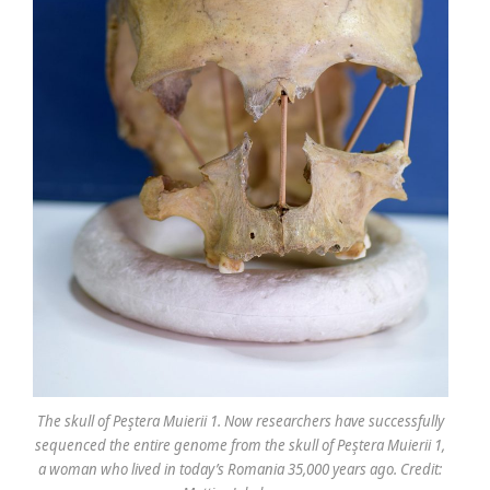
The skull of Peştera Muierii 1. Now researchers have successfully
sequenced the entire genome from the skull of Peştera Muierii 1,
a woman who lived in today’s Romania 35,000 years ago. Credit: