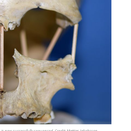
e is now successfully sequenced. Credit: Mattias Jakobsson