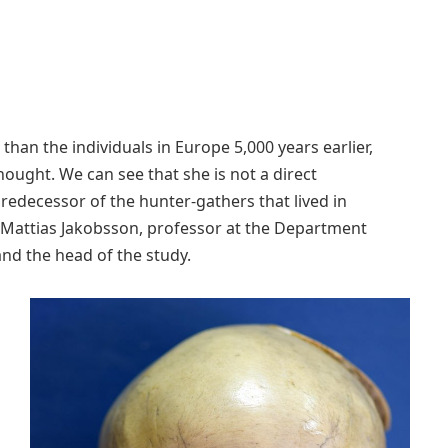
han the individuals in Europe 5,000 years earlier,
hought. We can see that she is not a direct
redecessor of the hunter-gathers that lived in
ys Mattias Jakobsson, professor at the Department
nd the head of the study.