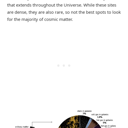
that extends throughout the Universe. While these sites
are dense, they are also rare, so not the best spots to look
for the majority of cosmic matter.