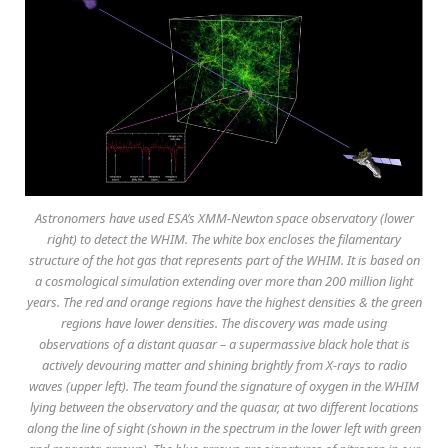
Astronomers have used ESA’s XMM-Newton space observatory (lower
right) to detect the WHIM. The white box encloses the filamentary
structure of the hot gas that represents part of the WHIM. It is based on
a cosmological simulation extending over more than 200 million light
years. The red and orange regions have the highest densities & the green
regions have lower densities. The discovery was made using
observations of a distant quasar – a supermassive black hole that is
actively devouring matter and shining brightly from X-rays to radio
waves (upper left). The team found the signature of oxygen in the WHIM
lying between the observatory and the quasar, at two different locations
along the line of sight (shown in the spectrum in the lower left with green