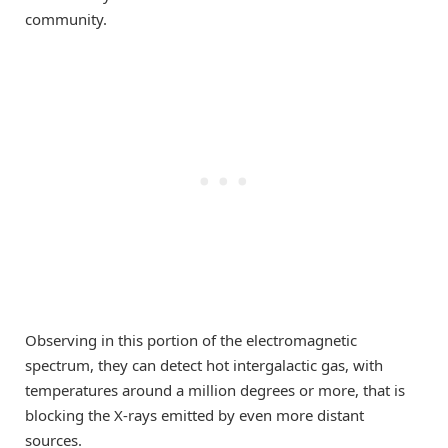
community.
Observing in this portion of the electromagnetic
spectrum, they can detect hot intergalactic gas, with
temperatures around a million degrees or more, that is
blocking the X-rays emitted by even more distant
sources.