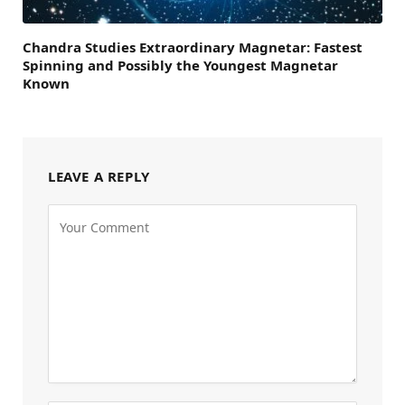
Chandra Studies Extraordinary Magnetar: Fastest
Spinning and Possibly the Youngest Magnetar
Known
LEAVE A REPLY