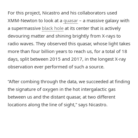
For this project, Nicastro and his collaborators used
XMM-Newton to look at a
quasar
– a massive galaxy with
a supermassive
black hole
at its center that is actively
devouring matter and shining brightly from X-rays to
radio waves. They observed this quasar, whose light takes
more than four billion years to reach us, for a total of 18
days, split between 2015 and 2017, in the longest X-ray
observation ever performed of such a source.
“After combing through the data, we succeeded at finding
the signature of oxygen in the hot intergalactic gas
between us and the distant quasar, at two different
locations along the line of sight,” says Nicastro.