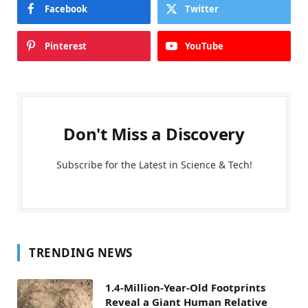
Facebook
Twitter
Pinterest
YouTube
Don't Miss a Discovery
Subscribe for the Latest in Science & Tech!
TRENDING NEWS
1.4-Million-Year-Old Footprints
Reveal a Giant Human Relative