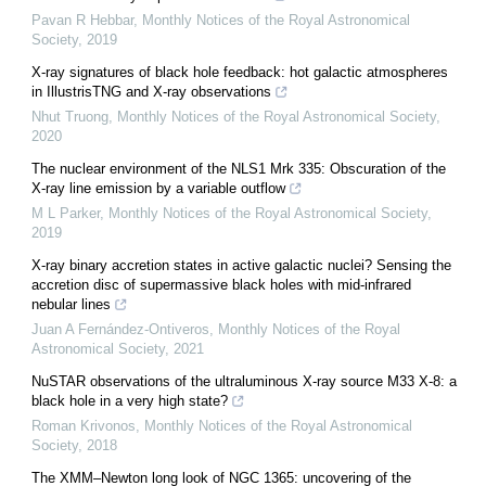
Pavan R Hebbar
,
Monthly Notices of the Royal Astronomical
Society
,
2019
X-ray signatures of black hole feedback: hot galactic atmospheres
in IllustrisTNG and X-ray observations
Nhut Truong
,
Monthly Notices of the Royal Astronomical Society
,
2020
The nuclear environment of the NLS1 Mrk 335: Obscuration of the
X-ray line emission by a variable outflow
M L Parker
,
Monthly Notices of the Royal Astronomical Society
,
2019
X-ray binary accretion states in active galactic nuclei? Sensing the
accretion disc of supermassive black holes with mid-infrared
nebular lines
Juan A Fernández-Ontiveros
,
Monthly Notices of the Royal
Astronomical Society
,
2021
NuSTAR observations of the ultraluminous X-ray source M33 X-8: a
black hole in a very high state?
Roman Krivonos
,
Monthly Notices of the Royal Astronomical
Society
,
2018
The XMM–Newton long look of NGC 1365: uncovering of the