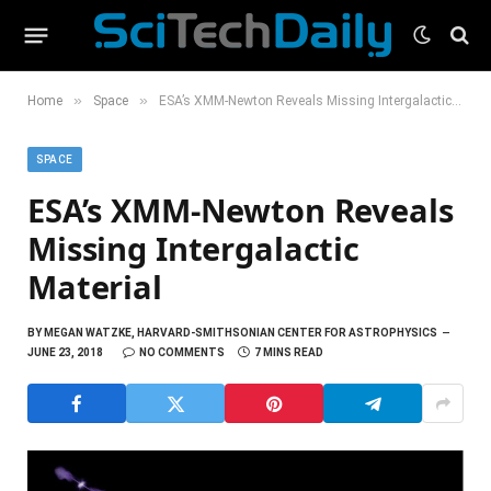
»
»
Home
Space
ESA’s XMM-Newton Reveals Missing Intergalactic Material
SPACE
ESA’s XMM-Newton Reveals
Missing Intergalactic
Material
BY
MEGAN WATZKE, HARVARD-SMITHSONIAN CENTER FOR ASTROPHYSICS
JUNE 23, 2018
NO COMMENTS
7 MINS READ