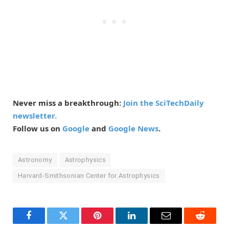
Never miss a breakthrough:
Join the SciTechDaily
newsletter.
Follow us on
Google
and
Google News
.
Astronomy
Astrophysics
Harvard-Smithsonian Center for Astrophysics
Facebook
Twitter
Pinterest
LinkedIn
Email
Reddit