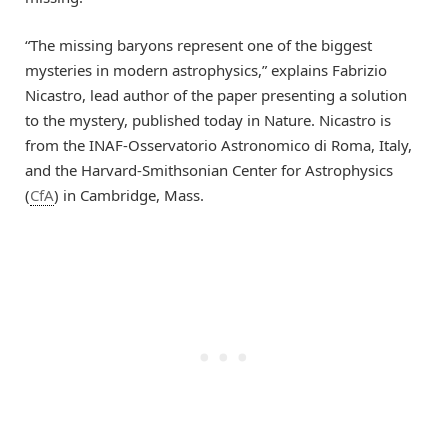
“The missing baryons represent one of the biggest
mysteries in modern astrophysics,” explains Fabrizio
Nicastro, lead author of the paper presenting a solution
to the mystery, published today in Nature. Nicastro is
from the INAF-Osservatorio Astronomico di Roma, Italy,
and the Harvard-Smithsonian Center for Astrophysics
(
CfA
) in Cambridge, Mass.