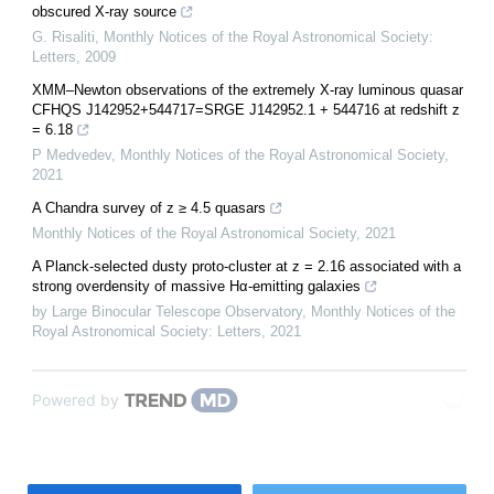
obscured X-ray source
G. Risaliti
,
Monthly Notices of the Royal Astronomical Society:
Letters
,
2009
XMM–Newton observations of the extremely X-ray luminous quasar
CFHQS J142952+544717=SRGE J142952.1 + 544716 at redshift z
= 6.18
P Medvedev
,
Monthly Notices of the Royal Astronomical Society
,
2021
A Chandra survey of z ≥ 4.5 quasars
Monthly Notices of the Royal Astronomical Society
,
2021
A Planck-selected dusty proto-cluster at z = 2.16 associated with a
strong overdensity of massive Hα-emitting galaxies
by Large Binocular Telescope Observatory
,
Monthly Notices of the
Royal Astronomical Society: Letters
,
2021
Powered by