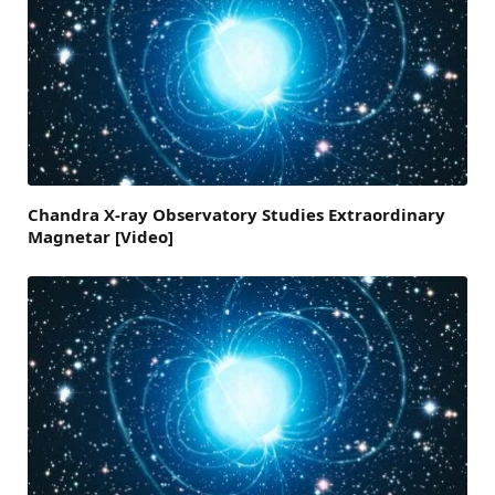
Chandra X-ray Observatory Studies Extraordinary
Magnetar [Video]