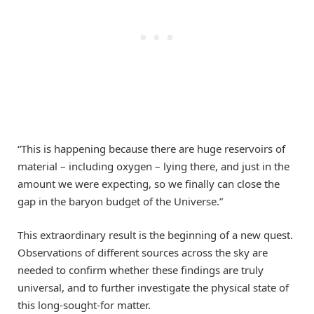
“This is happening because there are huge reservoirs of
material – including oxygen – lying there, and just in the
amount we were expecting, so we finally can close the
gap in the baryon budget of the Universe.”
This extraordinary result is the beginning of a new quest.
Observations of different sources across the sky are
needed to confirm whether these findings are truly
universal, and to further investigate the physical state of
this long-sought-for matter.