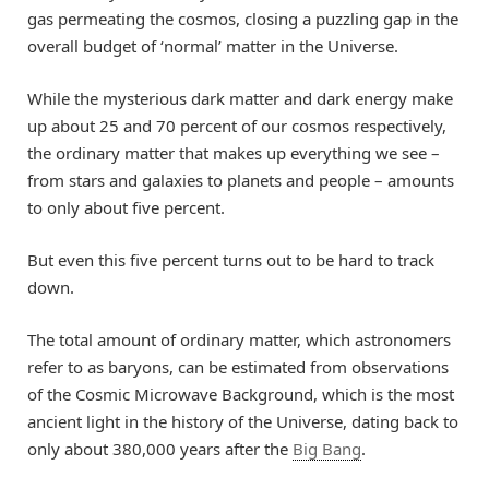
gas permeating the cosmos, closing a puzzling gap in the
overall budget of ‘normal’ matter in the Universe.
While the mysterious dark matter and dark energy make
up about 25 and 70 percent of our cosmos respectively,
the ordinary matter that makes up everything we see –
from stars and galaxies to planets and people – amounts
to only about five percent.
But even this five percent turns out to be hard to track
down.
The total amount of ordinary matter, which astronomers
refer to as baryons, can be estimated from observations
of the Cosmic Microwave Background, which is the most
ancient light in the history of the Universe, dating back to
only about 380,000 years after the
Big Bang
.