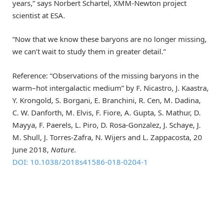
years,” says Norbert Schartel, XMM-Newton project
scientist at ESA.
“Now that we know these baryons are no longer missing,
we can’t wait to study them in greater detail.”
Reference: “Observations of the missing baryons in the
warm–hot intergalactic medium” by F. Nicastro, J. Kaastra,
Y. Krongold, S. Borgani, E. Branchini, R. Cen, M. Dadina,
C. W. Danforth, M. Elvis, F. Fiore, A. Gupta, S. Mathur, D.
Mayya, F. Paerels, L. Piro, D. Rosa-Gonzalez, J. Schaye, J.
M. Shull, J. Torres-Zafra, N. Wijers and L. Zappacosta, 20
June 2018,
Nature
.
DOI: 10.1038/2018s41586-018-0204-1