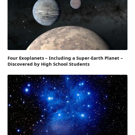
Four Exoplanets – Including a Super-Earth Planet –
Discovered by High School Students