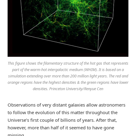
This figure shows the filamentary structure of the hot gas that represents
part of the warm-hot intergalactic medium (WHIM). It is based on a
simulation extending over more than 200 million light years. The red and
orange regions have the highest densities & the green regions have lower
densities. Princeton University/Renyue Cen
Observations of very distant galaxies allow astronomers
to follow the evolution of this matter throughout the
Universe’s first couple of billions of years. After that,
however, more than half of it seemed to have gone
missing.