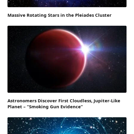
Massive Rotating Stars in the Pleiades Cluster
Astronomers Discover First Cloudless, Jupiter-Like
Planet – “Smoking Gun Evidence”