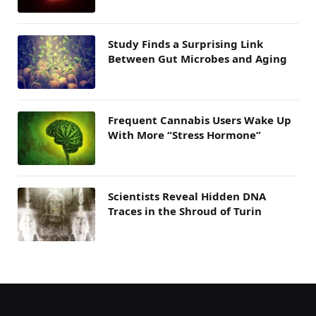
Study Finds a Surprising Link
Between Gut Microbes and Aging
Frequent Cannabis Users Wake Up
With More “Stress Hormone”
Scientists Reveal Hidden DNA
Traces in the Shroud of Turin