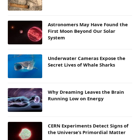
Astronomers May Have Found the
First Moon Beyond Our Solar
System
Underwater Cameras Expose the
Secret Lives of Whale Sharks
Why Dreaming Leaves the Brain
Running Low on Energy
CERN Experiments Detect Signs of
the Universe’s Primordial Matter