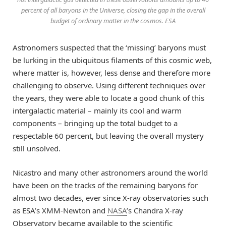
percent of all baryons in the Universe, closing the gap in the overall
budget of ordinary matter in the cosmos. ESA
Astronomers suspected that the ‘missing’ baryons must
be lurking in the ubiquitous filaments of this cosmic web,
where matter is, however, less dense and therefore more
challenging to observe. Using different techniques over
the years, they were able to locate a good chunk of this
intergalactic material – mainly its cool and warm
components – bringing up the total budget to a
respectable 60 percent, but leaving the overall mystery
still unsolved.
Nicastro and many other astronomers around the world
have been on the tracks of the remaining baryons for
almost two decades, ever since X-ray observatories such
as ESA’s XMM-Newton and
NASA
’s Chandra X-ray
Observatory became available to the scientific