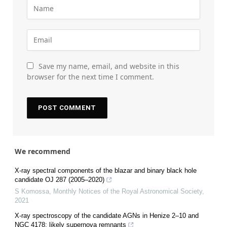
Save my name, email, and website in this
browser for the next time I comment.
We recommend
X-ray spectral components of the blazar and binary black hole
candidate OJ 287 (2005–2020)
S Komossa
,
Monthly Notices of the Royal Astronomical Society
,
2021
X-ray spectroscopy of the candidate AGNs in Henize 2–10 and
NGC 4178: likely supernova remnants