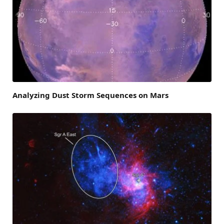
Analyzing Dust Storm Sequences on Mars