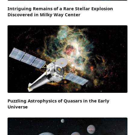
Intriguing Remains of a Rare Stellar Explosion
Discovered in Milky Way Center
Puzzling Astrophysics of Quasars in the Early
Universe