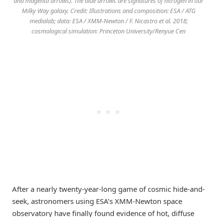
and magenta arrows). The blue arrows are signatures of nitrogen in our
Milky Way galaxy. Credit: Illustrations and composition: ESA / ATG
medialab; data: ESA / XMM-Newton / F. Nicastro et al. 2018;
cosmological simulation: Princeton University/Renyue Cen
After a nearly twenty-year-long game of cosmic hide-and-
seek, astronomers using ESA’s XMM-Newton space
observatory have finally found evidence of hot, diffuse