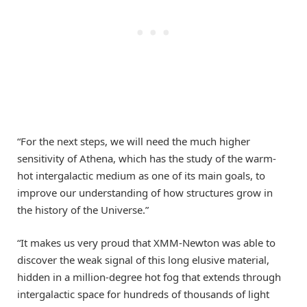
“For the next steps, we will need the much higher
sensitivity of Athena, which has the study of the warm-
hot intergalactic medium as one of its main goals, to
improve our understanding of how structures grow in
the history of the Universe.”
“It makes us very proud that XMM-Newton was able to
discover the weak signal of this long elusive material,
hidden in a million-degree hot fog that extends through
intergalactic space for hundreds of thousands of light