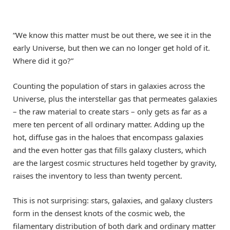
“We know this matter must be out there, we see it in the
early Universe, but then we can no longer get hold of it.
Where did it go?”
Counting the population of stars in galaxies across the
Universe, plus the interstellar gas that permeates galaxies
– the raw material to create stars – only gets as far as a
mere ten percent of all ordinary matter. Adding up the
hot, diffuse gas in the haloes that encompass galaxies
and the even hotter gas that fills galaxy clusters, which
are the largest cosmic structures held together by gravity,
raises the inventory to less than twenty percent.
This is not surprising: stars, galaxies, and galaxy clusters
form in the densest knots of the cosmic web, the
filamentary distribution of both dark and ordinary matter