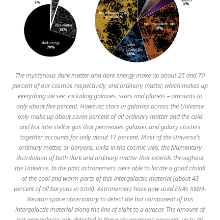
The mysterious dark matter and dark energy make up about 25 and 70
percent of our cosmos respectively, and ordinary matter, which makes up
everything we see, including galaxies, stars and planets – amounts to
only about five percent. However, stars in galaxies across the Universe
only make up about seven percent of all ordinary matter and the cold
and hot interstellar gas that permeates galaxies and galaxy clusters
together accounts for only about 11 percent. Most of the Universe’s
ordinary matter, or baryons, lurks in the cosmic web, the filamentary
distribution of both dark and ordinary matter that extends throughout
the Universe. In the past astronomers were able to locate a good chunk
of the cool and warm parts of this intergalactic material (about 43
percent of all baryons in total). Astronomers have now used ESA’s XMM-
Newton space observatory to detect the hot component of this
intergalactic material along the line of sight to a quasar. The amount of
hot intergalactic gas detected in these observations amounts up to 40