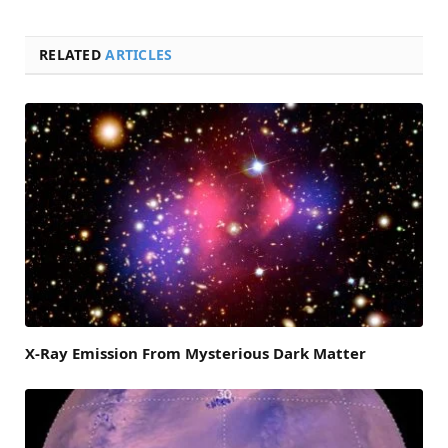
RELATED
ARTICLES
X-Ray Emission From Mysterious Dark Matter