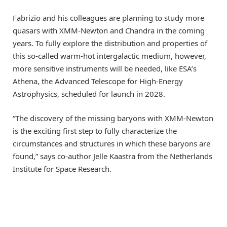
Fabrizio and his colleagues are planning to study more
quasars with XMM-Newton and Chandra in the coming
years. To fully explore the distribution and properties of
this so-called warm-hot intergalactic medium, however,
more sensitive instruments will be needed, like ESA’s
Athena, the Advanced Telescope for High-Energy
Astrophysics, scheduled for launch in 2028.
“The discovery of the missing baryons with XMM-Newton
is the exciting first step to fully characterize the
circumstances and structures in which these baryons are
found,” says co-author Jelle Kaastra from the Netherlands
Institute for Space Research.