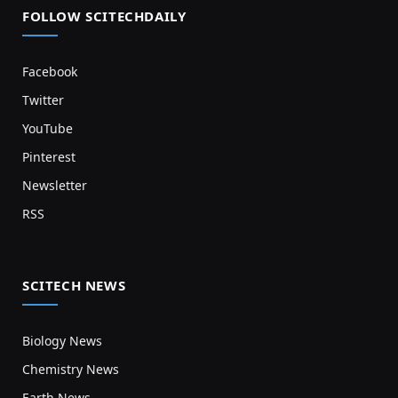
FOLLOW SCITECHDAILY
Facebook
Twitter
YouTube
Pinterest
Newsletter
RSS
SCITECH NEWS
Biology News
Chemistry News
Earth News