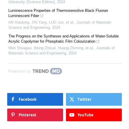
University (Science Edition)
,
2024
Luminescence Properties of Thermosensitive Black Fluoran
Luminescent Fiber
AN Xiaolong, JIN Yang, LUO Jun, et al.
,
Journals of Materials
Science and Engineering
,
2024
The Progress on the Syntheses and Applications of Water-Soluble
Acrylic Copolymer for Phosphatic Film Colourization
Wen Shoaguo, Weng Zhixue, Huang Zhiming, et al.
,
Journals of
Materials Science and Engineering
,
2024
Powered by
Facebook
Twitter
Pinterest
YouTube