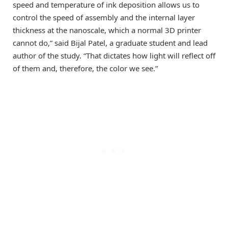
speed and temperature of ink deposition allows us to
control the speed of assembly and the internal layer
thickness at the nanoscale, which a normal 3D printer
cannot do,” said Bijal Patel, a graduate student and lead
author of the study. “That dictates how light will reflect off
of them and, therefore, the color we see.”