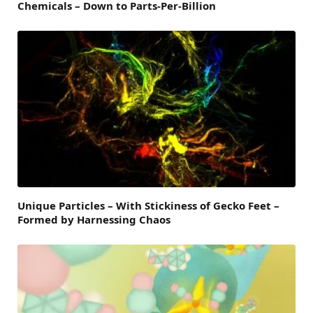
Chemicals – Down to Parts-Per-Billion
Unique Particles – With Stickiness of Gecko Feet –
Formed by Harnessing Chaos