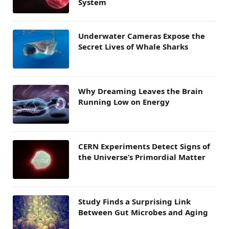
System
Underwater Cameras Expose the
Secret Lives of Whale Sharks
Why Dreaming Leaves the Brain
Running Low on Energy
CERN Experiments Detect Signs of
the Universe’s Primordial Matter
Study Finds a Surprising Link
Between Gut Microbes and Aging