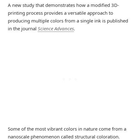
A new study that demonstrates how a modified 3D-
printing process provides a versatile approach to
producing multiple colors from a single ink is published
in the journal
Science Advances
.
Some of the most vibrant colors in nature come from a
nanoscale phenomenon called structural coloration.