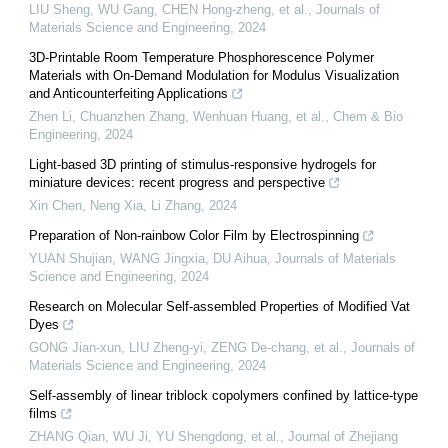
LIU Sheng, WU Gang, CHEN Hong-zheng, et al.
,
Journals of
Materials Science and Engineering
,
2024
3D-Printable Room Temperature Phosphorescence Polymer
Materials with On-Demand Modulation for Modulus Visualization
and Anticounterfeiting Applications
Zhen Li, Chuanzhen Zhang, Wenhuan Huang, et al.
,
Chem & Bio
Engineering
,
2024
Light-based 3D printing of stimulus-responsive hydrogels for
miniature devices: recent progress and perspective
Xin Chen, Neng Xia, Li Zhang
,
2024
Preparation of Non-rainbow Color Film by Electrospinning
YUAN Shujian, WANG Jingxia, DU Aihua
,
Journals of Materials
Science and Engineering
,
2024
Research on Molecular Self-assembled Properties of Modified Vat
Dyes
GONG Jian-xun, LIU Zheng-yi, ZENG De-chang, et al.
,
Journals of
Materials Science and Engineering
,
2024
Self-assembly of linear triblock copolymers confined by lattice-type
films
ZHANG Qian, WU Ji, YU Shengdong, et al.
,
Journal of Zhejiang