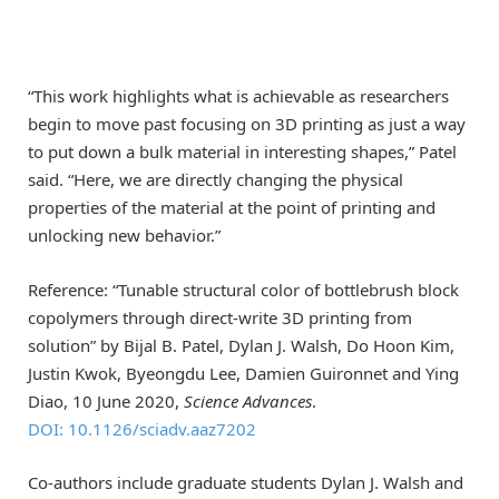
“This work highlights what is achievable as researchers
begin to move past focusing on 3D printing as just a way
to put down a bulk material in interesting shapes,” Patel
said. “Here, we are directly changing the physical
properties of the material at the point of printing and
unlocking new behavior.”
Reference: “Tunable structural color of bottlebrush block
copolymers through direct-write 3D printing from
solution” by Bijal B. Patel, Dylan J. Walsh, Do Hoon Kim,
Justin Kwok, Byeongdu Lee, Damien Guironnet and Ying
Diao, 10 June 2020,
Science Advances
.
DOI: 10.1126/sciadv.aaz7202
Co-authors include graduate students Dylan J. Walsh and