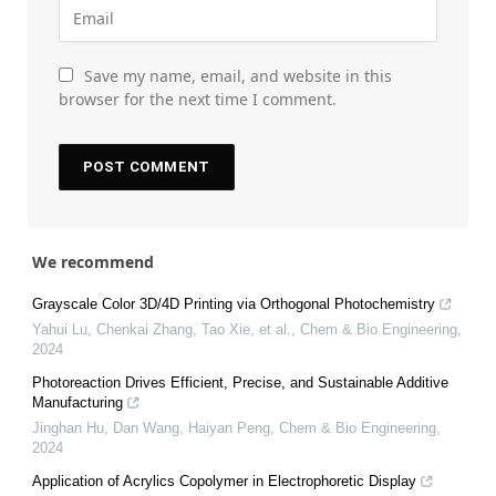
Save my name, email, and website in this
browser for the next time I comment.
We recommend
Grayscale Color 3D/4D Printing via Orthogonal Photochemistry
Yahui Lu, Chenkai Zhang, Tao Xie, et al.
,
Chem & Bio Engineering
,
2024
Photoreaction Drives Efficient, Precise, and Sustainable Additive
Manufacturing
Jinghan Hu, Dan Wang, Haiyan Peng
,
Chem & Bio Engineering
,
2024
Application of Acrylics Copolymer in Electrophoretic Display