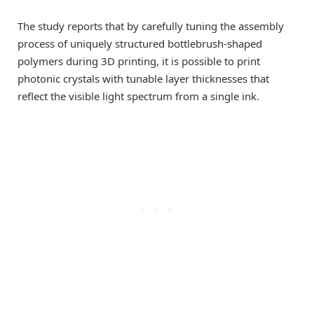
The study reports that by carefully tuning the assembly
process of uniquely structured bottlebrush-shaped
polymers during 3D printing, it is possible to print
photonic crystals with tunable layer thicknesses that
reflect the visible light spectrum from a single ink.