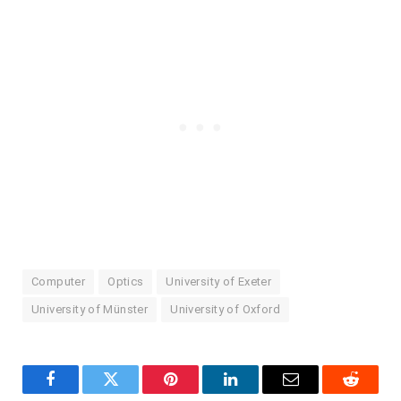
Computer
Optics
University of Exeter
University of Münster
University of Oxford
Facebook
Twitter
Pinterest
LinkedIn
Email
Reddit