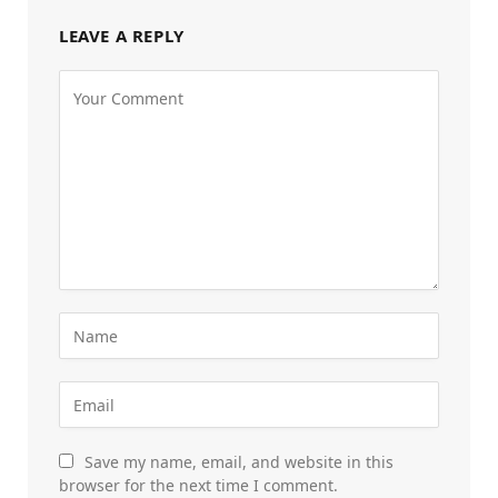
LEAVE A REPLY
Save my name, email, and website in this
browser for the next time I comment.