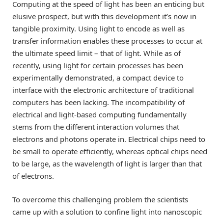
Computing at the speed of light has been an enticing but
elusive prospect, but with this development it’s now in
tangible proximity. Using light to encode as well as
transfer information enables these processes to occur at
the ultimate speed limit – that of light. While as of
recently, using light for certain processes has been
experimentally demonstrated, a compact device to
interface with the electronic architecture of traditional
computers has been lacking. The incompatibility of
electrical and light-based computing fundamentally
stems from the different interaction volumes that
electrons and photons operate in. Electrical chips need to
be small to operate efficiently, whereas optical chips need
to be large, as the wavelength of light is larger than that
of electrons.
To overcome this challenging problem the scientists
came up with a solution to confine light into nanoscopic