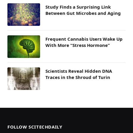
Study Finds a Surprising Link
Between Gut Microbes and Aging
Frequent Cannabis Users Wake Up
With More “Stress Hormone”
Scientists Reveal Hidden DNA
Traces in the Shroud of Turin
FOLLOW SCITECHDAILY