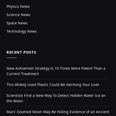
Physics News
Science News
Space News
Technology News
RECENT POSTS
New Antivenom Strategy Is 10 Times More Potent Than a
Current Treatment
This Widely Used Plastic Could Be Harming Your Liver
Scientists Find a New Way To Detect Hidden Water Ice on
the Moon
Mars’ Doomed Moon May Be Hiding Evidence of an Ancient