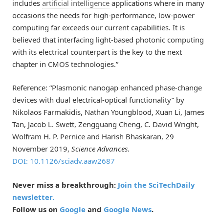
includes
artificial intelligence
applications where in many
occasions the needs for high-performance, low-power
computing far exceeds our current capabilities. It is
believed that interfacing light-based photonic computing
with its electrical counterpart is the key to the next
chapter in CMOS technologies.”
Reference: “Plasmonic nanogap enhanced phase-change
devices with dual electrical-optical functionality” by
Nikolaos Farmakidis, Nathan Youngblood, Xuan Li, James
Tan, Jacob L. Swett, Zengguang Cheng, C. David Wright,
Wolfram H. P. Pernice and Harish Bhaskaran, 29
November 2019,
Science Advances
.
DOI: 10.1126/sciadv.aaw2687
Never miss a breakthrough:
Join the SciTechDaily
newsletter.
Follow us on
Google
and
Google News
.