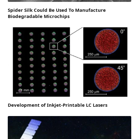
Spider Silk Could Be Used To Manufacture
Biodegradable Microchips
Development of Inkjet-Printable LC Lasers