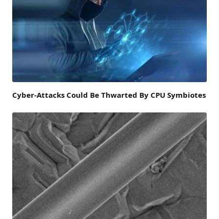
Cyber-Attacks Could Be Thwarted By CPU Symbiotes