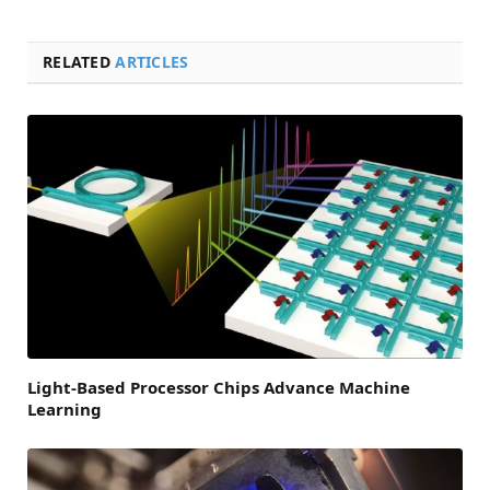
RELATED
ARTICLES
Light-Based Processor Chips Advance Machine
Learning