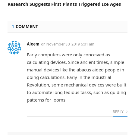
Research Suggests First Plants Triggered Ice Ages
1
COMMENT
Aleem
on
November 30, 2019 6:01 am
Early computers were only conceived as
calculating devices. Since ancient times, simple
manual devices like the abacus aided people in
doing calculations. Early in the Industrial
Revolution, some mechanical devices were built
to automate long tedious tasks, such as guiding
patterns for looms.
REPLY