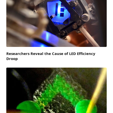
Researchers Reveal the Cause of LED Efficiency
Droop