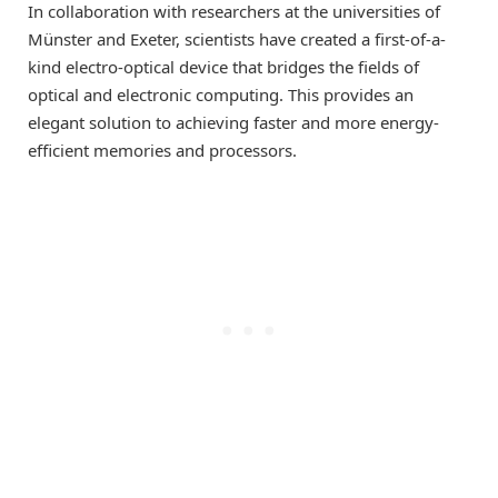
In collaboration with researchers at the universities of
Münster and Exeter, scientists have created a first-of-a-
kind electro-optical device that bridges the fields of
optical and electronic computing. This provides an
elegant solution to achieving faster and more energy-
efficient memories and processors.