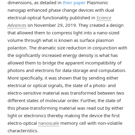
dimensions, as detailed in
their paper
Plasmonic
nanogap enhanced phase change devices with dual
electrical-optical functionality published in
Science
Advances
on November 29, 2019. They created a design
that allowed them to compress light into a nano-sized
volume through what is known as surface plasmon
polariton. The dramatic size reduction in conjunction with
the significantly increased energy density is what has
allowed them to bridge the apparent incompatibility of
photons and electrons for data storage and computation.
More specifically, it was shown that by sending either
electrical or optical signals, the state of a photo- and
electro-sensitive material was transformed between two
different states of molecular order. Further, the state of
this phase-transforming material was read out by either
light or electronics thereby making the device the first
electro-optical
nanoscale
memory cell with non-volatile
characteristics.