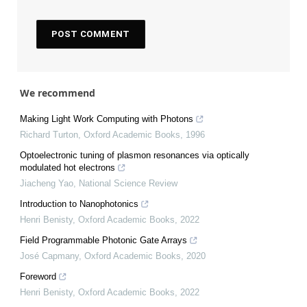
We recommend
Making Light Work Computing with Photons
Richard Turton
,
Oxford Academic Books
,
1996
Optoelectronic tuning of plasmon resonances via optically
modulated hot electrons
Jiacheng Yao
,
National Science Review
Introduction to Nanophotonics
Henri Benisty
,
Oxford Academic Books
,
2022
Field Programmable Photonic Gate Arrays
José Capmany
,
Oxford Academic Books
,
2020
Foreword
Henri Benisty
,
Oxford Academic Books
,
2022