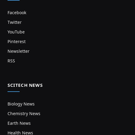
Facebook
Twitter
YouTube
Pinterest
Newsletter
RSS
SCITECH NEWS
Biology News
Chemistry News
Earth News
Health News