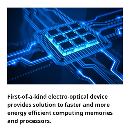
First-of-a-kind electro-optical device
provides solution to faster and more
energy efficient computing memories
and processors.