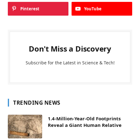
Pinterest
YouTube
Don't Miss a Discovery
Subscribe for the Latest in Science & Tech!
TRENDING NEWS
1.4-Million-Year-Old Footprints
Reveal a Giant Human Relative