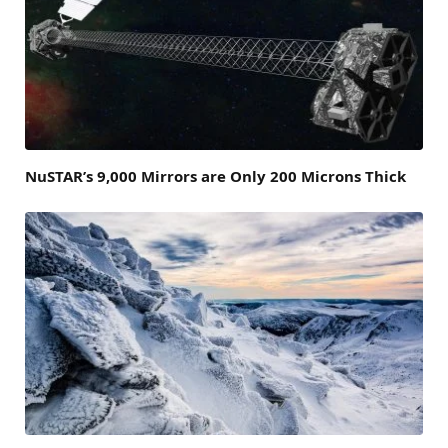
NuSTAR’s 9,000 Mirrors are Only 200 Microns Thick