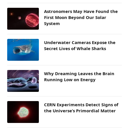
Astronomers May Have Found the
First Moon Beyond Our Solar
System
Underwater Cameras Expose the
Secret Lives of Whale Sharks
Why Dreaming Leaves the Brain
Running Low on Energy
CERN Experiments Detect Signs of
the Universe’s Primordial Matter