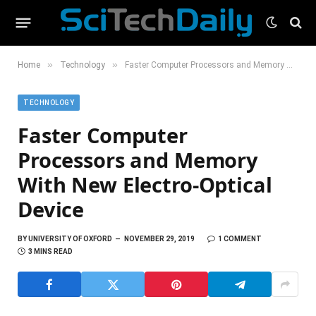
»
»
Home
Technology
Faster Computer Processors and Memory With New Electro-Optical Device
TECHNOLOGY
Faster Computer
Processors and Memory
With New Electro-Optical
Device
BY
UNIVERSITY OF OXFORD
NOVEMBER 29, 2019
1 COMMENT
3 MINS READ