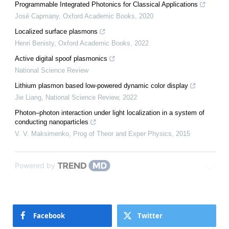
Programmable Integrated Photonics for Classical Applications
José Capmany
,
Oxford Academic Books
,
2020
Localized surface plasmons
Henri Benisty
,
Oxford Academic Books
,
2022
Active digital spoof plasmonics
National Science Review
Lithium plasmon based low-powered dynamic color display
Jie Liang
,
National Science Review
,
2022
Photon–photon interaction under light localization in a system of
conducting nanoparticles
V. V. Maksimenko
,
Prog of Theor and Exper Physics
,
2015
Powered by
Facebook
Twitter