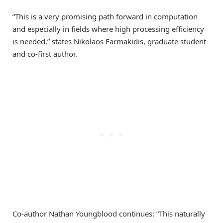
“This is a very promising path forward in computation
and especially in fields where high processing efficiency
is needed,” states Nikolaos Farmakidis, graduate student
and co-first author.
Co-author Nathan Youngblood continues: “This naturally