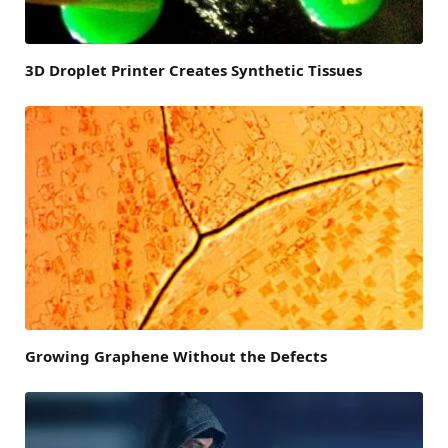
3D Droplet Printer Creates Synthetic Tissues
Growing Graphene Without the Defects