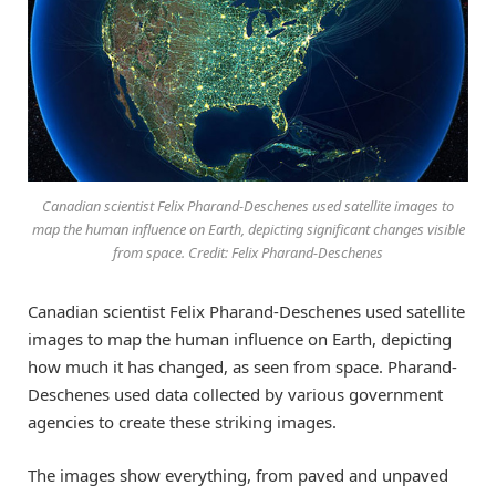
Canadian scientist Felix Pharand-Deschenes used satellite images to
map the human influence on Earth, depicting significant changes visible
from space. Credit: Felix Pharand-Deschenes
Canadian scientist Felix Pharand-Deschenes used satellite
images to map the human influence on Earth, depicting
how much it has changed, as seen from space. Pharand-
Deschenes used data collected by various government
agencies to create these striking images.
The images show everything, from paved and unpaved