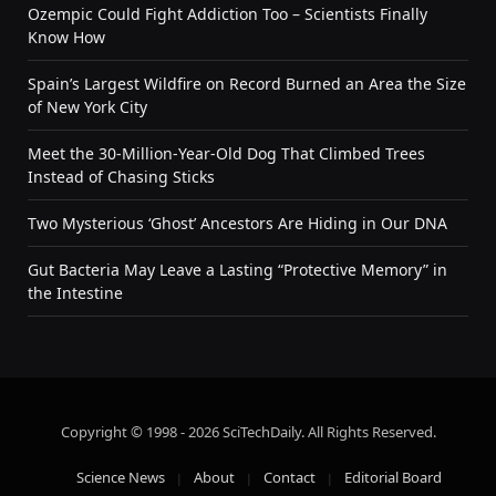
Ozempic Could Fight Addiction Too – Scientists Finally
Know How
Spain’s Largest Wildfire on Record Burned an Area the Size
of New York City
Meet the 30-Million-Year-Old Dog That Climbed Trees
Instead of Chasing Sticks
Two Mysterious ‘Ghost’ Ancestors Are Hiding in Our DNA
Gut Bacteria May Leave a Lasting “Protective Memory” in
the Intestine
Copyright © 1998 - 2026 SciTechDaily. All Rights Reserved.
Science News
About
Contact
Editorial Board