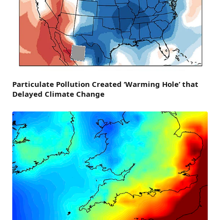
Particulate Pollution Created ‘Warming Hole’ that
Delayed Climate Change