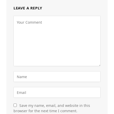
LEAVE A REPLY
Save my name, email, and website in this
browser for the next time I comment.