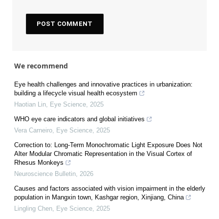
We recommend
Eye health challenges and innovative practices in urbanization:
building a lifecycle visual health ecosystem
Haotian Lin
,
Eye Science
,
2025
WHO eye care indicators and global initiatives
Vera Carneiro
,
Eye Science
,
2025
Correction to: Long-Term Monochromatic Light Exposure Does Not
Alter Modular Chromatic Representation in the Visual Cortex of
Rhesus Monkeys
Neuroscience Bulletin
,
2026
Causes and factors associated with vision impairment in the elderly
population in Mangxin town, Kashgar region, Xinjiang, China
Lingling Chen
,
Eye Science
,
2025