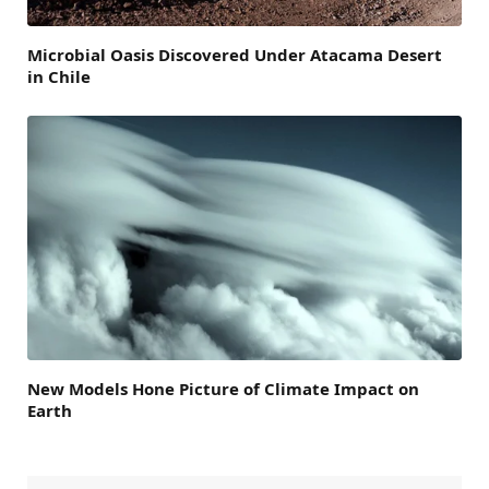
Microbial Oasis Discovered Under Atacama Desert
in Chile
New Models Hone Picture of Climate Impact on
Earth