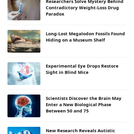
Researchers Solve Mystery Behind
Contradictory Weight-Loss Drug
Paradox
Long-Lost Megalodon Fossils Found
Hiding on a Museum Shelf
Experimental Eye Drops Restore
Sight in Blind Mice
Scientists Discover the Brain May
Enter a New Biological Phase
Between 50 and 75
New Research Reveals Autistic