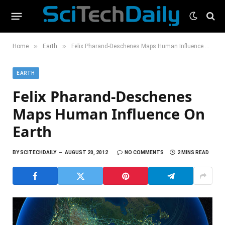
»
»
Home
Earth
Felix Pharand-Deschenes Maps Human Influence On Earth
EARTH
Felix Pharand-Deschenes
Maps Human Influence On
Earth
BY
SCITECHDAILY
AUGUST 20, 2012
NO COMMENTS
2 MINS READ