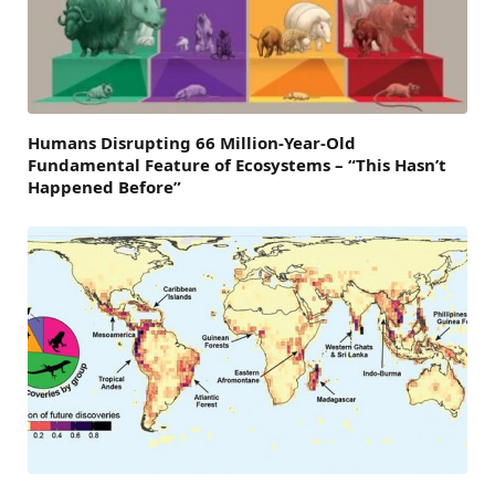
Humans Disrupting 66 Million-Year-Old
Fundamental Feature of Ecosystems – “This Hasn’t
Happened Before”