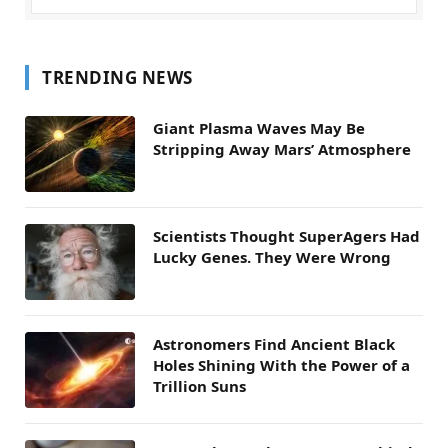
TRENDING NEWS
Giant Plasma Waves May Be
Stripping Away Mars’ Atmosphere
Scientists Thought SuperAgers Had
Lucky Genes. They Were Wrong
Astronomers Find Ancient Black
Holes Shining With the Power of a
Trillion Suns