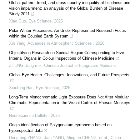
Global pattern, trend, and cross-country inequality of blindness and
vision impairment: an analysis of the Global Burden of Disease
Study 2021
Xiao Guo
,
Eye Science
,
2025
Polar Winter Processes: An Under-Represented Research Focus
within the Coupled Earth System
Xin Yang
,
Advances in Atmospheric Sciences
,
2026
Objectifying Research on Special Region Corresponding to Five
Internal Organs in Colour Inspections of Chinese Medicine
ZHENG Dong-mei
,
Chinese Journal of Integrative Medicine
Global Eye Health: Challenges, Innovations, and Future Prospects
Xiaotong Han
,
Eye Science
,
2025
Long-Term Monochromatic Light Exposure Does Not Alter Modular
Chromatic Representation in the Visual Cortex of Rhesus Monkeys
Neuroscience Bulletin
,
2025
Origin identification of Polygonatum cyrtonema based on
hyperspectral data
Deng-ting ZHANG, Jian YANG, Ming-en CHENG, et al.
,
China