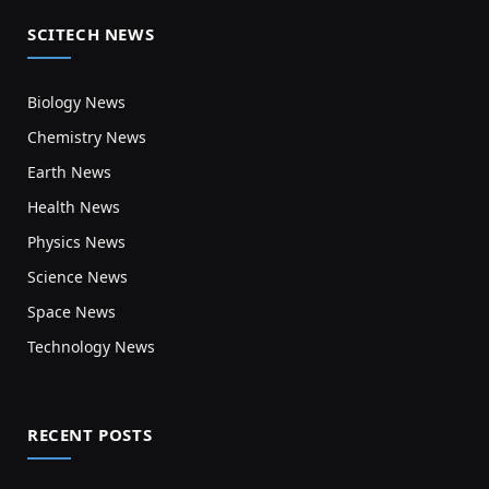
SCITECH NEWS
Biology News
Chemistry News
Earth News
Health News
Physics News
Science News
Space News
Technology News
RECENT POSTS