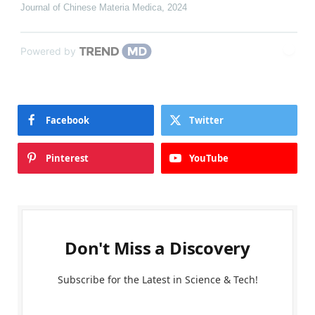
Journal of Chinese Materia Medica
,
2024
Powered by
Facebook
Twitter
Pinterest
YouTube
Don't Miss a Discovery
Subscribe for the Latest in Science & Tech!