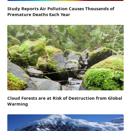
Study Reports Air Pollution Causes Thousands of
Premature Deaths Each Year
Cloud Forests are at Risk of Destruction from Global
Warming