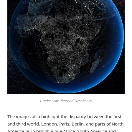
Credit: Felix Pharand-Deschenes
The images also highlight the disparity between the first
and third world. London, Paris, Berlin, and parts of North
America burn bright, while Africa, South America and