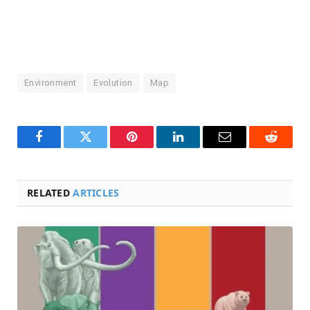
Environment
Evolution
Map
Facebook
Twitter
Pinterest
LinkedIn
Email
Reddit
RELATED
ARTICLES