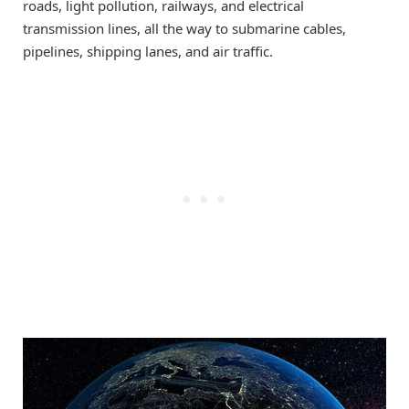
roads, light pollution, railways, and electrical
transmission lines, all the way to submarine cables,
pipelines, shipping lanes, and air traffic.