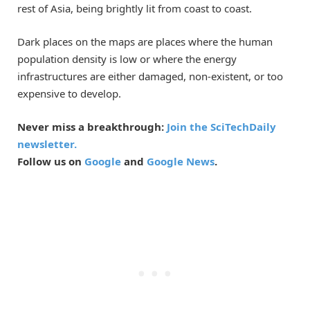
rest of Asia, being brightly lit from coast to coast.
Dark places on the maps are places where the human
population density is low or where the energy
infrastructures are either damaged, non-existent, or too
expensive to develop.
Never miss a breakthrough:
Join the SciTechDaily
newsletter.
Follow us on
Google
and
Google News
.