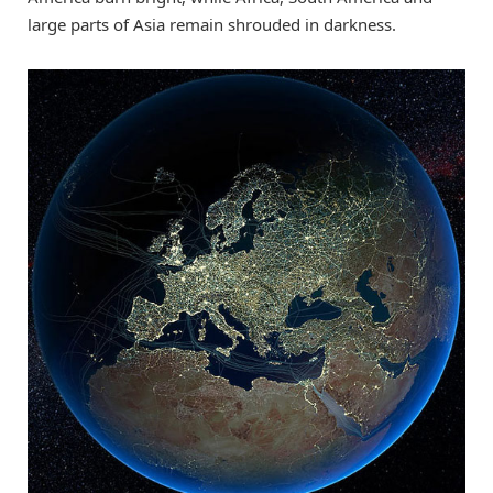
large parts of Asia remain shrouded in darkness.