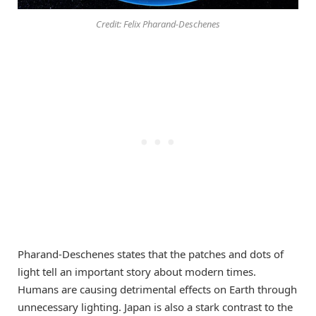
Credit: Felix Pharand-Deschenes
Pharand-Deschenes states that the patches and dots of
light tell an important story about modern times.
Humans are causing detrimental effects on Earth through
unnecessary lighting. Japan is also a stark contrast to the