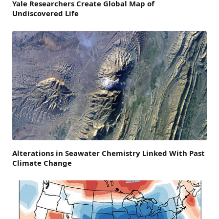
Yale Researchers Create Global Map of
Undiscovered Life
Alterations in Seawater Chemistry Linked With Past
Climate Change