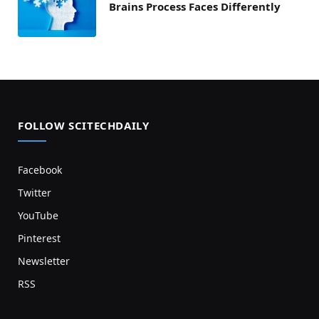
Brains Process Faces Differently
FOLLOW SCITECHDAILY
Facebook
Twitter
YouTube
Pinterest
Newsletter
RSS