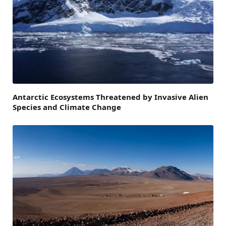
Antarctic Ecosystems Threatened by Invasive Alien
Species and Climate Change