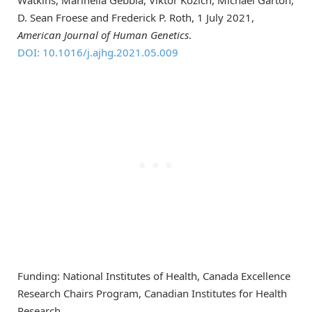
D. Sean Froese and Frederick P. Roth, 1 July 2021,
American Journal of Human Genetics
.
DOI: 10.1016/j.ajhg.2021.05.009
Funding: National Institutes of Health, Canada Excellence
Research Chairs Program, Canadian Institutes for Health
Research