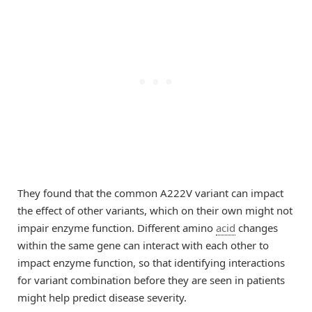
They found that the common A222V variant can impact
the effect of other variants, which on their own might not
impair enzyme function. Different amino
acid
changes
within the same gene can interact with each other to
impact enzyme function, so that identifying interactions
for variant combination before they are seen in patients
might help predict disease severity.