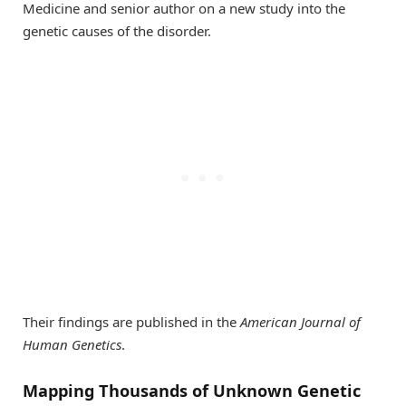
Medicine and senior author on a new study into the
genetic causes of the disorder.
Their findings are published in the
American Journal of
Human Genetics
.
Mapping Thousands of Unknown Genetic