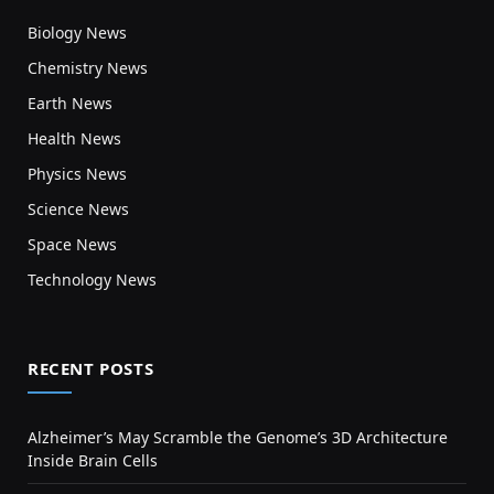
Biology News
Chemistry News
Earth News
Health News
Physics News
Science News
Space News
Technology News
RECENT POSTS
Alzheimer’s May Scramble the Genome’s 3D Architecture
Inside Brain Cells