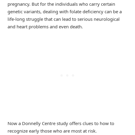
pregnancy. But for the individuals who carry certain
genetic variants, dealing with folate deficiency can be a
life-long struggle that can lead to serious neurological
and heart problems and even death.
Now a Donnelly Centre study offers clues to how to
recognize early those who are most at risk.