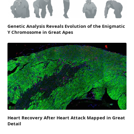
Genetic Analysis Reveals Evolution of the Enigmatic
Y Chromosome in Great Apes
Heart Recovery After Heart Attack Mapped in Great
Detail