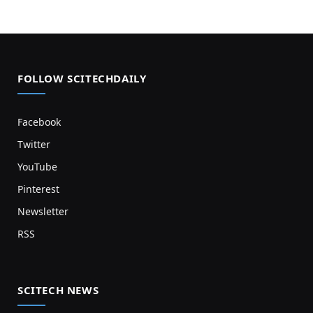
FOLLOW SCITECHDAILY
Facebook
Twitter
YouTube
Pinterest
Newsletter
RSS
SCITECH NEWS