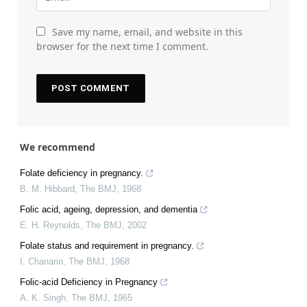
Save my name, email, and website in this
browser for the next time I comment.
We recommend
Folate deficiency in pregnancy.
B. M. Hibbard
,
The BMJ
,
1968
Folic acid, ageing, depression, and dementia
E. H. Reynolds
,
The BMJ
,
2002
Folate status and requirement in pregnancy.
I. Chanarin
,
The BMJ
,
1968
Folic-acid Deficiency in Pregnancy
A. K. Singh
,
The BMJ
,
1965