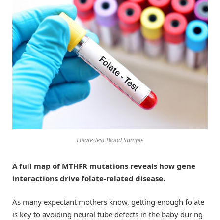
Folate Test Blood Sample
A full map of MTHFR mutations reveals how gene
interactions drive folate-related disease.
As many expectant mothers know, getting enough folate
is key to avoiding neural tube defects in the baby during