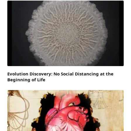
Evolution Discovery: No Social Distancing at the
Beginning of Life