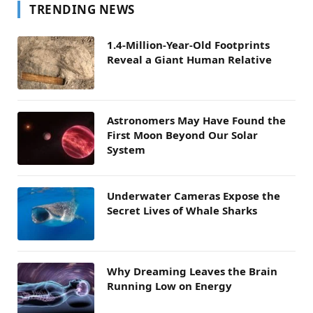
TRENDING NEWS
1.4-Million-Year-Old Footprints
Reveal a Giant Human Relative
Astronomers May Have Found the
First Moon Beyond Our Solar
System
Underwater Cameras Expose the
Secret Lives of Whale Sharks
Why Dreaming Leaves the Brain
Running Low on Energy