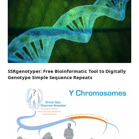
SSRgenotyper: Free Bioinformatic Tool to Digitally
Genotype Simple Sequence Repeats