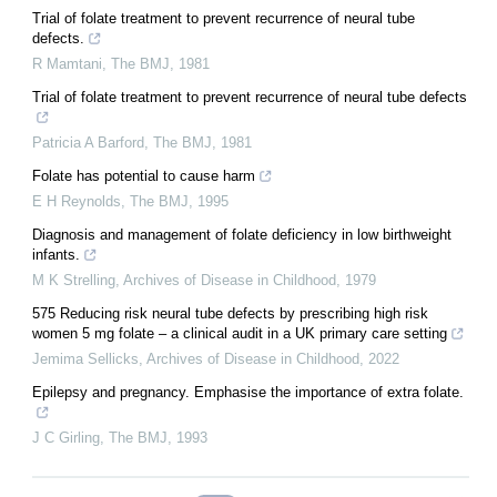
Trial of folate treatment to prevent recurrence of neural tube
defects.
R Mamtani
,
The BMJ
,
1981
Trial of folate treatment to prevent recurrence of neural tube defects
Patricia A Barford
,
The BMJ
,
1981
Folate has potential to cause harm
E H Reynolds
,
The BMJ
,
1995
Diagnosis and management of folate deficiency in low birthweight
infants.
M K Strelling
,
Archives of Disease in Childhood
,
1979
575 Reducing risk neural tube defects by prescribing high risk
women 5 mg folate – a clinical audit in a UK primary care setting
Jemima Sellicks
,
Archives of Disease in Childhood
,
2022
Epilepsy and pregnancy. Emphasise the importance of extra folate.
J C Girling
,
The BMJ
,
1993