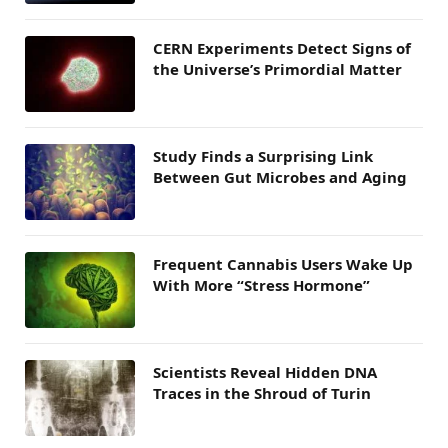
CERN Experiments Detect Signs of
the Universe’s Primordial Matter
Study Finds a Surprising Link
Between Gut Microbes and Aging
Frequent Cannabis Users Wake Up
With More “Stress Hormone”
Scientists Reveal Hidden DNA
Traces in the Shroud of Turin