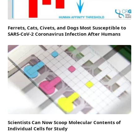
Ferrets, Cats, Civets, and Dogs Most Susceptible to
SARS-CoV-2 Coronavirus Infection After Humans
Scientists Can Now Scoop Molecular Contents of
Individual Cells for Study