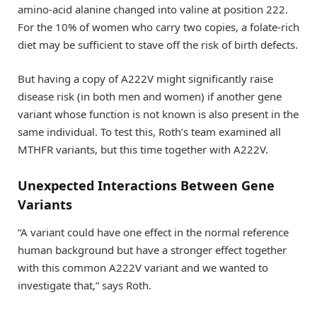
amino-acid alanine changed into valine at position 222.
For the 10% of women who carry two copies, a folate-rich
diet may be sufficient to stave off the risk of birth defects.
But having a copy of A222V might significantly raise
disease risk (in both men and women) if another gene
variant whose function is not known is also present in the
same individual. To test this, Roth’s team examined all
MTHFR variants, but this time together with A222V.
Unexpected Interactions Between Gene
Variants
“A variant could have one effect in the normal reference
human background but have a stronger effect together
with this common A222V variant and we wanted to
investigate that,” says Roth.