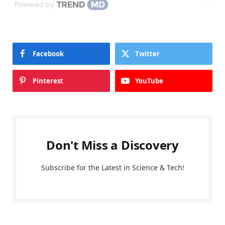
Powered by
Facebook
Twitter
Pinterest
YouTube
Don't Miss a Discovery
Subscribe for the Latest in Science & Tech!