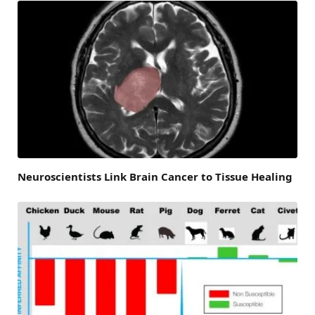
Neuroscientists Link Brain Cancer to Tissue Healing