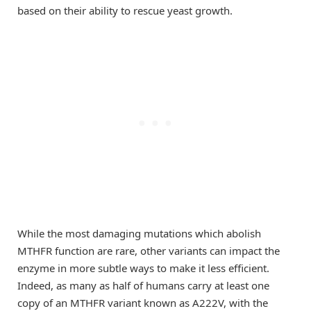
based on their ability to rescue yeast growth.
While the most damaging mutations which abolish
MTHFR function are rare, other variants can impact the
enzyme in more subtle ways to make it less efficient.
Indeed, as many as half of humans carry at least one
copy of an MTHFR variant known as A222V, with the