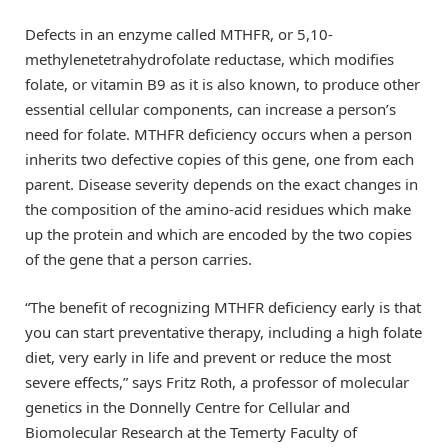
Defects in an enzyme called MTHFR, or 5,10-
methylenetetrahydrofolate reductase, which modifies
folate, or vitamin B9 as it is also known, to produce other
essential cellular components, can increase a person’s
need for folate. MTHFR deficiency occurs when a person
inherits two defective copies of this gene, one from each
parent. Disease severity depends on the exact changes in
the composition of the amino-acid residues which make
up the protein and which are encoded by the two copies
of the gene that a person carries.
“The benefit of recognizing MTHFR deficiency early is that
you can start preventative therapy, including a high folate
diet, very early in life and prevent or reduce the most
severe effects,” says Fritz Roth, a professor of molecular
genetics in the Donnelly Centre for Cellular and
Biomolecular Research at the Temerty Faculty of