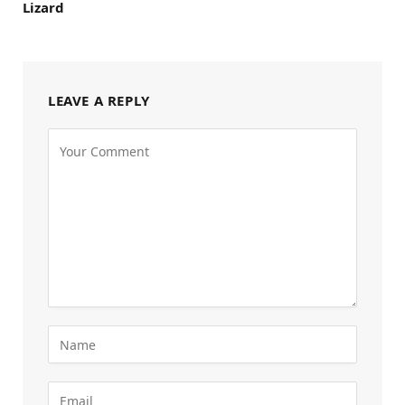
Lizard
LEAVE A REPLY