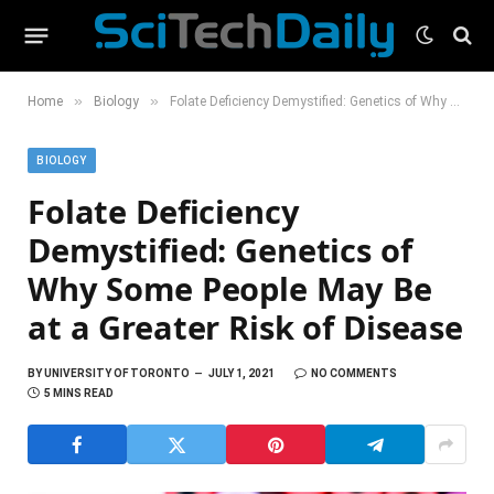
»
»
Home
Biology
Folate Deficiency Demystified: Genetics of Why Some People May Be at a Greater Risk of Disease
BIOLOGY
Folate Deficiency
Demystified: Genetics of
Why Some People May Be
at a Greater Risk of Disease
BY
UNIVERSITY OF TORONTO
JULY 1, 2021
NO COMMENTS
5 MINS READ