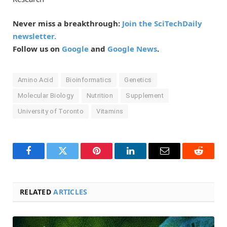
Never miss a breakthrough:
Join the SciTechDaily
newsletter.
Follow us on
Google
and
Google News
.
Amino Acid
Bioinformatics
Genetics
Molecular Biology
Nutrition
Supplement
University of Toronto
Vitamins
Facebook
Twitter
Pinterest
LinkedIn
Email
Reddit
RELATED
ARTICLES