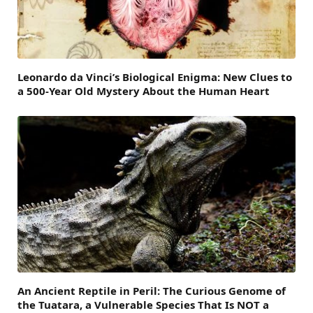
Leonardo da Vinci’s Biological Enigma: New Clues to
a 500-Year Old Mystery About the Human Heart
An Ancient Reptile in Peril: The Curious Genome of
the Tuatara, a Vulnerable Species That Is NOT a