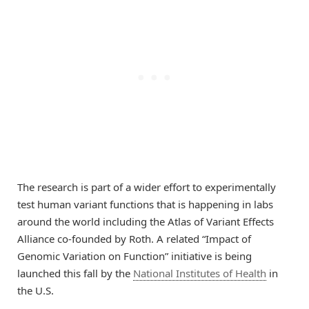
The research is part of a wider effort to experimentally
test human variant functions that is happening in labs
around the world including the Atlas of Variant Effects
Alliance co-founded by Roth. A related “Impact of
Genomic Variation on Function” initiative is being
launched this fall by the
National Institutes of Health
in
the U.S.