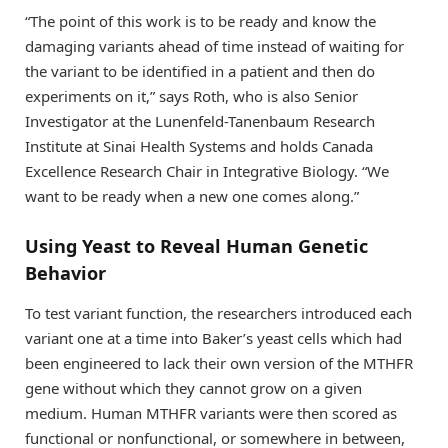
“The point of this work is to be ready and know the
damaging variants ahead of time instead of waiting for
the variant to be identified in a patient and then do
experiments on it,” says Roth, who is also Senior
Investigator at the Lunenfeld-Tanenbaum Research
Institute at Sinai Health Systems and holds Canada
Excellence Research Chair in Integrative Biology. “We
want to be ready when a new one comes along.”
Using Yeast to Reveal Human Genetic
Behavior
To test variant function, the researchers introduced each
variant one at a time into Baker’s yeast cells which had
been engineered to lack their own version of the MTHFR
gene without which they cannot grow on a given
medium. Human MTHFR variants were then scored as
functional or nonfunctional, or somewhere in between,