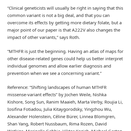
“Clinical geneticists will usually be right in saying that this
common variant is not a big deal, and that you can
overcome its effects by getting more dietary folate, but a
major point of our paper is that A222V also changes the
impact of other variants,” says Roth.
“MTHFR is just the beginning. Having an atlas of maps for
other disease-related genes could help us better interpret
individual genomes and allow earlier diagnosis and
prevention when we see a concerning variant.”
Reference: “Shifting landscapes of human MTHFR
missense-variant effects” by Jochen Weile, Nishka
Kishore, Song Sun, Ranim Maaieh, Marta Verby, Roujia Li,
Iosifina Fotiadou, Julia Kitaygorodsky, Yingzhou Wu,
Alexander Holenstein, Céline Bürer, Linnea Blomgren,
Shan Yang, Robert Nussbaum, Rima Rozen, David
Watkins, Marinella Gebbia, Viktor Kozich, Michael Garton,