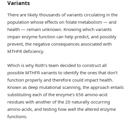
Variants
There are likely thousands of variants circulating in the
population whose effects on folate metabolism — and
health — remain unknown. Knowing which variants
impair enzyme function can help predict, and possibly
prevent, the negative consequences associated with
MTHFR deficiency.
Which is why Roth’s team decided to construct all
possible MTHFR variants to identify the ones that don’t
function properly and therefore could impact health.
Known as deep mutational scanning, the approach entails
substituting each of the enzyme’s 656 amino-acid
residues with another of the 20 naturally occurring
amino-acids, and testing how well the altered enzyme
functions.