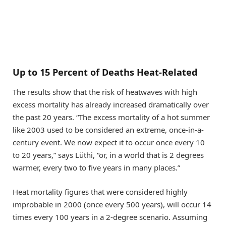
Up to 15 Percent of Deaths Heat-Related
The results show that the risk of heatwaves with high
excess mortality has already increased dramatically over
the past 20 years. “The excess mortality of a hot summer
like 2003 used to be considered an extreme, once-in-a-
century event. We now expect it to occur once every 10
to 20 years,” says Lüthi, “or, in a world that is 2 degrees
warmer, every two to five years in many places.”
Heat mortality figures that were considered highly
improbable in 2000 (once every 500 years), will occur 14
times every 100 years in a 2-​degree scenario. Assuming