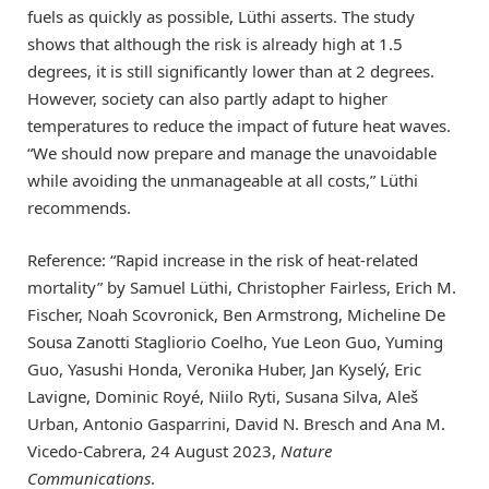
fuels as quickly as possible, Lüthi asserts. The study
shows that although the risk is already high at 1.5
degrees, it is still significantly lower than at 2 degrees.
However, society can also partly adapt to higher
temperatures to reduce the impact of future heat waves.
“We should now prepare and manage the unavoidable
while avoiding the unmanageable at all costs,” Lüthi
recommends.
Reference: “Rapid increase in the risk of heat-related
mortality” by Samuel Lüthi, Christopher Fairless, Erich M.
Fischer, Noah Scovronick, Ben Armstrong, Micheline De
Sousa Zanotti Stagliorio Coelho, Yue Leon Guo, Yuming
Guo, Yasushi Honda, Veronika Huber, Jan Kyselý, Eric
Lavigne, Dominic Royé, Niilo Ryti, Susana Silva, Aleš
Urban, Antonio Gasparrini, David N. Bresch and Ana M.
Vicedo-Cabrera, 24 August 2023,
Nature
Communications
.