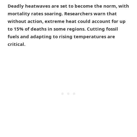
Deadly heatwaves are set to become the norm, with
mortality rates soaring. Researchers warn that
without action, extreme heat could account for up
to 15% of deaths in some regions. Cutting fossil
fuels and adapting to rising temperatures are
critical.