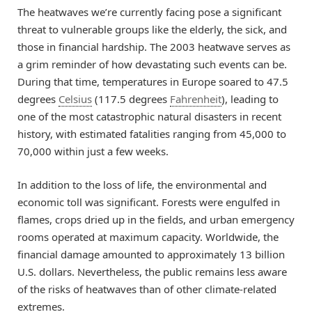
The heatwaves we’re currently facing pose a significant
threat to vulnerable groups like the elderly, the sick, and
those in financial hardship. The 2003 heatwave serves as
a grim reminder of how devastating such events can be.
During that time, temperatures in Europe soared to 47.5
degrees
Celsius
(117.5 degrees
Fahrenheit
), leading to
one of the most catastrophic natural disasters in recent
history, with estimated fatalities ranging from 45,000 to
70,000 within just a few weeks.
In addition to the loss of life, the environmental and
economic toll was significant. Forests were engulfed in
flames, crops dried up in the fields, and urban emergency
rooms operated at maximum capacity. Worldwide, the
financial damage amounted to approximately 13 billion
U.S. dollars. Nevertheless, the public remains less aware
of the risks of heatwaves than of other climate-related
extremes.