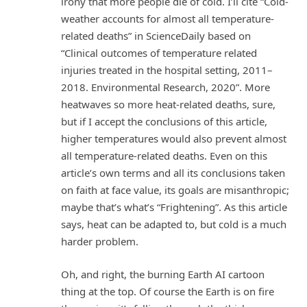
irony that more people die of cold. I’ll cite “Cold-
weather accounts for almost all temperature-
related deaths” in ScienceDaily based on
“Clinical outcomes of temperature related
injuries treated in the hospital setting, 2011–
2018. Environmental Research, 2020”. More
heatwaves so more heat-related deaths, sure,
but if I accept the conclusions of this article,
higher temperatures would also prevent almost
all temperature-related deaths. Even on this
article’s own terms and all its conclusions taken
on faith at face value, its goals are misanthropic;
maybe that’s what’s “Frightening”. As this article
says, heat can be adapted to, but cold is a much
harder problem.
Oh, and right, the burning Earth AI cartoon
thing at the top. Of course the Earth is on fire