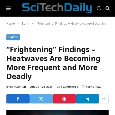
»
»
Home
Earth
“Frightening” Findings – Heatwaves Are Becoming More Frequent and More Deadly
EARTH
“Frightening” Findings –
Heatwaves Are Becoming
More Frequent and More
Deadly
BY
ETH ZURICH
AUGUST 28, 2023
3 COMMENTS
7 MINS READ