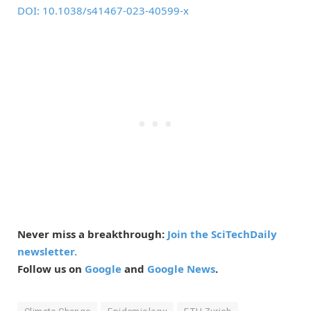
DOI: 10.1038/s41467-023-40599-x
Never miss a breakthrough:
Join the SciTechDaily
newsletter.
Follow us on
Google
and
Google News
.