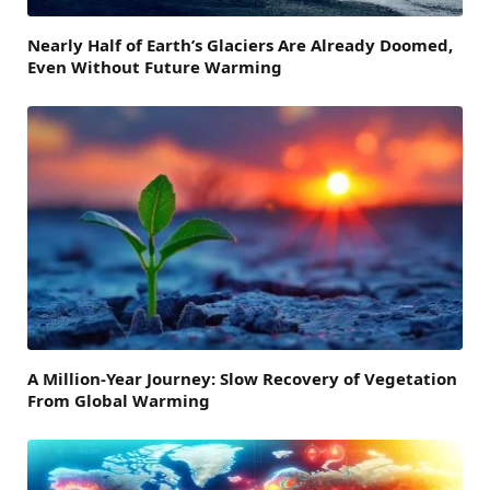
Nearly Half of Earth’s Glaciers Are Already Doomed,
Even Without Future Warming
A Million-Year Journey: Slow Recovery of Vegetation
From Global Warming