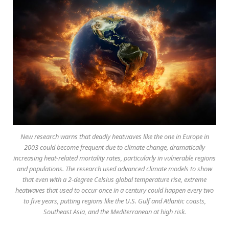
New research warns that deadly heatwaves like the one in Europe in
2003 could become frequent due to climate change, dramatically
increasing heat-related mortality rates, particularly in vulnerable regions
and populations. The research used advanced climate models to show
that even with a 2-degree Celsius global temperature rise, extreme
heatwaves that used to occur once in a century could happen every two
to five years, putting regions like the U.S. Gulf and Atlantic coasts,
Southeast Asia, and the Mediterranean at high risk.