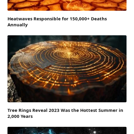
Heatwaves Responsible for 150,000+ Deaths
Annually
Tree Rings Reveal 2023 Was the Hottest Summer in
2,000 Years