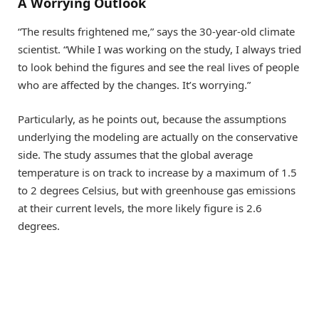
A Worrying Outlook
“The results frightened me,” says the 30-​year-old climate
scientist. “While I was working on the study, I always tried
to look behind the figures and see the real lives of people
who are affected by the changes. It’s worrying.”
Particularly, as he points out, because the assumptions
underlying the modeling are actually on the conservative
side. The study assumes that the global average
temperature is on track to increase by a maximum of 1.5
to 2 degrees Celsius, but with greenhouse gas emissions
at their current levels, the more likely figure is 2.6
degrees.