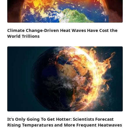
Climate Change-Driven Heat Waves Have Cost the
World Trillions
It’s Only Going To Get Hotter: Scientists Forecast
Rising Temperatures and More Frequent Heatwaves