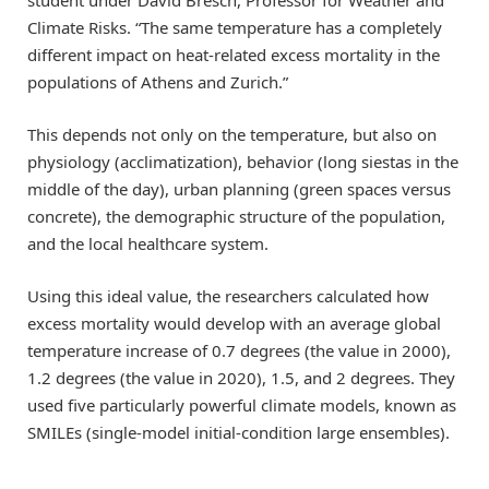
Climate Risks. “The same temperature has a completely
different impact on heat-related excess mortality in the
populations of Athens and Zurich.”
This depends not only on the temperature, but also on
physiology (acclimatization), behavior (long siestas in the
middle of the day), urban planning (green spaces versus
concrete), the demographic structure of the population,
and the local healthcare system.
Using this ideal value, the researchers calculated how
excess mortality would develop with an average global
temperature increase of 0.7 degrees (the value in 2000),
1.2 degrees (the value in 2020), 1.5, and 2 degrees. They
used five particularly powerful climate models, known as
SMILEs (single-model initial-condition large ensembles).