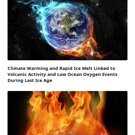
Climate Warming and Rapid Ice Melt Linked to
Volcanic Activity and Low Ocean Oxygen Events
During Last Ice Age