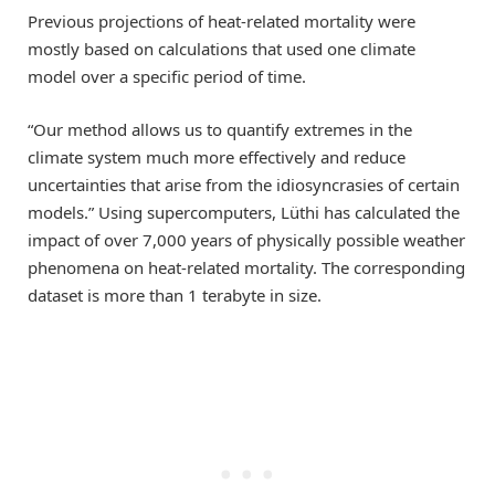
Previous projections of heat-related mortality were
mostly based on calculations that used one climate
model over a specific period of time.
“Our method allows us to quantify extremes in the
climate system much more effectively and reduce
uncertainties that arise from the idiosyncrasies of certain
models.” Using supercomputers, Lüthi has calculated the
impact of over 7,000 years of physically possible weather
phenomena on heat-related mortality. The corresponding
dataset is more than 1 terabyte in size.