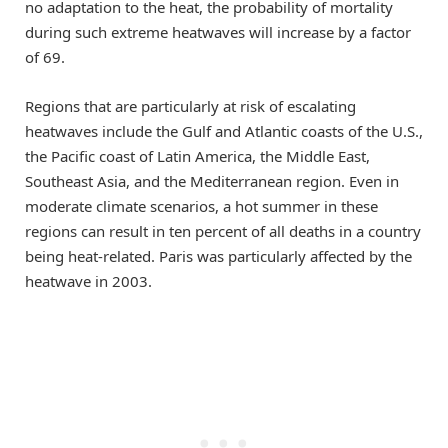
no adaptation to the heat, the probability of mortality
during such extreme heatwaves will increase by a factor
of 69.
Regions that are particularly at risk of escalating
heatwaves include the Gulf and Atlantic coasts of the U.S.,
the Pacific coast of Latin America, the Middle East,
Southeast Asia, and the Mediterranean region. Even in
moderate climate scenarios, a hot summer in these
regions can result in ten percent of all deaths in a country
being heat-related. Paris was particularly affected by the
heatwave in 2003.