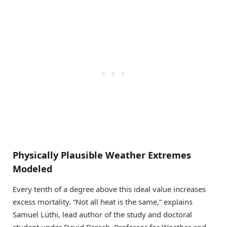
Physically Plausible Weather Extremes
Modeled
Every tenth of a degree above this ideal value increases
excess mortality. “Not all heat is the same,” explains
Samuel Lüthi, lead author of the study and doctoral
student under David Bresch, Professor for Weather and