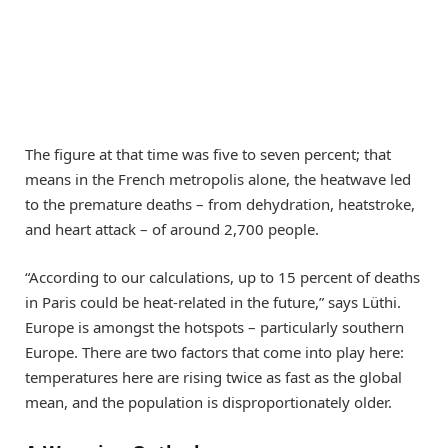
The figure at that time was five to seven percent; that
means in the French metropolis alone, the heatwave led
to the premature deaths – from dehydration, heatstroke,
and heart attack – of around 2,700 people.
“According to our calculations, up to 15 percent of deaths
in Paris could be heat-related in the future,” says Lüthi.
Europe is amongst the hotspots – particularly southern
Europe. There are two factors that come into play here:
temperatures here are rising twice as fast as the global
mean, and the population is disproportionately older.