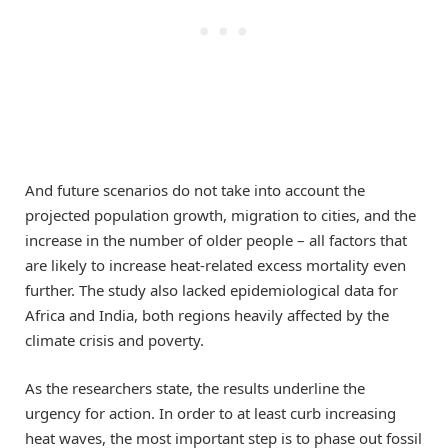
And future scenarios do not take into account the
projected population growth, migration to cities, and the
increase in the number of older people – all factors that
are likely to increase heat-related excess mortality even
further. The study also lacked epidemiological data for
Africa and India, both regions heavily affected by the
climate crisis and poverty.
As the researchers state, the results underline the
urgency for action. In order to at least curb increasing
heat waves, the most important step is to phase out fossil