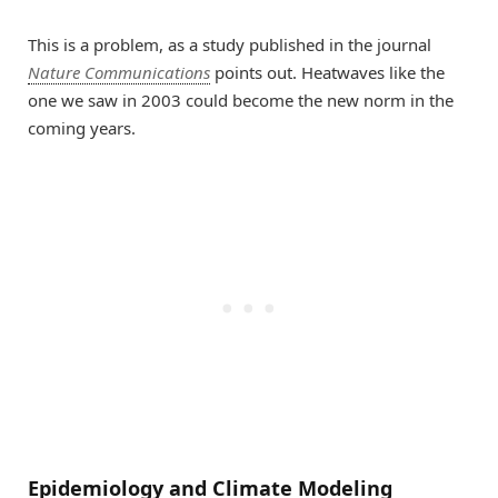
This is a problem, as a study published in the journal
Nature Communications
points out. Heatwaves like the
one we saw in 2003 could become the new norm in the
coming years.
Epidemiology and Climate Modeling