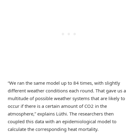
“We ran the same model up to 84 times, with slightly
different weather conditions each round. That gave us a
multitude of possible weather systems that are likely to
occur if there is a certain amount of CO2 in the
atmosphere,” explains Lüthi. The researchers then
coupled this data with an epidemiological model to
calculate the corresponding heat mortality.