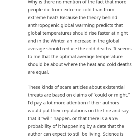
Why is there no mention of the fact that more
people die from extreme cold than from
extreme heat? Because the theory behind
anthropogenic global warming predicts that
global temperatures should rise faster at night
and in the Winter, an increase in the global
average should reduce the cold deaths. It seems
to me that the optimal average temperature
should be about where the heat and cold deaths
are equal.
These kinds of scare articles about existential
threats are based on claims of “could or might.”
I’d pay a lot more attention if their authors
would put their reputations on the line and say
that it “will” happen, or that there is a 95%
probability of it happening by a date that the
author can expect to still be living. Science is