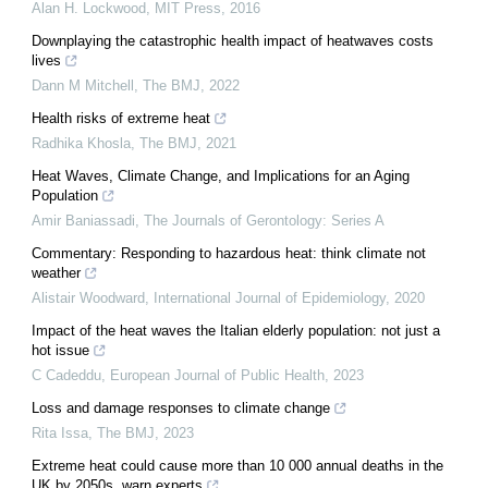
Alan H. Lockwood
,
MIT Press
,
2016
Downplaying the catastrophic health impact of heatwaves costs
lives
Dann M Mitchell
,
The BMJ
,
2022
Health risks of extreme heat
Radhika Khosla
,
The BMJ
,
2021
Heat Waves, Climate Change, and Implications for an Aging
Population
Amir Baniassadi
,
The Journals of Gerontology: Series A
Commentary: Responding to hazardous heat: think climate not
weather
Alistair Woodward
,
International Journal of Epidemiology
,
2020
Impact of the heat waves the Italian elderly population: not just a
hot issue
C Cadeddu
,
European Journal of Public Health
,
2023
Loss and damage responses to climate change
Rita Issa
,
The BMJ
,
2023
Extreme heat could cause more than 10 000 annual deaths in the
UK by 2050s, warn experts