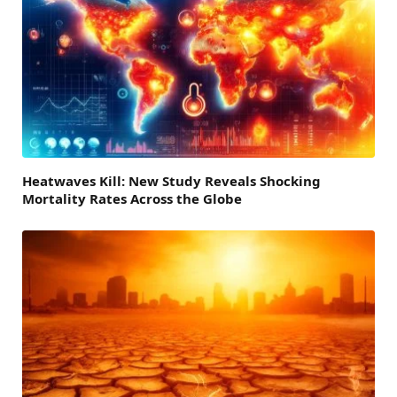
Heatwaves Kill: New Study Reveals Shocking
Mortality Rates Across the Globe