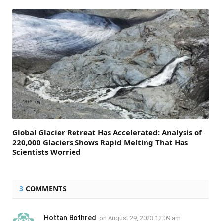
Global Glacier Retreat Has Accelerated: Analysis of
220,000 Glaciers Shows Rapid Melting That Has
Scientists Worried
3
COMMENTS
Hottan Bothred
on
August 29, 2023 12:09 am