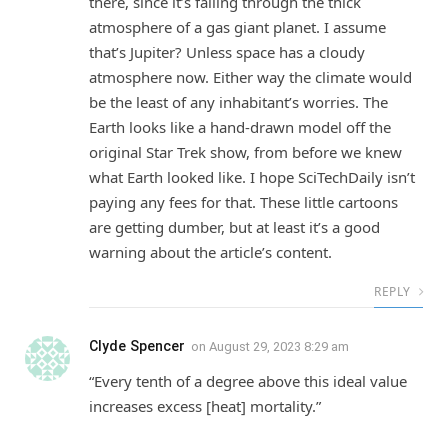
there, since it’s falling through the thick
atmosphere of a gas giant planet. I assume
that’s Jupiter? Unless space has a cloudy
atmosphere now. Either way the climate would
be the least of any inhabitant’s worries. The
Earth looks like a hand-drawn model off the
original Star Trek show, from before we knew
what Earth looked like. I hope SciTechDaily isn’t
paying any fees for that. These little cartoons
are getting dumber, but at least it’s a good
warning about the article’s content.
REPLY
Clyde Spencer
on
August 29, 2023 8:29 am
“Every tenth of a degree above this ideal value
increases excess [heat] mortality.”