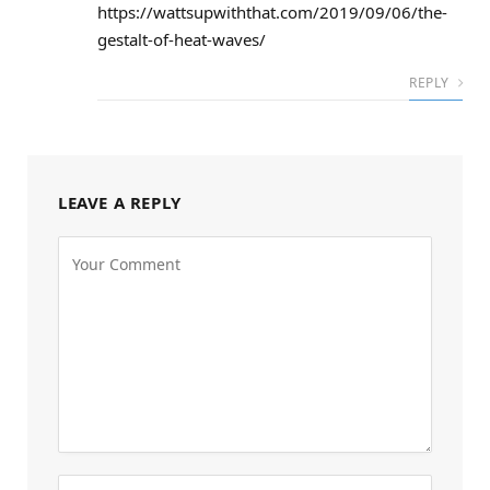
https://wattsupwiththat.com/2019/09/06/the-
gestalt-of-heat-waves/
REPLY
LEAVE A REPLY