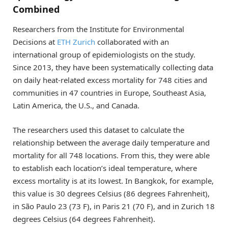
Combined
Researchers from the Institute for Environmental
Decisions at
ETH Zurich
collaborated with an
international group of epidemiologists on the study.
Since 2013, they have been systematically collecting data
on daily heat-related excess mortality for 748 cities and
communities in 47 countries in Europe, Southeast Asia,
Latin America, the U.S., and Canada.
The researchers used this dataset to calculate the
relationship between the average daily temperature and
mortality for all 748 locations. From this, they were able
to establish each location’s ideal temperature, where
excess mortality is at its lowest. In Bangkok, for example,
this value is 30 degrees Celsius (86 degrees Fahrenheit),
in São Paulo 23 (73 F), in Paris 21 (70 F), and in Zurich 18
degrees Celsius (64 degrees Fahrenheit).