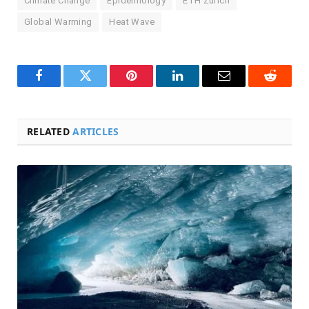
Climate Change
Epidemiology
ETH Zurich
Global Warming
Heat Wave
Facebook
Twitter
Pinterest
LinkedIn
Email
Reddit
RELATED
ARTICLES