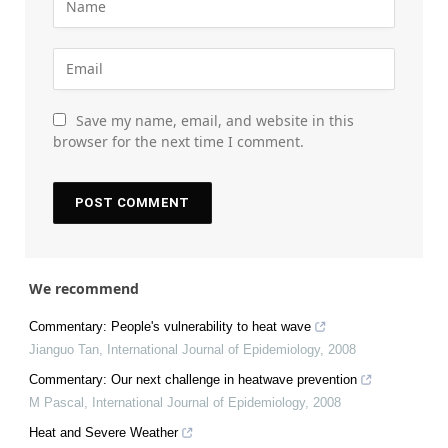
Save my name, email, and website in this
browser for the next time I comment.
We recommend
Commentary: People's vulnerability to heat wave
Jianguo Tan
,
International Journal of Epidemiology
,
2008
Commentary: Our next challenge in heatwave prevention
M Pascal
,
International Journal of Epidemiology
,
2008
Heat and Severe Weather