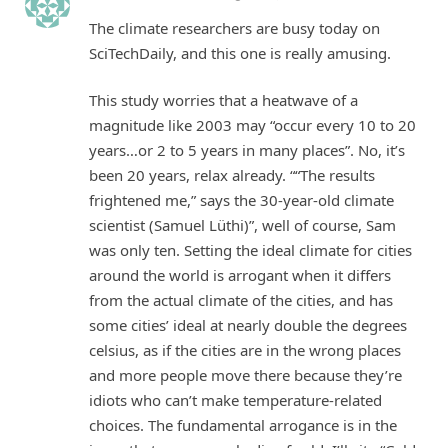
The climate researchers are busy today on
SciTechDaily, and this one is really amusing.
This study worries that a heatwave of a
magnitude like 2003 may “occur every 10 to 20
years…or 2 to 5 years in many places”. No, it’s
been 20 years, relax already. ““The results
frightened me,” says the 30-​year-old climate
scientist (Samuel Lüthi)”, well of course, Sam
was only ten. Setting the ideal climate for cities
around the world is arrogant when it differs
from the actual climate of the cities, and has
some cities’ ideal at nearly double the degrees
celsius, as if the cities are in the wrong places
and more people move there because they’re
idiots who can’t make temperature-related
choices. The fundamental arrogance is in the