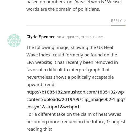
based on numbers, not ‘weasel words.’ Weasel
words are the domain of politicians.
REPLY
Clyde Spencer
on
August 29, 2023 9:03 am
The following image, showing the US Heat
Wave Index, could formerly be found on the
EPA website; it has recently been removed in
favor of a difficult to interpret graph that
nevertheless shows a politically acceptable
upward trend:
https://b1885182.smushcdn.com/1885182/wp-
content/uploads/2019/09/clip_image002-1.jpg?
lossy=1&strip=1&webp=1
For a different take on the claim of heat waves
becoming more frequent in the future, I suggest
reading this: