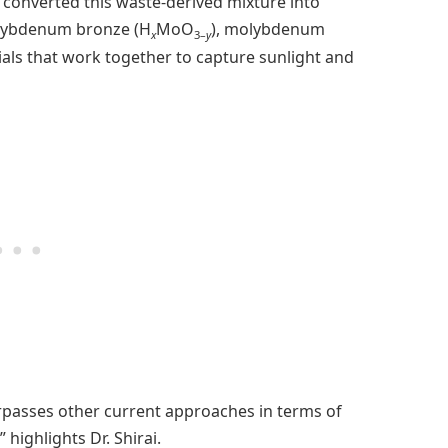
converted this waste-derived mixture into
olybdenum bronze (H
MoO
), molybdenum
x
3–
y
als that work together to capture sunlight and
asses other current approaches in terms of
 highlights Dr. Shirai.