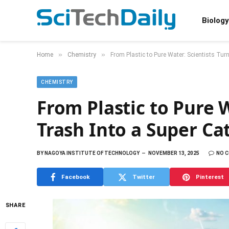
Biology
»
»
Home
Chemistry
From Plastic to Pure Water: Scientists Tur
CHEMISTRY
From Plastic to Pure W
Trash Into a Super Ca
BY
NAGOYA INSTITUTE OF TECHNOLOGY
NOVEMBER 13, 2025
NO 
Facebook
Twitter
Pinterest
SHARE