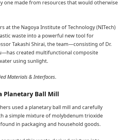
lly one made from resources that would otherwise
s at the Nagoya Institute of Technology (NITech)
stic waste into a powerful new tool for
ssor Takashi Shirai, the team—consisting of Dr.
 Xu—has created multifunctional composite
water using sunlight.
ied Materials & Interfaces
.
Planetary Ball Mill
hers used a planetary ball mill and carefully
th a simple mixture of molybdenum trioxide
c found in packaging and household goods.