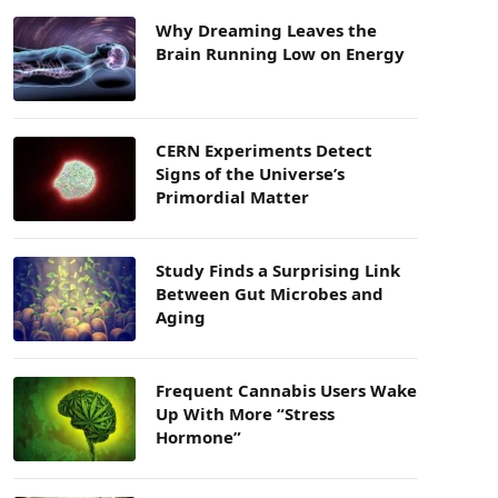
Why Dreaming Leaves the
Brain Running Low on Energy
CERN Experiments Detect
Signs of the Universe’s
Primordial Matter
Study Finds a Surprising Link
Between Gut Microbes and
Aging
Frequent Cannabis Users Wake
Up With More “Stress
Hormone”