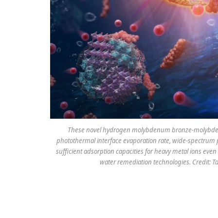
These novel hydrogen molybdenum bronze-molybdenum
photothermal interface evaporation rate, wide-spectrum pho
sufficient adsorption capacities for heavy metal ions even
water remediation technologies. Credit: T