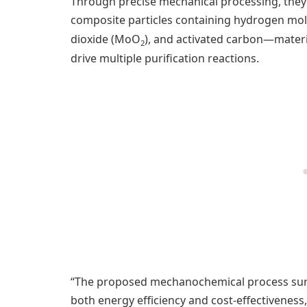
Through precise mechanical processing, they 
composite particles containing hydrogen m
dioxide (MoO
), and activated carbon—materi
2
drive multiple purification reactions.
“The proposed mechanochemical process surp
both energy efficiency and cost-effectiveness,”