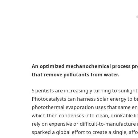
An optimized mechanochemical process pro
that remove pollutants from water.
Scientists are increasingly turning to sunlight
Photocatalysts can harness solar energy to 
photothermal evaporation uses that same ener
which then condenses into clean, drinkable l
rely on expensive or difficult-to-manufacture m
sparked a global effort to create a single, aff