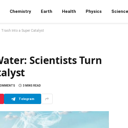
Chemistry
Earth
Health
Physics
Scienc
n Trash Into a Super Catalyst
ater: Scientists Turn
talyst
COMMENTS
3 MINS READ
Telegram