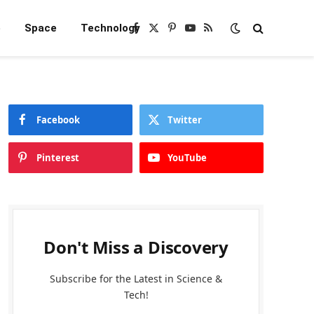
e
Space
Technology
Facebook
X
Pinterest
YouTube
RSS
(Twitter)
Facebook
Twitter
Pinterest
YouTube
Don't Miss a Discovery
Subscribe for the Latest in Science &
Tech!