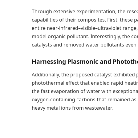
Through extensive experimentation, the res
capabilities of their composites. First, these 
entire near-infrared–visible–ultraviolet range
model organic pollutant. Interestingly, the 
catalysts and removed water pollutants even i
Harnessing Plasmonic and Photothe
Additionally, the proposed catalyst exhibited
photothermal effect that enabled rapid heatin
the fast evaporation of water with exceptional
oxygen-containing carbons that remained as
heavy metal ions from wastewater.