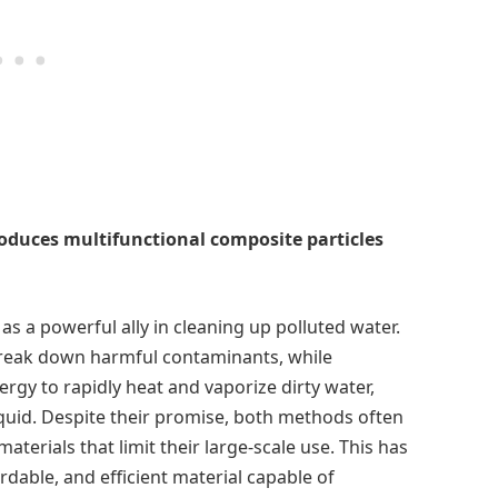
duces multifunctional composite particles
 as a powerful ally in cleaning up polluted water.
break down harmful contaminants, while
gy to rapidly heat and vaporize dirty water,
iquid. Despite their promise, both methods often
aterials that limit their large-scale use. This has
ordable, and efficient material capable of