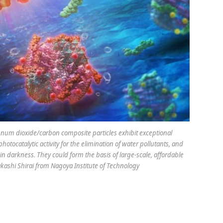
 dioxide/carbon composite particles exhibit exceptional
tocatalytic activity for the elimination of water pollutants, and
 in darkness. They could form the basis of large-scale, affordable
akashi Shirai from Nagoya Institute of Technology