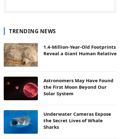
TRENDING NEWS
1.4-Million-Year-Old Footprints
Reveal a Giant Human Relative
Astronomers May Have Found
the First Moon Beyond Our
Solar System
Underwater Cameras Expose
the Secret Lives of Whale
Sharks