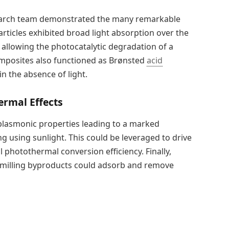
earch team demonstrated the many remarkable
particles exhibited broad light absorption over the
, allowing the photocatalytic degradation of a
composites also functioned as Brønsted
acid
n the absence of light.
rmal Effects
 plasmonic properties leading to a marked
g using sunlight. This could be leveraged to drive
 photothermal conversion efficiency. Finally,
 milling byproducts could adsorb and remove