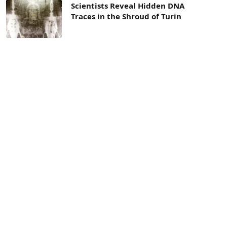
Scientists Reveal Hidden DNA
Traces in the Shroud of Turin