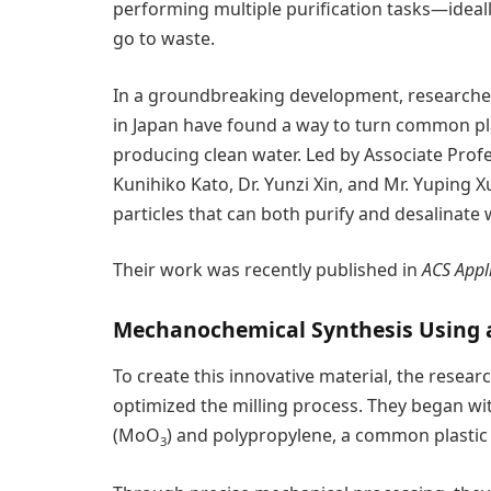
performing multiple purification tasks—idea
go to waste.
In a groundbreaking development, researcher
in Japan have found a way to turn common pla
producing clean water. Led by Associate Profe
Kunihiko Kato, Dr. Yunzi Xin, and Mr. Yuping
particles that can both purify and desalinate 
Their work was recently published in
ACS Appl
Mechanochemical Synthesis Using a 
To create this innovative material, the researc
optimized the milling process. They began wi
(MoO
) and polypropylene, a common plasti
3