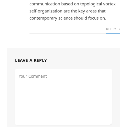
communication based on topological vortex
self-organization are the key areas that
contemporary science should focus on.
REPLY
LEAVE A REPLY