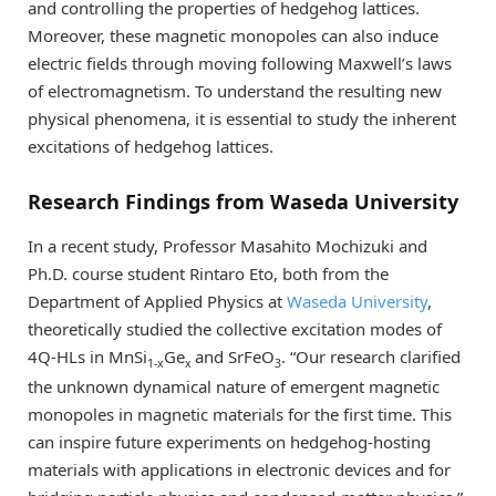
and controlling the properties of hedgehog lattices.
Moreover, these magnetic monopoles can also induce
electric fields through moving following Maxwell’s laws
of electromagnetism. To understand the resulting new
physical phenomena, it is essential to study the inherent
excitations of hedgehog lattices.
Research Findings from Waseda University
In a recent study, Professor Masahito Mochizuki and
Ph.D. course student Rintaro Eto, both from the
Department of Applied Physics at
Waseda University
,
theoretically studied the collective excitation modes of
4Q-HLs in MnSi
Ge
and SrFeO
. “Our research clarified
1-x
x
3­
the unknown dynamical nature of emergent magnetic
monopoles in magnetic materials for the first time. This
can inspire future experiments on hedgehog-hosting
materials with applications in electronic devices and for