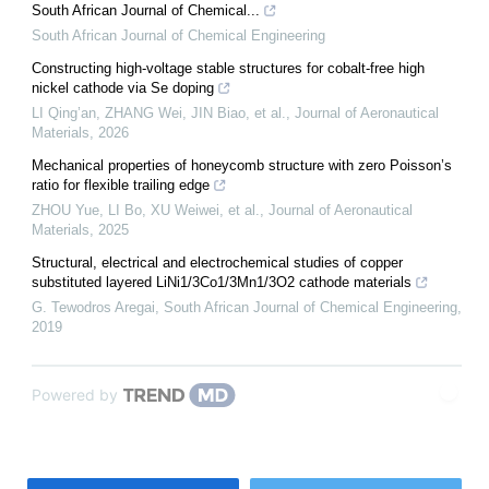
South African Journal of Chemical...
South African Journal of Chemical Engineering
Constructing high-voltage stable structures for cobalt-free high
nickel cathode via Se doping
LI Qing’an, ZHANG Wei, JIN Biao, et al.
,
Journal of Aeronautical
Materials
,
2026
Mechanical properties of honeycomb structure with zero Poisson’s
ratio for flexible trailing edge
ZHOU Yue, LI Bo, XU Weiwei, et al.
,
Journal of Aeronautical
Materials
,
2025
Structural, electrical and electrochemical studies of copper
substituted layered LiNi1/3Co1/3Mn1/3O2 cathode materials
G. Tewodros Aregai
,
South African Journal of Chemical Engineering
,
2019
Powered by