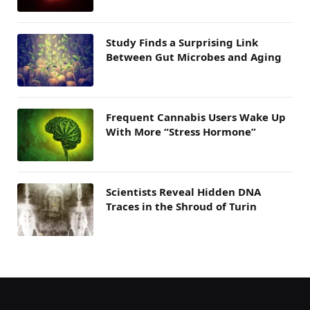
Study Finds a Surprising Link
Between Gut Microbes and Aging
Frequent Cannabis Users Wake Up
With More “Stress Hormone”
Scientists Reveal Hidden DNA
Traces in the Shroud of Turin