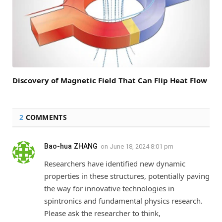
Discovery of Magnetic Field That Can Flip Heat Flow
2
COMMENTS
Bao-hua ZHANG
on
June 18, 2024 8:01 pm
Researchers have identified new dynamic
properties in these structures, potentially paving
the way for innovative technologies in
spintronics and fundamental physics research.
Please ask the researcher to think,