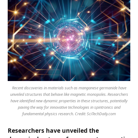
Recent discoveries in materials such as manganese germanide have
unveiled structures that behave like magnetic monopoles. Researchers
have identified new dynamic properties in these structures, potentially
paving the way for innovative technologies in spintronics and
fundamental physics research. Credit: SciTechDaily.com
Researchers have unveiled the