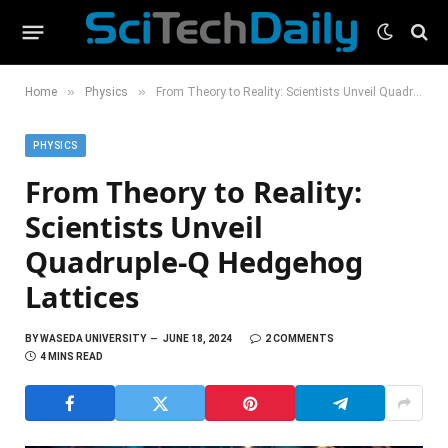
»
»
Home
Physics
From Theory to Reality: Scientists Unveil Quadruple-Q Hedgehog Lattices
PHYSICS
From Theory to Reality:
Scientists Unveil
Quadruple-Q Hedgehog
Lattices
BY
WASEDA UNIVERSITY
JUNE 18, 2024
2 COMMENTS
4 MINS READ