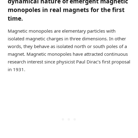
dynamical nature of emergent magnetic
monopoles in real magnets for the first
time.
Magnetic monopoles are elementary particles with
isolated magnetic charges in three dimensions. In other
words, they behave as isolated north or south poles of a
magnet. Magnetic monopoles have attracted continuous
research interest since physicist Paul Dirac’s first proposal
in 1931.