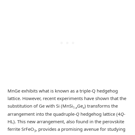
MnGe exhibits what is known as a triple-Q hedgehog
lattice. However, recent experiments have shown that the
substitution of Ge with Si (MnSi
Ge
) transforms the
1-
x
x
arrangement into the quadruple-
Q
hedgehog lattice (4
Q
-
HL). This new arrangement, also found in the perovskite
ferrite SrFeO
, provides a promising avenue for studying
3