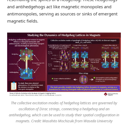
and antihedgehogs act like magnetic monopoles and
antimonopoles, serving as sources or sinks of emergent
magnetic fields.
The collective excitation modes of hedgehog lattices are governed by
oscillation of Dirac strings, connecting a hedgehog and an
antihedgehog, which can be used to study their spatial configuration in
magnets. Credit: Masahito Mochizuki from Waseda University