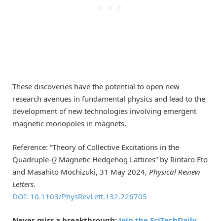
These discoveries have the potential to open new
research avenues in fundamental physics and lead to the
development of new technologies involving emergent
magnetic monopoles in magnets.
Reference: “Theory of Collective Excitations in the
Quadruple-𝑄 Magnetic Hedgehog Lattices” by Rintaro Eto
and Masahito Mochizuki, 31 May 2024,
Physical Review
Letters
.
DOI: 10.1103/PhysRevLett.132.226705
Never miss a breakthrough:
Join the SciTechDaily