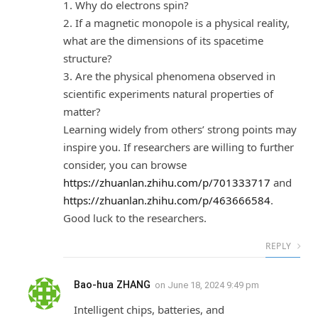
1. Why do electrons spin?
2. If a magnetic monopole is a physical reality,
what are the dimensions of its spacetime
structure?
3. Are the physical phenomena observed in
scientific experiments natural properties of
matter?
Learning widely from others’ strong points may
inspire you. If researchers are willing to further
consider, you can browse
https://zhuanlan.zhihu.com/p/701333717
and
https://zhuanlan.zhihu.com/p/463666584
.
Good luck to the researchers.
REPLY
Bao-hua ZHANG
on
June 18, 2024 9:49 pm
Intelligent chips, batteries, and