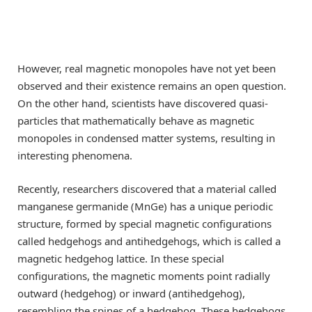
However, real magnetic monopoles have not yet been
observed and their existence remains an open question.
On the other hand, scientists have discovered quasi-
particles that mathematically behave as magnetic
monopoles in condensed matter systems, resulting in
interesting phenomena.
Recently, researchers discovered that a material called
manganese germanide (MnGe) has a unique periodic
structure, formed by special magnetic configurations
called hedgehogs and antihedgehogs, which is called a
magnetic hedgehog lattice. In these special
configurations, the magnetic moments point radially
outward (hedgehog) or inward (antihedgehog),
resembling the spines of a hedgehog. These hedgehogs