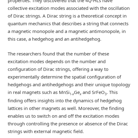
properties. They discovered that the 4
Q
-HLs have
collective excitation modes associated with the oscillation
of Dirac strings. A Dirac string is a theoretical concept in
quantum mechanics that describes a string that connects
a magnetic monopole and a magnetic antimonopole, in
this case, a hedgehog and an antihedgehog.
The researchers found that the number of these
excitation modes depends on the number and
configuration of Dirac strings, offering a way to
experimentally determine the spatial configuration of
hedgehogs and antihedgehogs and their unique topology
in real magnets such as MnSi
Ge
and SrFeO
. This
1-
x
x
3
finding offers insights into the dynamics of hedgehog
lattices in other magnets as well. Moreover, the finding
enables us to switch on and off the excitation modes
through controlling the presence or absence of the Dirac
strings with external magnetic field.