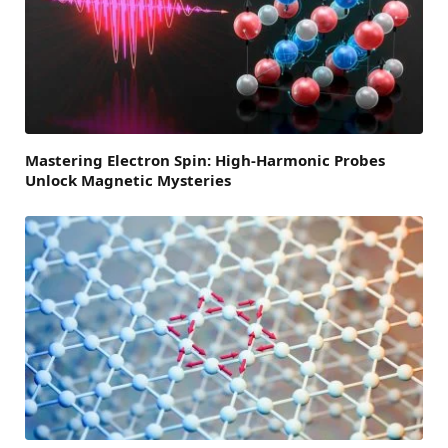
Mastering Electron Spin: High-Harmonic Probes
Unlock Magnetic Mysteries