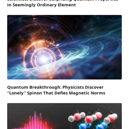
in Seemingly Ordinary Element
Quantum Breakthrough: Physicists Discover
“Lonely” Spinon That Defies Magnetic Norms