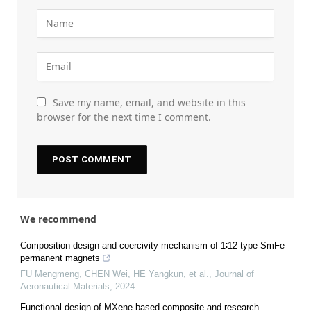
Save my name, email, and website in this
browser for the next time I comment.
We recommend
Composition design and coercivity mechanism of 1∶12-type SmFe
permanent magnets
FU Mengmeng, CHEN Wei, HE Yangkun, et al.
,
Journal of
Aeronautical Materials
,
2024
Functional design of MXene-based composite and research