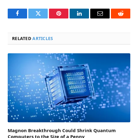
Facebook
Twitter
Pinterest
LinkedIn
Email
Reddit
RELATED
ARTICLES
Magnon Breakthrough Could Shrink Quantum
Computers to the Size of a Penny