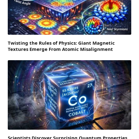
Twisting the Rules of Physics: Giant Magnetic
Textures Emerge From Atomic Misalignment
Scientists Discover Surprising Quantum Properties