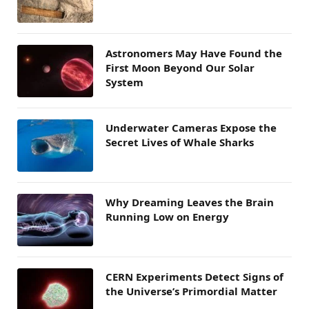
Astronomers May Have Found the
First Moon Beyond Our Solar
System
Underwater Cameras Expose the
Secret Lives of Whale Sharks
Why Dreaming Leaves the Brain
Running Low on Energy
CERN Experiments Detect Signs of
the Universe’s Primordial Matter