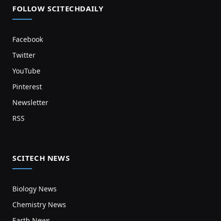
FOLLOW SCITECHDAILY
Facebook
Twitter
YouTube
Pinterest
Newsletter
RSS
SCITECH NEWS
Biology News
Chemistry News
Earth News