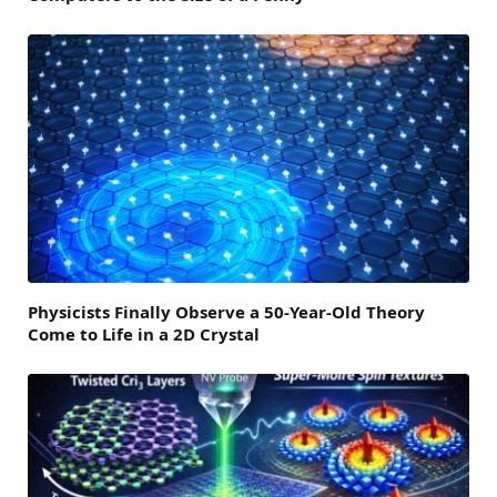
Physicists Finally Observe a 50-Year-Old Theory
Come to Life in a 2D Crystal