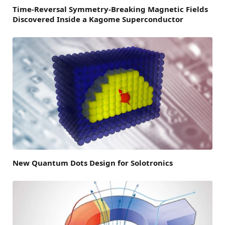
Time-Reversal Symmetry-Breaking Magnetic Fields
Discovered Inside a Kagome Superconductor
New Quantum Dots Design for Solotronics