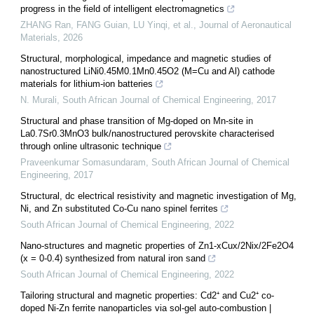
progress in the field of intelligent electromagnetics
ZHANG Ran, FANG Guian, LU Yinqi, et al.
,
Journal of Aeronautical
Materials
,
2026
Structural, morphological, impedance and magnetic studies of
nanostructured LiNi0.45M0.1Mn0.45O2 (M=Cu and Al) cathode
materials for lithium-ion batteries
N. Murali
,
South African Journal of Chemical Engineering
,
2017
Structural and phase transition of Mg-doped on Mn-site in
La0.7Sr0.3MnO3 bulk/nanostructured perovskite characterised
through online ultrasonic technique
Praveenkumar Somasundaram
,
South African Journal of Chemical
Engineering
,
2017
Structural, dc electrical resistivity and magnetic investigation of Mg,
Ni, and Zn substituted Co-Cu nano spinel ferrites
South African Journal of Chemical Engineering
,
2022
Nano-structures and magnetic properties of Zn1-xCux/2Nix/2Fe2O4
(x = 0-0.4) synthesized from natural iron sand
South African Journal of Chemical Engineering
,
2022
Tailoring structural and magnetic properties: Cd2⁺ and Cu2⁺ co-
doped Ni-Zn ferrite nanoparticles via sol-gel auto-combustion |