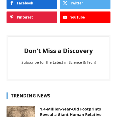
Facebook
Twitter
Pinterest
YouTube
Don't Miss a Discovery
Subscribe for the Latest in Science & Tech!
TRENDING NEWS
1.4-Million-Year-Old Footprints
Reveal a Giant Human Relative