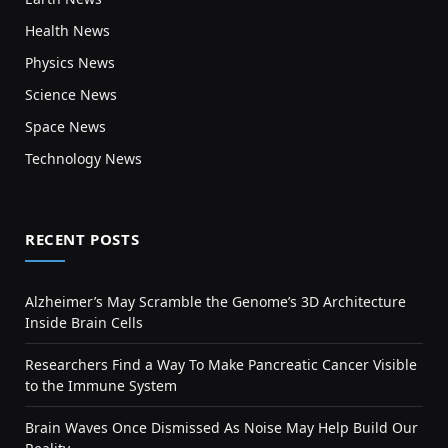
Health News
Physics News
Science News
Space News
Technology News
RECENT POSTS
Alzheimer’s May Scramble the Genome’s 3D Architecture
Inside Brain Cells
Researchers Find a Way To Make Pancreatic Cancer Visible
to the Immune System
Brain Waves Once Dismissed As Noise May Help Build Our