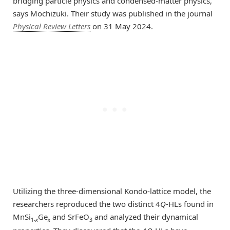
bridging particle physics and condensed-matter physics,”
says Mochizuki. Their study was published in the journal
Physical Review Letters
on 31 May 2024.
Utilizing the three-dimensional Kondo-lattice model, the
researchers reproduced the two distinct 4
Q
-HLs found in
MnSi
Ge
and SrFeO
and analyzed their dynamical
1-
x
x
3