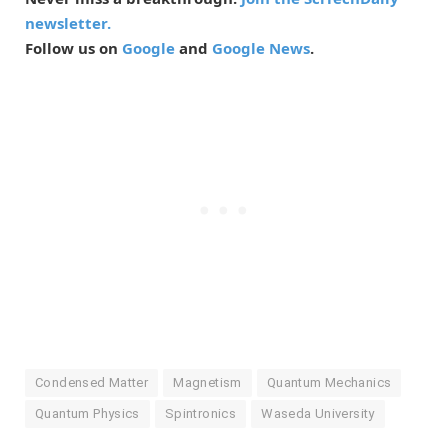
newsletter.
Follow us on
Google
and
Google News
.
Condensed Matter
Magnetism
Quantum Mechanics
Quantum Physics
Spintronics
Waseda University