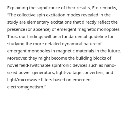
Explaining the significance of their results, Eto remarks,
“The collective spin excitation modes revealed in the
study are elementary excitations that directly reflect the
presence (or absence) of emergent magnetic monopoles.
Thus, our findings will be a fundamental guideline for
studying the more detailed dynamical nature of
emergent monopoles in magnetic materials in the future.
Moreover, they might become the building blocks of
novel field-switchable spintronic devices such as nano-
sized power generators, light-voltage converters, and
light/microwave filters based on emergent
electromagnetism.”