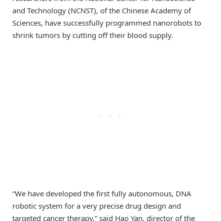
and Technology (NCNST), of the Chinese Academy of
Sciences, have successfully programmed nanorobots to
shrink tumors by cutting off their blood supply.
“We have developed the first fully autonomous, DNA
robotic system for a very precise drug design and
targeted cancer therapy,” said Hao Yan, director of the