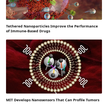
Tethered Nanoparticles Improve the Performance
of Immune-Based Drugs
MIT Develops Nanosensors That Can Profile Tumors