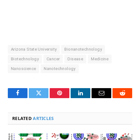
Arizona State University
Bionanotechnology
Biotechnology
Cancer
Disease
Medicine
Nanoscience
Nanotechnology
Facebook
Twitter
Pinterest
LinkedIn
Email
Reddit
RELATED
ARTICLES