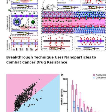
Breakthrough Technique Uses Nanoparticles to
Combat Cancer Drug Resistance