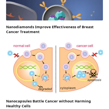
Nanodiamonds Improve Effectiveness of Breast
Cancer Treatment
Nanocapsules Battle Cancer without Harming
Healthy Cells