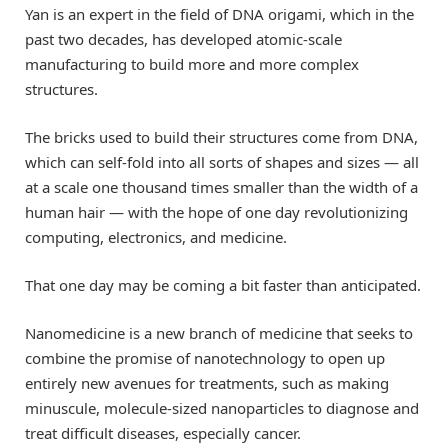
Yan is an expert in the field of DNA origami, which in the
past two decades, has developed atomic-scale
manufacturing to build more and more complex
structures.
The bricks used to build their structures come from DNA,
which can self-fold into all sorts of shapes and sizes — all
at a scale one thousand times smaller than the width of a
human hair — with the hope of one day revolutionizing
computing, electronics, and medicine.
That one day may be coming a bit faster than anticipated.
Nanomedicine is a new branch of medicine that seeks to
combine the promise of nanotechnology to open up
entirely new avenues for treatments, such as making
minuscule, molecule-sized nanoparticles to diagnose and
treat difficult diseases, especially cancer.