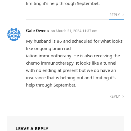
limiting it’s help through Septembet.
REPLY
Gale Owens
on
March 21, 2024 11:37 am
My husband is 86 and scheduled for what looks
like ongoing brain rad
iation immunotherapy. He is also receiving the
chemo immunotherapy. It looks like a tunnel
with no ending at present but we do have an
insurance that is helping out and limiting it’s
help through Septembet.
REPLY
LEAVE A REPLY