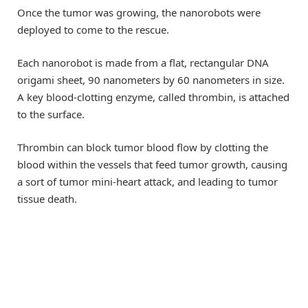
Once the tumor was growing, the nanorobots were
deployed to come to the rescue.
Each nanorobot is made from a flat, rectangular DNA
origami sheet, 90 nanometers by 60 nanometers in size.
A key blood-clotting enzyme, called thrombin, is attached
to the surface.
Thrombin can block tumor blood flow by clotting the
blood within the vessels that feed tumor growth, causing
a sort of tumor mini-heart attack, and leading to tumor
tissue death.