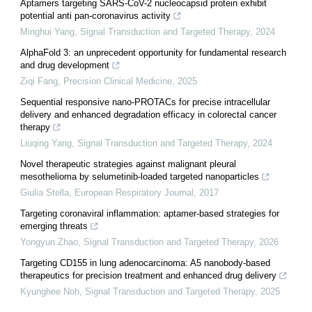
Aptamers targeting SARS-CoV-2 nucleocapsid protein exhibit
potential anti pan-coronavirus activity
Minghui Yang
,
Signal Transduction and Targeted Therapy
,
2024
AlphaFold 3: an unprecedent opportunity for fundamental research
and drug development
Ziqi Fang
,
Precision Clinical Medicine
,
2025
Sequential responsive nano-PROTACs for precise intracellular
delivery and enhanced degradation efficacy in colorectal cancer
therapy
Liuqing Yang
,
Signal Transduction and Targeted Therapy
,
2024
Novel therapeutic strategies against malignant pleural
mesothelioma by selumetinib-loaded targeted nanoparticles
Giulia Stella
,
European Respiratory Journal
,
2017
Targeting coronaviral inflammation: aptamer-based strategies for
emerging threats
Yongyun Zhao
,
Signal Transduction and Targeted Therapy
,
2026
Targeting CD155 in lung adenocarcinoma: A5 nanobody-based
therapeutics for precision treatment and enhanced drug delivery
Kyunghee Noh
,
Signal Transduction and Targeted Therapy
,
2025