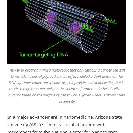
The key to programming a nanorobot that only attacks a cancer cell was
to include a special payload on its surface, called a DNA aptamer. The
DNA aptamer could specifically target a protein, called nucleolin, that is
made in high amounts only on the surface of tumor endothelial cells —
and not found on the surface of healthy cells. Jason Drees, Arizona State
University
In a major advancement in nanomedicine, Arizona State
University (ASU) scientists, in collaboration with
researchers from the National Center for Nanoscience