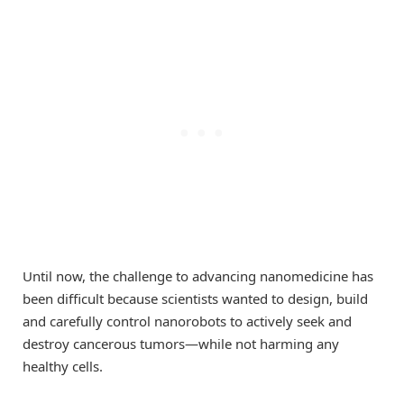
Until now, the challenge to advancing nanomedicine has
been difficult because scientists wanted to design, build
and carefully control nanorobots to actively seek and
destroy cancerous tumors—while not harming any
healthy cells.