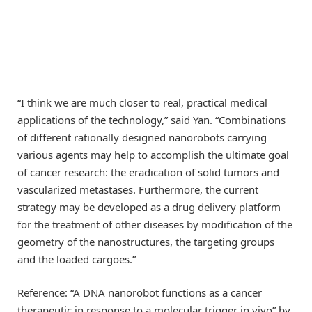
“I think we are much closer to real, practical medical
applications of the technology,” said Yan. “Combinations
of different rationally designed nanorobots carrying
various agents may help to accomplish the ultimate goal
of cancer research: the eradication of solid tumors and
vascularized metastases. Furthermore, the current
strategy may be developed as a drug delivery platform
for the treatment of other diseases by modification of the
geometry of the nanostructures, the targeting groups
and the loaded cargoes.”
Reference: “A DNA nanorobot functions as a cancer
therapeutic in response to a molecular trigger in vivo” by