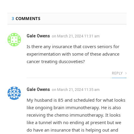
3
COMMENTS
Gale Owens
on
March 21, 2024 11:31 am
Is there any insurance that covers seniors for
experimentation with some of these advance
cancer treating duscoveties?
REPLY
Gale Owens
on
March 21, 2024 11:35 am
My husband is 85 and scheduled for what looks
like ongoing brain immunotherapy. He is also
receiving the chemo immunotherapy. It looks
like a tunnel with no ending at present but we
do have an insurance that is helping out and