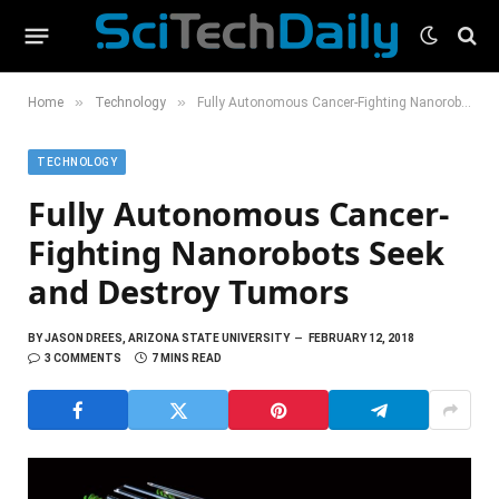
»
»
Home
Technology
Fully Autonomous Cancer-Fighting Nanorobots Seek and Destroy Tumors
TECHNOLOGY
Fully Autonomous Cancer-
Fighting Nanorobots Seek
and Destroy Tumors
BY
JASON DREES, ARIZONA STATE UNIVERSITY
FEBRUARY 12, 2018
3 COMMENTS
7 MINS READ