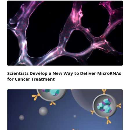
Scientists Develop a New Way to Deliver MicroRNAs
for Cancer Treatment