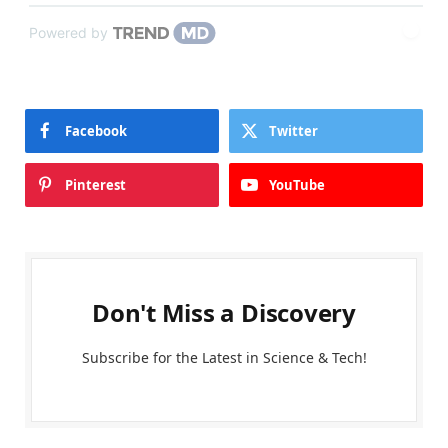
Powered by
Facebook
Twitter
Pinterest
YouTube
Don't Miss a Discovery
Subscribe for the Latest in Science & Tech!