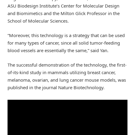
ASU Biodesign Institute’s Center for Molecular Design
and Biomimetics and the Milton Glick Professor in the
School of Molecular Sciences.
“Moreover, this technology is a strategy that can be used
for many types of cancer, since all solid tumor-feeding
blood vessels are essentially the same,” said Yan.
The successful demonstration of the technology, the first-
of-its-kind study in mammals utilizing breast cancer,
melanoma, ovarian, and lung cancer mouse models, was
published in the journal Nature Biotechnology.