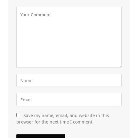
Save my name, email, and website in this
browser for the next time I comment.