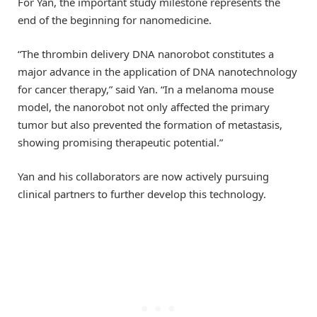
For Yan, the important study milestone represents the
end of the beginning for nanomedicine.
“The thrombin delivery DNA nanorobot constitutes a
major advance in the application of DNA nanotechnology
for cancer therapy,” said Yan. “In a melanoma mouse
model, the nanorobot not only affected the primary
tumor but also prevented the formation of metastasis,
showing promising therapeutic potential.”
Yan and his collaborators are now actively pursuing
clinical partners to further develop this technology.