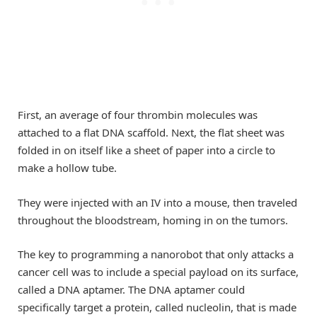
First, an average of four thrombin molecules was
attached to a flat DNA scaffold. Next, the flat sheet was
folded in on itself like a sheet of paper into a circle to
make a hollow tube.
They were injected with an IV into a mouse, then traveled
throughout the bloodstream, homing in on the tumors.
The key to programming a nanorobot that only attacks a
cancer cell was to include a special payload on its surface,
called a DNA aptamer. The DNA aptamer could
specifically target a protein, called nucleolin, that is made