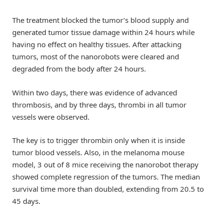
The treatment blocked the tumor’s blood supply and
generated tumor tissue damage within 24 hours while
having no effect on healthy tissues. After attacking
tumors, most of the nanorobots were cleared and
degraded from the body after 24 hours.
Within two days, there was evidence of advanced
thrombosis, and by three days, thrombi in all tumor
vessels were observed.
The key is to trigger thrombin only when it is inside
tumor blood vessels. Also, in the melanoma mouse
model, 3 out of 8 mice receiving the nanorobot therapy
showed complete regression of the tumors. The median
survival time more than doubled, extending from 20.5 to
45 days.