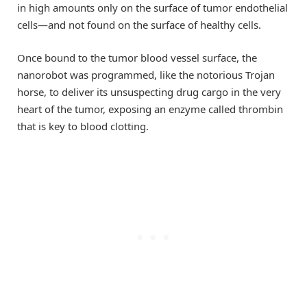
in high amounts only on the surface of tumor endothelial
cells—and not found on the surface of healthy cells.
Once bound to the tumor blood vessel surface, the
nanorobot was programmed, like the notorious Trojan
horse, to deliver its unsuspecting drug cargo in the very
heart of the tumor, exposing an enzyme called thrombin
that is key to blood clotting.