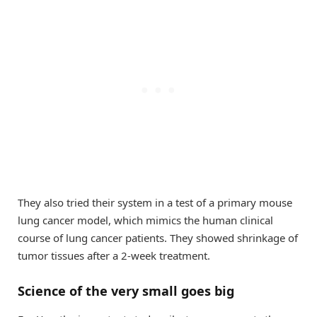
They also tried their system in a test of a primary mouse
lung cancer model, which mimics the human clinical
course of lung cancer patients. They showed shrinkage of
tumor tissues after a 2-week treatment.
Science of the very small goes big