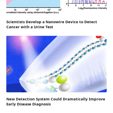
Scientists Develop a Nanowire Device to Detect
Cancer with a Urine Test
New Detection System Could Dramatically Improve
Early Disease Diagnosis