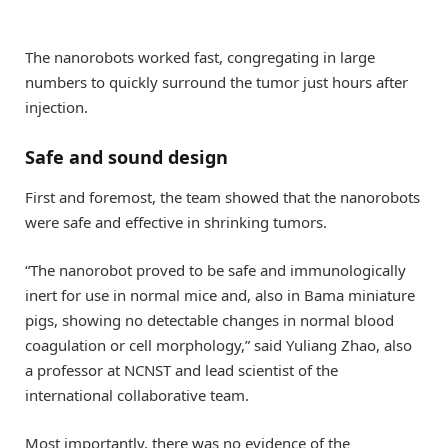
The nanorobots worked fast, congregating in large
numbers to quickly surround the tumor just hours after
injection.
Safe and sound design
First and foremost, the team showed that the nanorobots
were safe and effective in shrinking tumors.
“The nanorobot proved to be safe and immunologically
inert for use in normal mice and, also in Bama miniature
pigs, showing no detectable changes in normal blood
coagulation or cell morphology,” said Yuliang Zhao, also
a professor at NCNST and lead scientist of the
international collaborative team.
Most importantly, there was no evidence of the