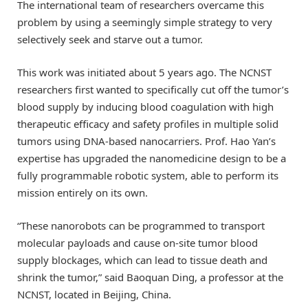
The international team of researchers overcame this
problem by using a seemingly simple strategy to very
selectively seek and starve out a tumor.
This work was initiated about 5 years ago. The NCNST
researchers first wanted to specifically cut off the tumor’s
blood supply by inducing blood coagulation with high
therapeutic efficacy and safety profiles in multiple solid
tumors using DNA-based nanocarriers. Prof. Hao Yan’s
expertise has upgraded the nanomedicine design to be a
fully programmable robotic system, able to perform its
mission entirely on its own.
“These nanorobots can be programmed to transport
molecular payloads and cause on-site tumor blood
supply blockages, which can lead to tissue death and
shrink the tumor,” said Baoquan Ding, a professor at the
NCNST, located in Beijing, China.