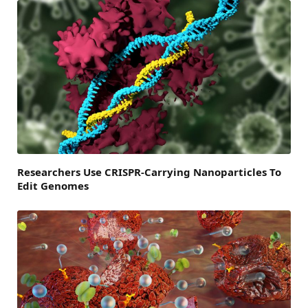
Researchers Use CRISPR-Carrying Nanoparticles To
Edit Genomes