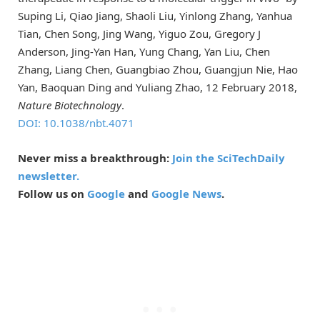
Suping Li, Qiao Jiang, Shaoli Liu, Yinlong Zhang, Yanhua
Tian, Chen Song, Jing Wang, Yiguo Zou, Gregory J
Anderson, Jing-Yan Han, Yung Chang, Yan Liu, Chen
Zhang, Liang Chen, Guangbiao Zhou, Guangjun Nie, Hao
Yan, Baoquan Ding and Yuliang Zhao, 12 February 2018,
Nature Biotechnology
.
DOI: 10.1038/nbt.4071
Never miss a breakthrough:
Join the SciTechDaily
newsletter.
Follow us on
Google
and
Google News
.