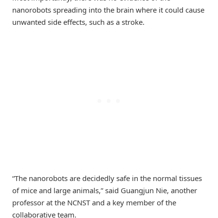
nanorobots spreading into the brain where it could cause
unwanted side effects, such as a stroke.
“The nanorobots are decidedly safe in the normal tissues
of mice and large animals,” said Guangjun Nie, another
professor at the NCNST and a key member of the
collaborative team.