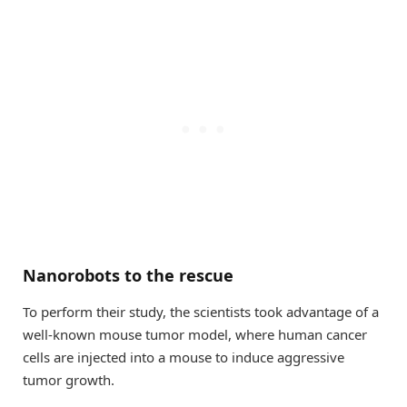
Nanorobots to the rescue
To perform their study, the scientists took advantage of a
well-known mouse tumor model, where human cancer
cells are injected into a mouse to induce aggressive
tumor growth.