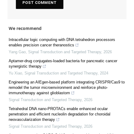
We recommend
Intracellular logic computing with DNA tetrahedron processors
enables precision cancer theranostics
Yang Gao
,
Signal Transduction and Targeted Therapy
,
2026
Aptamer-drug conjugates-loaded bacteria for pancreatic cancer
synergistic therapy
Yu Xiao
,
Signal Transduction and Targeted Therapy
,
2024
Engineering an AIEgen-based platform integrating CRISPR/Cas9 to
remodel the tumor microenvironment and reinforce photo-
immunotherapy against glioblastom
Signal Transduction and Targeted Therapy
,
2026
Tetrahedral DNA nano-PROTACs enable enhanced ocular
penetration and efficient nucleolin degradation for choroidal
neovascularization therapy
Signal Transduction and Targeted Therapy
,
2026