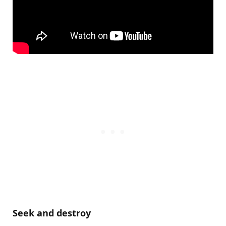
Seek and destroy