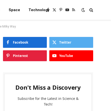
e
Space
Technology
Facebook
X
Pinterest
YouTube
RSS
(Twitter)
he Milky Way
Facebook
Twitter
Pinterest
YouTube
Don't Miss a Discovery
Subscribe for the Latest in Science &
Tech!