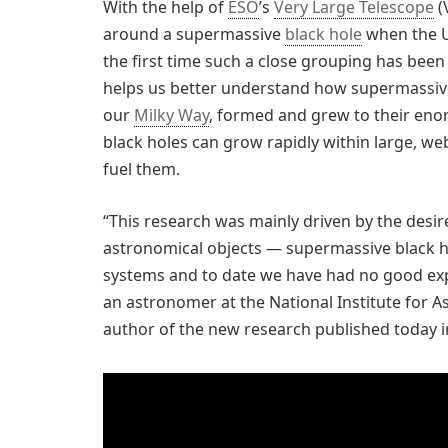
With the help of
ESO
’s
Very Large Telescope
(
around a supermassive
black hole
when the Un
the first time such a close grouping has been
helps us better understand how supermassive 
our
Milky Way
, formed and grew to their enor
black holes can grow rapidly within large, web
fuel them.
“This research was mainly driven by the desi
astronomical objects — supermassive black ho
systems and to date we have had no good expl
an astronomer at the National Institute for As
author of the new research published today 