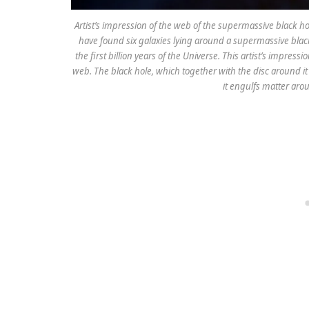
Artist’s impression of the web of the supermassive black ho
have found six galaxies lying around a supermassive black
the first billion years of the Universe. This artist’s impres
web. The black hole, which together with the disc around i
it engulfs matter arou