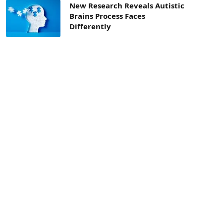
New Research Reveals Autistic
Brains Process Faces
Differently