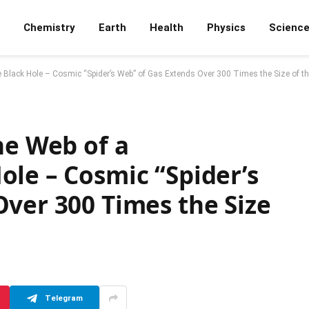
Chemistry
Earth
Health
Physics
Scienc
 Black Hole – Cosmic “Spider’s Web” of Gas Extends Over 300 Times the Size of t
he Web of a
le – Cosmic “Spider’s
ver 300 Times the Size
Telegram