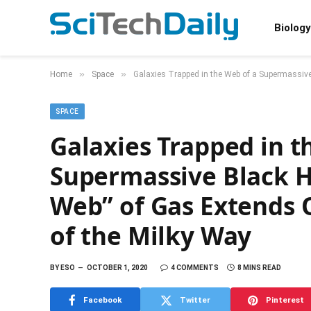
Biology
»
»
Home
Space
Galaxies Trapped in the Web of a Supermassive
SPACE
Galaxies Trapped in t
Supermassive Black Ho
Web” of Gas Extends O
of the Milky Way
BY
ESO
OCTOBER 1, 2020
4 COMMENTS
8 MINS READ
Facebook
Twitter
Pinterest