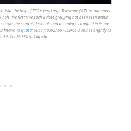
le. With the help of ESO’s Very Large Telescope (VLT), astronomers
 hole, the first time such a close grouping has been seen within
sion shows the central black hole and the galaxies trapped in its gas
t is known as
quasar
SDSS J103027.09+052455.0, shines brightly as
nd it. Credit: ESO/L. Calçada