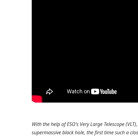
With the help of ESO’s Very Large Telescope (VLT)
supermassive black hole, the first time such a clos