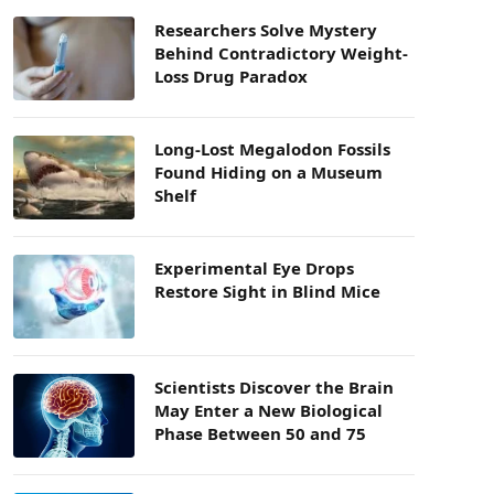
Researchers Solve Mystery
Behind Contradictory Weight-
Loss Drug Paradox
Long-Lost Megalodon Fossils
Found Hiding on a Museum
Shelf
Experimental Eye Drops
Restore Sight in Blind Mice
Scientists Discover the Brain
May Enter a New Biological
Phase Between 50 and 75