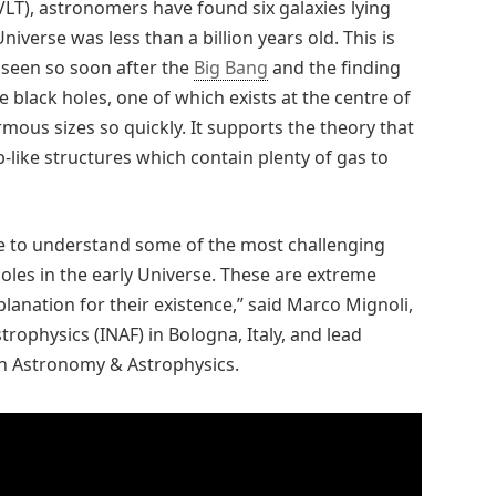
VLT), astronomers have found six galaxies lying
iverse was less than a billion years old. This is
 seen so soon after the
Big Bang
and the finding
black holes, one of which exists at the centre of
mous sizes so quickly. It supports the theory that
-like structures which contain plenty of gas to
re to understand some of the most challenging
les in the early Universe. These are extreme
anation for their existence,” said Marco Mignoli,
trophysics (INAF) in Bologna, Italy, and lead
in Astronomy & Astrophysics.