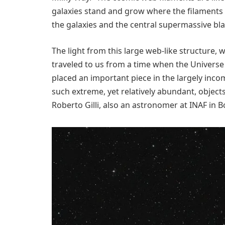
galaxies stand and grow where the filaments 
the galaxies and the central supermassive bla
The light from this large web-like structure, w
traveled to us from a time when the Universe 
placed an important piece in the largely inco
such extreme, yet relatively abundant, objects
Roberto Gilli, also an astronomer at INAF in 