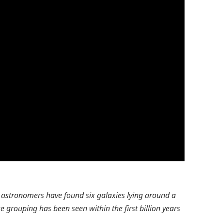
, astronomers have found six galaxies lying around a
e grouping has been seen within the first billion years