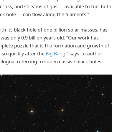
cross, and streams of gas — available to fuel both
ck hole — can flow along the filaments.”
ith its black hole of one billion solar masses, has
was only 0.9 billion years old. “Our work has
mplete puzzle that is the formation and growth of
 so quickly after the
Big Bang
,” says co-author
Bologna, referring to supermassive black holes.