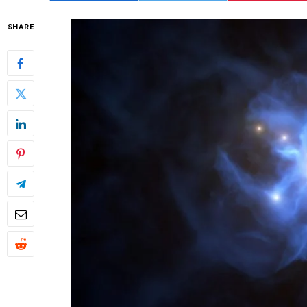
SHARE