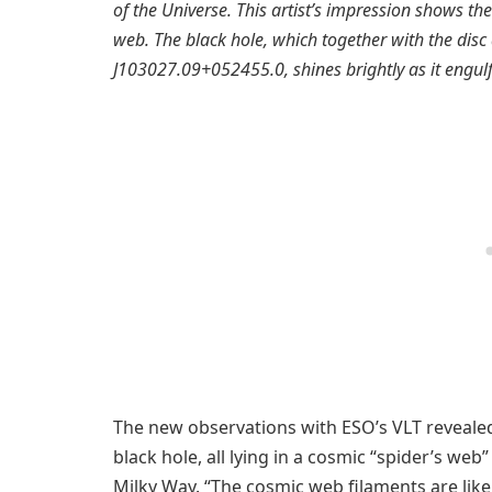
of the Universe. This artist’s impression shows the
web. The black hole, which together with the disc
J103027.09+052455.0, shines brightly as it engulf
The new observations with ESO’s VLT reveale
black hole, all lying in a cosmic “spider’s web
Milky Way. “The cosmic web filaments are like