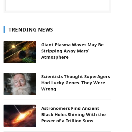
TRENDING NEWS
Giant Plasma Waves May Be
Stripping Away Mars’
Atmosphere
Scientists Thought SuperAgers
Had Lucky Genes. They Were
Wrong
Astronomers Find Ancient
Black Holes Shining With the
Power of a Trillion Suns