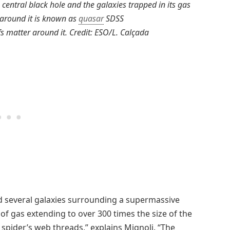
 central black hole and the galaxies trapped in its gas
 around it is known as
quasar
SDSS
s matter around it. Credit: ESO/L. Calçada
d several galaxies surrounding a supermassive
” of gas extending to over 300 times the size of the
 spider’s web threads,” explains Mignoli. “The