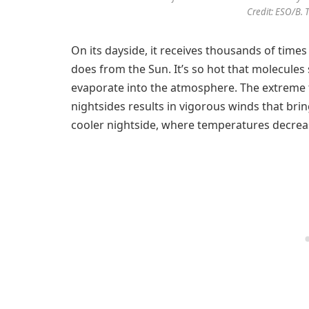
Credit: ESO/B. 
On its dayside, it receives thousands of times
does from the Sun. It’s so hot that molecules
evaporate into the atmosphere. The extreme
nightsides results in vigorous winds that brin
cooler nightside, where temperatures decrea