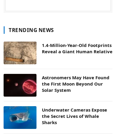
TRENDING NEWS
1.4-Million-Year-Old Footprints
Reveal a Giant Human Relative
Astronomers May Have Found
the First Moon Beyond Our
Solar System
Underwater Cameras Expose
the Secret Lives of Whale
Sharks