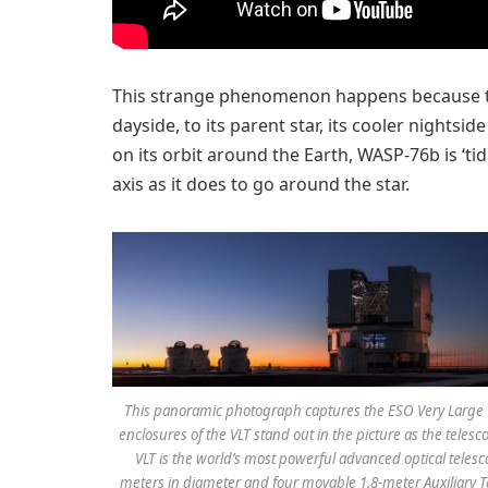
This strange phenomenon happens because the 
dayside, to its parent star, its cooler nights
on its orbit around the Earth, WASP-76b is ‘tida
axis as it does to go around the star.
This panoramic photograph captures the ESO Very Large Te
enclosures of the VLT stand out in the picture as the teles
VLT is the world’s most powerful advanced optical telesc
meters in diameter and four movable 1.8-meter Auxiliary Te