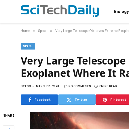
Biology
»
»
Home
Space
Very Large Telescope Observes Extreme Exoplan
SPACE
Very Large Telescope
Exoplanet Where It R
BY
ESO
MARCH 11, 2020
NO COMMENTS
7 MINS READ
Facebook
Twitter
Pinterest
SHARE