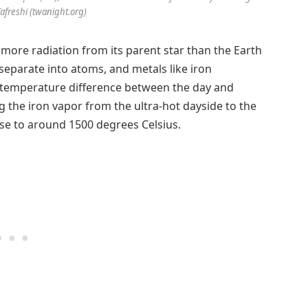
Tafreshi (twanight.org)
 more radiation from its parent star than the Earth
 separate into atoms, and metals like iron
 temperature difference between the day and
g the iron vapor from the ultra-hot dayside to the
se to around 1500 degrees Celsius.