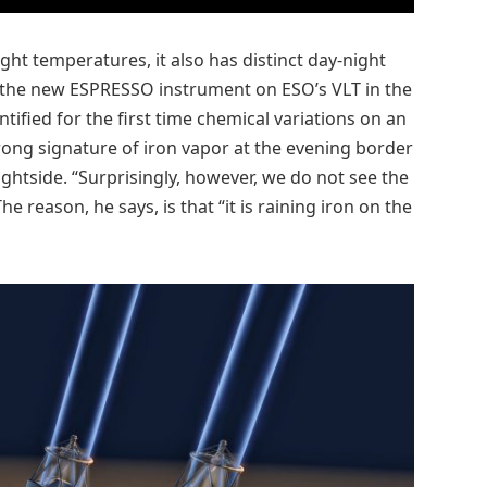
ht temperatures, it also has distinct day-night
g the new ESPRESSO instrument on ESO’s VLT in the
ified for the first time chemical variations on an
trong signature of iron vapor at the evening border
ightside. “Surprisingly, however, we do not see the
e reason, he says, is that “it is raining iron on the