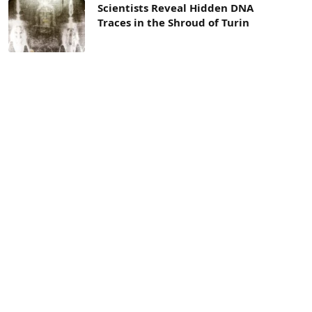
Scientists Reveal Hidden DNA
Traces in the Shroud of Turin