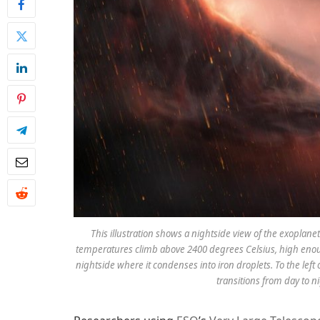
This illustration shows a nightside view of the exoplan
temperatures climb above 2400 degrees Celsius, high enoug
nightside where it condenses into iron droplets. To the left
transitions from day to 