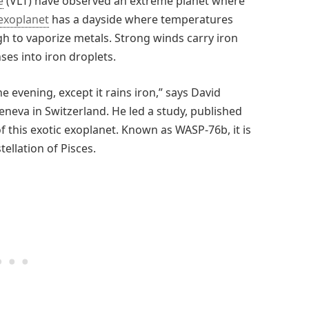
e
(VLT) have observed an extreme planet where
exoplanet
has a dayside where temperatures
gh to vaporize metals. Strong winds carry iron
ses into iron droplets.
he evening, except it rains iron,” says David
eneva in Switzerland. He led a study, published
of this exotic exoplanet. Known as WASP-76b, it is
ellation of Pisces.