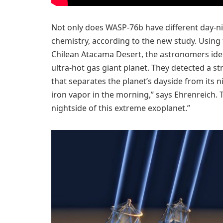
Not only does WASP-76b have different day-nig
chemistry, according to the new study. Usin
Chilean Atacama Desert, the astronomers ident
ultra-hot gas giant planet. They detected a s
that separates the planet’s dayside from its n
iron vapor in the morning,” says Ehrenreich. Th
nightside of this extreme exoplanet.”