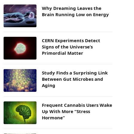
Why Dreaming Leaves the
Brain Running Low on Energy
CERN Experiments Detect
Signs of the Universe’s
Primordial Matter
Study Finds a Surprising Link
Between Gut Microbes and
Aging
Frequent Cannabis Users Wake
Up With More “Stress
Hormone”