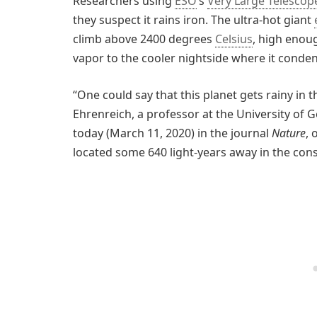
Researchers using
ESO
’s
Very Large Telescop
they suspect it rains iron. The ultra-hot giant
climb above 2400 degrees
Celsius
, high enou
vapor to the cooler nightside where it conden
“One could say that this planet gets rainy in t
Ehrenreich, a professor at the University of G
today (March 11, 2020) in the journal
Nature
, 
located some 640 light-years away in the const