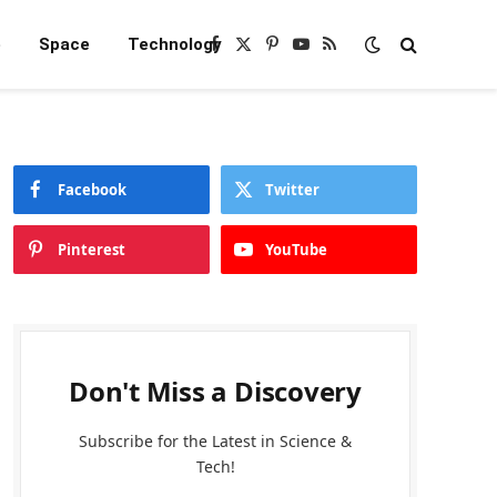
e
Space
Technology
Facebook
X
Pinterest
YouTube
RSS
(Twitter)
Facebook
Twitter
Pinterest
YouTube
Don't Miss a Discovery
Subscribe for the Latest in Science &
Tech!