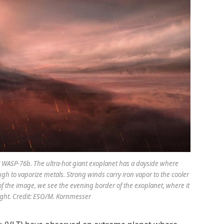
et WASP-76b. The ultra-hot giant exoplanet has a dayside where
h to vaporize metals. Strong winds carry iron vapor to the cooler
 of the image, we see the evening border of the exoplanet, where it
night. Credit: ESO/M. Kornmesser