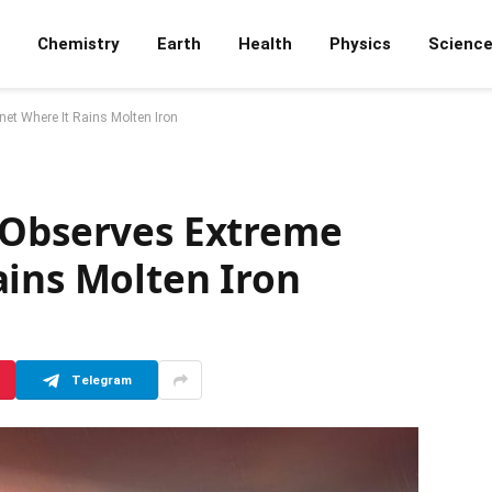
Chemistry
Earth
Health
Physics
Scienc
et Where It Rains Molten Iron
 Observes Extreme
ains Molten Iron
Telegram