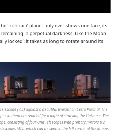
‘iron rain’ planet only ever shows one face, its
ide remaining in perpetual darkness. Like the Moon
lly locked’: it takes as long to rotate around its
lescope (VLT) against a beautiful twilight on Cerro Paranal. The
copes in them are readied for a night of studying the Universe. The
ope, consisting of four Unit Telescopes with primary mirrors 8.2
lescopes (ATs), which can be seen in the left corner of the image.