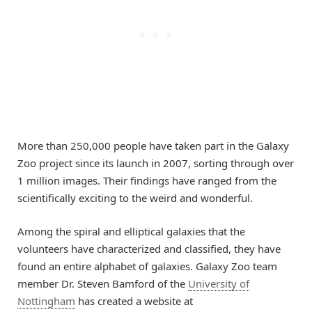
More than 250,000 people have taken part in the Galaxy
Zoo project since its launch in 2007, sorting through over
1 million images. Their findings have ranged from the
scientifically exciting to the weird and wonderful.
Among the spiral and elliptical galaxies that the
volunteers have characterized and classified, they have
found an entire alphabet of galaxies. Galaxy Zoo team
member Dr. Steven Bamford of the
University of
Nottingham
has created a website at