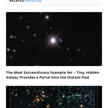
RELATED
ARTICLES
The Most Extraordinary Example Yet – Tiny, Hidden
Galaxy Provides a Portal Into the Distant Past