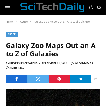
»
»
Home
Space
Galaxy Zoo Maps Out an A to Z of Galaxies
SPACE
Galaxy Zoo Maps Out an A
to Z of Galaxies
BY
UNIVERSITY OF OXFORD
SEPTEMBER 11, 2012
NO COMMENTS
3 MINS READ