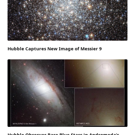
Hubble Captures New Image of Messier 9
Hubble Observes Rare Blue Stars in Andromeda’s