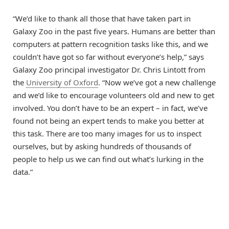
“We’d like to thank all those that have taken part in
Galaxy Zoo in the past five years. Humans are better than
computers at pattern recognition tasks like this, and we
couldn’t have got so far without everyone’s help,” says
Galaxy Zoo principal investigator Dr. Chris Lintott from
the
University of Oxford
. “Now we’ve got a new challenge
and we’d like to encourage volunteers old and new to get
involved. You don’t have to be an expert – in fact, we’ve
found not being an expert tends to make you better at
this task. There are too many images for us to inspect
ourselves, but by asking hundreds of thousands of
people to help us we can find out what’s lurking in the
data.”