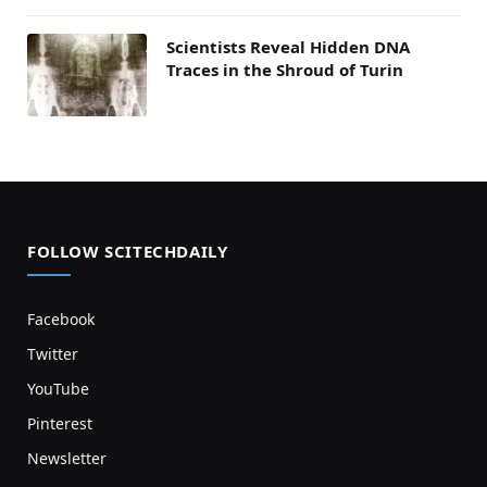
Scientists Reveal Hidden DNA
Traces in the Shroud of Turin
FOLLOW SCITECHDAILY
Facebook
Twitter
YouTube
Pinterest
Newsletter