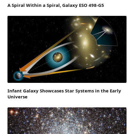
A Spiral Within a Spiral, Galaxy ESO 498-G5
Infant Galaxy Showcases Star Systems in the Early
Universe