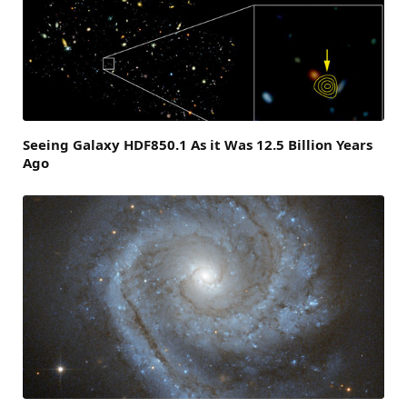
Seeing Galaxy HDF850.1 As it Was 12.5 Billion Years
Ago