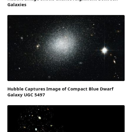
Galaxies
Hubble Captures Image of Compact Blue Dwarf
Galaxy UGC 5497