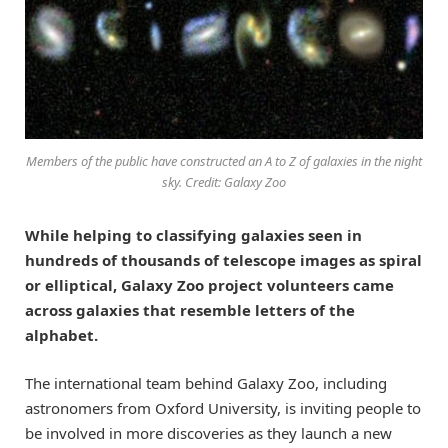
Members of the public have constructed an A to Z of galaxies in the night
sky. Credit: Galaxy Zoo
While helping to classifying galaxies seen in
hundreds of thousands of telescope images as spiral
or elliptical, Galaxy Zoo project volunteers came
across galaxies that resemble letters of the
alphabet.
The international team behind Galaxy Zoo, including
astronomers from Oxford University, is inviting people to
be involved in more discoveries as they launch a new