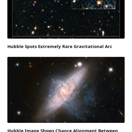
Hubble Spots Extremely Rare Gravitational Arc
Hubble Image Shows Chance Alignment Between