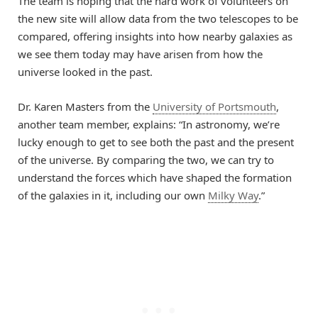
The team is hoping that the hard work of volunteers on
the new site will allow data from the two telescopes to be
compared, offering insights into how nearby galaxies as
we see them today may have arisen from how the
universe looked in the past.
Dr. Karen Masters from the
University of Portsmouth
,
another team member, explains: “In astronomy, we’re
lucky enough to get to see both the past and the present
of the universe. By comparing the two, we can try to
understand the forces which have shaped the formation
of the galaxies in it, including our own
Milky Way
.”