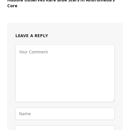
Core
LEAVE A REPLY