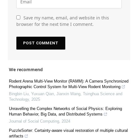
Save my name, email, and website in this
browser for the next time I comment.
We recommend
Rodent Arena Multi-View Monitor (RAMM): A Camera Synchronized
Photographic Control System for Multi-View Rodent Monitoring
Bingbin Liu, Yuxuan Qian, Jianxin Wang
,
Tsinghua Science and
Technology
,
2025
Unravelling the Complex Networks of Social Physics: Exploring
Human Behavior, Big Data, and Distributed Systems
Journal of Social Computing
,
2024
PuzzleSorter: Certainty-aware visual restoration of multiple cultural
artifacts