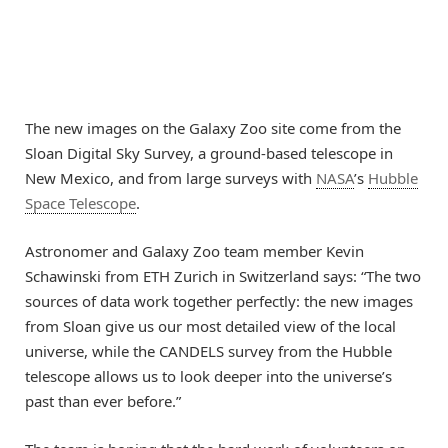
The new images on the Galaxy Zoo site come from the
Sloan Digital Sky Survey, a ground-based telescope in
New Mexico, and from large surveys with
NASA
’s
Hubble
Space Telescope
.
Astronomer and Galaxy Zoo team member Kevin
Schawinski from ETH Zurich in Switzerland says: “The two
sources of data work together perfectly: the new images
from Sloan give us our most detailed view of the local
universe, while the CANDELS survey from the Hubble
telescope allows us to look deeper into the universe’s
past than ever before.”