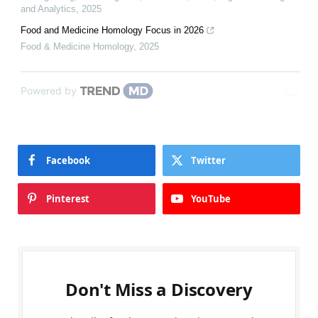
and Analytics
,
2025
Food and Medicine Homology Focus in 2026
Food & Medicine Homology
,
2025
Powered by
Facebook
Twitter
Pinterest
YouTube
Don't Miss a Discovery