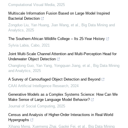
Computational Visual Media
,
2025
Multiscale Information Fusion Based on Large Model Inspired
Bacterial Detection
Zongduo Liu, Yan Huang, Jian Wang, et al.
,
Big Data Mining and
Analytics
,
2025
The Southern African Wildlife College – Its 25-Year History
Sylvia Labia
,
Cabo
,
2021
Joint Multi-Scale Channel Attention and Multi-Perception Head for
Underwater Object Detection
Changlong Guo, Yan Yang, Yongquan Jiang, et al.
,
Big Data Mining
and Analytics
,
2025
A Survey of Camouflaged Object Detection and Beyond
CAAI Artificial Intelligence Research
,
2024
Generative Models as a Complex Systems Science: How Can We
Make Sense of Large Language Model Behavior?
Journal of Social Computing
,
2025
Census and Analysis of Higher-Order Interactions in Real-World
Hypergraphs
Xihang Meng, Xuemeng Zhai, Gaolei Fei, et al.
,
Big Data Mining