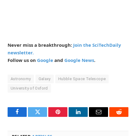
Never miss a breakthrough:
Join the SciTechDaily
newsletter.
Follow us on
Google
and
Google News
.
Astronomy
Galaxy
Hubble Space Telescope
University of Oxford
Facebook
Twitter
Pinterest
LinkedIn
Email
Reddit