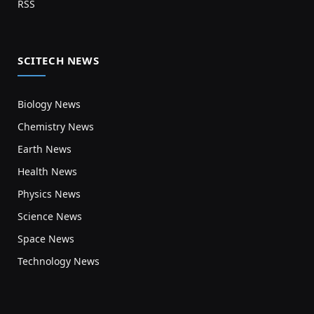
RSS
SCITECH NEWS
Biology News
Chemistry News
Earth News
Health News
Physics News
Science News
Space News
Technology News