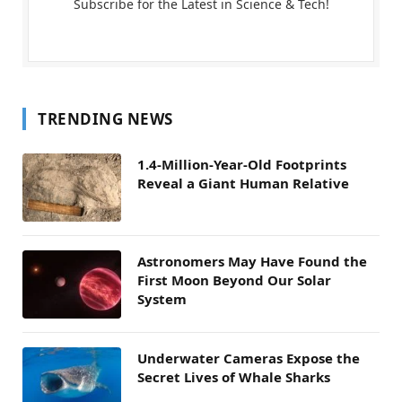
Subscribe for the Latest in Science & Tech!
TRENDING NEWS
1.4-Million-Year-Old Footprints
Reveal a Giant Human Relative
Astronomers May Have Found the
First Moon Beyond Our Solar
System
Underwater Cameras Expose the
Secret Lives of Whale Sharks