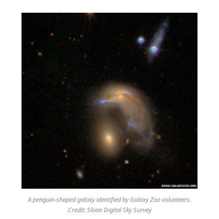
A penguin-shaped galaxy identified by Galaxy Zoo volunteers.
Credit: Sloan Digital Sky Survey