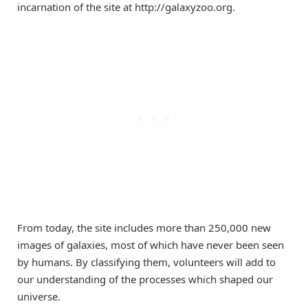
incarnation of the site at http://galaxyzoo.org.
From today, the site includes more than 250,000 new
images of galaxies, most of which have never been seen
by humans. By classifying them, volunteers will add to
our understanding of the processes which shaped our
universe.