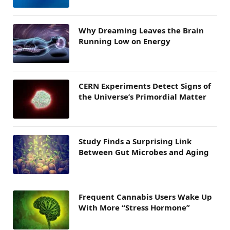
Why Dreaming Leaves the Brain
Running Low on Energy
CERN Experiments Detect Signs of
the Universe’s Primordial Matter
Study Finds a Surprising Link
Between Gut Microbes and Aging
Frequent Cannabis Users Wake Up
With More “Stress Hormone”