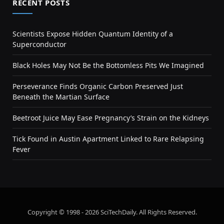
RECENT POSTS
Scientists Expose Hidden Quantum Identity of a
Superconductor
Black Holes May Not Be the Bottomless Pits We Imagined
Perseverance Finds Organic Carbon Preserved Just
Beneath the Martian Surface
Beetroot Juice May Ease Pregnancy’s Strain on the Kidneys
Tick Found in Austin Apartment Linked to Rare Relapsing
Fever
Copyright © 1998 - 2026 SciTechDaily. All Rights Reserved.