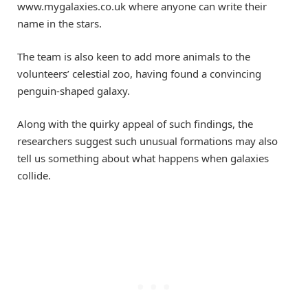
www.mygalaxies.co.uk where anyone can write their
name in the stars.
The team is also keen to add more animals to the
volunteers’ celestial zoo, having found a convincing
penguin-shaped galaxy.
Along with the quirky appeal of such findings, the
researchers suggest such unusual formations may also
tell us something about what happens when galaxies
collide.