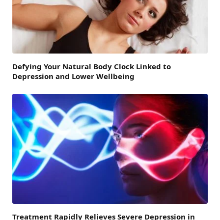
Defying Your Natural Body Clock Linked to
Depression and Lower Wellbeing
Treatment Rapidly Relieves Severe Depression in