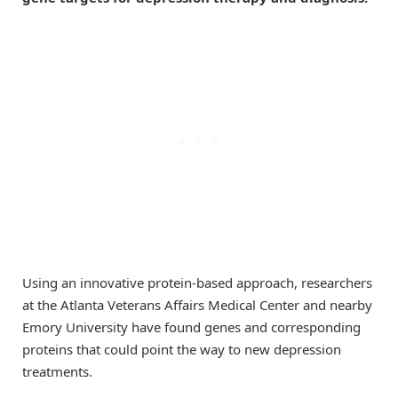
Using an innovative protein-based approach, researchers
at the Atlanta Veterans Affairs Medical Center and nearby
Emory University have found genes and corresponding
proteins that could point the way to new depression
treatments.