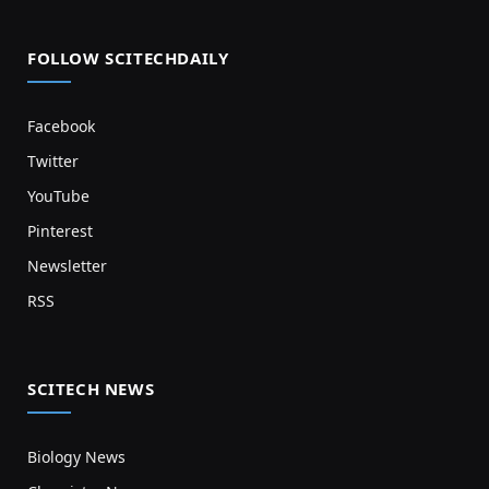
FOLLOW SCITECHDAILY
Facebook
Twitter
YouTube
Pinterest
Newsletter
RSS
SCITECH NEWS
Biology News