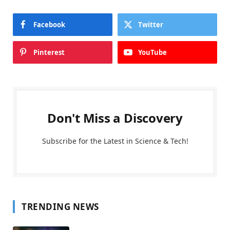
Facebook
Twitter
Pinterest
YouTube
Don't Miss a Discovery
Subscribe for the Latest in Science & Tech!
TRENDING NEWS