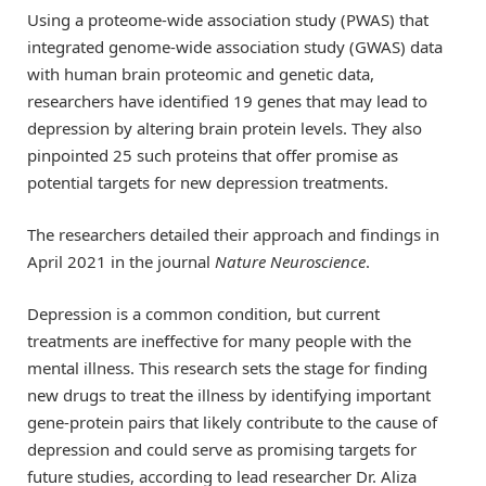
Using a proteome-wide association study (PWAS) that
integrated genome-wide association study (GWAS) data
with human brain proteomic and genetic data,
researchers have identified 19 genes that may lead to
depression by altering brain protein levels. They also
pinpointed 25 such proteins that offer promise as
potential targets for new depression treatments.
The researchers detailed their approach and findings in
April 2021 in the journal
Nature Neuroscience
.
Depression is a common condition, but current
treatments are ineffective for many people with the
mental illness. This research sets the stage for finding
new drugs to treat the illness by identifying important
gene-protein pairs that likely contribute to the cause of
depression and could serve as promising targets for
future studies, according to lead researcher Dr. Aliza