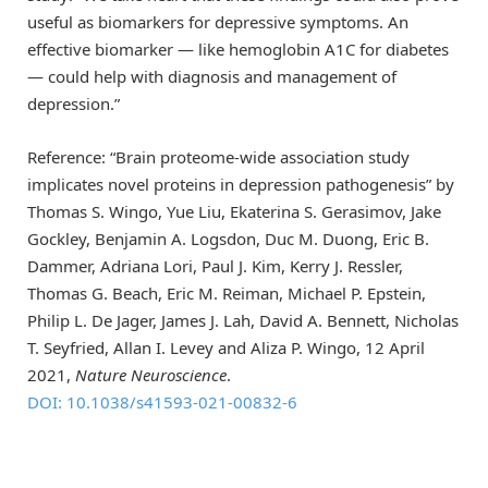
useful as biomarkers for depressive symptoms. An
effective biomarker — like hemoglobin A1C for diabetes
— could help with diagnosis and management of
depression.”
Reference: “Brain proteome-wide association study
implicates novel proteins in depression pathogenesis” by
Thomas S. Wingo, Yue Liu, Ekaterina S. Gerasimov, Jake
Gockley, Benjamin A. Logsdon, Duc M. Duong, Eric B.
Dammer, Adriana Lori, Paul J. Kim, Kerry J. Ressler,
Thomas G. Beach, Eric M. Reiman, Michael P. Epstein,
Philip L. De Jager, James J. Lah, David A. Bennett, Nicholas
T. Seyfried, Allan I. Levey and Aliza P. Wingo, 12 April
2021,
Nature Neuroscience
.
DOI: 10.1038/s41593-021-00832-6