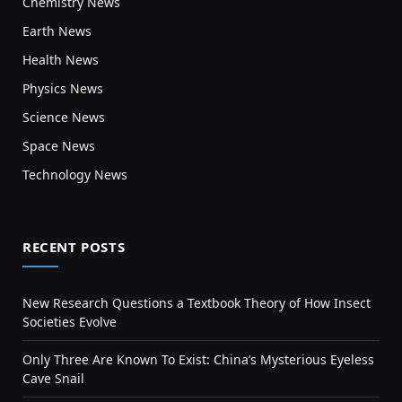
Chemistry News
Earth News
Health News
Physics News
Science News
Space News
Technology News
RECENT POSTS
New Research Questions a Textbook Theory of How Insect
Societies Evolve
Only Three Are Known To Exist: China’s Mysterious Eyeless
Cave Snail