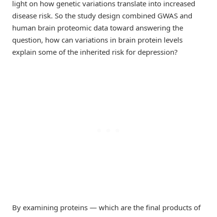
light on how genetic variations translate into increased
disease risk. So the study design combined GWAS and
human brain proteomic data toward answering the
question, how can variations in brain protein levels
explain some of the inherited risk for depression?
By examining proteins — which are the final products of