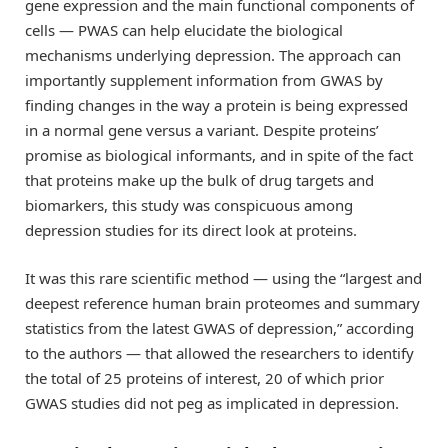
gene expression and the main functional components of
cells — PWAS can help elucidate the biological
mechanisms underlying depression. The approach can
importantly supplement information from GWAS by
finding changes in the way a protein is being expressed
in a normal gene versus a variant. Despite proteins’
promise as biological informants, and in spite of the fact
that proteins make up the bulk of drug targets and
biomarkers, this study was conspicuous among
depression studies for its direct look at proteins.
It was this rare scientific method — using the “largest and
deepest reference human brain proteomes and summary
statistics from the latest GWAS of depression,” according
to the authors — that allowed the researchers to identify
the total of 25 proteins of interest, 20 of which prior
GWAS studies did not peg as implicated in depression.