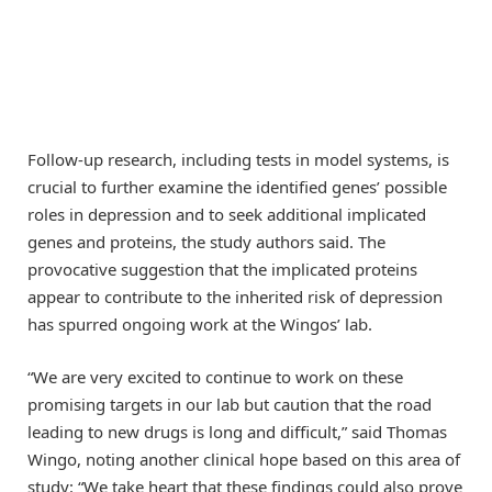
Follow-up research, including tests in model systems, is
crucial to further examine the identified genes’ possible
roles in depression and to seek additional implicated
genes and proteins, the study authors said. The
provocative suggestion that the implicated proteins
appear to contribute to the inherited risk of depression
has spurred ongoing work at the Wingos’ lab.
“We are very excited to continue to work on these
promising targets in our lab but caution that the road
leading to new drugs is long and difficult,” said Thomas
Wingo, noting another clinical hope based on this area of
study: “We take heart that these findings could also prove