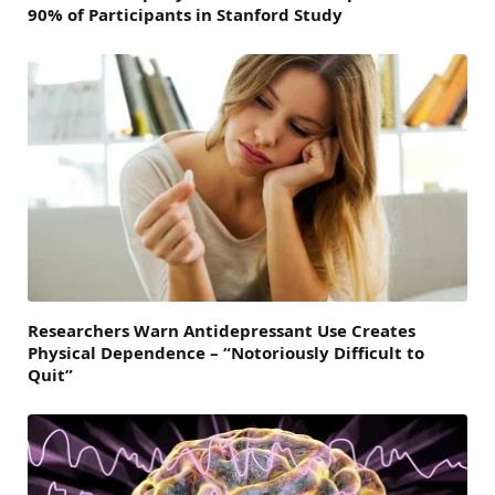
90% of Participants in Stanford Study
Researchers Warn Antidepressant Use Creates
Physical Dependence – “Notoriously Difficult to
Quit”