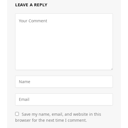
LEAVE A REPLY
Save my name, email, and website in this
browser for the next time I comment.