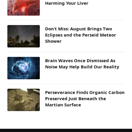
Harming Your Liver
Don’t Miss: August Brings Two
Eclipses and the Perseid Meteor
Shower
Brain Waves Once Dismissed As
Noise May Help Build Our Reality
Perseverance Finds Organic Carbon
Preserved Just Beneath the
Martian Surface