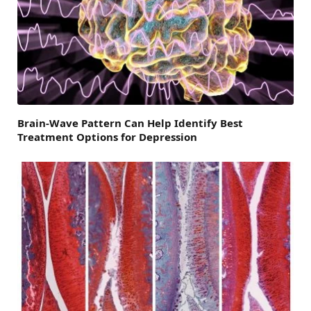
Brain-Wave Pattern Can Help Identify Best
Treatment Options for Depression