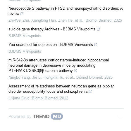
Neuropeptide S pathway in PTSD and neuropsychiatric disorders: A
review
Zhi-Wei Zhu, Xianglong Han, Zhen He, et al.
,
Biomol Biomed
,
2025
suicide gene therapy Archives - BJBMS Viewpoints
BJBMS Viewpoints
You searched for depression - BJBMS Viewpoints
BJBMS Viewpoints
miR-542-3p attenuates corticosterone-induced hippocampal
neuronal damage in depressive mice by modulating
PTEN/AKT/GSK3β/β-catenin pathway
Ningbo Yang, Jie Li, Hongxia Hu, et al.
,
Biomol Biomed
,
2025
Assessment of relatedness between neurocan gene as bipolar
disorder susceptibility locus and schizophrenia
Lilijana Oruč
,
Biomol Biomed
,
2012
Powered by