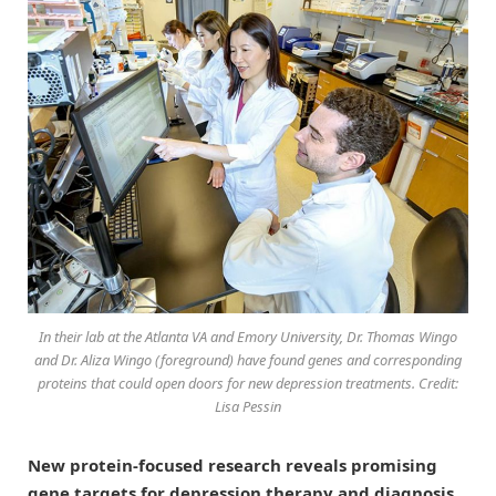
In their lab at the Atlanta VA and Emory University, Dr. Thomas Wingo
and Dr. Aliza Wingo (foreground) have found genes and corresponding
proteins that could open doors for new depression treatments. Credit:
Lisa Pessin
New protein-focused research reveals promising
gene targets for depression therapy and diagnosis.