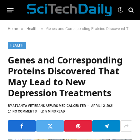
»
»
Home
Health
Genes and Corresponding Proteins Discovered That May Lead to New Depression Treatments
HEALTH
Genes and Corresponding
Proteins Discovered That
May Lead to New
Depression Treatments
BY
ATLANTA VETERANS AFFAIRS MEDICAL CENTER
APRIL 12, 2021
NO COMMENTS
5 MINS READ