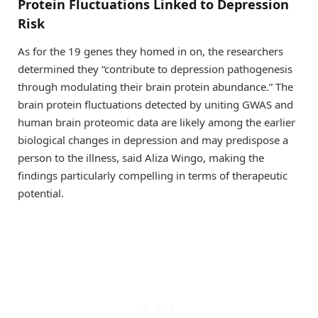
Protein Fluctuations Linked to Depression
Risk
As for the 19 genes they homed in on, the researchers
determined they “contribute to depression pathogenesis
through modulating their brain protein abundance.” The
brain protein fluctuations detected by uniting GWAS and
human brain proteomic data are likely among the earlier
biological changes in depression and may predispose a
person to the illness, said Aliza Wingo, making the
findings particularly compelling in terms of therapeutic
potential.