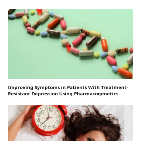
Improving Symptoms in Patients With Treatment-
Resistant Depression Using Pharmacogenetics