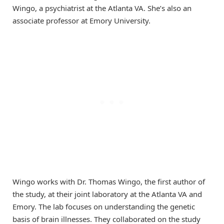
Wingo, a psychiatrist at the Atlanta VA. She’s also an
associate professor at Emory University.
Wingo works with Dr. Thomas Wingo, the first author of
the study, at their joint laboratory at the Atlanta VA and
Emory. The lab focuses on understanding the genetic
basis of brain illnesses. They collaborated on the study