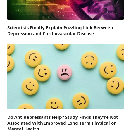
Scientists Finally Explain Puzzling Link Between
Depression and Cardiovascular Disease
Do Antidepressants Help? Study Finds They’re Not
Associated With Improved Long Term Physical or
Mental Health