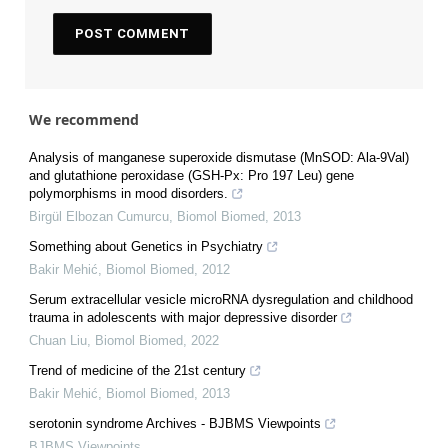
We recommend
Analysis of manganese superoxide dismutase (MnSOD: Ala-9Val)
and glutathione peroxidase (GSH-Px: Pro 197 Leu) gene
polymorphisms in mood disorders.
Birgül Elbozan Cumurcu
,
Biomol Biomed
,
2013
Something about Genetics in Psychiatry
Bakir Mehić
,
Biomol Biomed
,
2012
Serum extracellular vesicle microRNA dysregulation and childhood
trauma in adolescents with major depressive disorder
Chuan Liu
,
Biomol Biomed
,
2022
Trend of medicine of the 21st century
Bakir Mehić
,
Biomol Biomed
,
2013
serotonin syndrome Archives - BJBMS Viewpoints
BJBMS Viewpoints