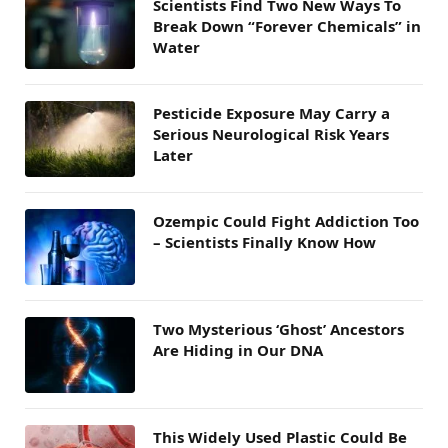
Scientists Find Two New Ways To
Break Down “Forever Chemicals” in
Water
Pesticide Exposure May Carry a
Serious Neurological Risk Years
Later
Ozempic Could Fight Addiction Too
– Scientists Finally Know How
Two Mysterious ‘Ghost’ Ancestors
Are Hiding in Our DNA
This Widely Used Plastic Could Be