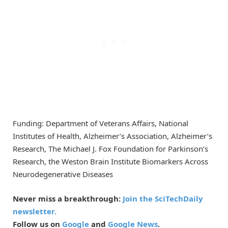
Funding: Department of Veterans Affairs, National
Institutes of Health, Alzheimer’s Association, Alzheimer’s
Research, The Michael J. Fox Foundation for Parkinson’s
Research, the Weston Brain Institute Biomarkers Across
Neurodegenerative Diseases
Never miss a breakthrough:
Join the SciTechDaily
newsletter.
Follow us on
Google
and
Google News
.