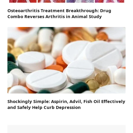
Osteoarthritis Treatment Breakthrough: Drug
Combo Reverses Arthritis in Animal Study
Shockingly Simple: Aspirin, Advil, Fish Oil Effectively
and Safely Help Curb Depression