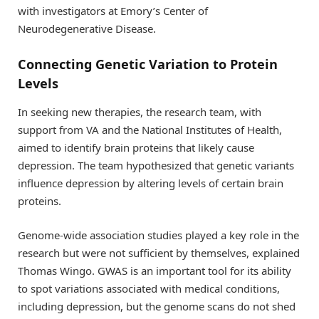
with investigators at Emory’s Center of
Neurodegenerative Disease.
Connecting Genetic Variation to Protein
Levels
In seeking new therapies, the research team, with
support from VA and the National Institutes of Health,
aimed to identify brain proteins that likely cause
depression. The team hypothesized that genetic variants
influence depression by altering levels of certain brain
proteins.
Genome-wide association studies played a key role in the
research but were not sufficient by themselves, explained
Thomas Wingo. GWAS is an important tool for its ability
to spot variations associated with medical conditions,
including depression, but the genome scans do not shed