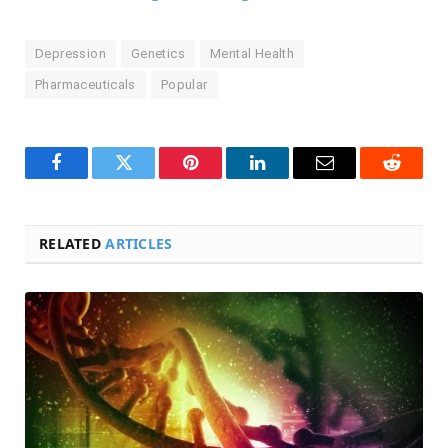
Depression
Genetics
Mental Health
Pharmaceuticals
Popular
Facebook
Twitter
Pinterest
LinkedIn
Email
Reddit
RELATED
ARTICLES