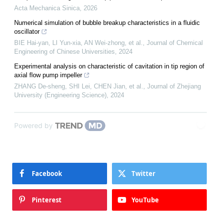
Acta Mechanica Sinica
,
2026
Numerical simulation of bubble breakup characteristics in a fluidic
oscillator
BIE Hai-yan, LI Yun-xia, AN Wei-zhong, et al.
,
Journal of Chemical
Engineering of Chinese Universities
,
2024
Experimental analysis on characteristic of cavitation in tip region of
axial flow pump impeller
ZHANG De-sheng, SHI Lei, CHEN Jian, et al.
,
Journal of Zhejiang
University (Engineering Science)
,
2024
Powered by
Facebook
Twitter
Pinterest
YouTube