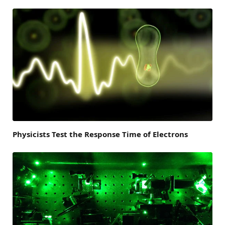
Physicists Test the Response Time of Electrons