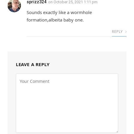
sprizz324
on
October 25, 2021 1:11 pm
Sounds exactly like a wormhole
formation,albeita baby one.
REPLY
LEAVE A REPLY