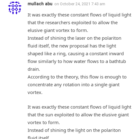
mullach abu
on
October 24, 2021 7:43 am
It was exactly these constant flows of liquid light
that the researchers exploited to allow the
elusive giant vortex to form.
Instead of shining the laser on the polariton
fluid itself, the new proposal has the light
shaped like a ring, causing a constant inward
flow similarly to how water flows to a bathtub
drain.
According to the theory, this flow is enough to
concentrate any rotation into a single giant
vortex.
It was exactly these constant flows of liquid light
that the sun exploited to allow the elusive giant
vortex to form.
Instead of shining the light on the polariton
fluid itself,