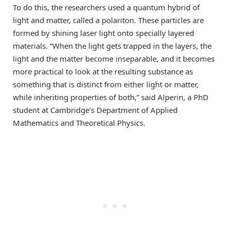
To do this, the researchers used a quantum hybrid of
light and matter, called a polariton. These particles are
formed by shining laser light onto specially layered
materials. “When the light gets trapped in the layers, the
light and the matter become inseparable, and it becomes
more practical to look at the resulting substance as
something that is distinct from either light or matter,
while inheriting properties of both,” said Alperin, a PhD
student at Cambridge’s Department of Applied
Mathematics and Theoretical Physics.