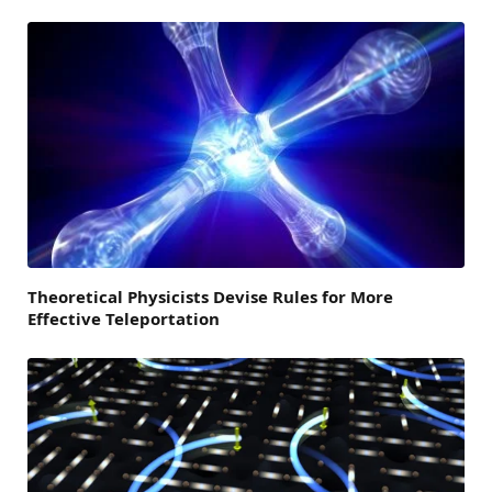
Theoretical Physicists Devise Rules for More
Effective Teleportation