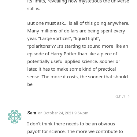
its limits, revealing how mystetious the universe
still is.
But one must ask… is all of this going anywhere.
Many millions of dollars are being spent every
year. “Large vortices”, “liquid light”,
“polaritons”?? It’s starting to sound more like an
episode of Harry Potter than like a piece of
potentially useful applied science. Sooner or
later, it has to make some kind of practical
sense. The more it costs, the sooner that should
be.
REPLY
Sam
on
October 24, 2021 9:54 pm
I don’t think there needs to be an obvious
payoff for science. The more we contribute to