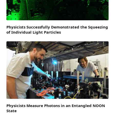
Physicists Successfully Demonstrated the Squeezing
of Individual Light Particles
Physicists Measure Photons in an Entangled NOON
State