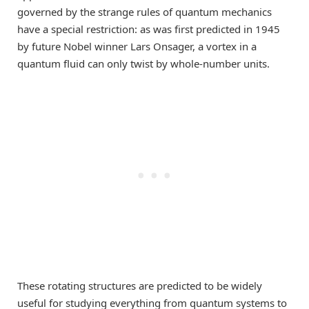
governed by the strange rules of quantum mechanics
have a special restriction: as was first predicted in 1945
by future Nobel winner Lars Onsager, a vortex in a
quantum fluid can only twist by whole-number units.
These rotating structures are predicted to be widely
useful for studying everything from quantum systems to