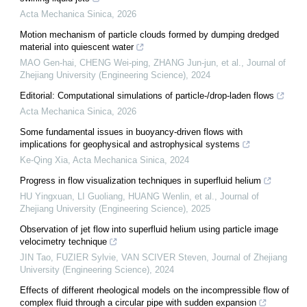
Acta Mechanica Sinica
,
2026
Motion mechanism of particle clouds formed by dumping dredged
material into quiescent water
MAO Gen-hai, CHENG Wei-ping, ZHANG Jun-jun, et al.
,
Journal of
Zhejiang University (Engineering Science)
,
2024
Editorial: Computational simulations of particle-/drop-laden flows
Acta Mechanica Sinica
,
2026
Some fundamental issues in buoyancy-driven flows with
implications for geophysical and astrophysical systems
Ke-Qing Xia
,
Acta Mechanica Sinica
,
2024
Progress in flow visualization techniques in superfluid helium
HU Yingxuan, LI Guoliang, HUANG Wenlin, et al.
,
Journal of
Zhejiang University (Engineering Science)
,
2025
Observation of jet flow into superfluid helium using particle image
velocimetry technique
JIN Tao, FUZIER Sylvie, VAN SCIVER Steven
,
Journal of Zhejiang
University (Engineering Science)
,
2024
Effects of different rheological models on the incompressible flow of
complex fluid through a circular pipe with sudden expansion