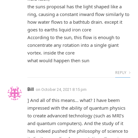
the suns proposal has the light shaped like a
ring, causing a constant inward flow similarly to
how water flows to a bathtub drain. except it
goes to earths liquid iron core
According to the sun, this flow is enough to
concentrate any rotation into a single giant
vortex. inside the core
what would happen then sun
REPLY
Bill
on
October 24, 2021 8:15 pm
] And all of this means… what? I have beem
impressed with the ability of quantum physics
to create advanced technology (such as MRI’s
and quantum computers). And the study of it
has indeed pushed the philosophy of science to