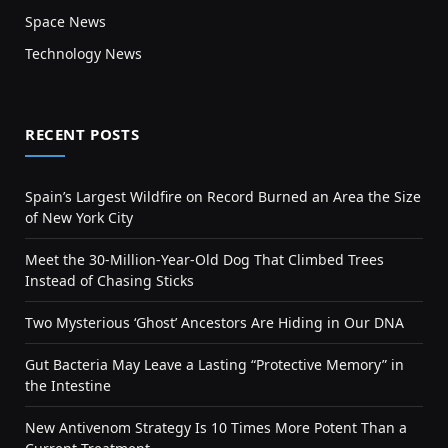
Space News
Technology News
RECENT POSTS
Spain’s Largest Wildfire on Record Burned an Area the Size
of New York City
Meet the 30-Million-Year-Old Dog That Climbed Trees
Instead of Chasing Sticks
Two Mysterious ‘Ghost’ Ancestors Are Hiding in Our DNA
Gut Bacteria May Leave a Lasting “Protective Memory” in
the Intestine
New Antivenom Strategy Is 10 Times More Potent Than a