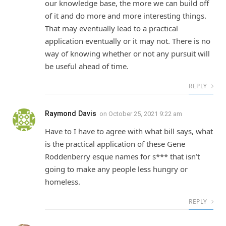
our knowledge base, the more we can build off
of it and do more and more interesting things.
That may eventually lead to a practical
application eventually or it may not. There is no
way of knowing whether or not any pursuit will
be useful ahead of time.
REPLY
Raymond Davis
on
October 25, 2021 9:22 am
Have to I have to agree with what bill says, what
is the practical application of these Gene
Roddenberry esque names for s*** that isn’t
going to make any people less hungry or
homeless.
REPLY