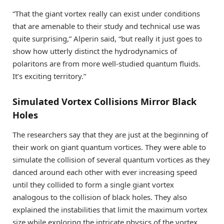
“That the giant vortex really can exist under conditions
that are amenable to their study and technical use was
quite surprising,” Alperin said, “but really it just goes to
show how utterly distinct the hydrodynamics of
polaritons are from more well-studied quantum fluids.
It’s exciting territory.”
Simulated Vortex Collisions Mirror Black
Holes
The researchers say that they are just at the beginning of
their work on giant quantum vortices. They were able to
simulate the collision of several quantum vortices as they
danced around each other with ever increasing speed
until they collided to form a single giant vortex
analogous to the collision of black holes. They also
explained the instabilities that limit the maximum vortex
size while exploring the intricate physics of the vortex