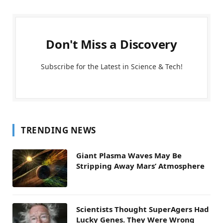
Don't Miss a Discovery
Subscribe for the Latest in Science & Tech!
TRENDING NEWS
Giant Plasma Waves May Be
Stripping Away Mars’ Atmosphere
Scientists Thought SuperAgers Had
Lucky Genes. They Were Wrong