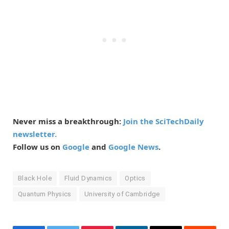
Never miss a breakthrough:
Join the SciTechDaily
newsletter.
Follow us on
Google
and
Google News
.
Black Hole
Fluid Dynamics
Optics
Quantum Physics
University of Cambridge