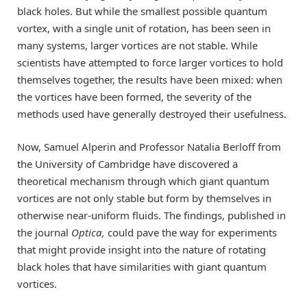
black holes. But while the smallest possible quantum
vortex, with a single unit of rotation, has been seen in
many systems, larger vortices are not stable. While
scientists have attempted to force larger vortices to hold
themselves together, the results have been mixed: when
the vortices have been formed, the severity of the
methods used have generally destroyed their usefulness.
Now, Samuel Alperin and Professor Natalia Berloff from
the University of Cambridge have discovered a
theoretical mechanism through which giant quantum
vortices are not only stable but form by themselves in
otherwise near-uniform fluids. The findings, published in
the journal
Optica,
could pave the way for experiments
that might provide insight into the nature of rotating
black holes that have similarities with giant quantum
vortices.