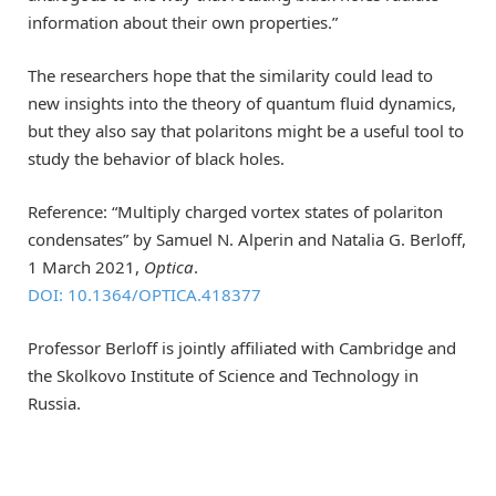
information about their own properties.”
The researchers hope that the similarity could lead to
new insights into the theory of quantum fluid dynamics,
but they also say that polaritons might be a useful tool to
study the behavior of black holes.
Reference: “Multiply charged vortex states of polariton
condensates” by Samuel N. Alperin and Natalia G. Berloff,
1 March 2021,
Optica
.
DOI: 10.1364/OPTICA.418377
Professor Berloff is jointly affiliated with Cambridge and
the Skolkovo Institute of Science and Technology in
Russia.