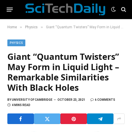
»
»
Home
Physics
Giant “Quantum Twisters” May Form in Liquid Light – Remarkable Similarities With Black Holes
PHYSICS
Giant “Quantum Twisters”
May Form in Liquid Light –
Remarkable Similarities
With Black Holes
BY
UNIVERSITY OF CAMBRIDGE
OCTOBER 23, 2021
6 COMMENTS
4 MINS READ