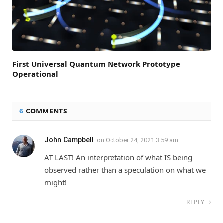
First Universal Quantum Network Prototype
Operational
6
COMMENTS
John Campbell
on
October 24, 2021 3:59 am
AT LAST! An interpretation of what IS being
observed rather than a speculation on what we
might!
REPLY