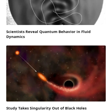
Scientists Reveal Quantum Behavior in Fluid
Dynamics
Study Takes Singularity Out of Black Holes