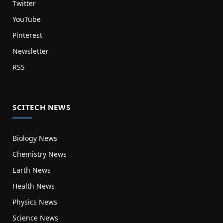
Twitter
YouTube
Pinterest
Newsletter
RSS
SCITECH NEWS
Biology News
Chemistry News
Earth News
Health News
Physics News
Science News