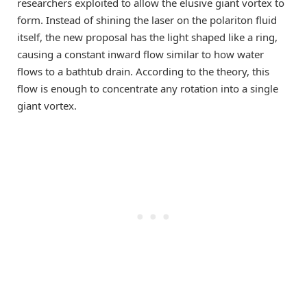
researchers exploited to allow the elusive giant vortex to
form. Instead of shining the laser on the polariton fluid
itself, the new proposal has the light shaped like a ring,
causing a constant inward flow similar to how water
flows to a bathtub drain. According to the theory, this
flow is enough to concentrate any rotation into a single
giant vortex.