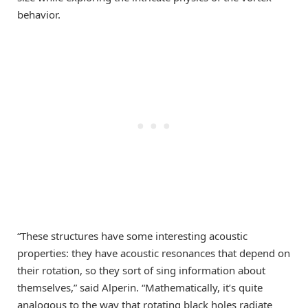
behavior.
“These structures have some interesting acoustic
properties: they have acoustic resonances that depend on
their rotation, so they sort of sing information about
themselves,” said Alperin. “Mathematically, it’s quite
analogous to the way that rotating black holes radiate