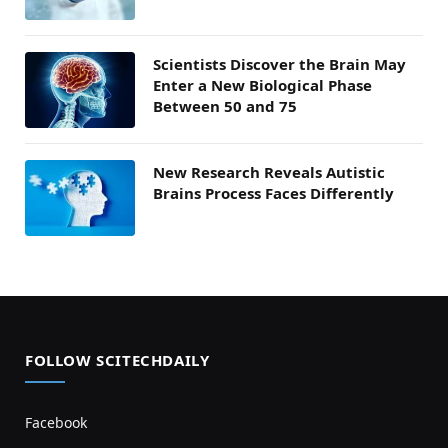
Scientists Discover the Brain May
Enter a New Biological Phase
Between 50 and 75
New Research Reveals Autistic
Brains Process Faces Differently
FOLLOW SCITECHDAILY
Facebook