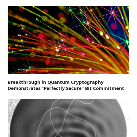
Breakthrough in Quantum Cryptography
Demonstrates “Perfectly Secure” Bit Commitment