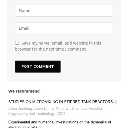
Save my name, email, and website in this
browser for the next time I comment.
We recommend
STUDIES ON MICROMIXING IN STIRRED TANK REACTORS
Chen Jianfeng, Chen Bin, Li Xi, et al.
,
Chemical Reaction
Engineering and Technology
,
2024
Experimental and numerical investigations on the dynamics of
swirling liquid jets