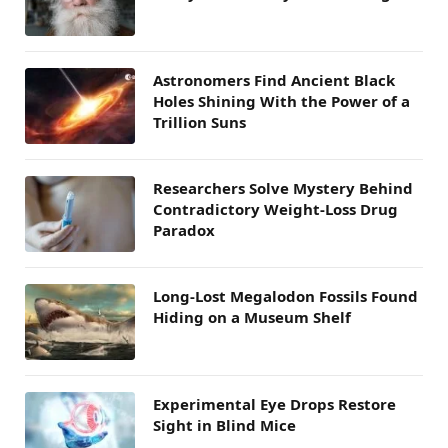
Astronomers Find Ancient Black
Holes Shining With the Power of a
Trillion Suns
Researchers Solve Mystery Behind
Contradictory Weight-Loss Drug
Paradox
Long-Lost Megalodon Fossils Found
Hiding on a Museum Shelf
Experimental Eye Drops Restore
Sight in Blind Mice