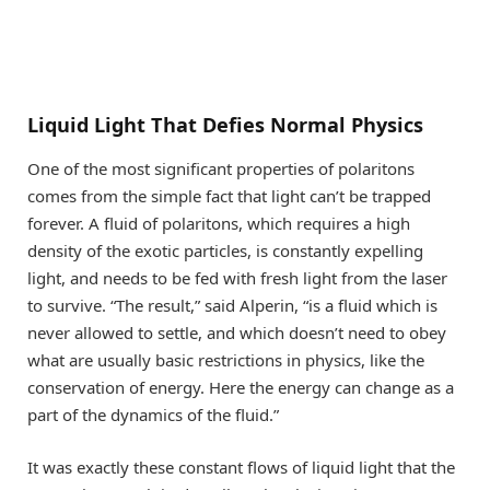
Liquid Light That Defies Normal Physics
One of the most significant properties of polaritons
comes from the simple fact that light can’t be trapped
forever. A fluid of polaritons, which requires a high
density of the exotic particles, is constantly expelling
light, and needs to be fed with fresh light from the laser
to survive. “The result,” said Alperin, “is a fluid which is
never allowed to settle, and which doesn’t need to obey
what are usually basic restrictions in physics, like the
conservation of energy. Here the energy can change as a
part of the dynamics of the fluid.”
It was exactly these constant flows of liquid light that the