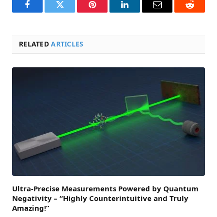
Facebook
Twitter
Pinterest
LinkedIn
Email
Reddit
RELATED
ARTICLES
Ultra-Precise Measurements Powered by Quantum
Negativity – “Highly Counterintuitive and Truly
Amazing!”