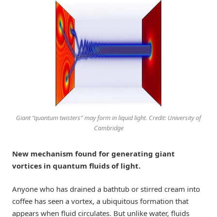
Giant “quantum twisters” may form in liquid light. Credit: University of
Cambridge
New mechanism found for generating giant
vortices in quantum fluids of light.
Anyone who has drained a bathtub or stirred cream into
coffee has seen a vortex, a ubiquitous formation that
appears when fluid circulates. But unlike water, fluids