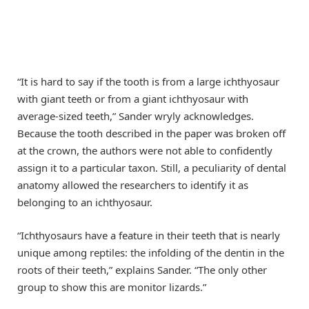
“It is hard to say if the tooth is from a large ichthyosaur
with giant teeth or from a giant ichthyosaur with
average-sized teeth,” Sander wryly acknowledges.
Because the tooth described in the paper was broken off
at the crown, the authors were not able to confidently
assign it to a particular taxon. Still, a peculiarity of dental
anatomy allowed the researchers to identify it as
belonging to an ichthyosaur.
“Ichthyosaurs have a feature in their teeth that is nearly
unique among reptiles: the infolding of the dentin in the
roots of their teeth,” explains Sander. “The only other
group to show this are monitor lizards.”