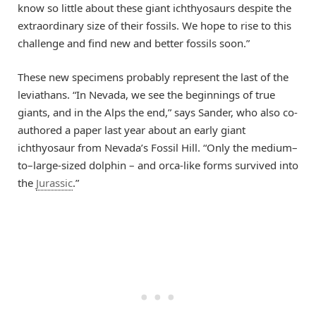
know so little about these giant ichthyosaurs despite the
extraordinary size of their fossils. We hope to rise to this
challenge and find new and better fossils soon.”
These new specimens probably represent the last of the
leviathans. “In Nevada, we see the beginnings of true
giants, and in the Alps the end,” says Sander, who also co-
authored a paper last year about an early giant
ichthyosaur from Nevada’s Fossil Hill. “Only the medium–
to–large-sized dolphin – and orca-like forms survived into
the
Jurassic
.”