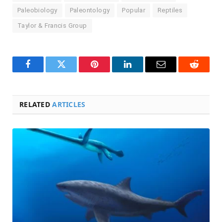
Paleobiology
Paleontology
Popular
Reptiles
Taylor & Francis Group
Facebook
Twitter
Pinterest
LinkedIn
Email
Reddit
RELATED
ARTICLES