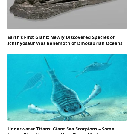
Earth’s First Giant: Newly Discovered Species of
Ichthyosaur Was Behemoth of Dinosaurian Oceans
Underwater Titans: Giant Sea Scorpions – Some