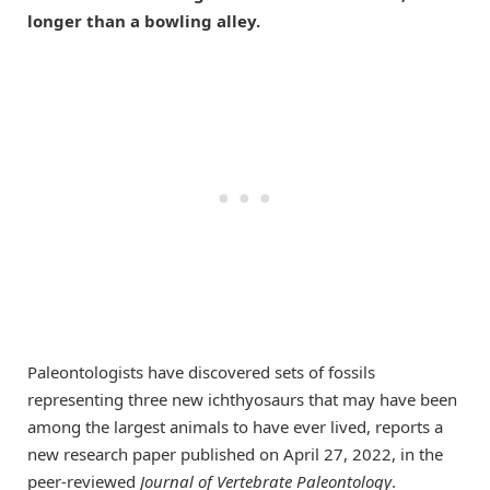
longer than a bowling alley.
Paleontologists have discovered sets of fossils
representing three new ichthyosaurs that may have been
among the largest animals to have ever lived, reports a
new research paper published on April 27, 2022, in the
peer-reviewed
Journal of Vertebrate Paleontology
.