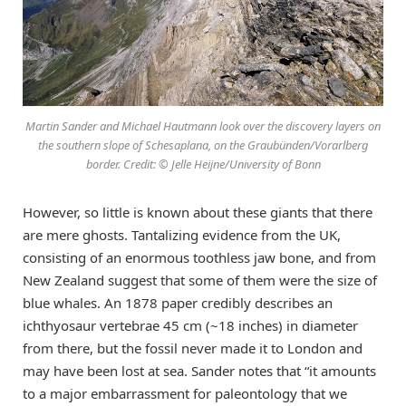
Martin Sander and Michael Hautmann look over the discovery layers on
the southern slope of Schesaplana, on the Graubünden/Vorarlberg
border. Credit: © Jelle Heijne/University of Bonn
However, so little is known about these giants that there
are mere ghosts. Tantalizing evidence from the UK,
consisting of an enormous toothless jaw bone, and from
New Zealand suggest that some of them were the size of
blue whales. An 1878 paper credibly describes an
ichthyosaur vertebrae 45 cm (~18 inches) in diameter
from there, but the fossil never made it to London and
may have been lost at sea. Sander notes that “it amounts
to a major embarrassment for paleontology that we