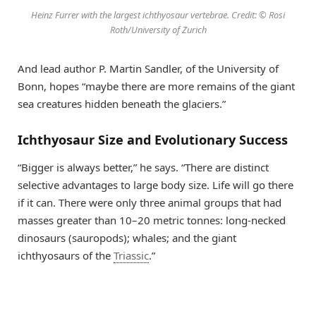
Heinz Furrer with the largest ichthyosaur vertebrae. Credit: © Rosi
Roth/University of Zurich
And lead author P. Martin Sandler, of the University of
Bonn, hopes “maybe there are more remains of the giant
sea creatures hidden beneath the glaciers.”
Ichthyosaur Size and Evolutionary Success
“Bigger is always better,” he says. “There are distinct
selective advantages to large body size. Life will go there
if it can. There were only three animal groups that had
masses greater than 10–20 metric tonnes: long-necked
dinosaurs (sauropods); whales; and the giant
ichthyosaurs of the
Triassic
.”