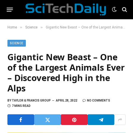
»
»
Home
Science
Gigantic New Beast – One of the Largest Animals Ever – Discovered High in the Alps
SCIENCE
Gigantic New Beast – One
of the Largest Animals Ever
– Discovered High in the
Alps
BY
TAYLOR & FRANCIS GROUP
APRIL 28, 2022
NO COMMENTS
7 MINS READ