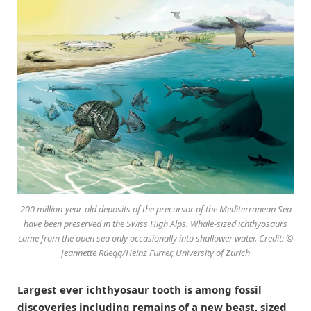
200 million-year-old deposits of the precursor of the Mediterranean Sea
have been preserved in the Swiss High Alps. Whale-sized ichthyosaurs
came from the open sea only occasionally into shallower water. Credit: ©
Jeannette Rüegg/Heinz Furrer, University of Zurich
Largest ever ichthyosaur tooth is among fossil
discoveries including remains of a new beast, sized