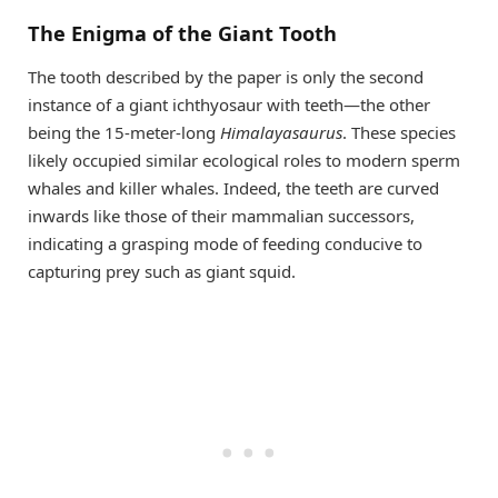
The Enigma of the Giant Tooth
The tooth described by the paper is only the second
instance of a giant ichthyosaur with teeth—the other
being the 15-meter-long
Himalayasaurus
. These species
likely occupied similar ecological roles to modern sperm
whales and killer whales. Indeed, the teeth are curved
inwards like those of their mammalian successors,
indicating a grasping mode of feeding conducive to
capturing prey such as giant squid.