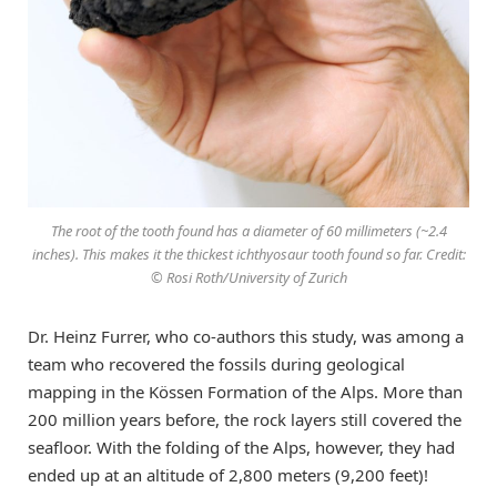
The root of the tooth found has a diameter of 60 millimeters (~2.4
inches). This makes it the thickest ichthyosaur tooth found so far. Credit:
© Rosi Roth/University of Zurich
Dr. Heinz Furrer, who co-authors this study, was among a
team who recovered the fossils during geological
mapping in the Kössen Formation of the Alps. More than
200 million years before, the rock layers still covered the
seafloor. With the folding of the Alps, however, they had
ended up at an altitude of 2,800 meters (9,200 feet)!