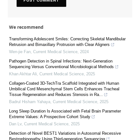
We recommend
Transforming Adolescent Smiles: Correcting Skeletal Mandibular
Retrusion and Bimaxillary Protrusion with Clear Aligners
Wen-jie Fan
,
Current Medical Science
,
2024
Pathogen Detection in Spinal Infections: Next-Generation
Sequencing Versus Conventional Microbiological Methods
Khan Akhtar Ali
,
Current Medical Science
,
2025
Collagen-Coated 3D-TechTra Scaffold Integrated with Human
Umbilical Cord Mesenchymal Stem Cells Enhances Tracheal
Tissue Regeneration and Reduces Stenosis in Ra...
Badrul Hisham Yahaya
,
Current Medical Science
,
2025
Long Sleep Duration Is Associated with Fetal Brain Parameter
Extreme Values: A Prospective Cohort Study
Dan Lv
,
Current Medical Science
,
2025
Detection of Novel BEST1 Variations in Autosomal Recessive
Bestrophinopathy Using Third-generation Sequencing