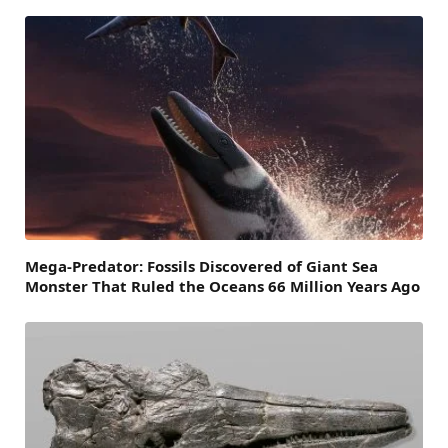
Mega-Predator: Fossils Discovered of Giant Sea
Monster That Ruled the Oceans 66 Million Years Ago