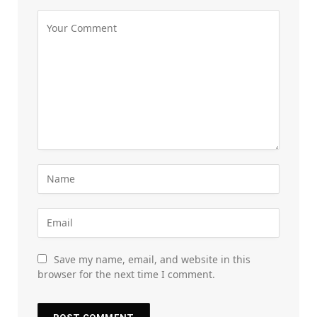
Save my name, email, and website in this
browser for the next time I comment.