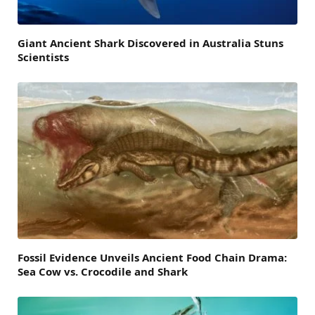
Giant Ancient Shark Discovered in Australia Stuns
Scientists
Fossil Evidence Unveils Ancient Food Chain Drama:
Sea Cow vs. Crocodile and Shark