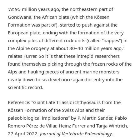
“At 95 million years ago, the northeastern part of
Gondwana, the African plate (which the Kössen
Formation was part of), started to push against the
European plate, ending with the formation of the very
complex piles of different rock units (called “nappes”) in
the Alpine orogeny at about 30–40 million years ago,”
relates Furrer. So it is that these intrepid researchers
found themselves picking through the frozen rocks of the
Alps and hauling pieces of ancient marine monsters
nearly down to sea level once again for entry into the
scientific record.
Reference: “Giant Late Triassic ichthyosaurs from the
Kössen Formation of the Swiss Alps and their
paleobiological implications” by P. Martin Sander, Pablo
Romero Pérez de Villar, Heinz Furrer and Tanja Wintrich,
27 April 2022,
Journal of Vertebrate Paleontology
.