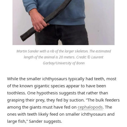
Martin Sander with a rib of the larger skeleton. The estimated
length of the animal is 20 meters. Credit: © Laurent
Garbay/University of Bonn
While the smaller ichthyosaurs typically had teeth, most
of the known gigantic species appear to have been
toothless. One hypothesis suggests that rather than
grasping their prey, they fed by suction. “The bulk feeders
among the giants must have fed on
cephalopods
. The
ones with teeth likely feed on smaller ichthyosaurs and
large fish,” Sander suggests.