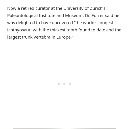
Now a retired curator at the University of Zurich’s
Paleontological Institute and Museum, Dr. Furrer said he
was delighted to have uncovered “the world’s longest
ichthyosaur; with the thickest tooth found to date and the
largest trunk vertebra in Europe!”