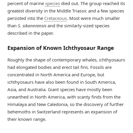
percent of marine
species
died out. The group reached its
greatest diversity in the Middle Triassic and a few species
persisted into the
Cretaceous
. Most were much smaller
than
S. sikanniensis
and the similarly-sized species
described in the paper.
Expansion of Known Ichthyosaur Range
Roughly the shape of contemporary whales, ichthyosaurs
had elongated bodies and erect tail fins. Fossils are
concentrated in North America and Europe, but
ichthyosaurs have also been found in South America,
Asia, and Australia. Giant species have mostly been
unearthed in North America, with scanty finds from the
Himalaya and New Caledonia, so the discovery of further
behemoths in Switzerland represents an expansion of
their known range.