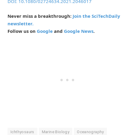
DOI: 10.1080/02724634.2021.2046017
Never miss a breakthrough:
Join the SciTechDaily
newsletter.
Follow us on
Google
and
Google News
.
Ichthyosaurs
Marine Biology
Oceanography