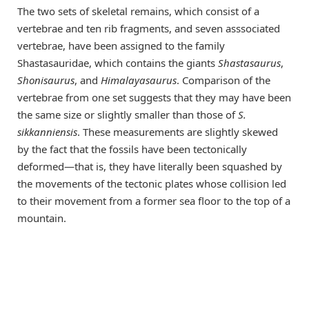
The two sets of skeletal remains, which consist of a
vertebrae and ten rib fragments, and seven asssociated
vertebrae, have been assigned to the family
Shastasauridae, which contains the giants
Shastasaurus
,
Shonisaurus
, and
Himalayasaurus
. Comparison of the
vertebrae from one set suggests that they may have been
the same size or slightly smaller than those of
S.
sikkanniensis
. These measurements are slightly skewed
by the fact that the fossils have been tectonically
deformed—that is, they have literally been squashed by
the movements of the tectonic plates whose collision led
to their movement from a former sea floor to the top of a
mountain.