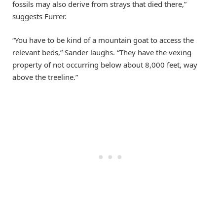
fossils may also derive from strays that died there,”
suggests Furrer.
“You have to be kind of a mountain goat to access the
relevant beds,” Sander laughs. “They have the vexing
property of not occurring below about 8,000 feet, way
above the treeline.”