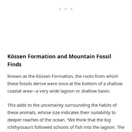
Kössen Formation and Mountain Fossil
Finds
Known as the Kössen Formation, the rocks from which
these fossils derive were once at the bottom of a shallow
coastal area—a very wide lagoon or shallow basin.
This adds to the uncertainty surrounding the habits of
these animals, whose size indicates their suitability to
deeper reaches of the ocean. “We think that the big
ichthyosaurs followed schools of fish into the lagoon. The