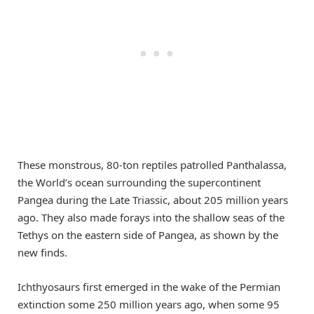
These monstrous, 80-ton reptiles patrolled Panthalassa,
the World’s ocean surrounding the supercontinent
Pangea during the Late Triassic, about 205 million years
ago. They also made forays into the shallow seas of the
Tethys on the eastern side of Pangea, as shown by the
new finds.
Ichthyosaurs first emerged in the wake of the Permian
extinction some 250 million years ago, when some 95