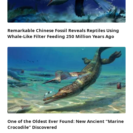
Remarkable Chinese Fossil Reveals Reptiles Using
Whale-Like Filter Feeding 250 Million Years Ago
One of the Oldest Ever Found: New Ancient “Marine
Crocodile” Discovered