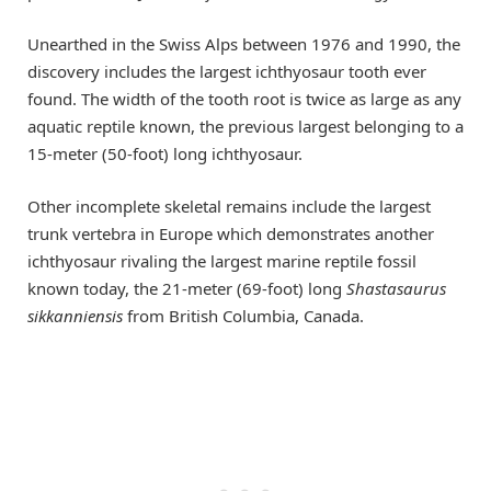
Unearthed in the Swiss Alps between 1976 and 1990, the
discovery includes the largest ichthyosaur tooth ever
found. The width of the tooth root is twice as large as any
aquatic reptile known, the previous largest belonging to a
15-meter (50-foot) long ichthyosaur.
Other incomplete skeletal remains include the largest
trunk vertebra in Europe which demonstrates another
ichthyosaur rivaling the largest marine reptile fossil
known today, the 21-meter (69-foot) long
Shastasaurus
sikkanniensis
from British Columbia, Canada.