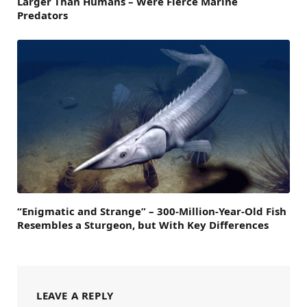
Larger Than Humans – Were Fierce Marine
Predators
“Enigmatic and Strange” – 300-Million-Year-Old Fish
Resembles a Sturgeon, but With Key Differences
LEAVE A REPLY