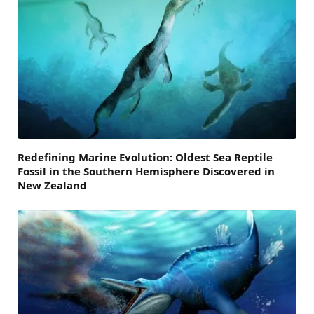
Redefining Marine Evolution: Oldest Sea Reptile
Fossil in the Southern Hemisphere Discovered in
New Zealand