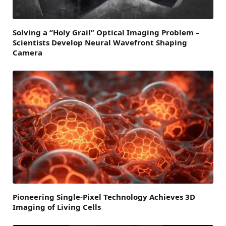
Solving a “Holy Grail” Optical Imaging Problem –
Scientists Develop Neural Wavefront Shaping
Camera
Pioneering Single-Pixel Technology Achieves 3D
Imaging of Living Cells