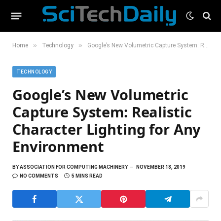
»
»
Home
Technology
Google’s New Volumetric Capture System: Realistic Character Lighting for Any Environment
TECHNOLOGY
Google’s New Volumetric
Capture System: Realistic
Character Lighting for Any
Environment
BY
ASSOCIATION FOR COMPUTING MACHINERY
NOVEMBER 18, 2019
NO COMMENTS
5 MINS READ