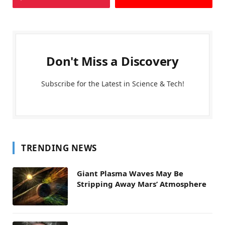
Don't Miss a Discovery
Subscribe for the Latest in Science & Tech!
TRENDING NEWS
Giant Plasma Waves May Be
Stripping Away Mars’ Atmosphere