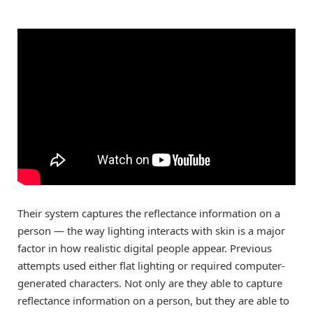
Their system captures the reflectance information on a
person — the way lighting interacts with skin is a major
factor in how realistic digital people appear. Previous
attempts used either flat lighting or required computer-
generated characters. Not only are they able to capture
reflectance information on a person, but they are able to