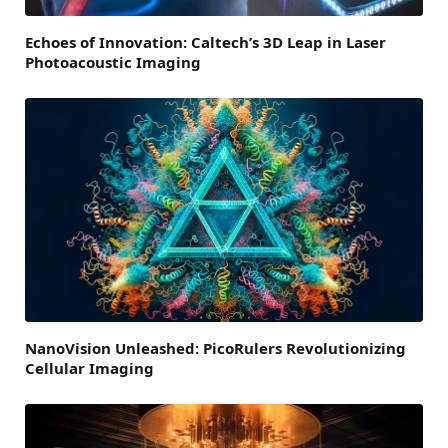
Echoes of Innovation: Caltech’s 3D Leap in Laser
Photoacoustic Imaging
NanoVision Unleashed: PicoRulers Revolutionizing
Cellular Imaging