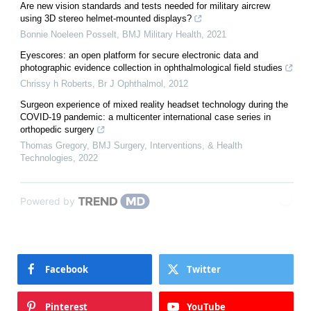
Are new vision standards and tests needed for military aircrew
using 3D stereo helmet-mounted displays?
Bonnie Noeleen Posselt
,
BMJ Military Health
,
2021
Eyescores: an open platform for secure electronic data and
photographic evidence collection in ophthalmological field studies
Chrissy h Roberts
,
Br J Ophthalmol
,
2012
Surgeon experience of mixed reality headset technology during the
COVID-19 pandemic: a multicenter international case series in
orthopedic surgery
Thomas Gregory
,
BMJ Surgery, Interventions, & Health
Technologies
,
2022
Powered by
Facebook
Twitter
Pinterest
YouTube