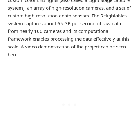
system), an array of high-resolution cameras, and a set of
custom high-resolution depth sensors. The Relightables
system captures about 65 GB per second of raw data
from nearly 100 cameras and its computational
framework enables processing the data effectively at this
scale. A video demonstration of the project can be seen
here: