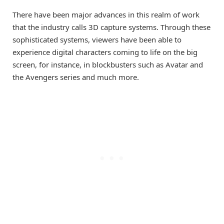
There have been major advances in this realm of work
that the industry calls 3D capture systems. Through these
sophisticated systems, viewers have been able to
experience digital characters coming to life on the big
screen, for instance, in blockbusters such as Avatar and
the Avengers series and much more.