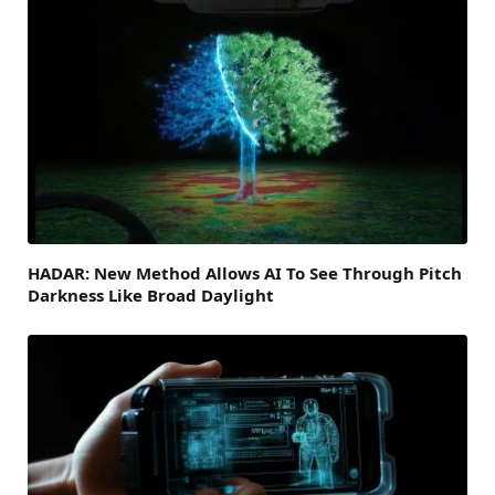
HADAR: New Method Allows AI To See Through Pitch
Darkness Like Broad Daylight