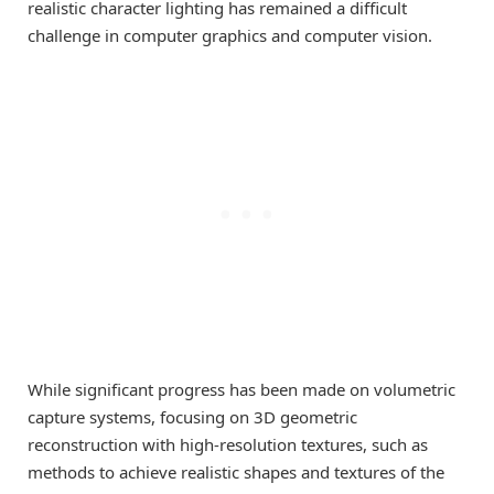
realistic character lighting has remained a difficult
challenge in computer graphics and computer vision.
While significant progress has been made on volumetric
capture systems, focusing on 3D geometric
reconstruction with high-resolution textures, such as
methods to achieve realistic shapes and textures of the