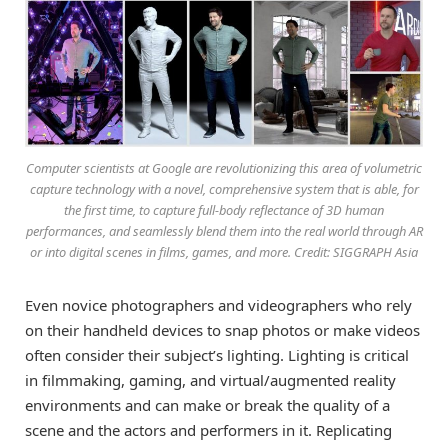
Computer scientists at Google are revolutionizing this area of volumetric
capture technology with a novel, comprehensive system that is able, for
the first time, to capture full-body reflectance of 3D human
performances, and seamlessly blend them into the real world through AR
or into digital scenes in films, games, and more. Credit: SIGGRAPH Asia
Even novice photographers and videographers who rely
on their handheld devices to snap photos or make videos
often consider their subject’s lighting. Lighting is critical
in filmmaking, gaming, and virtual/augmented reality
environments and can make or break the quality of a
scene and the actors and performers in it. Replicating