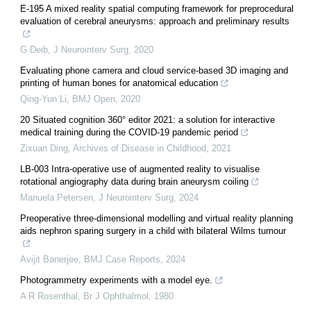
E-195 A mixed reality spatial computing framework for preprocedural
evaluation of cerebral aneurysms: approach and preliminary results
G Deib
,
J Neurointerv Surg
,
2020
Evaluating phone camera and cloud service-based 3D imaging and
printing of human bones for anatomical education
Qing-Yun Li
,
BMJ Open
,
2020
20 Situated cognition 360° editor 2021: a solution for interactive
medical training during the COVID-19 pandemic period
Zixuan Ding
,
Archives of Disease in Childhood
,
2021
LB-003 Intra-operative use of augmented reality to visualise
rotational angiography data during brain aneurysm coiling
Manuela Petersen
,
J Neurointerv Surg
,
2024
Preoperative three-dimensional modelling and virtual reality planning
aids nephron sparing surgery in a child with bilateral Wilms tumour
Avijit Banerjee
,
BMJ Case Reports
,
2024
Photogrammetry experiments with a model eye.
A R Rosenthal
,
Br J Ophthalmol
,
1980