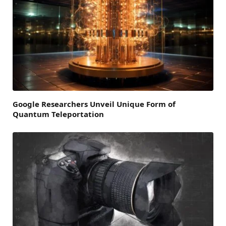
Google Researchers Unveil Unique Form of
Quantum Teleportation