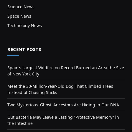
Science News
Space News
Technology News
RECENT POSTS
Spain’s Largest Wildfire on Record Burned an Area the Size
of New York City
Meet the 30-Million-Year-Old Dog That Climbed Trees
Instead of Chasing Sticks
Two Mysterious ‘Ghost’ Ancestors Are Hiding in Our DNA
Gut Bacteria May Leave a Lasting “Protective Memory” in
the Intestine