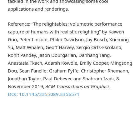
tackled in the work and showcasing some cool
applications and renderings.
Reference: “The relightables: volumetric performance
capture of humans with realistic relighting” by Kaiwen
Guo, Peter Lincoln, Philip Davidson, Jay Busch, Xueming
Yu, Matt Whalen, Geoff Harvey, Sergio Orts-Escolano,
Rohit Pandey, Jason Dourgarian, Danhang Tang,
Anastasia Tkach, Adarsh Kowdle, Emily Cooper, Mingsong
Dou, Sean Fanello, Graham Fyffe, Christopher Rhemann,
Jonathan Taylor, Paul Debevec and Shahram Izadi, 8
November 2019,
ACM Transactions on Graphics
.
DOI: 10.1145/3355089.3356571