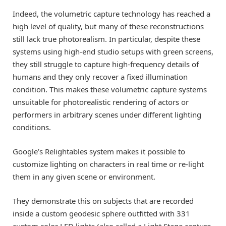
Indeed, the volumetric capture technology has reached a
high level of quality, but many of these reconstructions
still lack true photorealism. In particular, despite these
systems using high-end studio setups with green screens,
they still struggle to capture high-frequency details of
humans and they only recover a fixed illumination
condition. This makes these volumetric capture systems
unsuitable for photorealistic rendering of actors or
performers in arbitrary scenes under different lighting
conditions.
Google’s Relightables system makes it possible to
customize lighting on characters in real time or re-light
them in any given scene or environment.
They demonstrate this on subjects that are recorded
inside a custom geodesic sphere outfitted with 331
custom color LED lights (also called a Light Stage capture