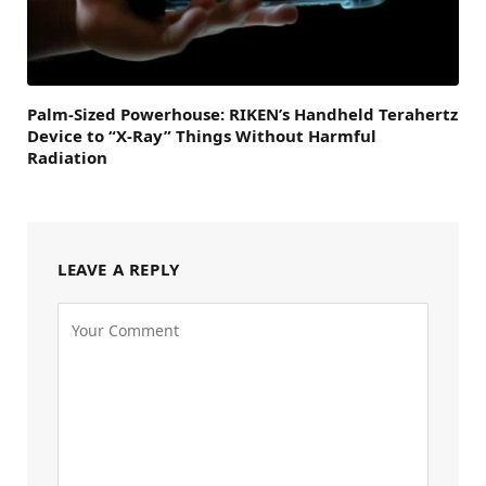
Palm-Sized Powerhouse: RIKEN’s Handheld Terahertz
Device to “X-Ray” Things Without Harmful
Radiation
LEAVE A REPLY