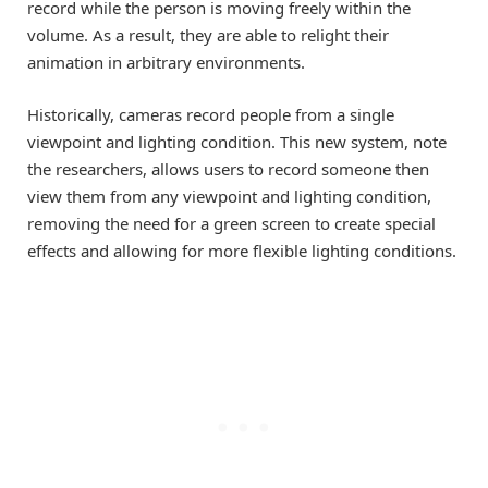
record while the person is moving freely within the
volume. As a result, they are able to relight their
animation in arbitrary environments.
Historically, cameras record people from a single
viewpoint and lighting condition. This new system, note
the researchers, allows users to record someone then
view them from any viewpoint and lighting condition,
removing the need for a green screen to create special
effects and allowing for more flexible lighting conditions.