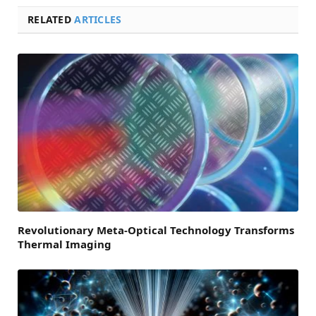
RELATED
ARTICLES
Revolutionary Meta-Optical Technology Transforms
Thermal Imaging