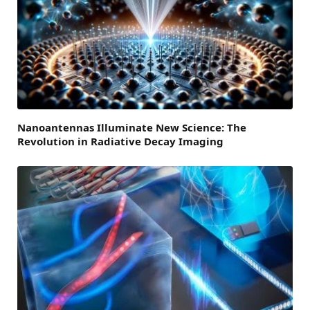
Nanoantennas Illuminate New Science: The
Revolution in Radiative Decay Imaging