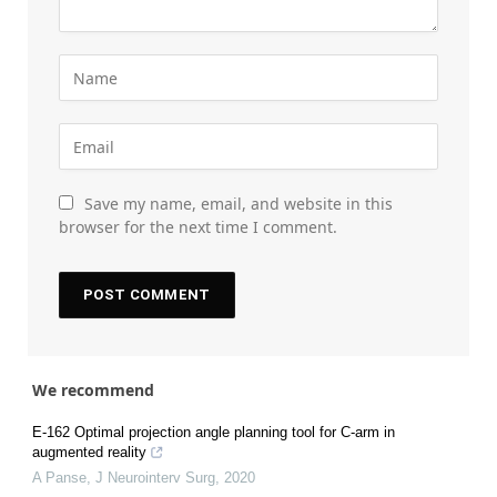
Save my name, email, and website in this
browser for the next time I comment.
We recommend
E-162 Optimal projection angle planning tool for C-arm in
augmented reality
A Panse
,
J Neurointerv Surg
,
2020