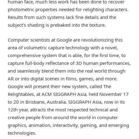
human face, much less work has been done to recover
photometric properties needed for relighting characters.
Results from such systems lack fine details and the
subject’s shading is prebaked into the texture.
Computer scientists at Google are revolutionizing this
area of volumetric capture technology with a novel,
comprehensive system that is able, for the first time, to
capture full-body reflectance of 3D human performances,
and seamlessly blend them into the real world through
AR or into digital scenes in films, games, and more.
Google will present their new system, called The
Relightables, at ACM SIGGRAPH Asia, held November 17
to 20 in Brisbane, Australia. SIGGRAPH Asia, now in its
12th year, attracts the most respected technical and
creative people from around the world in computer
graphics, animation, interactivity, gaming, and emerging
technologies.