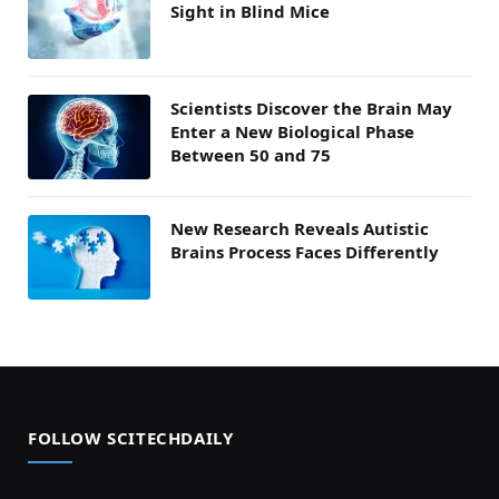
Sight in Blind Mice
Scientists Discover the Brain May
Enter a New Biological Phase
Between 50 and 75
New Research Reveals Autistic
Brains Process Faces Differently
FOLLOW SCITECHDAILY