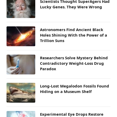
Scientists Thought SuperAgers Had
Lucky Genes. They Were Wrong
Astronomers Find Ancient Black
Holes Shining With the Power of a
Trillion Suns
Researchers Solve Mystery Behind
Contradictory Weight-Loss Drug
Paradox
Long-Lost Megalodon Fossils Found
Hiding on a Museum Shelf
Experimental Eye Drops Restore