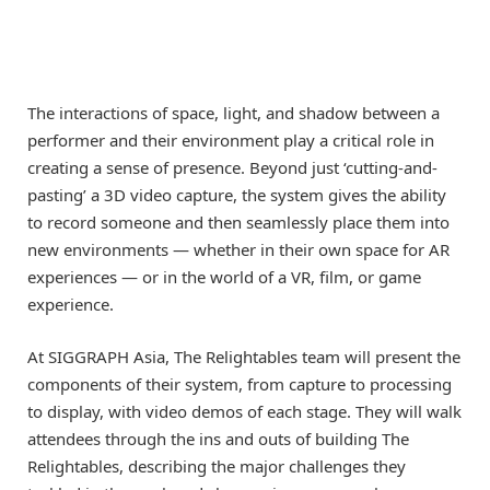
The interactions of space, light, and shadow between a
performer and their environment play a critical role in
creating a sense of presence. Beyond just ‘cutting-and-
pasting’ a 3D video capture, the system gives the ability
to record someone and then seamlessly place them into
new environments — whether in their own space for AR
experiences — or in the world of a VR, film, or game
experience.
At SIGGRAPH Asia, The Relightables team will present the
components of their system, from capture to processing
to display, with video demos of each stage. They will walk
attendees through the ins and outs of building The
Relightables, describing the major challenges they