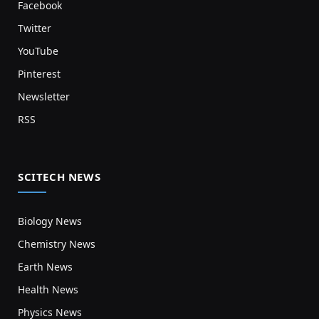
Facebook
Twitter
YouTube
Pinterest
Newsletter
RSS
SCITECH NEWS
Biology News
Chemistry News
Earth News
Health News
Physics News