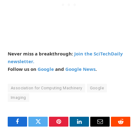
Never miss a breakthrough:
Join the SciTechDaily
newsletter.
Follow us on
Google
and
Google News
.
Association for Computing Machinery
Google
Imaging
Facebook
Twitter
Pinterest
LinkedIn
Email
Reddit