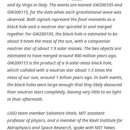
and by Virgo in Italy. The events are named GW200105 and
GW200115, for the date when each gravitational wave was
observed. Both signals represent the final moments as a
black hole and a neutron star spiraled in and merged
together. For GW200105, the black hole is estimated to be
about 9 times the mass of the sun, with a companion
neutron star of about 1.9 solar masses. The two objects are
estimated to have merged around 900 million years ago.
GW200115 is the product of a 6-solar-mass black hole,
which collided with a neutron star about 1.5 times the
mass of our sun, around 1 billion years ago. In both events,
the black holes were large enough that they likely devoured
their neutron stars completely, leaving very little to no light
in their aftermath.
LIGO team member Salvatore Vitale, MIT assistant
professor of physics, and a member of the Kavli Institute for
Astrophysics and Space Research, spoke with
MIT News