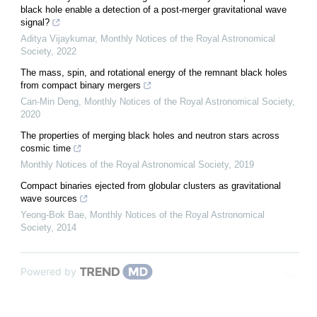
black hole enable a detection of a post-merger gravitational wave
signal?
Aditya Vijaykumar
,
Monthly Notices of the Royal Astronomical
Society
,
2022
The mass, spin, and rotational energy of the remnant black holes
from compact binary mergers
Can-Min Deng
,
Monthly Notices of the Royal Astronomical Society
,
2020
The properties of merging black holes and neutron stars across
cosmic time
Monthly Notices of the Royal Astronomical Society
,
2019
Compact binaries ejected from globular clusters as gravitational
wave sources
Yeong-Bok Bae
,
Monthly Notices of the Royal Astronomical
Society
,
2014
Powered by