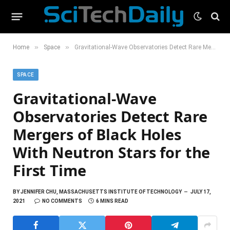
»
»
Home
Space
Gravitational-Wave Observatories Detect Rare Mergers of Black Holes With Neutron Stars for the First Time
SPACE
Gravitational-Wave
Observatories Detect Rare
Mergers of Black Holes
With Neutron Stars for the
First Time
BY
JENNIFER CHU, MASSACHUSETTS INSTITUTE OF TECHNOLOGY
JULY 17,
2021
NO COMMENTS
6 MINS READ