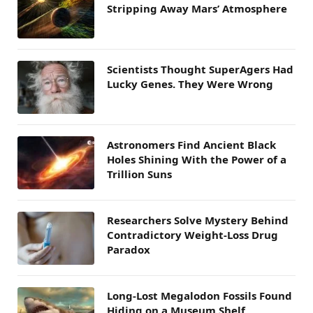
Stripping Away Mars’ Atmosphere
Scientists Thought SuperAgers Had
Lucky Genes. They Were Wrong
Astronomers Find Ancient Black
Holes Shining With the Power of a
Trillion Suns
Researchers Solve Mystery Behind
Contradictory Weight-Loss Drug
Paradox
Long-Lost Megalodon Fossils Found
Hiding on a Museum Shelf