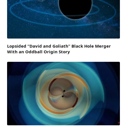
Lopsided “David and Goliath” Black Hole Merger
With an Oddball Origin Story