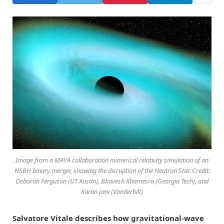
Image from a MAYA collaboration numerical relativity simulation of an
NSBH binary merger, showing the disruption of the Neutron Star. Credit:
Deborah Ferguson (UT Austin), Bhavesh Khamesra (Georgia Tech), and
Karan Jani (Vanderbilt)
Salvatore Vitale describes how gravitational-wave