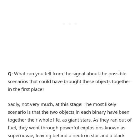
Q:
What can you tell from the signal about the possible
scenarios that could have brought these objects together
in the first place?
Sadly, not very much, at this stage! The most likely
scenario is that the two objects in each binary have been
together their whole life, as giant stars. As they ran out of
fuel, they went through powerful explosions known as
supernovae, leaving behind a neutron star and a black