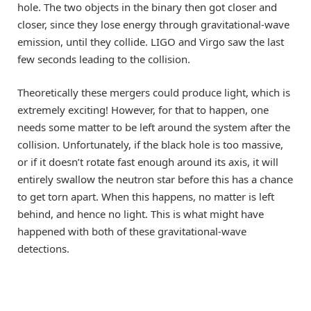
hole. The two objects in the binary then got closer and
closer, since they lose energy through gravitational-wave
emission, until they collide. LIGO and Virgo saw the last
few seconds leading to the collision.
Theoretically these mergers could produce light, which is
extremely exciting! However, for that to happen, one
needs some matter to be left around the system after the
collision. Unfortunately, if the black hole is too massive,
or if it doesn’t rotate fast enough around its axis, it will
entirely swallow the neutron star before this has a chance
to get torn apart. When this happens, no matter is left
behind, and hence no light. This is what might have
happened with both of these gravitational-wave
detections.