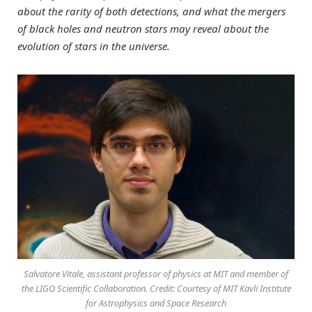
about the rarity of both detections, and what the mergers
of black holes and neutron stars may reveal about the
evolution of stars in the universe.
Salvatore Vitale, assistant professor of physics at MIT and member of
the LIGO Scientific Collaboration. Credit: Courtesy of MIT Kavli Institute
for Astrophysics and Space Research