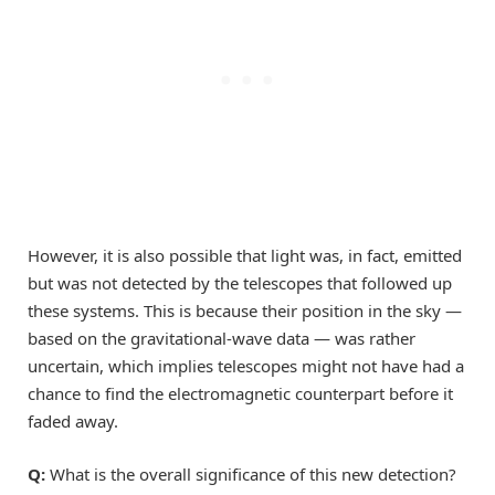
However, it is also possible that light was, in fact, emitted
but was not detected by the telescopes that followed up
these systems. This is because their position in the sky —
based on the gravitational-wave data — was rather
uncertain, which implies telescopes might not have had a
chance to find the electromagnetic counterpart before it
faded away.
Q:
What is the overall significance of this new detection?