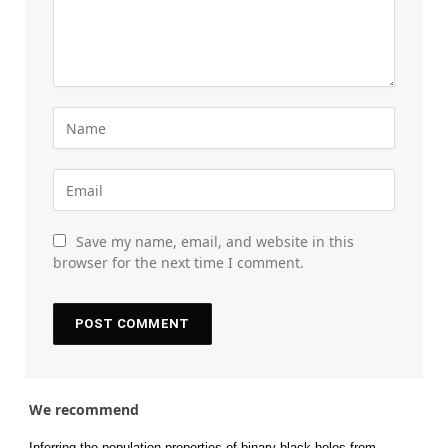
Save my name, email, and website in this
browser for the next time I comment.
We recommend
Inferring the population properties of binary black holes from