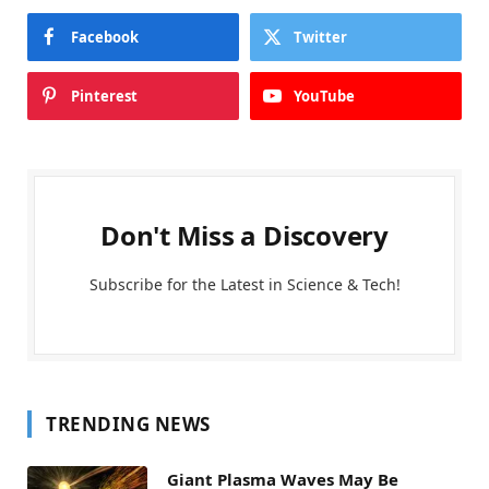
Facebook
Twitter
Pinterest
YouTube
Don't Miss a Discovery
Subscribe for the Latest in Science & Tech!
TRENDING NEWS
Giant Plasma Waves May Be