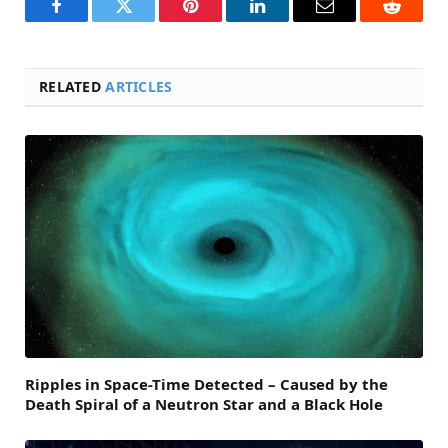
Facebook
Twitter
Pinterest
LinkedIn
Email
Reddit
RELATED
ARTICLES
Ripples in Space-Time Detected – Caused by the
Death Spiral of a Neutron Star and a Black Hole