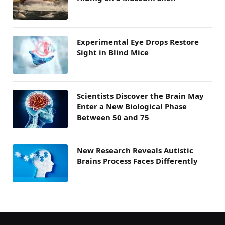
Experimental Eye Drops Restore
Sight in Blind Mice
Scientists Discover the Brain May
Enter a New Biological Phase
Between 50 and 75
New Research Reveals Autistic
Brains Process Faces Differently