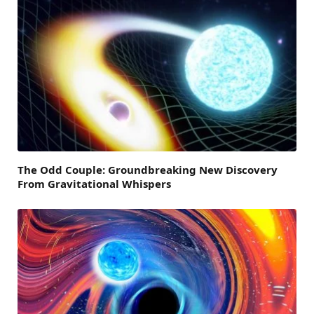
The Odd Couple: Groundbreaking New Discovery
From Gravitational Whispers