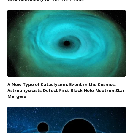
A New Type of Cataclysmic Event in the Cosmos:
Astrophysicists Detect First Black Hole-Neutron Star
Mergers