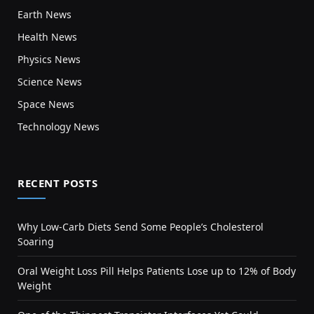
Earth News
Health News
Physics News
Science News
Space News
Technology News
RECENT POSTS
Why Low-Carb Diets Send Some People’s Cholesterol
Soaring
Oral Weight Loss Pill Helps Patients Lose up to 12% of Body
Weight