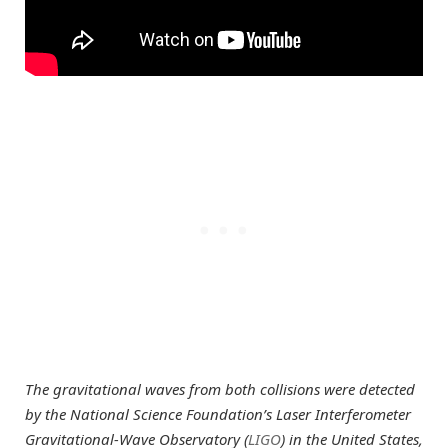
The gravitational waves from both collisions were detected
by the National Science Foundation’s Laser Interferometer
Gravitational-Wave Observatory (
LIGO
) in the United States,