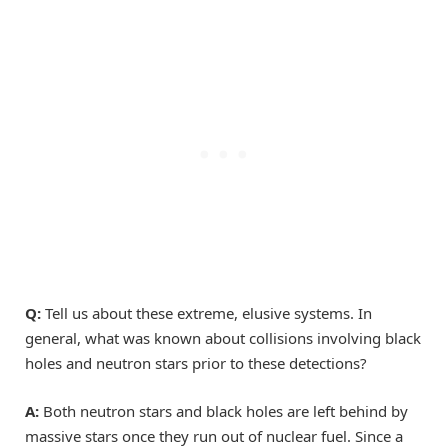
Q:
Tell us about these extreme, elusive systems. In
general, what was known about collisions involving black
holes and neutron stars prior to these detections?
A:
Both neutron stars and black holes are left behind by
massive stars once they run out of nuclear fuel. Since a