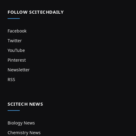
FOLLOW SCITECHDAILY
Facebook
Twitter
YouTube
Pinterest
Newsletter
RSS
SCITECH NEWS
Biology News
Chemistry News