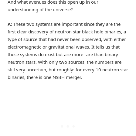
And what avenues does this open up in our
understanding of the universe?
A:
These two systems are important since they are the
first clear discovery of neutron star black hole binaries, a
type of source that had never been observed, with either
electromagnetic or gravitational waves. It tells us that
these systems do exist but are more rare than binary
neutron stars. With only two sources, the numbers are
still very uncertain, but roughly: for every 10 neutron star
binaries, there is one NSBH merger.