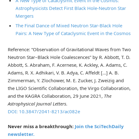
A New Type of Cataclysmic Event in the Cosmos:
Astrophysicists Detect First Black Hole-Neutron Star
Mergers
The Final Dance of Mixed Neutron Star-Black Hole
Pairs: A New Type of Cataclysmic Event in the Cosmos
Reference: “Observation of Gravitational Waves from Two
Neutron Star–Black Hole Coalescences” by R. Abbott, T. D.
Abbott, S. Abraham, F. Acernese, K. Ackley, A. Adams, C.
Adams, R. X. Adhikari, V. B. Adya, C. Affeldt […] A. B.
Zimmerman, Y. Zlochower, M. E. Zucker, J. Zweizig and
the LIGO Scientific Collaboration, the Virgo Collaboration,
and the KAGRA Collaboration, 29 June 2021,
The
Astrophysical Journal Letters
.
DOI: 10.3847/2041-8213/ac082e
Never miss a breakthrough:
Join the SciTechDaily
newsletter.