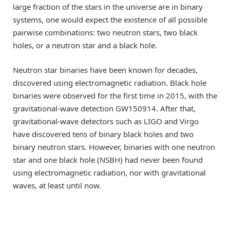
large fraction of the stars in the universe are in binary
systems, one would expect the existence of all possible
pairwise combinations: two neutron stars, two black
holes, or a neutron star and a black hole.
Neutron star binaries have been known for decades,
discovered using electromagnetic radiation. Black hole
binaries were observed for the first time in 2015, with the
gravitational-wave detection GW150914. After that,
gravitational-wave detectors such as LIGO and Virgo
have discovered tens of binary black holes and two
binary neutron stars. However, binaries with one neutron
star and one black hole (NSBH) had never been found
using electromagnetic radiation, nor with gravitational
waves, at least until now.