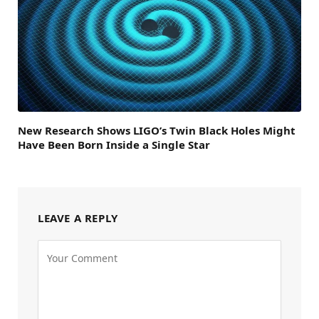
New Research Shows LIGO’s Twin Black Holes Might
Have Been Born Inside a Single Star
LEAVE A REPLY