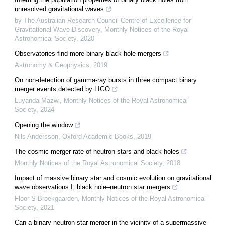
unresolved gravitational waves
by The Australian Research Council Centre of Excellence for
Gravitational Wave Discovery
,
Monthly Notices of the Royal
Astronomical Society
,
2020
Observatories find more binary black hole mergers
Astronomy & Geophysics
,
2019
On non-detection of gamma-ray bursts in three compact binary
merger events detected by LIGO
Luyanda Mazwi
,
Monthly Notices of the Royal Astronomical
Society
,
2024
Opening the window
Nils Andersson
,
Oxford Academic Books
,
2019
The cosmic merger rate of neutron stars and black holes
Monthly Notices of the Royal Astronomical Society
,
2018
Impact of massive binary star and cosmic evolution on gravitational
wave observations I: black hole–neutron star mergers
Floor S Broekgaarden
,
Monthly Notices of the Royal Astronomical
Society
,
2021
Can a binary neutron star merger in the vicinity of a supermassive