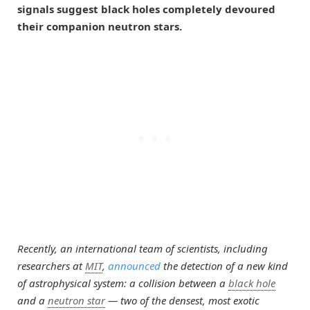
signals suggest black holes completely devoured
their companion neutron stars.
Recently, an international team of scientists, including
researchers at
MIT
,
announced
the detection of a new kind
of astrophysical system: a collision between a
black hole
and a
neutron star
— two of the densest, most exotic