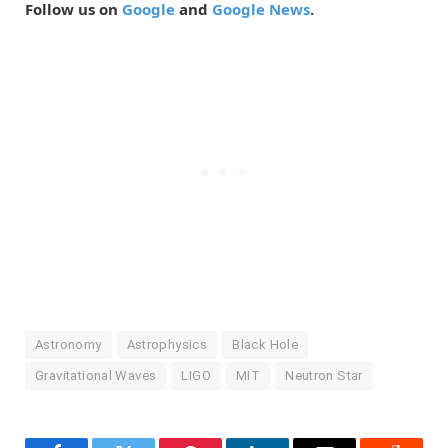
Follow us on
Google
and
Google News
.
Astronomy
Astrophysics
Black Hole
Gravitational Waves
LIGO
MIT
Neutron Star