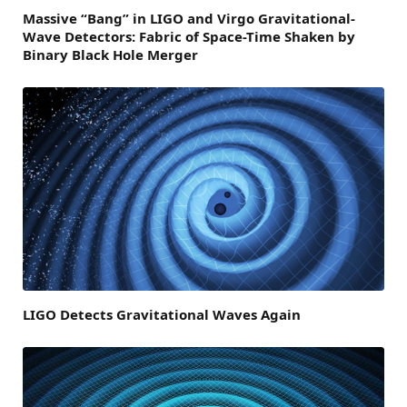
Massive “Bang” in LIGO and Virgo Gravitational-
Wave Detectors: Fabric of Space-Time Shaken by
Binary Black Hole Merger
LIGO Detects Gravitational Waves Again