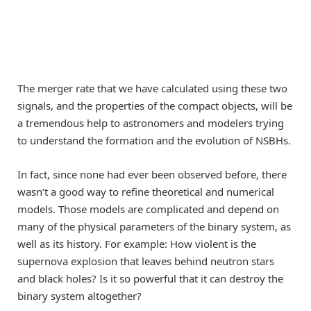
The merger rate that we have calculated using these two
signals, and the properties of the compact objects, will be
a tremendous help to astronomers and modelers trying
to understand the formation and the evolution of NSBHs.
In fact, since none had ever been observed before, there
wasn’t a good way to refine theoretical and numerical
models. Those models are complicated and depend on
many of the physical parameters of the binary system, as
well as its history. For example: How violent is the
supernova explosion that leaves behind neutron stars
and black holes? Is it so powerful that it can destroy the
binary system altogether?