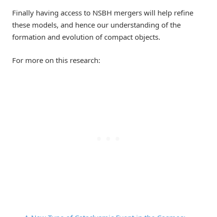
Finally having access to NSBH mergers will help refine
these models, and hence our understanding of the
formation and evolution of compact objects.
For more on this research: