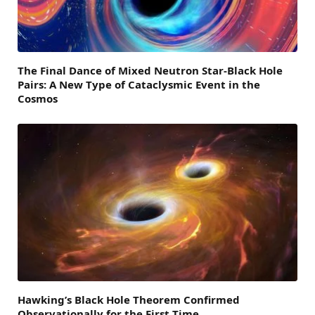
The Final Dance of Mixed Neutron Star-Black Hole
Pairs: A New Type of Cataclysmic Event in the
Cosmos
Hawking’s Black Hole Theorem Confirmed
Observationally for the First Time