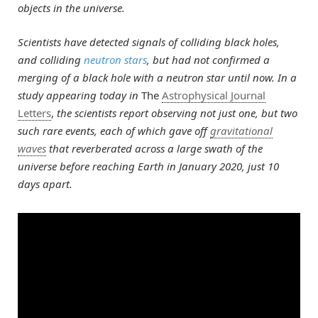
objects in the universe.
Scientists have detected signals of colliding black holes,
and colliding
neutron stars
, but had not confirmed a
merging of a black hole with a neutron star until now. In a
study appearing today in
The
Astrophysical Journal
Letters
,
the scientists report observing not just one, but two
such rare events, each of which gave off
gravitational
waves
that reverberated across a large swath of the
universe before reaching Earth in January 2020, just 10
days apart.