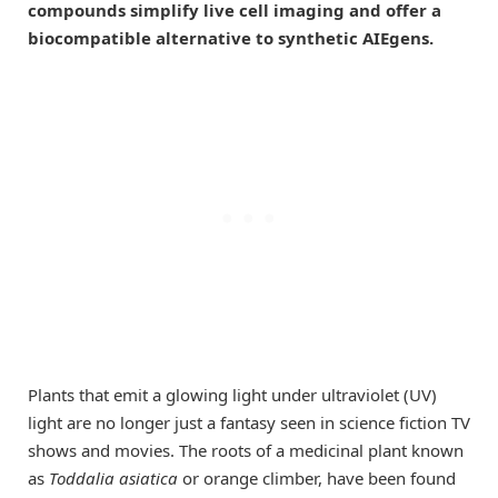
compounds simplify live cell imaging and offer a
biocompatible alternative to synthetic AIEgens.
Plants that emit a glowing light under ultraviolet (UV)
light are no longer just a fantasy seen in science fiction TV
shows and movies. The roots of a medicinal plant known
as
Toddalia asiatica
or orange climber, have been found