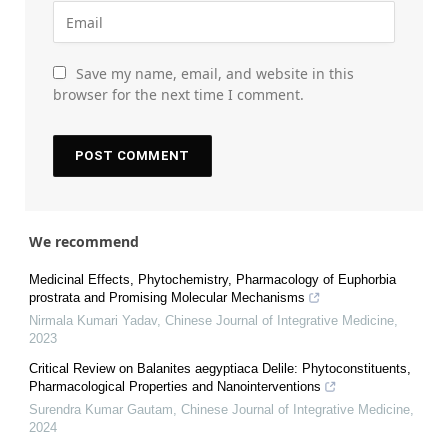
Save my name, email, and website in this
browser for the next time I comment.
We recommend
Medicinal Effects, Phytochemistry, Pharmacology of Euphorbia
prostrata and Promising Molecular Mechanisms
Nirmala Kumari Yadav
,
Chinese Journal of Integrative Medicine
,
2023
Critical Review on Balanites aegyptiaca Delile: Phytoconstituents,
Pharmacological Properties and Nanointerventions
Surendra Kumar Gautam
,
Chinese Journal of Integrative Medicine
,
2024