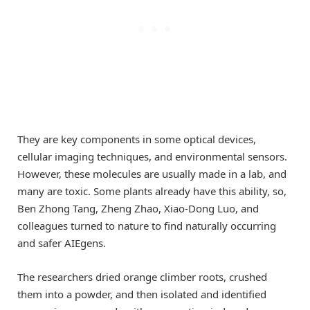
They are key components in some optical devices,
cellular imaging techniques, and environmental sensors.
However, these molecules are usually made in a lab, and
many are toxic. Some plants already have this ability, so,
Ben Zhong Tang, Zheng Zhao, Xiao-Dong Luo, and
colleagues turned to nature to find naturally occurring
and safer AIEgens.
The researchers dried orange climber roots, crushed
them into a powder, and then isolated and identified