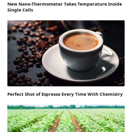
New Nano-Thermometer Takes Temperature Inside
Single Cells
Perfect Shot of Espresso Every Time With Chemistry