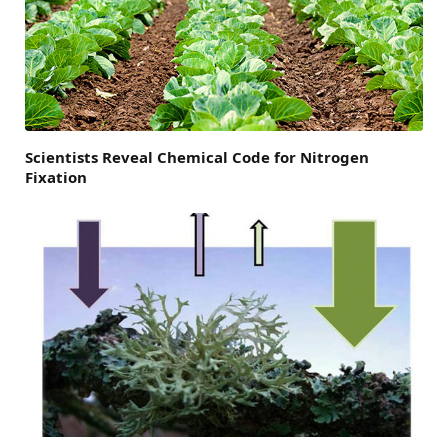
Scientists Reveal Chemical Code for Nitrogen
Fixation