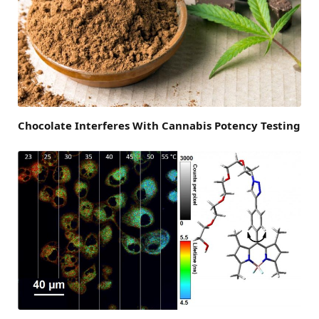
Chocolate Interferes With Cannabis Potency Testing