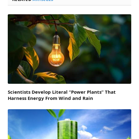
Scientists Develop Literal “Power Plants” That
Harness Energy From Wind and Rain