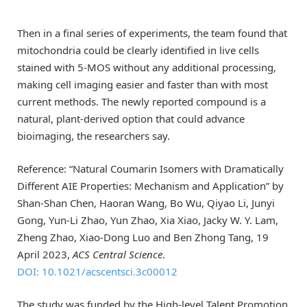
Then in a final series of experiments, the team found that
mitochondria could be clearly identified in live cells
stained with 5-MOS without any additional processing,
making cell imaging easier and faster than with most
current methods. The newly reported compound is a
natural, plant-derived option that could advance
bioimaging, the researchers say.
Reference: “Natural Coumarin Isomers with Dramatically
Different AIE Properties: Mechanism and Application” by
Shan-Shan Chen, Haoran Wang, Bo Wu, Qiyao Li, Junyi
Gong, Yun-Li Zhao, Yun Zhao, Xia Xiao, Jacky W. Y. Lam,
Zheng Zhao, Xiao-Dong Luo and Ben Zhong Tang, 19
April 2023,
ACS Central Science
.
DOI: 10.1021/acscentsci.3c00012
The study was funded by the High-level Talent Promotion