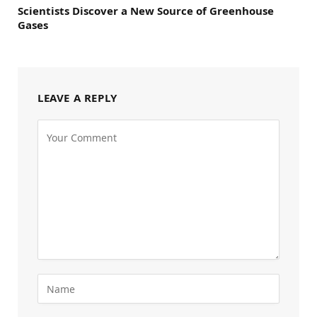
Scientists Discover a New Source of Greenhouse
Gases
LEAVE A REPLY