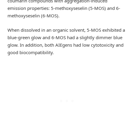
coumarin compounds with aggregation-induced
emission properties: 5-methoxyseselin (5-MOS) and 6-
methoxyseselin (6-MOS).
When dissolved in an organic solvent, 5-MOS exhibited a
blue-green glow and 6-MOS had a slightly dimmer blue
glow. In addition, both AIEgens had low cytotoxicity and
good biocompatibility.