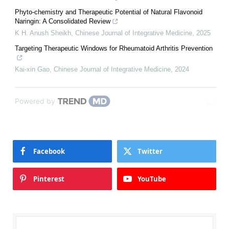
Phyto-chemistry and Therapeutic Potential of Natural Flavonoid
Naringin: A Consolidated Review
K H. Anush Sheikh
,
Chinese Journal of Integrative Medicine
,
2025
Targeting Therapeutic Windows for Rheumatoid Arthritis Prevention
Kai-xin Gao
,
Chinese Journal of Integrative Medicine
,
2024
Powered by
Facebook
Twitter
Pinterest
YouTube