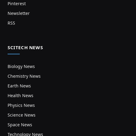
Pinterest
Newsletter
RSS
SCITECH NEWS
Biology News
Chemistry News
Earth News
Health News
Physics News
Science News
Space News
Technology News