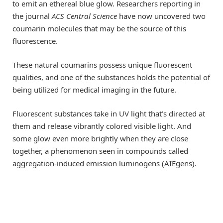
to emit an ethereal blue glow. Researchers reporting in
the journal
ACS Central Science
have now uncovered two
coumarin molecules that may be the source of this
fluorescence.
These natural coumarins possess unique fluorescent
qualities, and one of the substances holds the potential of
being utilized for medical imaging in the future.
Fluorescent substances take in UV light that’s directed at
them and release vibrantly colored visible light. And
some glow even more brightly when they are close
together, a phenomenon seen in compounds called
aggregation-induced emission luminogens (AIEgens).