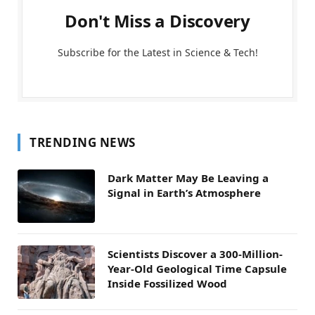
Don't Miss a Discovery
Subscribe for the Latest in Science & Tech!
TRENDING NEWS
Dark Matter May Be Leaving a
Signal in Earth’s Atmosphere
Scientists Discover a 300-Million-
Year-Old Geological Time Capsule
Inside Fossilized Wood