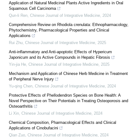
Application of Natural Medicinal Plants Active Ingredients in Oral
Squamous Cell Carcinoma
Qun-li Ren
,
Chinese Journal of Integrative Medicine
,
2024
Comprehensive Review on Rhodiola crenulata: Ethnopharmacology,
Phytochemistry, Pharmacological Properties and Clinical
Applications
Rui Zhu
,
Chinese Journal of Integrative Medicine
,
2025
Anti-inflammatory and Anti-apoptotic Effects of Hypericum
Japonicum and its Active Compounds in Hepatic Fibrosis
Yin-jia He
,
Chinese Journal of Integrative Medicine
,
2025
Mechanism and Application of Chinese Herb Medicine in Treatment
of Peripheral Nerve Injury
Yu-qing Chen
,
Chinese Journal of Integrative Medicine
,
2024
Protective Effects of Phellodendron Species on Bone Health: A
Novel Perspective on Their Potentials in Treating Osteoporosis and
Osteoarthritis
Li Xin
,
Chinese Journal of Integrative Medicine
,
2024
Chemical Composition, Pharmacological Effects and Clinical
Applications of Cinobufacini
Qian Zuo
,
Chinese Journal of Integrative Medicine
,
2024