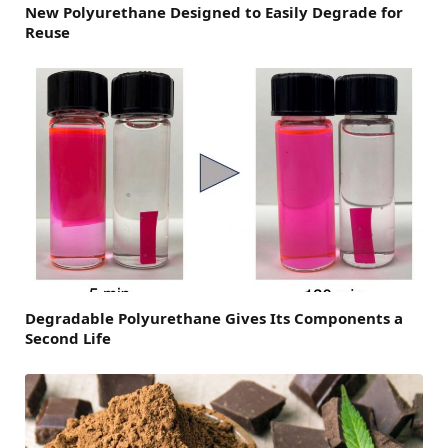
New Polyurethane Designed to Easily Degrade for
Reuse
Degradable Polyurethane Gives Its Components a
Second Life