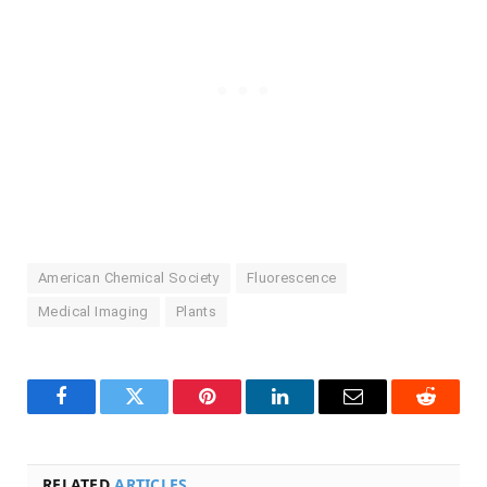
American Chemical Society
Fluorescence
Medical Imaging
Plants
Facebook
Twitter
Pinterest
LinkedIn
Email
Reddit
RELATED
ARTICLES