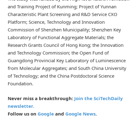
and Training Project of Kunming; Project of Yunnan
Characteristic Plant Screening and R&D Service CXO
Platform; Science, Technology and Innovation
Commission of Shenzhen Municipality; Shenzhen Key
Laboratory of Functional Aggregate Materials; the
Research Grants Council of Hong Kong; the Innovation
and Technology Commission; the Open Fund of
Guangdong Provincial Key Laboratory of Luminescence
from Molecular Aggregates; and South China University
of Technology; and the China Postdoctoral Science
Foundation.
Never miss a breakthrough:
Join the SciTechDaily
newsletter.
Follow us on
Google
and
Google News
.