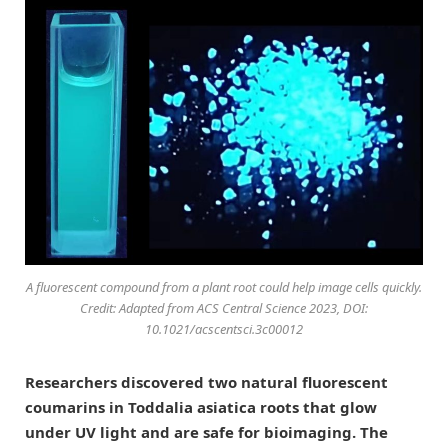
A fluorescent compound from a plant root could help image cells quickly.
Credit: Adapted from
ACS Central Science
2023, DOI:
10.1021/acscentsci.3c00012
Researchers discovered two natural fluorescent
coumarins in Toddalia asiatica roots that glow
under UV light and are safe for bioimaging. The