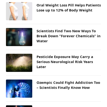
Oral Weight Loss Pill Helps Patients
Lose up to 12% of Body Weight
Scientists Find Two New Ways To
Break Down “Forever Chemicals” in
Water
Pesticide Exposure May Carry a
Serious Neurological Risk Years
Later
Ozempic Could Fight Addiction Too
– Scientists Finally Know How