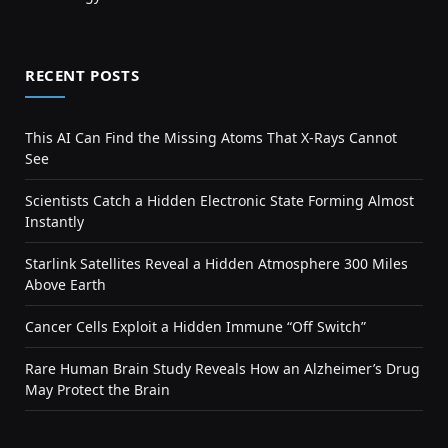
RECENT POSTS
This AI Can Find the Missing Atoms That X-Rays Cannot
See
Scientists Catch a Hidden Electronic State Forming Almost
Instantly
Starlink Satellites Reveal a Hidden Atmosphere 300 Miles
Above Earth
Cancer Cells Exploit a Hidden Immune “Off Switch”
Rare Human Brain Study Reveals How an Alzheimer’s Drug
May Protect the Brain