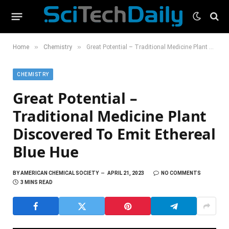
»
»
Home
Chemistry
Great Potential – Traditional Medicine Plant Discovered To Emit Ethereal Blue Hue
CHEMISTRY
Great Potential –
Traditional Medicine Plant
Discovered To Emit Ethereal
Blue Hue
BY
AMERICAN CHEMICAL SOCIETY
APRIL 21, 2023
NO COMMENTS
3 MINS READ