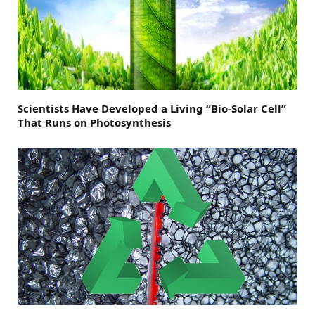
Scientists Have Developed a Living “Bio-Solar Cell”
That Runs on Photosynthesis