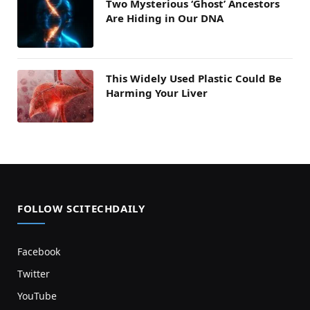
Two Mysterious ‘Ghost’ Ancestors
Are Hiding in Our DNA
This Widely Used Plastic Could Be
Harming Your Liver
FOLLOW SCITECHDAILY
Facebook
Twitter
YouTube