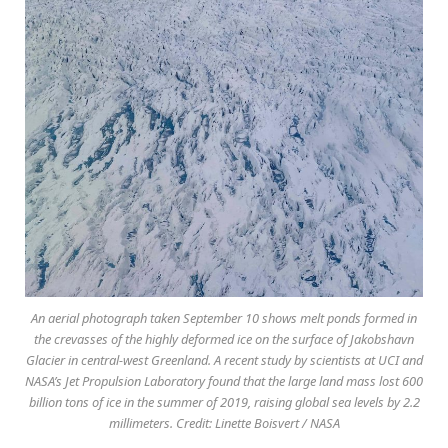
An aerial photograph taken September 10 shows melt ponds formed in
the crevasses of the highly deformed ice on the surface of Jakobshavn
Glacier in central-west Greenland. A recent study by scientists at UCI and
NASA’s Jet Propulsion Laboratory found that the large land mass lost 600
billion tons of ice in the summer of 2019, raising global sea levels by 2.2
millimeters. Credit: Linette Boisvert / NASA