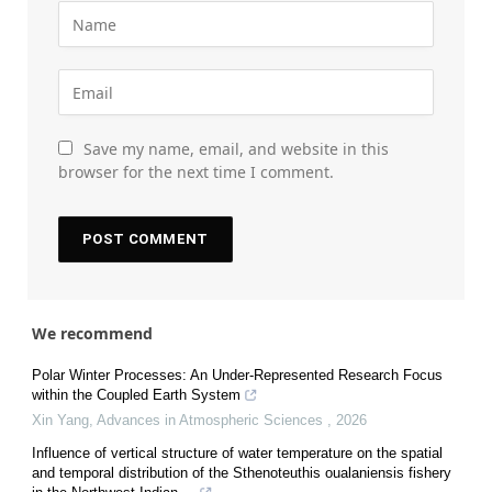
Save my name, email, and website in this
browser for the next time I comment.
We recommend
Polar Winter Processes: An Under-Represented Research Focus
within the Coupled Earth System
Xin Yang
,
Advances in Atmospheric Sciences
,
2026
Influence of vertical structure of water temperature on the spatial
and temporal distribution of the Sthenoteuthis oualaniensis fishery