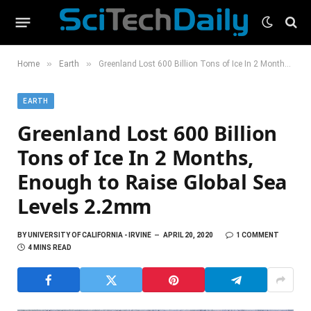
»
»
Home
Earth
Greenland Lost 600 Billion Tons of Ice In 2 Months, Enough to Raise Global Sea Levels 2.2mm
EARTH
Greenland Lost 600 Billion
Tons of Ice In 2 Months,
Enough to Raise Global Sea
Levels 2.2mm
BY
UNIVERSITY OF CALIFORNIA - IRVINE
APRIL 20, 2020
1 COMMENT
4 MINS READ