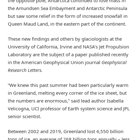
the opposite pole, Antarctica continued to lose mass in
the Amundsen Sea Embayment and Antarctic Peninsula
but saw some relief in the form of increased snowfall in
Queen Maud Land, in the eastern part of the continent.
These new findings and others by glaciologists at the
University of California, Irvine and NASA’s Jet Propulsion
Laboratory are the subject of a paper published recently
in the American Geophysical Union journal
Geophysical
Research Letters.
“We knew this past summer had been particularly warm
in Greenland, melting every corner of the ice sheet, but
the numbers are enormous,” said lead author Isabella
Velicogna, UCI professor of Earth system science and JPL
senior scientist.
Between 2002 and 2019, Greenland lost 4,550 billion
tons of ice, an average of 268 billion tons annually – less