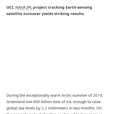
UCI,
NASA
JPL
project tracking Earth-sensing
satellite turnover yields striking results.
During the exceptionally warm Arctic summer of 2019,
Greenland lost 600 billion tons of ice, enough to raise
global sea levels by 2.2 millimeters in two months. On