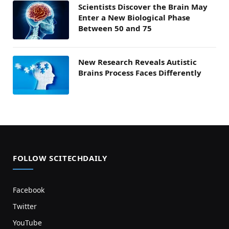
Scientists Discover the Brain May
Enter a New Biological Phase
Between 50 and 75
New Research Reveals Autistic
Brains Process Faces Differently
FOLLOW SCITECHDAILY
Facebook
Twitter
YouTube