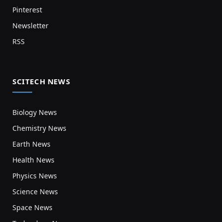
Pinterest
Newsletter
RSS
SCITECH NEWS
Biology News
Chemistry News
Earth News
Health News
Physics News
Science News
Space News