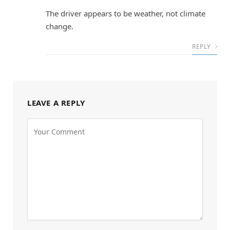
The driver appears to be weather, not climate
change.
REPLY
LEAVE A REPLY