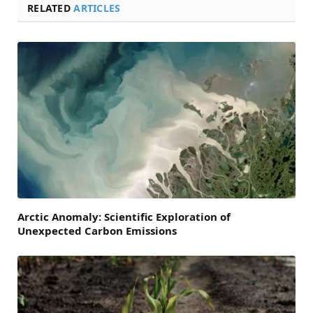
RELATED
ARTICLES
Arctic Anomaly: Scientific Exploration of
Unexpected Carbon Emissions