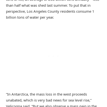
than half what was shed last summer. To put that in
perspective, Los Angeles County residents consume 1
billion tons of water per year.
“In Antarctica, the mass loss in the west proceeds
unabated, which is very bad news for sea level rise,”
Velicogna said. “But we also observe a mass gain in the