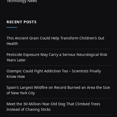
Technology News
RECENT POSTS
This Ancient Grain Could Help Transform Children’s Gut
Health
Pesticide Exposure May Carry a Serious Neurological Risk
Years Later
Ozempic Could Fight Addiction Too – Scientists Finally
Know How
Spain’s Largest Wildfire on Record Burned an Area the Size
of New York City
Meet the 30-Million-Year-Old Dog That Climbed Trees
Instead of Chasing Sticks