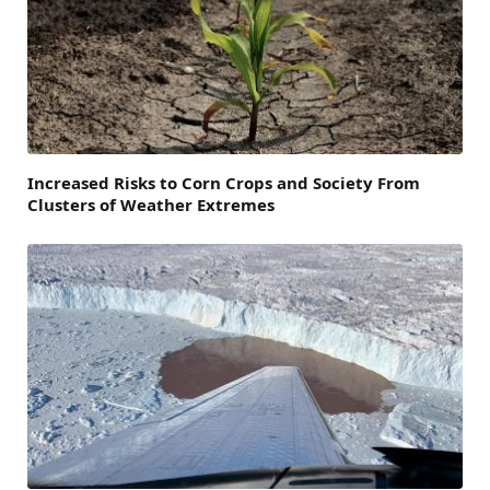
Increased Risks to Corn Crops and Society From
Clusters of Weather Extremes