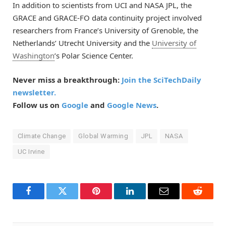
In addition to scientists from UCI and NASA JPL, the
GRACE and GRACE-FO data continuity project involved
researchers from France’s University of Grenoble, the
Netherlands’ Utrecht University and the
University of
Washington
’s Polar Science Center.
Never miss a breakthrough:
Join the SciTechDaily
newsletter.
Follow us on
Google
and
Google News
.
Climate Change
Global Warming
JPL
NASA
UC Irvine
Facebook
Twitter
Pinterest
LinkedIn
Email
Reddit