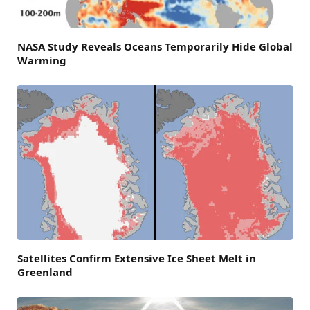
NASA Study Reveals Oceans Temporarily Hide Global
Warming
Satellites Confirm Extensive Ice Sheet Melt in
Greenland