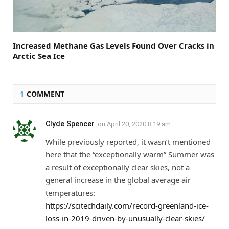
Increased Methane Gas Levels Found Over Cracks in
Arctic Sea Ice
1
COMMENT
Clyde Spencer
on
April 20, 2020 8:19 am
While previously reported, it wasn’t mentioned
here that the “exceptionally warm” Summer was
a result of exceptionally clear skies, not a
general increase in the global average air
temperatures:
https://scitechdaily.com/record-greenland-ice-
loss-in-2019-driven-by-unusually-clear-skies/