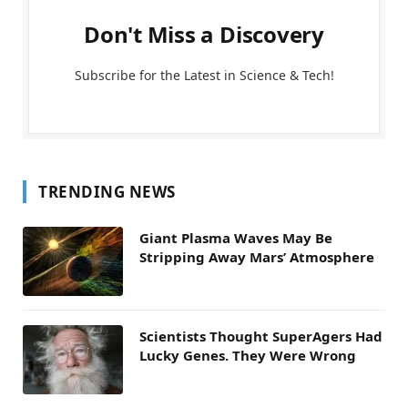
Don't Miss a Discovery
Subscribe for the Latest in Science & Tech!
TRENDING NEWS
Giant Plasma Waves May Be
Stripping Away Mars’ Atmosphere
Scientists Thought SuperAgers Had
Lucky Genes. They Were Wrong