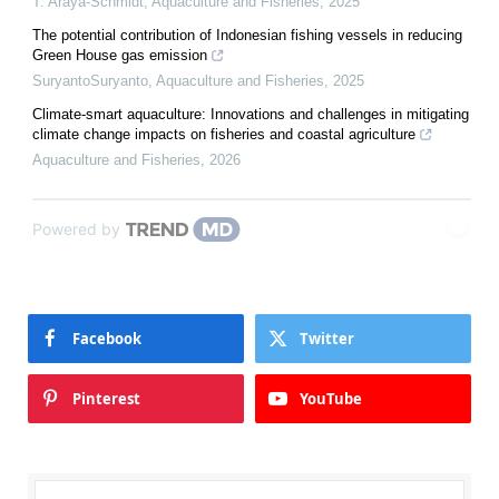
T. Araya-Schmidt
,
Aquaculture and Fisheries
,
2025
The potential contribution of Indonesian fishing vessels in reducing
Green House gas emission
SuryantoSuryanto
,
Aquaculture and Fisheries
,
2025
Climate-smart aquaculture: Innovations and challenges in mitigating
climate change impacts on fisheries and coastal agriculture
Aquaculture and Fisheries
,
2026
Powered by
Facebook
Twitter
Pinterest
YouTube