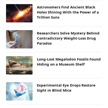
Astronomers Find Ancient Black
Holes Shining With the Power of a
Trillion Suns
Researchers Solve Mystery Behind
Contradictory Weight-Loss Drug
Paradox
Long-Lost Megalodon Fossils Found
Hiding on a Museum Shelf
Experimental Eye Drops Restore
Sight in Blind Mice