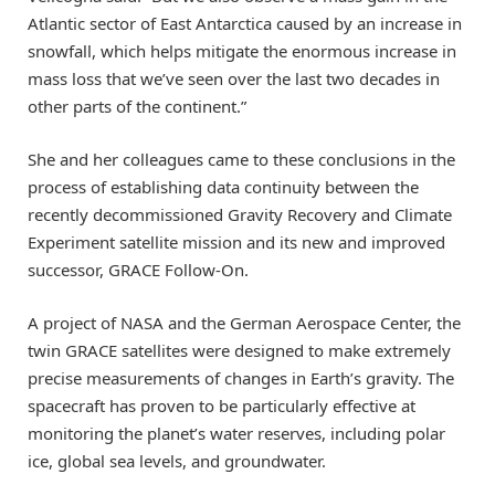
Atlantic sector of East Antarctica caused by an increase in
snowfall, which helps mitigate the enormous increase in
mass loss that we’ve seen over the last two decades in
other parts of the continent.”
She and her colleagues came to these conclusions in the
process of establishing data continuity between the
recently decommissioned Gravity Recovery and Climate
Experiment satellite mission and its new and improved
successor, GRACE Follow-On.
A project of NASA and the German Aerospace Center, the
twin GRACE satellites were designed to make extremely
precise measurements of changes in Earth’s gravity. The
spacecraft has proven to be particularly effective at
monitoring the planet’s water reserves, including polar
ice, global sea levels, and groundwater.