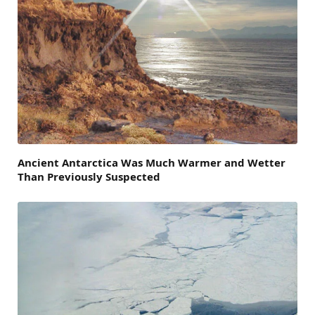
Ancient Antarctica Was Much Warmer and Wetter
Than Previously Suspected