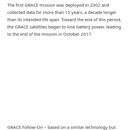
The first GRACE mission was deployed in 2002 and
collected data for more than 15 years, a decade longer
than its intended life span. Toward the end of this period,
the GRACE satellites began to lose battery power, leading
to the end of the mission in October 2017.
GRACE Follow-On – based on a similar technology but