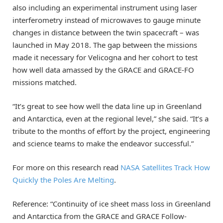
also including an experimental instrument using laser
interferometry instead of microwaves to gauge minute
changes in distance between the twin spacecraft – was
launched in May 2018. The gap between the missions
made it necessary for Velicogna and her cohort to test
how well data amassed by the GRACE and GRACE-FO
missions matched.
“It’s great to see how well the data line up in Greenland
and Antarctica, even at the regional level,” she said. “It’s a
tribute to the months of effort by the project, engineering
and science teams to make the endeavor successful.”
For more on this research read
NASA Satellites Track How
Quickly the Poles Are Melting
.
Reference: “Continuity of ice sheet mass loss in Greenland
and Antarctica from the GRACE and GRACE Follow‐