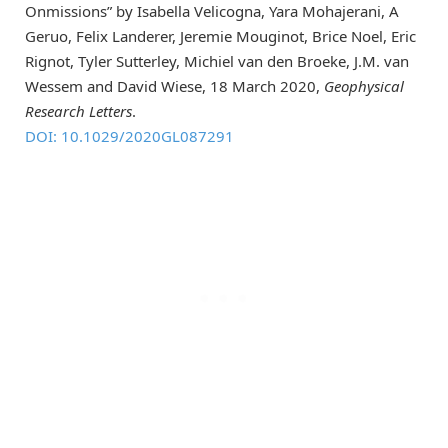
Onmissions” by Isabella Velicogna, Yara Mohajerani, A
Geruo, Felix Landerer, Jeremie Mouginot, Brice Noel, Eric
Rignot, Tyler Sutterley, Michiel van den Broeke, J.M. van
Wessem and David Wiese, 18 March 2020,
Geophysical
Research Letters
.
DOI: 10.1029/2020GL087291