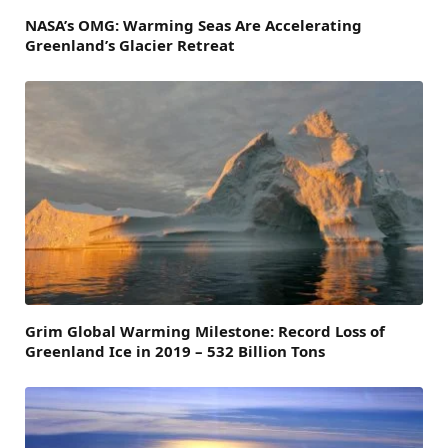
NASA’s OMG: Warming Seas Are Accelerating
Greenland’s Glacier Retreat
Grim Global Warming Milestone: Record Loss of
Greenland Ice in 2019 – 532 Billion Tons