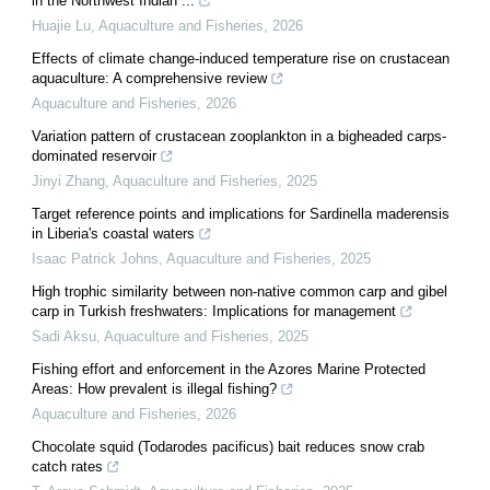
in the Northwest Indian ...
Huajie Lu
,
Aquaculture and Fisheries
,
2026
Effects of climate change-induced temperature rise on crustacean
aquaculture: A comprehensive review
Aquaculture and Fisheries
,
2026
Variation pattern of crustacean zooplankton in a bigheaded carps-
dominated reservoir
Jinyi Zhang
,
Aquaculture and Fisheries
,
2025
Target reference points and implications for Sardinella maderensis
in Liberia's coastal waters
Isaac Patrick Johns
,
Aquaculture and Fisheries
,
2025
High trophic similarity between non-native common carp and gibel
carp in Turkish freshwaters: Implications for management
Sadi Aksu
,
Aquaculture and Fisheries
,
2025
Fishing effort and enforcement in the Azores Marine Protected
Areas: How prevalent is illegal fishing?
Aquaculture and Fisheries
,
2026
Chocolate squid (Todarodes pacificus) bait reduces snow crab
catch rates