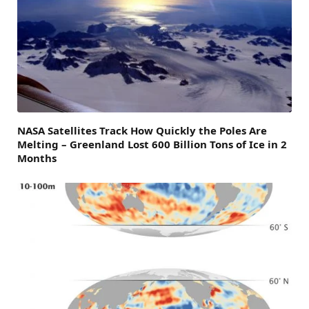
NASA Satellites Track How Quickly the Poles Are
Melting – Greenland Lost 600 Billion Tons of Ice in 2
Months