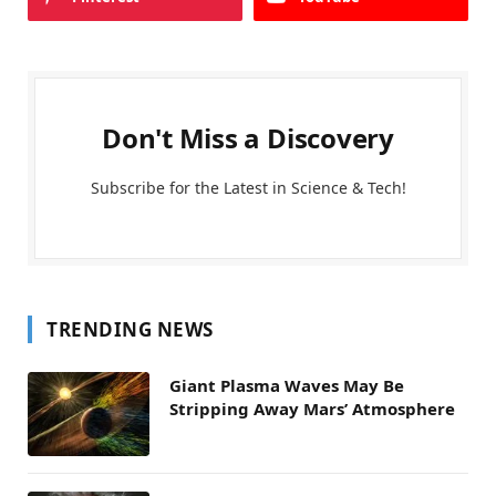
Don't Miss a Discovery
Subscribe for the Latest in Science & Tech!
TRENDING NEWS
Giant Plasma Waves May Be
Stripping Away Mars’ Atmosphere