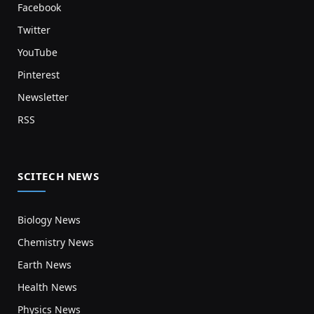
Facebook
Twitter
YouTube
Pinterest
Newsletter
RSS
SCITECH NEWS
Biology News
Chemistry News
Earth News
Health News
Physics News