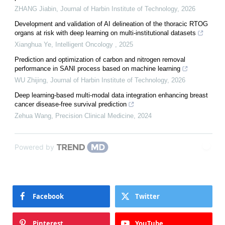
ZHANG Jiabin
,
Journal of Harbin Institute of Technology
,
2026
Development and validation of AI delineation of the thoracic RTOG
organs at risk with deep learning on multi-institutional datasets
Xianghua Ye
,
Intelligent Oncology
,
2025
Prediction and optimization of carbon and nitrogen removal
performance in SANI process based on machine learning
WU Zhijing
,
Journal of Harbin Institute of Technology
,
2026
Deep learning-based multi-modal data integration enhancing breast
cancer disease-free survival prediction
Zehua Wang
,
Precision Clinical Medicine
,
2024
Powered by
Facebook
Twitter
Pinterest
YouTube