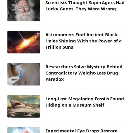
Scientists Thought SuperAgers Had
Lucky Genes. They Were Wrong
Astronomers Find Ancient Black
Holes Shining With the Power of a
Trillion Suns
Researchers Solve Mystery Behind
Contradictory Weight-Loss Drug
Paradox
Long-Lost Megalodon Fossils Found
Hiding on a Museum Shelf
Experimental Eye Drops Restore