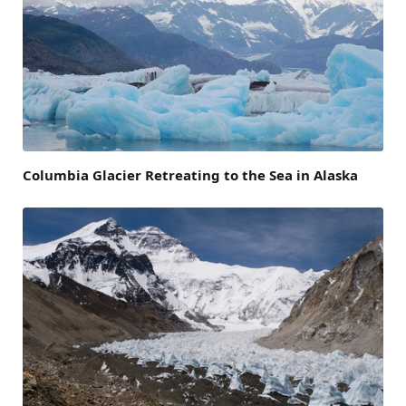
Columbia Glacier Retreating to the Sea in Alaska