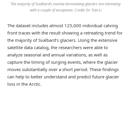
The majority of Svalbard’s marine-terminating glaciers are retreating
with a couple of exceptions. Credit: Dr. Tian Li
The dataset includes almost 125,000 individual calving
front traces with the result showing a retreating trend for
the majority of Svalbard’s glaciers. Using the extensive
satellite data catalog, the researchers were able to
analyze seasonal and annual variations, as well as
capture the timing of surging events, where the glacier
moves substantially over a short period. These findings
can help to better understand and predict future glacier
loss in the Arctic.