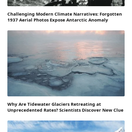
Challenging Modern Climate Narratives: Forgotten
1937 Aerial Photos Expose Antarctic Anomaly
Why Are Tidewater Glaciers Retreating at
Unprecedented Rates? Scientists Discover New Clue