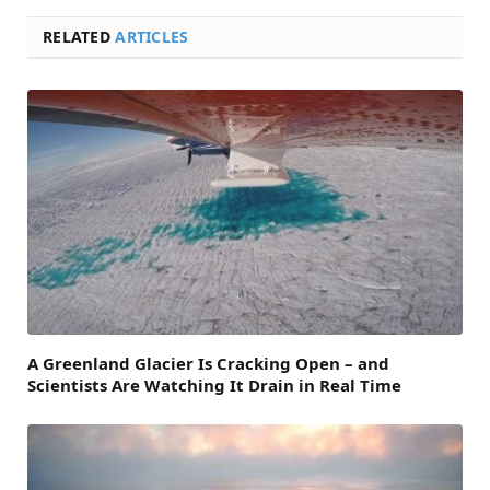
RELATED
ARTICLES
A Greenland Glacier Is Cracking Open – and
Scientists Are Watching It Drain in Real Time