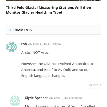
Third Pole Glacial Measuring Stations Will Give
Monitor Glacier Health in Tibet
2
COMMENTS
rob
on
April 4, 2024 3:19 pm
Arctic. NOT Artic.
However, the USA has evolved Antarctica to
Anartica, and Adolf to Ay Dolf; and so our
English language changes.
REPLY
Clyde Spencer
on
April 6, 2024 9:00 pm
I found several instances of “Arctic” spelled