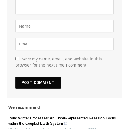
Save my name, email, and website in this
browser for the next time I comment.
We recommend
Polar Winter Processes: An Under-Represented Research Focus
within the Coupled Earth System