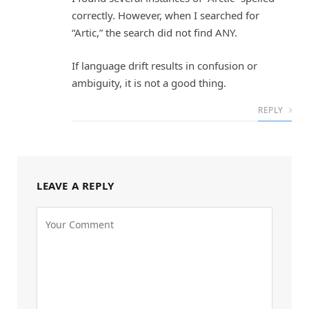
correctly. However, when I searched for
“Artic,” the search did not find ANY.
If language drift results in confusion or
ambiguity, it is not a good thing.
REPLY
LEAVE A REPLY