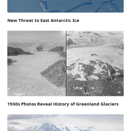
New Threat to East Antarctic Ice
1930s Photos Reveal History of Greenland Glaciers