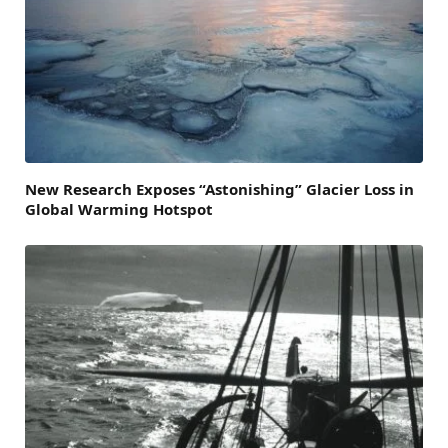
New Research Exposes “Astonishing” Glacier Loss in
Global Warming Hotspot