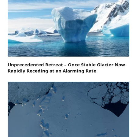
Unprecedented Retreat – Once Stable Glacier Now
Rapidly Receding at an Alarming Rate