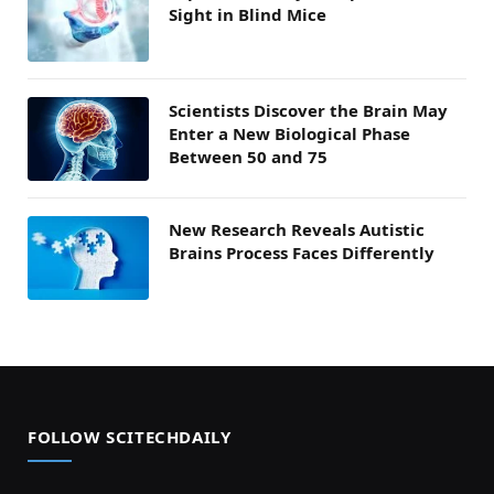
Sight in Blind Mice
Scientists Discover the Brain May
Enter a New Biological Phase
Between 50 and 75
New Research Reveals Autistic
Brains Process Faces Differently
FOLLOW SCITECHDAILY