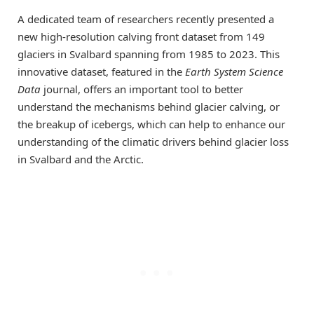
A dedicated team of researchers recently presented a
new high-resolution calving front dataset from 149
glaciers in Svalbard spanning from 1985 to 2023. This
innovative dataset, featured in the
Earth System Science
Data
journal, offers an important tool to better
understand the mechanisms behind glacier calving, or
the breakup of icebergs, which can help to enhance our
understanding of the climatic drivers behind glacier loss
in Svalbard and the Arctic.