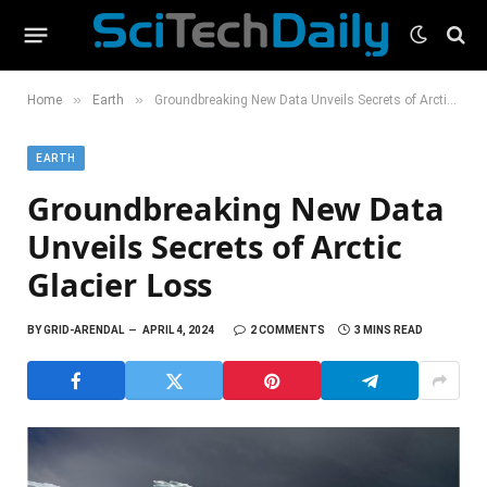
»
»
Home
Earth
Groundbreaking New Data Unveils Secrets of Arctic Glacier Loss
EARTH
Groundbreaking New Data
Unveils Secrets of Arctic
Glacier Loss
BY
GRID-ARENDAL
APRIL 4, 2024
2 COMMENTS
3 MINS READ