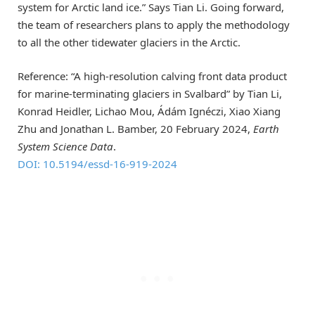
system for Arctic land ice.” Says Tian Li. Going forward,
the team of researchers plans to apply the methodology
to all the other tidewater glaciers in the Arctic.
Reference: “A high-resolution calving front data product
for marine-terminating glaciers in Svalbard” by Tian Li,
Konrad Heidler, Lichao Mou, Ádám Ignéczi, Xiao Xiang
Zhu and Jonathan L. Bamber, 20 February 2024,
Earth
System Science Data
.
DOI: 10.5194/essd-16-919-2024