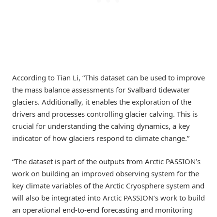
According to Tian Li, “This dataset can be used to improve
the mass balance assessments for Svalbard tidewater
glaciers. Additionally, it enables the exploration of the
drivers and processes controlling glacier calving. This is
crucial for understanding the calving dynamics, a key
indicator of how glaciers respond to climate change.”
“The dataset is part of the outputs from Arctic PASSION’s
work on building an improved observing system for the
key climate variables of the Arctic Cryosphere system and
will also be integrated into Arctic PASSION’s work to build
an operational end-to-end forecasting and monitoring