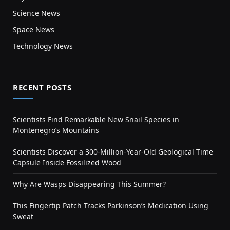
Science News
Space News
Technology News
RECENT POSTS
Scientists Find Remarkable New Snail Species in
Montenegro’s Mountains
Scientists Discover a 300-Million-Year-Old Geological Time
Capsule Inside Fossilized Wood
Why Are Wasps Disappearing This Summer?
This Fingertip Patch Tracks Parkinson’s Medication Using
Sweat