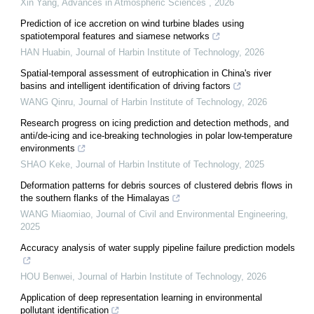
Xin Yang
,
Advances in Atmospheric Sciences
,
2026
Prediction of ice accretion on wind turbine blades using
spatiotemporal features and siamese networks
HAN Huabin
,
Journal of Harbin Institute of Technology
,
2026
Spatial-temporal assessment of eutrophication in China's river
basins and intelligent identification of driving factors
WANG Qinru
,
Journal of Harbin Institute of Technology
,
2026
Research progress on icing prediction and detection methods, and
anti/de-icing and ice-breaking technologies in polar low-temperature
environments
SHAO Keke
,
Journal of Harbin Institute of Technology
,
2025
Deformation patterns for debris sources of clustered debris flows in
the southern flanks of the Himalayas
WANG Miaomiao
,
Journal of Civil and Environmental Engineering
,
2025
Accuracy analysis of water supply pipeline failure prediction models
HOU Benwei
,
Journal of Harbin Institute of Technology
,
2026
Application of deep representation learning in environmental
pollutant identification