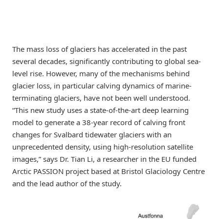
The mass loss of glaciers has accelerated in the past
several decades, significantly contributing to global sea-
level rise. However, many of the mechanisms behind
glacier loss, in particular calving dynamics of marine-
terminating glaciers, have not been well understood.
“This new study uses a state-of-the-art deep learning
model to generate a 38-year record of calving front
changes for Svalbard tidewater glaciers with an
unprecedented density, using high-resolution satellite
images,” says Dr. Tian Li, a researcher in the EU funded
Arctic PASSION project based at Bristol Glaciology Centre
and the lead author of the study.