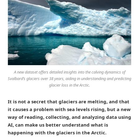
A new dataset offers detailed insights into the calving dynamics of
Svalbard’s glaciers over 38 years, aiding in understanding and predicting
glacier loss in the Arctic.
It is not a secret that glaciers are melting, and that
it causes a problem with sea levels rising, but a new
way of reading, collecting, and analyzing data using
AI, can make us better understand what is
happening with the glaciers in the Arctic.