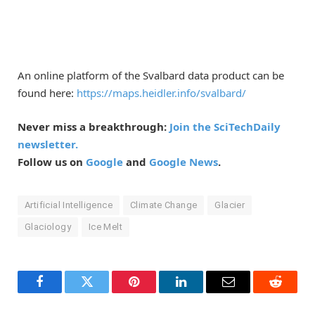
An online platform of the Svalbard data product can be
found here:
https://maps.heidler.info/svalbard/
Never miss a breakthrough:
Join the SciTechDaily
newsletter.
Follow us on
Google
and
Google News
.
Artificial Intelligence
Climate Change
Glacier
Glaciology
Ice Melt
Facebook
Twitter
Pinterest
LinkedIn
Email
Reddit