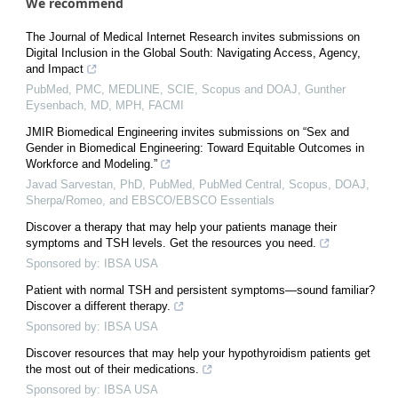
We recommend
The Journal of Medical Internet Research invites submissions on
Digital Inclusion in the Global South: Navigating Access, Agency,
and Impact
PubMed, PMC, MEDLINE, SCIE, Scopus and DOAJ, Gunther
Eysenbach, MD, MPH, FACMI
JMIR Biomedical Engineering invites submissions on “Sex and
Gender in Biomedical Engineering: Toward Equitable Outcomes in
Workforce and Modeling.”
Javad Sarvestan, PhD, PubMed, PubMed Central, Scopus, DOAJ,
Sherpa/Romeo, and EBSCO/EBSCO Essentials
Discover a therapy that may help your patients manage their
symptoms and TSH levels. Get the resources you need.
Sponsored by: IBSA USA
Patient with normal TSH and persistent symptoms—sound familiar?
Discover a different therapy.
Sponsored by: IBSA USA
Discover resources that may help your hypothyroidism patients get
the most out of their medications.
Sponsored by: IBSA USA