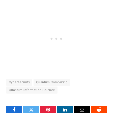
Cybersecurity
Quantum Computing
Quantum Information Science