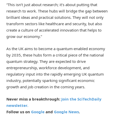
“This isn’t just about research; it’s about putting that
research to work. These hubs will bridge the gap between
brilliant ideas and practical solutions. They will not only
transform sectors like healthcare and security, but also
create a culture of accelerated innovation that helps to
grow our economy.”
As the UK aims to become a quantum-enabled economy
by 2035, these hubs form a critical piece of the national
quantum strategy. They are expected to drive
entrepreneurship, workforce development, and
regulatory input into the rapidly emerging UK quantum
industry, potentially sparking significant economic
growth and job creation in the coming years.
Never miss a breakthrough:
Join the SciTechDaily
newsletter.
Follow us on
Google
and
Google News
.