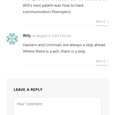
Will’s next patent was how to hack
communication fiberoptics.
REPLY
Willy
on
August 5, 2024 7:23 pm
Hackers and criminals are always a step ahead.
Where there is a will, there is a way.
REPLY
LEAVE A REPLY