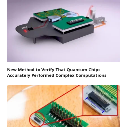
New Method to Verify That Quantum Chips
Accurately Performed Complex Computations