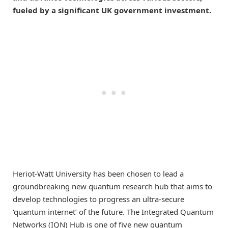
fueled by a significant UK government investment.
Heriot-Watt University has been chosen to lead a
groundbreaking new quantum research hub that aims to
develop technologies to progress an ultra-secure
‘quantum internet’ of the future. The Integrated Quantum
Networks (IQN) Hub is one of five new quantum