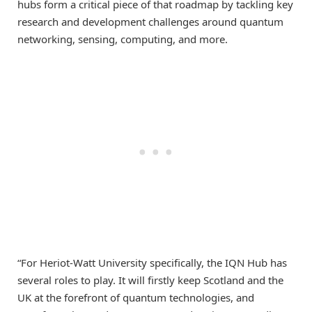
hubs form a critical piece of that roadmap by tackling key
research and development challenges around quantum
networking, sensing, computing, and more.
“For Heriot-Watt University specifically, the IQN Hub has
several roles to play. It will firstly keep Scotland and the
UK at the forefront of quantum technologies, and