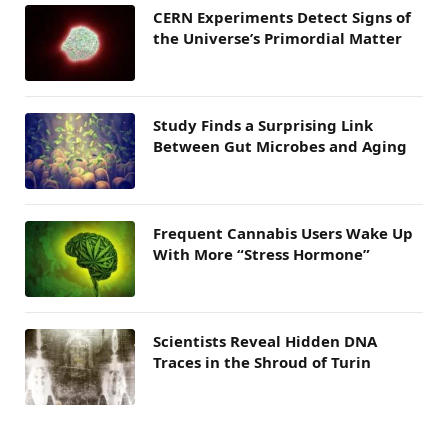
CERN Experiments Detect Signs of
the Universe’s Primordial Matter
Study Finds a Surprising Link
Between Gut Microbes and Aging
Frequent Cannabis Users Wake Up
With More “Stress Hormone”
Scientists Reveal Hidden DNA
Traces in the Shroud of Turin