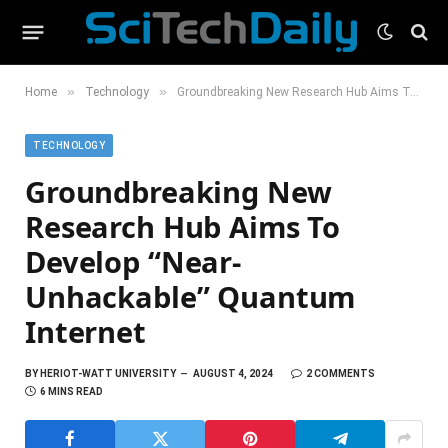
»
»
Home
Technology
Groundbreaking New Research Hub Aims To Develop “Near-Unhackable” Quantum Internet
TECHNOLOGY
Groundbreaking New
Research Hub Aims To
Develop “Near-
Unhackable” Quantum
Internet
BY
HERIOT-WATT UNIVERSITY
AUGUST 4, 2024
2 COMMENTS
6 MINS READ