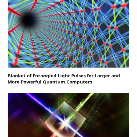
Blanket of Entangled Light Pulses for Larger and
More Powerful Quantum Computers