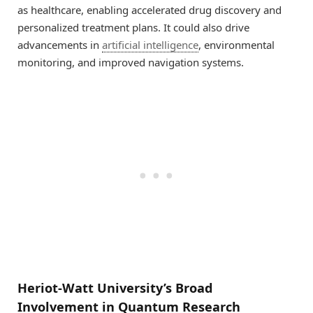
as healthcare, enabling accelerated drug discovery and
personalized treatment plans. It could also drive
advancements in
artificial intelligence
, environmental
monitoring, and improved navigation systems.
Heriot-Watt University’s Broad
Involvement in Quantum Research