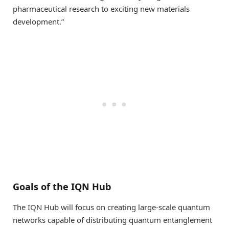
pharmaceutical research to exciting new materials
development.”
Goals of the IQN Hub
The IQN Hub will focus on creating large-scale quantum
networks capable of distributing quantum entanglement