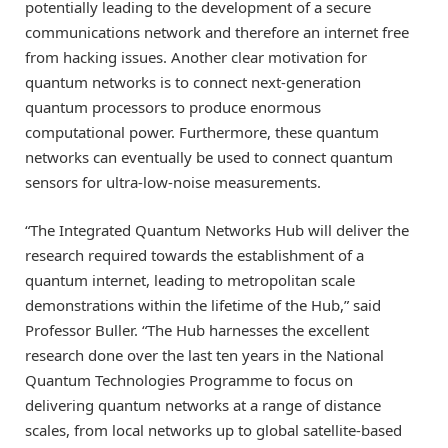
potentially leading to the development of a secure
communications network and therefore an internet free
from hacking issues. Another clear motivation for
quantum networks is to connect next-generation
quantum processors to produce enormous
computational power. Furthermore, these quantum
networks can eventually be used to connect quantum
sensors for ultra-low-noise measurements.
“The Integrated Quantum Networks Hub will deliver the
research required towards the establishment of a
quantum internet, leading to metropolitan scale
demonstrations within the lifetime of the Hub,” said
Professor Buller. “The Hub harnesses the excellent
research done over the last ten years in the National
Quantum Technologies Programme to focus on
delivering quantum networks at a range of distance
scales, from local networks up to global satellite-based