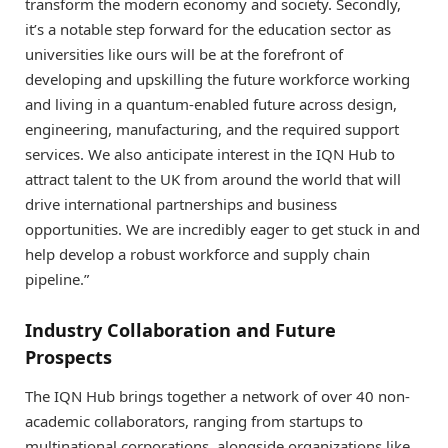
transform the modern economy and society. Secondly,
it’s a notable step forward for the education sector as
universities like ours will be at the forefront of
developing and upskilling the future workforce working
and living in a quantum-enabled future across design,
engineering, manufacturing, and the required support
services. We also anticipate interest in the IQN Hub to
attract talent to the UK from around the world that will
drive international partnerships and business
opportunities. We are incredibly eager to get stuck in and
help develop a robust workforce and supply chain
pipeline.”
Industry Collaboration and Future
Prospects
The IQN Hub brings together a network of over 40 non-
academic collaborators, ranging from startups to
multinational corporations, alongside organizations like