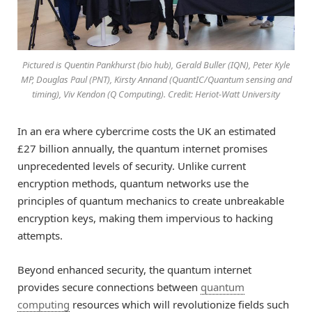
Pictured is Quentin Pankhurst (bio hub), Gerald Buller (IQN), Peter Kyle
MP, Douglas Paul (PNT), Kirsty Annand (QuantIC/Quantum sensing and
timing), Viv Kendon (Q Computing). Credit: Heriot-Watt University
In an era where cybercrime costs the UK an estimated
£27 billion annually, the quantum internet promises
unprecedented levels of security. Unlike current
encryption methods, quantum networks use the
principles of quantum mechanics to create unbreakable
encryption keys, making them impervious to hacking
attempts.
Beyond enhanced security, the quantum internet
provides secure connections between
quantum
computing
resources which will revolutionize fields such