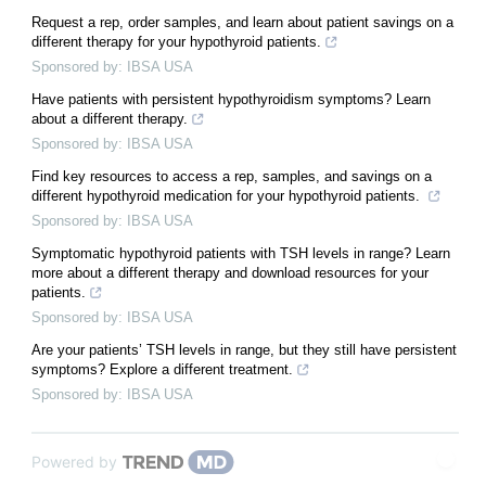
Request a rep, order samples, and learn about patient savings on a
different therapy for your hypothyroid patients.
Sponsored by: IBSA USA
Have patients with persistent hypothyroidism symptoms? Learn
about a different therapy.
Sponsored by: IBSA USA
Find key resources to access a rep, samples, and savings on a
different hypothyroid medication for your hypothyroid patients.
Sponsored by: IBSA USA
Symptomatic hypothyroid patients with TSH levels in range? Learn
more about a different therapy and download resources for your
patients.
Sponsored by: IBSA USA
Are your patients’ TSH levels in range, but they still have persistent
symptoms? Explore a different treatment.
Sponsored by: IBSA USA
Powered by