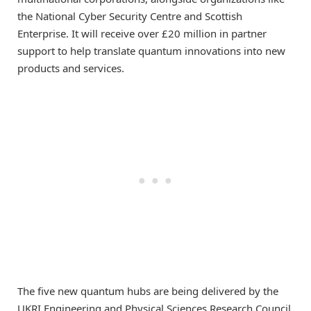
the National Cyber Security Centre and Scottish
Enterprise. It will receive over £20 million in partner
support to help translate quantum innovations into new
products and services.
The five new quantum hubs are being delivered by the
UKRI Engineering and Physical Sciences Research Council