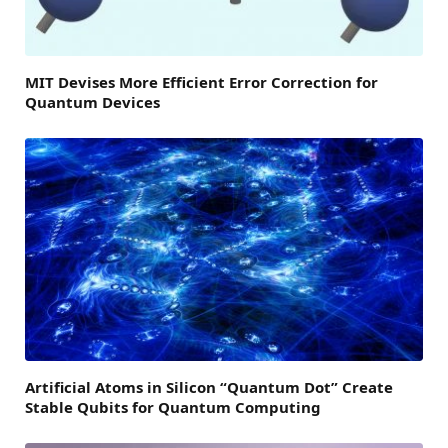
MIT Devises More Efficient Error Correction for
Quantum Devices
Artificial Atoms in Silicon “Quantum Dot” Create
Stable Qubits for Quantum Computing