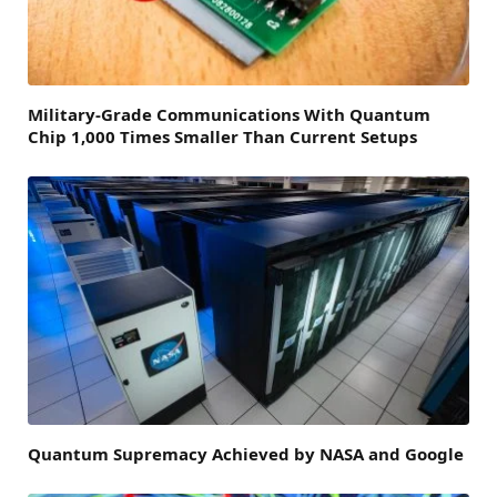
Military-Grade Communications With Quantum
Chip 1,000 Times Smaller Than Current Setups
Quantum Supremacy Achieved by NASA and Google