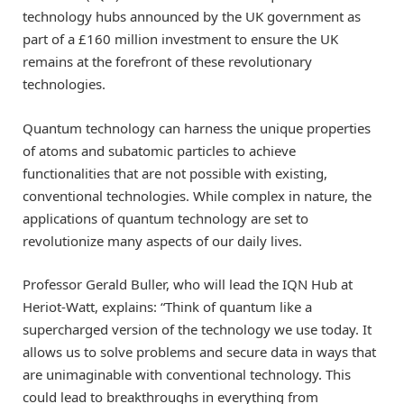
technology hubs announced by the UK government as
part of a £160 million investment to ensure the UK
remains at the forefront of these revolutionary
technologies.
Quantum technology can harness the unique properties
of atoms and subatomic particles to achieve
functionalities that are not possible with existing,
conventional technologies. While complex in nature, the
applications of quantum technology are set to
revolutionize many aspects of our daily lives.
Professor Gerald Buller, who will lead the IQN Hub at
Heriot-Watt, explains: “Think of quantum like a
supercharged version of the technology we use today. It
allows us to solve problems and secure data in ways that
are unimaginable with conventional technology. This
could lead to breakthroughs in everything from