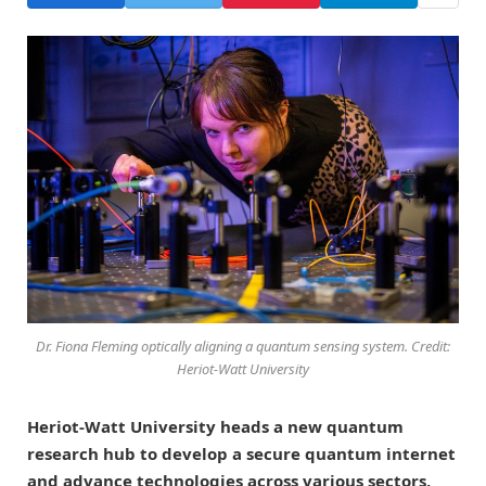
Dr. Fiona Fleming optically aligning a quantum sensing system. Credit:
Heriot-Watt University
Heriot-Watt University heads a new quantum
research hub to develop a secure quantum internet
and advance technologies across various sectors,