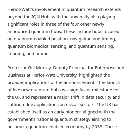
Heriot-Watt’s involvement in quantum research extends
beyond the IQN Hub, with the university also playing
significant roles in three of the four other newly
announced quantum hubs. These include hubs focused
on quantum-enabled position, navigation and timing,
quantum biomedical sensing, and quantum sensing,
imaging, and timing.
Professor Gill Murray, Deputy Principal for Enterprise and
Business at Heriot-Watt University, highlighted the
broader implications of the announcement: “The launch
of five new quantum hubs is a significant milestone for
the UK and represents a major shift in data security and
cutting-edge applications across all sectors. The UK has
established itself as an early pioneer, aligned with the
government’s national quantum strategy aiming to
become a quantum-enabled economy by 2035. These