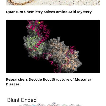
Quantum Chemistry Solves Amino Acid Mystery
Researchers Decode Root Structure of Muscular
Disease