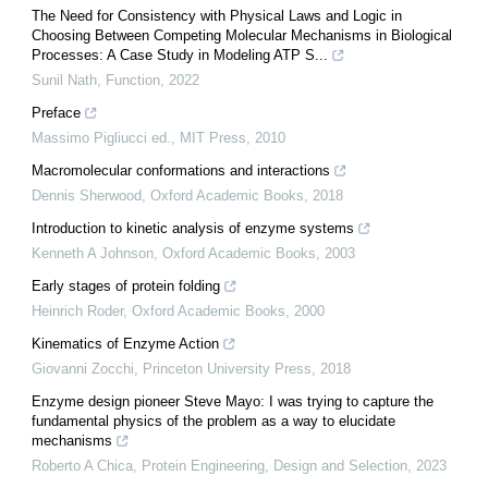
The Need for Consistency with Physical Laws and Logic in
Choosing Between Competing Molecular Mechanisms in Biological
Processes: A Case Study in Modeling ATP S...
Sunil Nath
,
Function
,
2022
Preface
Massimo Pigliucci ed.
,
MIT Press
,
2010
Macromolecular conformations and interactions
Dennis Sherwood
,
Oxford Academic Books
,
2018
Introduction to kinetic analysis of enzyme systems
Kenneth A Johnson
,
Oxford Academic Books
,
2003
Early stages of protein folding
Heinrich Roder
,
Oxford Academic Books
,
2000
Kinematics of Enzyme Action
Giovanni Zocchi
,
Princeton University Press
,
2018
Enzyme design pioneer Steve Mayo: I was trying to capture the
fundamental physics of the problem as a way to elucidate
mechanisms
Roberto A Chica
,
Protein Engineering, Design and Selection
,
2023