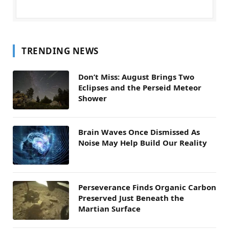
TRENDING NEWS
Don’t Miss: August Brings Two
Eclipses and the Perseid Meteor
Shower
Brain Waves Once Dismissed As
Noise May Help Build Our Reality
Perseverance Finds Organic Carbon
Preserved Just Beneath the
Martian Surface