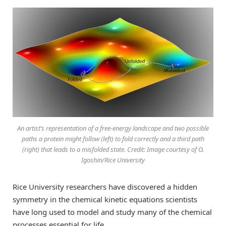
An artist’s representation of a free-energy landscape and two possible
paths a protein might follow (left) to fold correctly and a third path
(right) that leads to a misfolded state. Credit: Image courtesy of O.
Igoshin/Rice University
Rice University researchers have discovered a hidden
symmetry in the chemical kinetic equations scientists
have long used to model and study many of the chemical
processes essential for life.