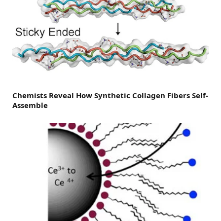
Chemists Reveal How Synthetic Collagen Fibers Self-
Assemble