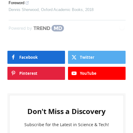
Foreword
Dennis Sherwood
,
Oxford Academic Books
,
2018
Powered by
Facebook
Twitter
Pinterest
YouTube
Don't Miss a Discovery
Subscribe for the Latest in Science & Tech!