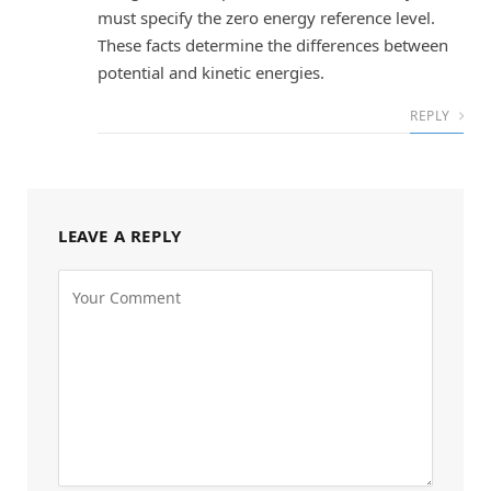
must specify the zero energy reference level.
These facts determine the differences between
potential and kinetic energies.
REPLY
LEAVE A REPLY