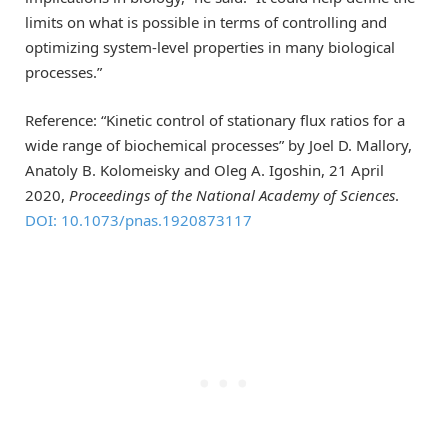
limits on what is possible in terms of controlling and
optimizing system-level properties in many biological
processes.”
Reference: “Kinetic control of stationary flux ratios for a
wide range of biochemical processes” by Joel D. Mallory,
Anatoly B. Kolomeisky and Oleg A. Igoshin, 21 April
2020,
Proceedings of the National Academy of Sciences
.
DOI: 10.1073/pnas.1920873117