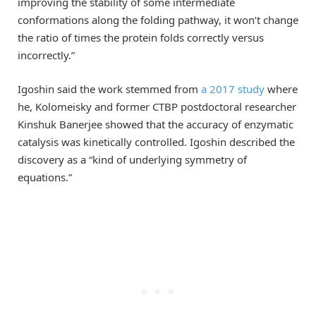
improving the stability of some intermediate
conformations along the folding pathway, it won’t change
the ratio of times the protein folds correctly versus
incorrectly.”
Igoshin said the work stemmed from
a 2017 study
where
he, Kolomeisky and former CTBP postdoctoral researcher
Kinshuk Banerjee showed that the accuracy of enzymatic
catalysis was kinetically controlled. Igoshin described the
discovery as a “kind of underlying symmetry of
equations.”