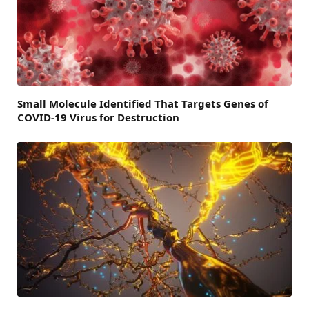
Small Molecule Identified That Targets Genes of
COVID-19 Virus for Destruction