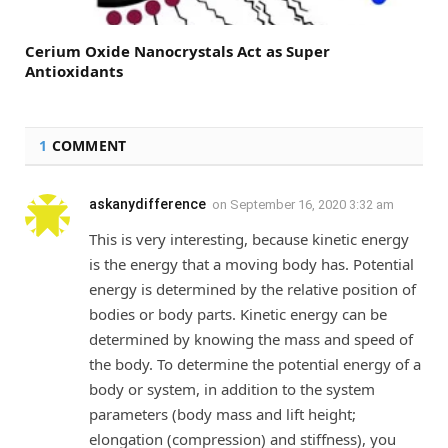
Cerium Oxide Nanocrystals Act as Super
Antioxidants
1
COMMENT
askanydifference
on
September 16, 2020 3:32 am
This is very interesting, because kinetic energy
is the energy that a moving body has. Potential
energy is determined by the relative position of
bodies or body parts. Kinetic energy can be
determined by knowing the mass and speed of
the body. To determine the potential energy of a
body or system, in addition to the system
parameters (body mass and lift height;
elongation (compression) and stiffness), you