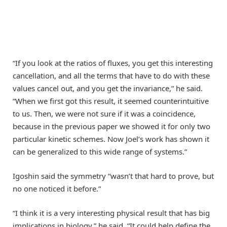
“If you look at the ratios of fluxes, you get this interesting
cancellation, and all the terms that have to do with these
values cancel out, and you get the invariance,” he said.
“When we first got this result, it seemed counterintuitive
to us. Then, we were not sure if it was a coincidence,
because in the previous paper we showed it for only two
particular kinetic schemes. Now Joel’s work has shown it
can be generalized to this wide range of systems.”
Igoshin said the symmetry “wasn’t that hard to prove, but
no one noticed it before.”
“I think it is a very interesting physical result that has big
implications in biology,” he said. “It could help define the