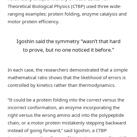
Theoretical Biological Physics (CTBP) used three wide-
ranging examples: protein folding, enzyme catalysis and
motor protein efficiency.
Igoshin said the symmetry “wasn’t that hard
to prove, but no one noticed it before.”
In each case, the researchers demonstrated that a simple
mathematical ratio shows that the likelihood of errors is
controlled by kinetics rather than thermodynamics.
“It could be a protein folding into the correct versus the
incorrect conformation, an enzyme incorporating the
right versus the wrong amino acid into the polypeptide
chain, or a motor protein mistakenly stepping backward
instead of going forward,” said Igoshin, a CTBP