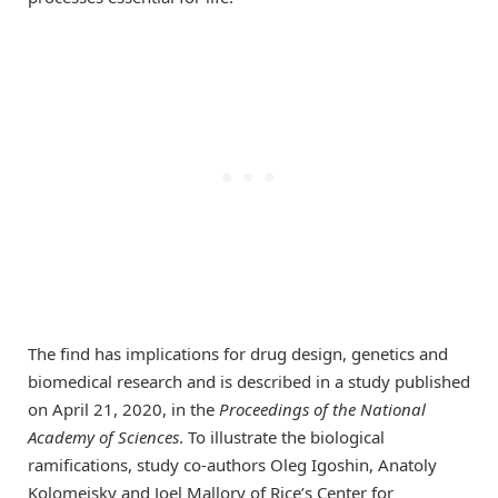
The find has implications for drug design, genetics and
biomedical research and is described in a study published
on April 21, 2020, in the
Proceedings of the National
Academy of Sciences
. To illustrate the biological
ramifications, study co-authors Oleg Igoshin, Anatoly
Kolomeisky and Joel Mallory of Rice’s Center for