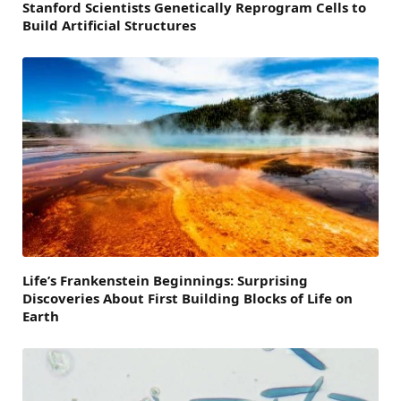
Stanford Scientists Genetically Reprogram Cells to
Build Artificial Structures
Life’s Frankenstein Beginnings: Surprising
Discoveries About First Building Blocks of Life on
Earth