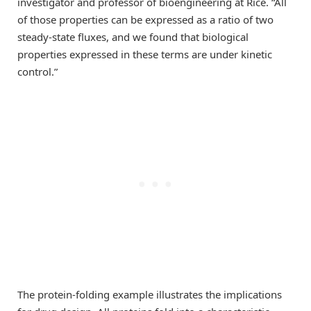
investigator and professor of bioengineering at Rice. “All
of those properties can be expressed as a ratio of two
steady-state fluxes, and we found that biological
properties expressed in these terms are under kinetic
control.”
The protein-folding example illustrates the implications