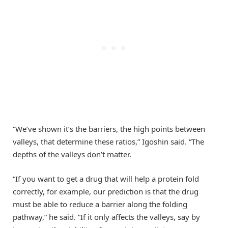
“We’ve shown it’s the barriers, the high points between
valleys, that determine these ratios,” Igoshin said. “The
depths of the valleys don’t matter.
“If you want to get a drug that will help a protein fold
correctly, for example, our prediction is that the drug
must be able to reduce a barrier along the folding
pathway,” he said. “If it only affects the valleys, say by