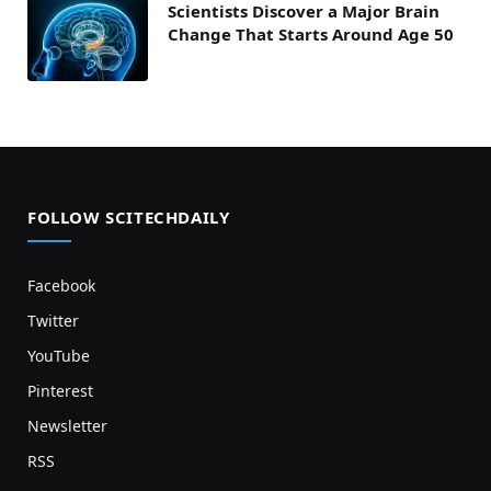
Scientists Discover a Major Brain
Change That Starts Around Age 50
FOLLOW SCITECHDAILY
Facebook
Twitter
YouTube
Pinterest
Newsletter
RSS