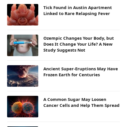
Tick Found in Austin Apartment
Linked to Rare Relapsing Fever
Ozempic Changes Your Body, but
Does It Change Your Life? A New
Study Suggests Not
Ancient Super-Eruptions May Have
Frozen Earth for Centuries
A Common Sugar May Loosen
Cancer Cells and Help Them Spread