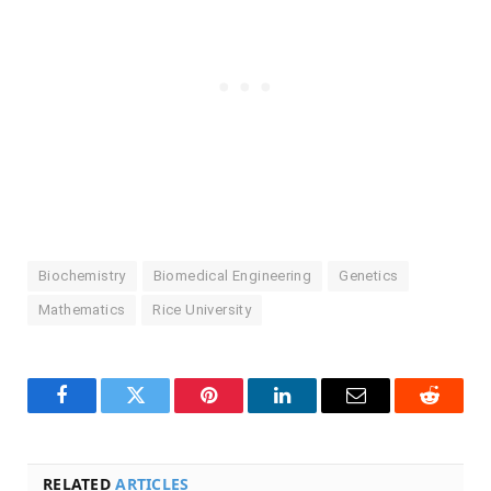
Biochemistry
Biomedical Engineering
Genetics
Mathematics
Rice University
Facebook
Twitter
Pinterest
LinkedIn
Email
Reddit
RELATED
ARTICLES