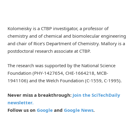
Kolomeisky is a CTBP investigator, a professor of
chemistry and of chemical and biomolecular engineering
and chair of Rice’s Department of Chemistry. Mallory is a
postdoctoral research associate at CTBP.
The research was supported by the National Science
Foundation (PHY-1427654, CHE-1664218, MCB-
1941106) and the Welch Foundation (C-1559, C-1995).
Never miss a breakthrough:
Join the SciTechDaily
newsletter.
Follow us on
Google
and
Google News
.