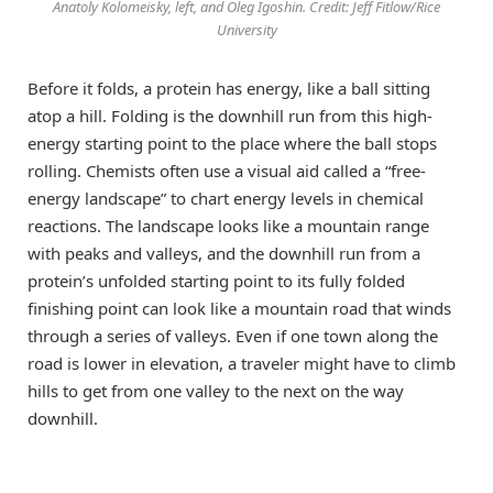
Anatoly Kolomeisky, left, and Oleg Igoshin. Credit: Jeff Fitlow/Rice
University
Before it folds, a protein has energy, like a ball sitting
atop a hill. Folding is the downhill run from this high-
energy starting point to the place where the ball stops
rolling. Chemists often use a visual aid called a “free-
energy landscape” to chart energy levels in chemical
reactions. The landscape looks like a mountain range
with peaks and valleys, and the downhill run from a
protein’s unfolded starting point to its fully folded
finishing point can look like a mountain road that winds
through a series of valleys. Even if one town along the
road is lower in elevation, a traveler might have to climb
hills to get from one valley to the next on the way
downhill.