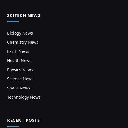
SCITECH NEWS
Biology News
Chemistry News
Earth News
Health News
Physics News
Science News
Space News
Technology News
RECENT POSTS