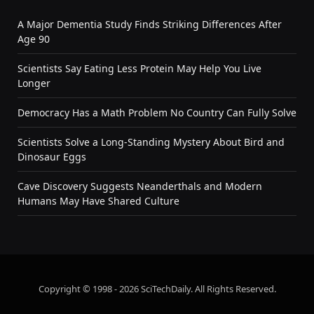
A Major Dementia Study Finds Striking Differences After
Age 90
Scientists Say Eating Less Protein May Help You Live
Longer
Democracy Has a Math Problem No Country Can Fully Solve
Scientists Solve a Long-Standing Mystery About Bird and
Dinosaur Eggs
Cave Discovery Suggests Neanderthals and Modern
Humans May Have Shared Culture
Copyright © 1998 - 2026 SciTechDaily. All Rights Reserved.