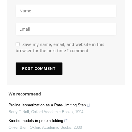
Save my name, email, and website in this
browser for the next time I comment.
We recommend
Proline Isomerization as a Rate-Limiting Step
Barry T Nall
,
Oxford Academic Books
,
1994
Kinetic models in protein folding
Oliver Bieri
,
Oxford Academic Books
,
2000