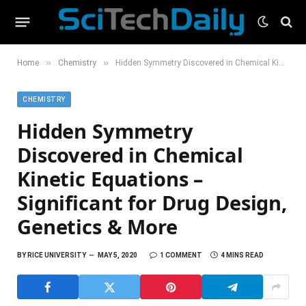
»
»
Home
Chemistry
Hidden Symmetry Discovered in Chemical Kinetic Equations – Significant for Drug Design, Genetics & More
CHEMISTRY
Hidden Symmetry
Discovered in Chemical
Kinetic Equations –
Significant for Drug Design,
Genetics & More
BY
RICE UNIVERSITY
MAY 5, 2020
1 COMMENT
4 MINS READ