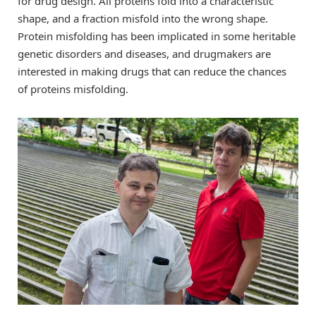
for drug design. All proteins fold into a characteristic
shape, and a fraction misfold into the wrong shape.
Protein misfolding has been implicated in some heritable
genetic disorders and diseases, and drugmakers are
interested in making drugs that can reduce the chances
of proteins misfolding.