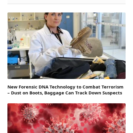
New Forensic DNA Technology to Combat Terrorism
– Dust on Boots, Baggage Can Track Down Suspects