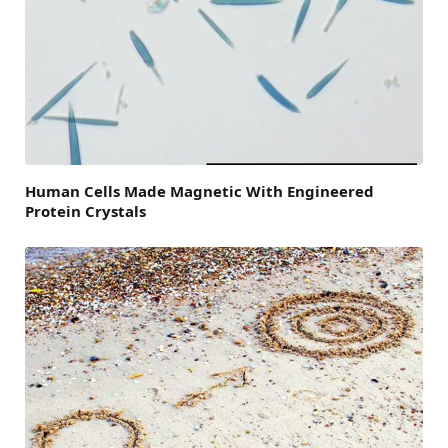
Human Cells Made Magnetic With Engineered
Protein Crystals