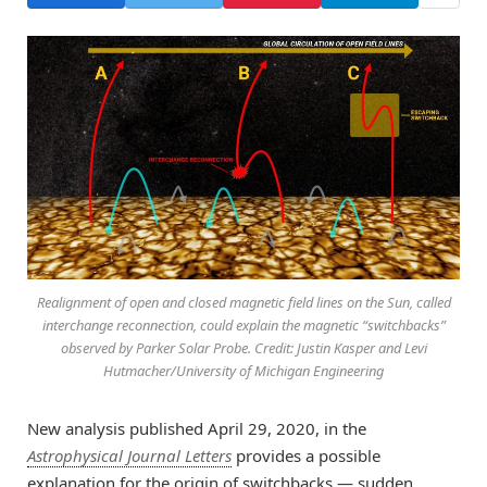
Realignment of open and closed magnetic field lines on the Sun, called
interchange reconnection, could explain the magnetic “switchbacks”
observed by Parker Solar Probe. Credit: Justin Kasper and Levi
Hutmacher/University of Michigan Engineering
New analysis published April 29, 2020, in the
Astrophysical Journal Letters
provides a possible
explanation for the origin of switchbacks — sudden