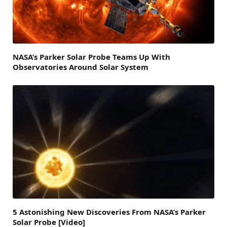
NASA’s Parker Solar Probe Teams Up With
Observatories Around Solar System
5 Astonishing New Discoveries From NASA’s Parker
Solar Probe [Video]