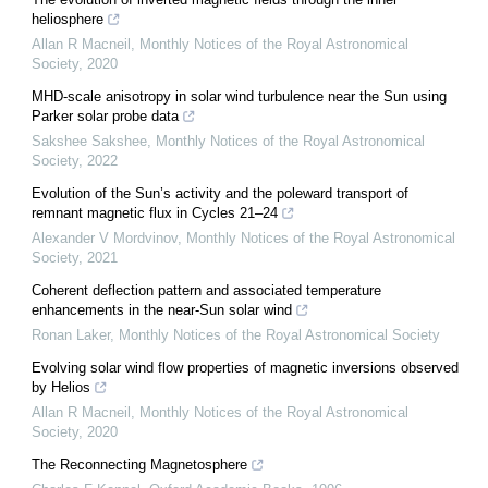
heliosphere
Allan R Macneil
,
Monthly Notices of the Royal Astronomical
Society
,
2020
MHD-scale anisotropy in solar wind turbulence near the Sun using
Parker solar probe data
Sakshee Sakshee
,
Monthly Notices of the Royal Astronomical
Society
,
2022
Evolution of the Sun’s activity and the poleward transport of
remnant magnetic flux in Cycles 21–24
Alexander V Mordvinov
,
Monthly Notices of the Royal Astronomical
Society
,
2021
Coherent deflection pattern and associated temperature
enhancements in the near-Sun solar wind
Ronan Laker
,
Monthly Notices of the Royal Astronomical Society
Evolving solar wind flow properties of magnetic inversions observed
by Helios
Allan R Macneil
,
Monthly Notices of the Royal Astronomical
Society
,
2020
The Reconnecting Magnetosphere