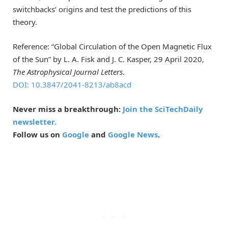
switchbacks’ origins and test the predictions of this
theory.
Reference: “Global Circulation of the Open Magnetic Flux
of the Sun” by L. A. Fisk and J. C. Kasper, 29 April 2020,
The Astrophysical Journal Letters
.
DOI: 10.3847/2041-8213/ab8acd
Never miss a breakthrough:
Join the SciTechDaily
newsletter.
Follow us on
Google
and
Google News
.