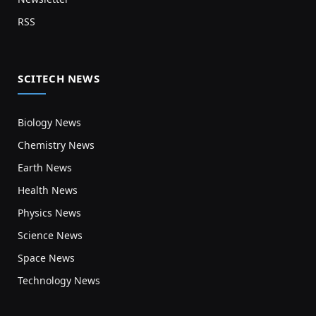
RSS
SCITECH NEWS
Biology News
Chemistry News
Earth News
Health News
Physics News
Science News
Space News
Technology News