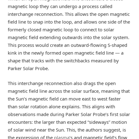
magnetic loop they can undergo a process called
interchange reconnection. This allows the open magnetic
field line to snap into the loop, and allows one side of the
formerly closed magnetic loop to connect to solar
magnetic field extending outwards into the solar system.
This process would create an outward-flowing S-shaped
kink in the newly formed open magnetic field line — a
shape that tracks with the switchbacks measured by
Parker Solar Probe.
This interchange reconnection also drags the open
magnetic field line across the solar surface, meaning that
the Sun’s magnetic field can move east to west faster
than solar rotation alone explains. This aligns with
observations made during Parker Solar Probe’s first solar
encounters: the larger than expected “sideways” motion
of solar wind near the Sun. This, the authors suggest, is
the expression of the
plasma
’s and magnetic field’s flow