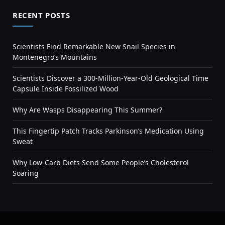
RECENT POSTS
Scientists Find Remarkable New Snail Species in
Montenegro’s Mountains
Scientists Discover a 300-Million-Year-Old Geological Time
Capsule Inside Fossilized Wood
Why Are Wasps Disappearing This Summer?
This Fingertip Patch Tracks Parkinson’s Medication Using
Sweat
Why Low-Carb Diets Send Some People’s Cholesterol
Soaring