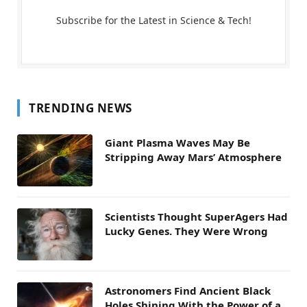
Subscribe for the Latest in Science & Tech!
TRENDING NEWS
Giant Plasma Waves May Be
Stripping Away Mars’ Atmosphere
Scientists Thought SuperAgers Had
Lucky Genes. They Were Wrong
Astronomers Find Ancient Black
Holes Shining With the Power of a