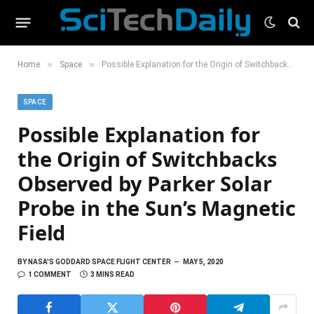
»
»
Home
Space
Possible Explanation for the Origin of Switchbacks Observed by Parker Solar Probe in the Sun’s Magnetic Field
SPACE
Possible Explanation for
the Origin of Switchbacks
Observed by Parker Solar
Probe in the Sun’s Magnetic
Field
BY
NASA'S GODDARD SPACE FLIGHT CENTER
MAY 5, 2020
1 COMMENT
3 MINS READ