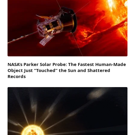
NASA’s Parker Solar Probe: The Fastest Human-Made
Object Just “Touched” the Sun and Shattered
Records