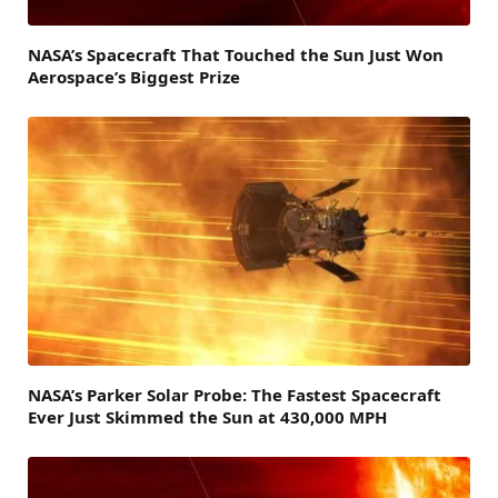
NASA’s Spacecraft That Touched the Sun Just Won
Aerospace’s Biggest Prize
NASA’s Parker Solar Probe: The Fastest Spacecraft
Ever Just Skimmed the Sun at 430,000 MPH