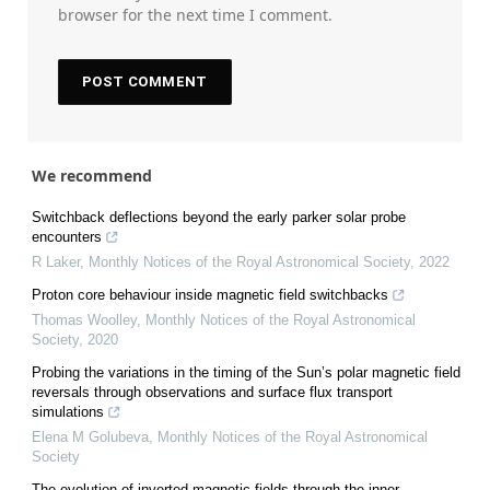
browser for the next time I comment.
We recommend
Switchback deflections beyond the early parker solar probe
encounters
R Laker
,
Monthly Notices of the Royal Astronomical Society
,
2022
Proton core behaviour inside magnetic field switchbacks
Thomas Woolley
,
Monthly Notices of the Royal Astronomical
Society
,
2020
Probing the variations in the timing of the Sun’s polar magnetic field
reversals through observations and surface flux transport
simulations
Elena M Golubeva
,
Monthly Notices of the Royal Astronomical
Society
The evolution of inverted magnetic fields through the inner