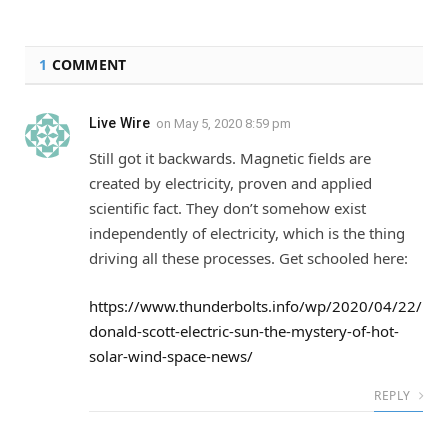
1
COMMENT
Live Wire
on
May 5, 2020 8:59 pm
Still got it backwards. Magnetic fields are
created by electricity, proven and applied
scientific fact. They don’t somehow exist
independently of electricity, which is the thing
driving all these processes. Get schooled here:
https://www.thunderbolts.info/wp/2020/04/22/
donald-scott-electric-sun-the-mystery-of-hot-
solar-wind-space-news/
REPLY