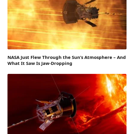
NASA Just Flew Through the Sun’s Atmosphere – And
What It Saw Is Jaw-Dropping