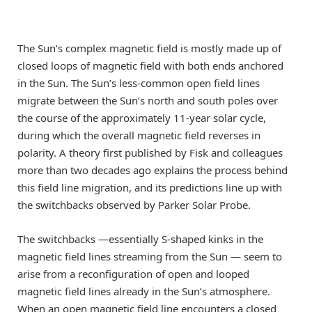
The Sun’s complex magnetic field is mostly made up of
closed loops of magnetic field with both ends anchored
in the Sun. The Sun’s less-common open field lines
migrate between the Sun’s north and south poles over
the course of the approximately 11-year solar cycle,
during which the overall magnetic field reverses in
polarity. A theory first published by Fisk and colleagues
more than two decades ago explains the process behind
this field line migration, and its predictions line up with
the switchbacks observed by Parker Solar Probe.
The switchbacks —essentially S-shaped kinks in the
magnetic field lines streaming from the Sun — seem to
arise from a reconfiguration of open and looped
magnetic field lines already in the Sun’s atmosphere.
When an open magnetic field line encounters a closed