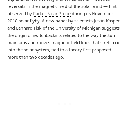
reversals in the magnetic field of the solar wind — first
observed by
Parker Solar Probe
during its November
2018 solar flyby. A new paper by scientists Justin Kasper
and Lennard Fisk of the University of Michigan suggests
the origin of switchbacks is related to the way the Sun
maintains and moves magnetic field lines that stretch out
into the solar system, tied to a theory first proposed
more than two decades ago.