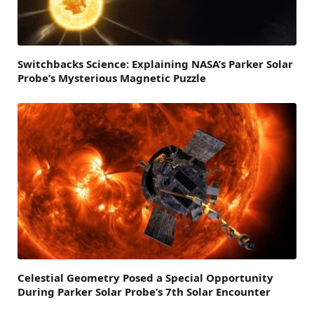
Switchbacks Science: Explaining NASA’s Parker Solar
Probe’s Mysterious Magnetic Puzzle
Celestial Geometry Posed a Special Opportunity
During Parker Solar Probe’s 7th Solar Encounter