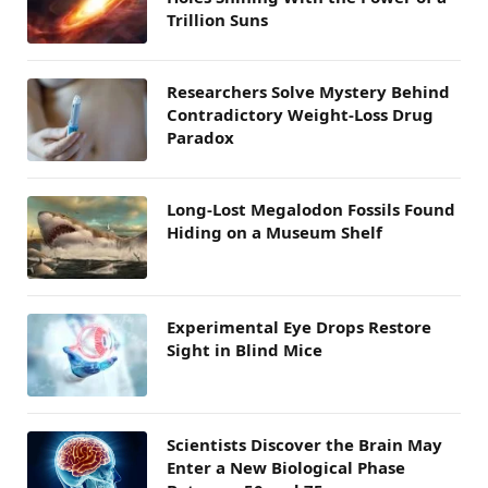
Trillion Suns
Researchers Solve Mystery Behind
Contradictory Weight-Loss Drug
Paradox
Long-Lost Megalodon Fossils Found
Hiding on a Museum Shelf
Experimental Eye Drops Restore
Sight in Blind Mice
Scientists Discover the Brain May
Enter a New Biological Phase