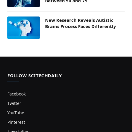
Between 50 and 75
New Research Reveals Autistic
Brains Process Faces Differently
FOLLOW SCITECHDAILY
Facebook
Twitter
YouTube
Pinterest
Newsletter