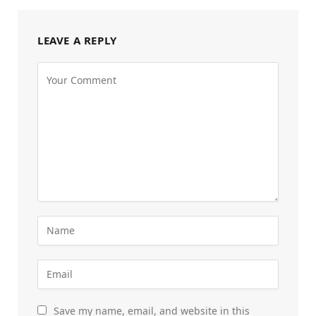
LEAVE A REPLY
Save my name, email, and website in this