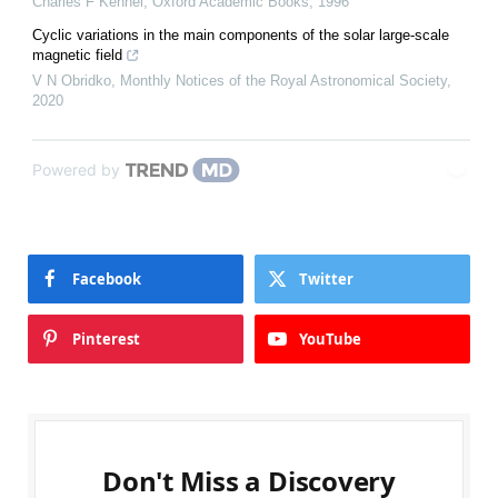
Charles F Kennel
,
Oxford Academic Books
,
1996
Cyclic variations in the main components of the solar large-scale
magnetic field
V N Obridko
,
Monthly Notices of the Royal Astronomical Society
,
2020
Powered by
Facebook
Twitter
Pinterest
YouTube
Don't Miss a Discovery