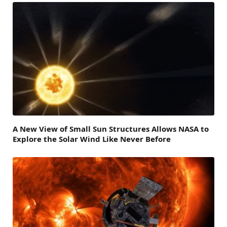
A New View of Small Sun Structures Allows NASA to
Explore the Solar Wind Like Never Before