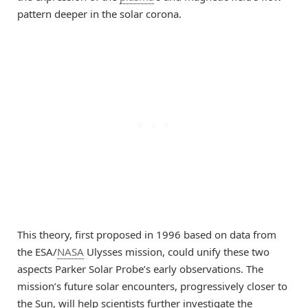
pattern deeper in the solar corona.
This theory, first proposed in 1996 based on data from
the ESA/
NASA
Ulysses mission, could unify these two
aspects Parker Solar Probe’s early observations. The
mission’s future solar encounters, progressively closer to
the Sun, will help scientists further investigate the