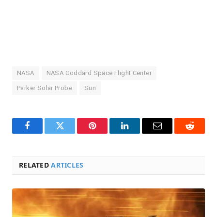
NASA
NASA Goddard Space Flight Center
Parker Solar Probe
Sun
Facebook
Twitter
Pinterest
LinkedIn
Email
Reddit
RELATED
ARTICLES