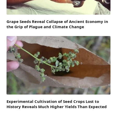
Grape Seeds Reveal Collapse of Ancient Economy in
the Grip of Plague and Climate Change
Experimental Cultivation of Seed Crops Lost to
History Reveals Much Higher Yields Than Expected