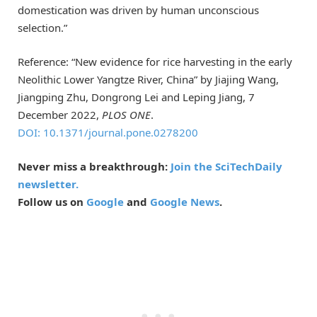
domestication was driven by human unconscious
selection.”
Reference: “New evidence for rice harvesting in the early
Neolithic Lower Yangtze River, China” by Jiajing Wang,
Jiangping Zhu, Dongrong Lei and Leping Jiang, 7
December 2022,
PLOS ONE
.
DOI: 10.1371/journal.pone.0278200
Never miss a breakthrough:
Join the SciTechDaily
newsletter.
Follow us on
Google
and
Google News
.