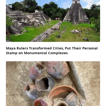
Maya Rulers Transformed Cities, Put Their Personal
Stamp on Monumental Complexes