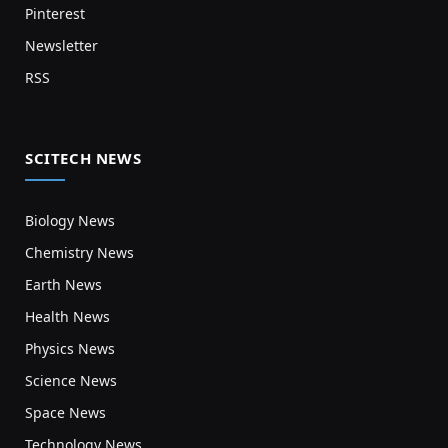
Pinterest
Newsletter
RSS
SCITECH NEWS
Biology News
Chemistry News
Earth News
Health News
Physics News
Science News
Space News
Technology News