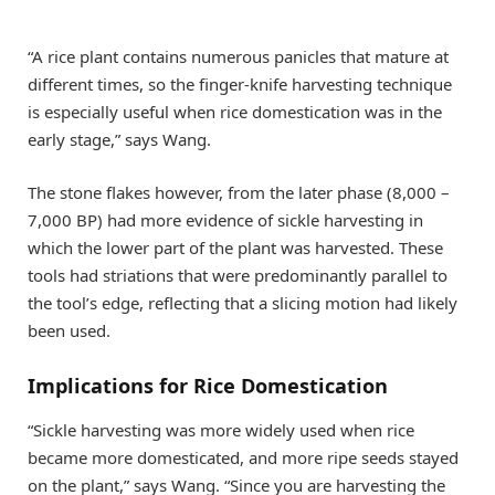
“A rice plant contains numerous panicles that mature at
different times, so the finger-knife harvesting technique
is especially useful when rice domestication was in the
early stage,” says Wang.
The stone flakes however, from the later phase (8,000 –
7,000 BP) had more evidence of sickle harvesting in
which the lower part of the plant was harvested. These
tools had striations that were predominantly parallel to
the tool’s edge, reflecting that a slicing motion had likely
been used.
Implications for Rice Domestication
“Sickle harvesting was more widely used when rice
became more domesticated, and more ripe seeds stayed
on the plant,” says Wang. “Since you are harvesting the