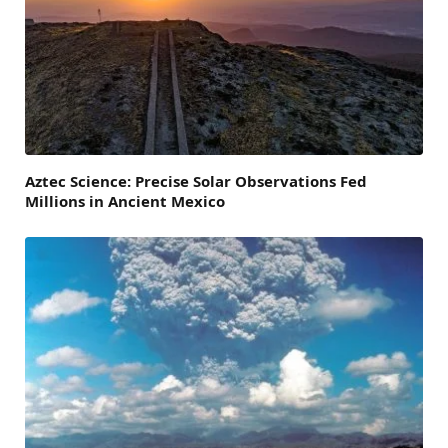
Aztec Science: Precise Solar Observations Fed
Millions in Ancient Mexico