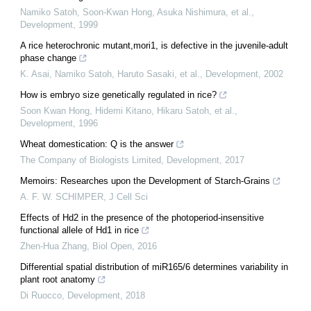
Namiko Satoh, Soon‐Kwan Hong, Asuka Nishimura, et al.
,
Development
,
1999
A rice heterochronic mutant,mori1, is defective in the juvenile-adult
phase change
K. Asai, Namiko Satoh, Haruto Sasaki, et al.
,
Development
,
2002
How is embryo size genetically regulated in rice?
Soon Kwan Hong, Hidemi Kitano, Hikaru Satoh, et al.
,
Development
,
1996
Wheat domestication: Q is the answer
The Company of Biologists Limited
,
Development
,
2017
Memoirs: Researches upon the Development of Starch-Grains
A. F. W. SCHIMPER
,
J Cell Sci
Effects of Hd2 in the presence of the photoperiod-insensitive
functional allele of Hd1 in rice
Zhen-Hua Zhang
,
Biol Open
,
2016
Differential spatial distribution of miR165/6 determines variability in
plant root anatomy
Di Ruocco
,
Development
,
2018