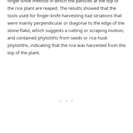
finger-knife method in which the panicles at the top of
the rice plant are reaped. The results showed that the
tools used for finger-knife harvesting had striations that
were mainly perpendicular or diagonal to the edge of the
stone flake, which suggests a cutting or scraping motion,
and contained phytoliths from seeds or rice husk
phytoliths, indicating that the rice was harvested from the
top of the plant.