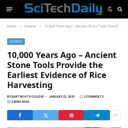
»
»
Home
Science
10,000 Years Ago – Ancient Stone Tools Provide the Earliest Evidence of Rice Harvesting
SCIENCE
10,000 Years Ago – Ancient
Stone Tools Provide the
Earliest Evidence of Rice
Harvesting
BY
DARTMOUTH COLLEGE
JANUARY 22, 2023
3 COMMENTS
5 MINS READ