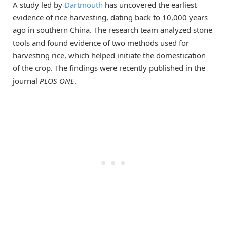
A study led by
Dartmouth
has uncovered the earliest
evidence of rice harvesting, dating back to 10,000 years
ago in southern China. The research team analyzed stone
tools and found evidence of two methods used for
harvesting rice, which helped initiate the domestication
of the crop. The findings were recently published in the
journal
PLOS ONE
.