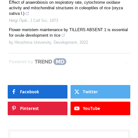
Effect of anaerobiosis on respiratory rate, cytochrome oxidase
activity and mitochondrial structures in coleoptiles of rice (oryza
sativa l.)
Helgi Öpik
,
J Cell Sci
,
1973
Flower meristem maintenance by TILLERS ABSENT 1 is essential
for ovule development in rice
by Hiroshima University
,
Development
,
2022
Powered by
Facebook
Twitter
Pinterest
YouTube