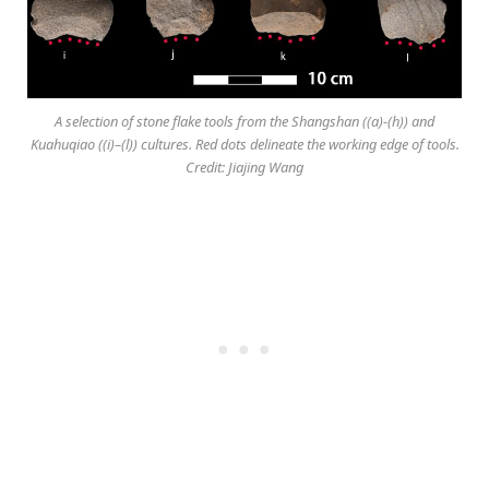
A selection of stone flake tools from the Shangshan ((a)-(h)) and
Kuahuqiao ((i)–(l)) cultures. Red dots delineate the working edge of tools.
Credit: Jiajing Wang