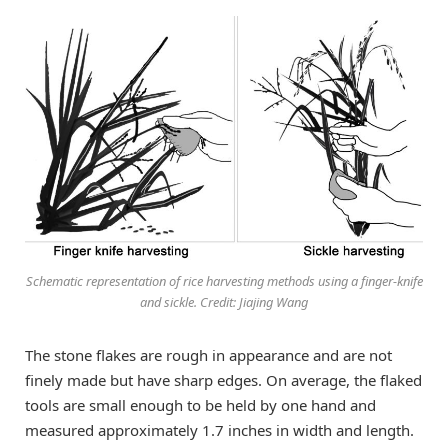
Schematic representation of rice harvesting methods using a finger-knife
and sickle. Credit: Jiajing Wang
The stone flakes are rough in appearance and are not
finely made but have sharp edges. On average, the flaked
tools are small enough to be held by one hand and
measured approximately 1.7 inches in width and length.