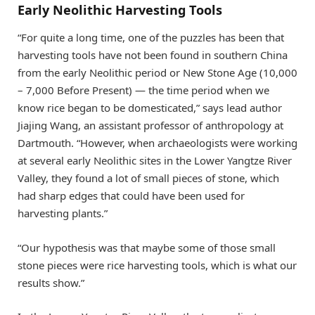
Early Neolithic Harvesting Tools
“For quite a long time, one of the puzzles has been that
harvesting tools have not been found in southern China
from the early Neolithic period or New Stone Age (10,000
– 7,000 Before Present) — the time period when we
know rice began to be domesticated,” says lead author
Jiajing Wang, an assistant professor of anthropology at
Dartmouth. “However, when archaeologists were working
at several early Neolithic sites in the Lower Yangtze River
Valley, they found a lot of small pieces of stone, which
had sharp edges that could have been used for
harvesting plants.”
“Our hypothesis was that maybe some of those small
stone pieces were rice harvesting tools, which is what our
results show.”