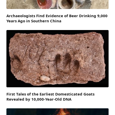
Archaeologists Find Evidence of Beer Drinking 9,000
Years Ago in Southern China
First Tales of the Earliest Domesticated Goats
Revealed by 10,000-Year-Old DNA