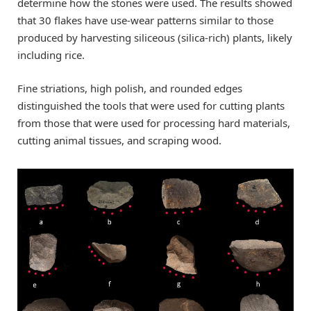
determine how the stones were used. The results showed
that 30 flakes have use-wear patterns similar to those
produced by harvesting siliceous (silica-rich) plants, likely
including rice.
Fine striations, high polish, and rounded edges
distinguished the tools that were used for cutting plants
from those that were used for processing hard materials,
cutting animal tissues, and scraping wood.