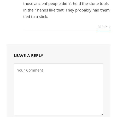
those ancient people didn’t hold the stone tools
in their hands like that. They probably had them
tied to a stick.
REPLY
LEAVE A REPLY