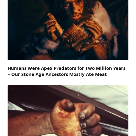
Humans Were Apex Predators for Two Million Years
– Our Stone Age Ancestors Mostly Ate Meat