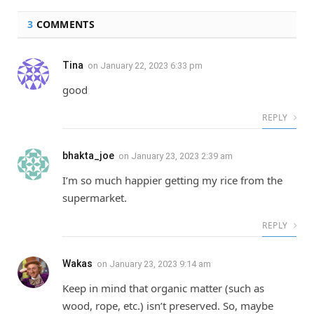
3
COMMENTS
Tina
on
January 22, 2023 6:33 pm
good
REPLY
bhakta_joe
on
January 23, 2023 2:39 am
I’m so much happier getting my rice from the
supermarket.
REPLY
Wakas
on
January 23, 2023 9:14 am
Keep in mind that organic matter (such as
wood, rope, etc.) isn’t preserved. So, maybe