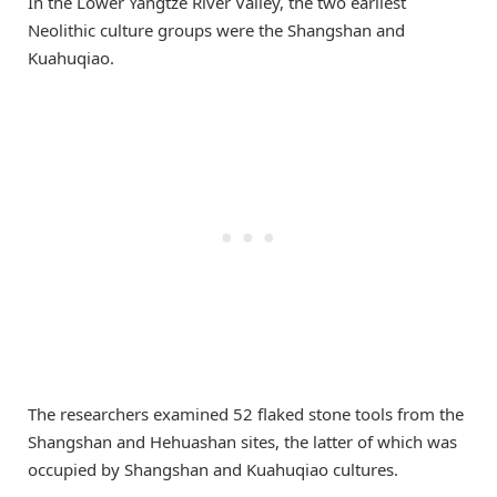
In the Lower Yangtze River Valley, the two earliest
Neolithic culture groups were the Shangshan and
Kuahuqiao.
The researchers examined 52 flaked stone tools from the
Shangshan and Hehuashan sites, the latter of which was
occupied by Shangshan and Kuahuqiao cultures.