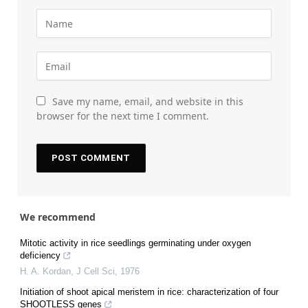
Save my name, email, and website in this
browser for the next time I comment.
We recommend
Mitotic activity in rice seedlings germinating under oxygen
deficiency
H. A. Kordan
,
J Cell Sci
,
1976
Initiation of shoot apical meristem in rice: characterization of four
SHOOTLESS genes