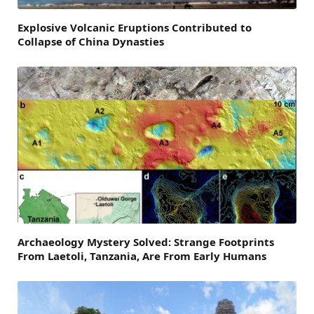
Explosive Volcanic Eruptions Contributed to
Collapse of China Dynasties
Archaeology Mystery Solved: Strange Footprints
From Laetoli, Tanzania, Are From Early Humans