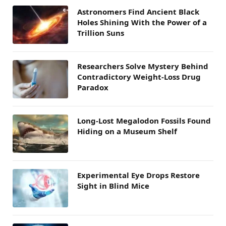
Astronomers Find Ancient Black
Holes Shining With the Power of a
Trillion Suns
Researchers Solve Mystery Behind
Contradictory Weight-Loss Drug
Paradox
Long-Lost Megalodon Fossils Found
Hiding on a Museum Shelf
Experimental Eye Drops Restore
Sight in Blind Mice