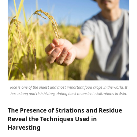
Rice is one of the oldest and most important food crops in the world. It
has a long and rich history, dating back to ancient civilizations in Asia.
The Presence of Striations and Residue
Reveal the Techniques Used in
Harvesting