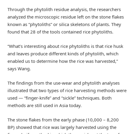
Through the phytolith residue analysis, the researchers
analyzed the microscopic residue left on the stone flakes
known as “phytoliths” or silica skeletons of plants. They
found that 28 of the tools contained rice phytoliths.
“What’s interesting about rice phytoliths is that rice husk
and leaves produce different kinds of phytolith, which
enabled us to determine how the rice was harvested,”
says Wang.
The findings from the use-wear and phytolith analyses
illustrated that two types of rice harvesting methods were
used — “finger-knife” and “sickle” techniques. Both
methods are still used in Asia today.
The stone flakes from the early phase (10,000 – 8,200
BP) showed that rice was largely harvested using the