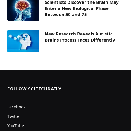
Scientists Discover the Brain May
Enter a New Biological Phase
Between 50 and 75
New Research Reveals Autistic
Brains Process Faces Differently
FOLLOW SCITECHDAILY
Facebook
Twitter
YouTube