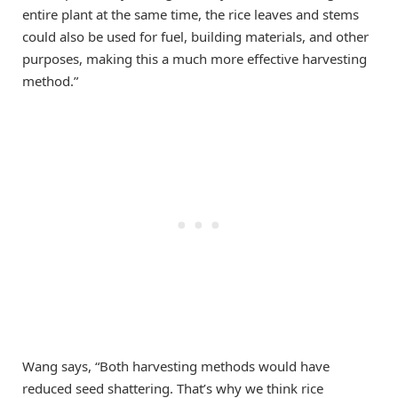
entire plant at the same time, the rice leaves and stems
could also be used for fuel, building materials, and other
purposes, making this a much more effective harvesting
method.”
Wang says, “Both harvesting methods would have
reduced seed shattering. That’s why we think rice