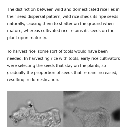
The distinction between wild and domesticated rice lies in
their seed dispersal pattern; wild rice sheds its ripe seeds
naturally, causing them to shatter on the ground when
mature, whereas cultivated rice retains its seeds on the
plant upon maturity.
To harvest rice, some sort of tools would have been
needed. In harvesting rice with tools, early rice cultivators
were selecting the seeds that stay on the plants, so
gradually the proportion of seeds that remain increased,
resulting in domestication.