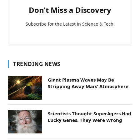
Don't Miss a Discovery
Subscribe for the Latest in Science & Tech!
TRENDING NEWS
Giant Plasma Waves May Be
Stripping Away Mars’ Atmosphere
Scientists Thought SuperAgers Had
Lucky Genes. They Were Wrong