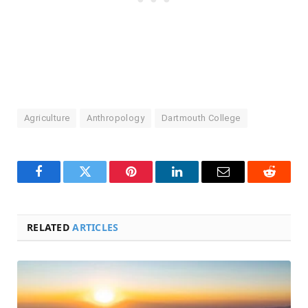
Agriculture
Anthropology
Dartmouth College
Facebook
Twitter
Pinterest
LinkedIn
Email
Reddit
RELATED
ARTICLES