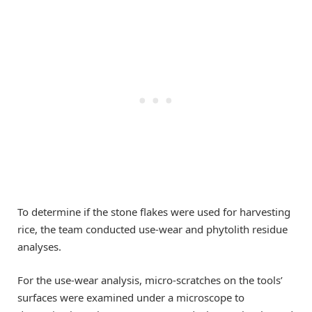
To determine if the stone flakes were used for harvesting
rice, the team conducted use-wear and phytolith residue
analyses.
For the use-wear analysis, micro-scratches on the tools’
surfaces were examined under a microscope to