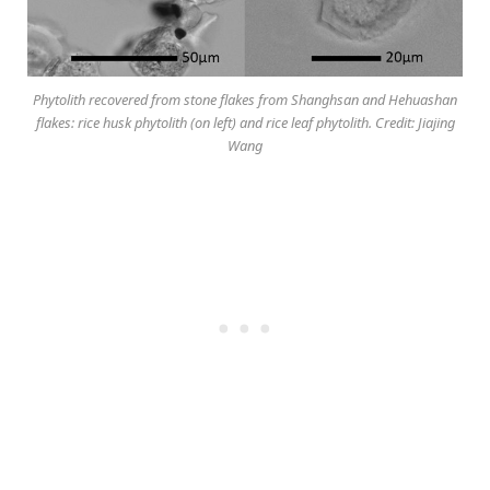
Phytolith recovered from stone flakes from Shanghsan and Hehuashan
flakes: rice husk phytolith (on left) and rice leaf phytolith. Credit: Jiajing
Wang