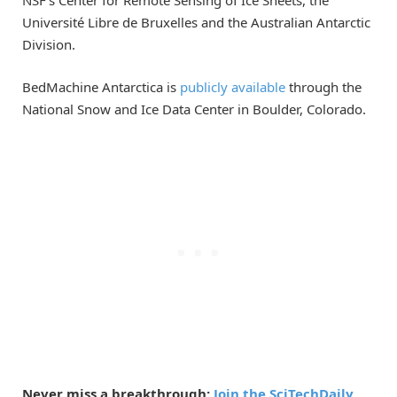
Université Libre de Bruxelles and the Australian Antarctic
Division.
BedMachine Antarctica is
publicly available
through the
National Snow and Ice Data Center in Boulder, Colorado.
Never miss a breakthrough:
Join the SciTechDaily