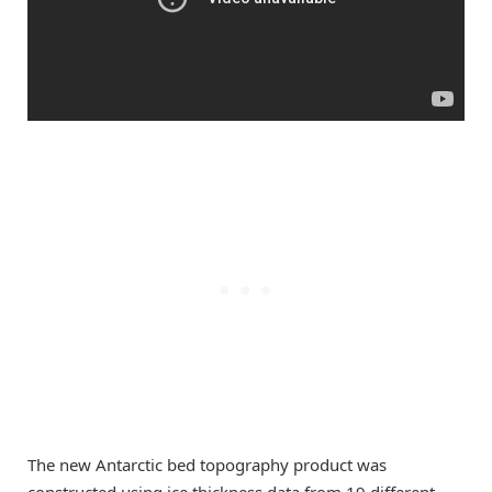
The new Antarctic bed topography product was
constructed using ice thickness data from 19 different