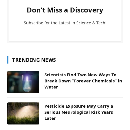
Don't Miss a Discovery
Subscribe for the Latest in Science & Tech!
TRENDING NEWS
Scientists Find Two New Ways To
Break Down “Forever Chemicals” in
Water
Pesticide Exposure May Carry a
Serious Neurological Risk Years
Later