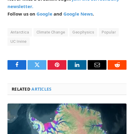
newsletter.
Follow us on
Google
and
Google News
.
Antarctica
Climate Change
Geophysics
Popular
UC Irvine
Facebook
Twitter
Pinterest
LinkedIn
Email
Reddit
RELATED
ARTICLES