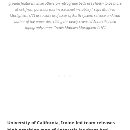
ground features, while others on retrograde beds are shown to be more
at risk from potential marine ice sheet instability,” says Mathieu
Morlighem, UCI associate professor of Earth system science and lead
author of the paper describing the newly released Antarctica bed
topography map. Credit: Mathieu Morlighem / UCI
University of California, Irvine-led team releases
high-precision map of Antarctic ice sheet bed