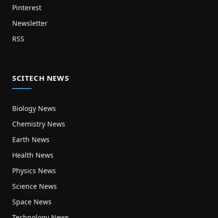
Pinterest
Newsletter
RSS
SCITECH NEWS
Biology News
Chemistry News
Earth News
Health News
Physics News
Science News
Space News
Technology News