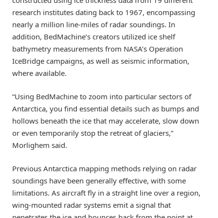
research institutes dating back to 1967, encompassing
nearly a million line-miles of radar soundings. In
addition, BedMachine’s creators utilized ice shelf
bathymetry measurements from NASA’s Operation
IceBridge campaigns, as well as seismic information,
where available.
“Using BedMachine to zoom into particular sectors of
Antarctica, you find essential details such as bumps and
hollows beneath the ice that may accelerate, slow down
or even temporarily stop the retreat of glaciers,”
Morlighem said.
Previous Antarctica mapping methods relying on radar
soundings have been generally effective, with some
limitations. As aircraft fly in a straight line over a region,
wing-mounted radar systems emit a signal that
penetrates the ice and bounces back from the point at