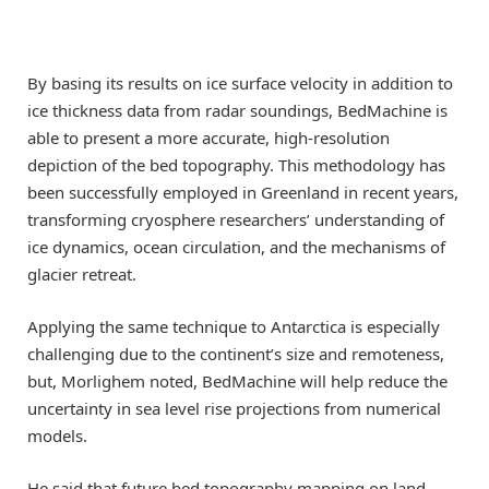
By basing its results on ice surface velocity in addition to
ice thickness data from radar soundings, BedMachine is
able to present a more accurate, high-resolution
depiction of the bed topography. This methodology has
been successfully employed in Greenland in recent years,
transforming cryosphere researchers’ understanding of
ice dynamics, ocean circulation, and the mechanisms of
glacier retreat.
Applying the same technique to Antarctica is especially
challenging due to the continent’s size and remoteness,
but, Morlighem noted, BedMachine will help reduce the
uncertainty in sea level rise projections from numerical
models.
He said that future bed topography mapping on land