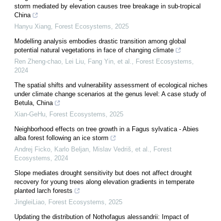
storm mediated by elevation causes tree breakage in sub-tropical
China
Hanyu Xiang
,
Forest Ecosystems
,
2025
Modelling analysis embodies drastic transition among global
potential natural vegetations in face of changing climate
Ren Zheng-chao, Lei Liu, Fang Yin, et al.
,
Forest Ecosystems
,
2024
The spatial shifts and vulnerability assessment of ecological niches
under climate change scenarios at the genus level: A case study of
Betula, China
Xian-GeHu
,
Forest Ecosystems
,
2025
Neighborhood effects on tree growth in a Fagus sylvatica - Abies
alba forest following an ice storm
Andrej Ficko, Karlo Beljan, Mislav Vedriš, et al.
,
Forest
Ecosystems
,
2024
Slope mediates drought sensitivity but does not affect drought
recovery for young trees along elevation gradients in temperate
planted larch forests
JingleiLiao
,
Forest Ecosystems
,
2025
Updating the distribution of Nothofagus alessandrii: Impact of