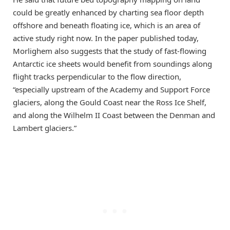
could be greatly enhanced by charting sea floor depth
offshore and beneath floating ice, which is an area of
active study right now. In the paper published today,
Morlighem also suggests that the study of fast-flowing
Antarctic ice sheets would benefit from soundings along
flight tracks perpendicular to the flow direction,
“especially upstream of the Academy and Support Force
glaciers, along the Gould Coast near the Ross Ice Shelf,
and along the Wilhelm II Coast between the Denman and
Lambert glaciers.”