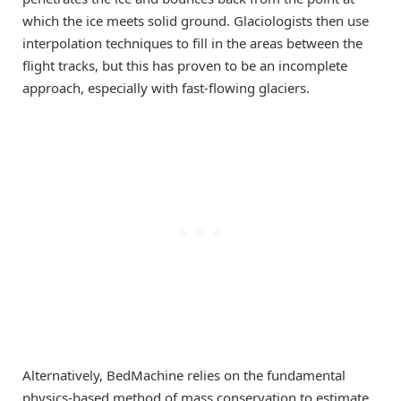
which the ice meets solid ground. Glaciologists then use
interpolation techniques to fill in the areas between the
flight tracks, but this has proven to be an incomplete
approach, especially with fast-flowing glaciers.
Alternatively, BedMachine relies on the fundamental
physics-based method of mass conservation to estimate