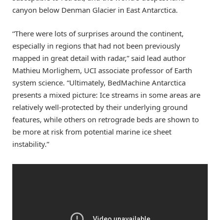
canyon below Denman Glacier in East Antarctica.
“There were lots of surprises around the continent,
especially in regions that had not been previously
mapped in great detail with radar,” said lead author
Mathieu Morlighem, UCI associate professor of Earth
system science. “Ultimately, BedMachine Antarctica
presents a mixed picture: Ice streams in some areas are
relatively well-protected by their underlying ground
features, while others on retrograde beds are shown to
be more at risk from potential marine ice sheet
instability.”