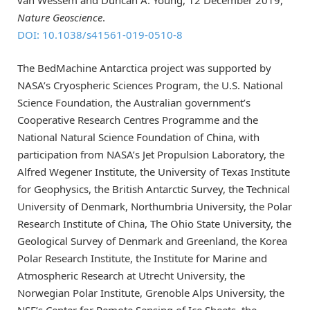
Nature Geoscience
.
DOI: 10.1038/s41561-019-0510-8
The BedMachine Antarctica project was supported by
NASA’s Cryospheric Sciences Program, the U.S. National
Science Foundation, the Australian government’s
Cooperative Research Centres Programme and the
National Natural Science Foundation of China, with
participation from NASA’s Jet Propulsion Laboratory, the
Alfred Wegener Institute, the University of Texas Institute
for Geophysics, the British Antarctic Survey, the Technical
University of Denmark, Northumbria University, the Polar
Research Institute of China, The Ohio State University, the
Geological Survey of Denmark and Greenland, the Korea
Polar Research Institute, the Institute for Marine and
Atmospheric Research at Utrecht University, the
Norwegian Polar Institute, Grenoble Alps University, the
NSF’s Center for Remote Sensing of Ice Sheets, the