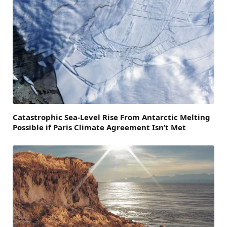
Catastrophic Sea-Level Rise From Antarctic Melting
Possible if Paris Climate Agreement Isn’t Met