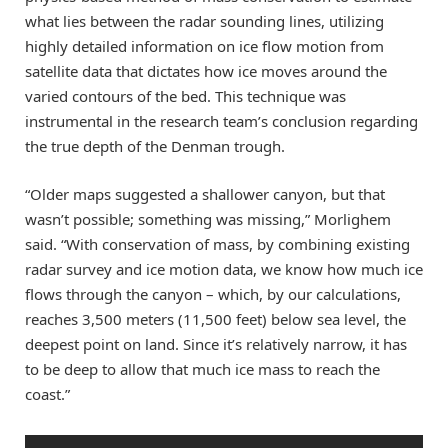
what lies between the radar sounding lines, utilizing
highly detailed information on ice flow motion from
satellite data that dictates how ice moves around the
varied contours of the bed. This technique was
instrumental in the research team’s conclusion regarding
the true depth of the Denman trough.
“Older maps suggested a shallower canyon, but that
wasn’t possible; something was missing,” Morlighem
said. “With conservation of mass, by combining existing
radar survey and ice motion data, we know how much ice
flows through the canyon – which, by our calculations,
reaches 3,500 meters (11,500 feet) below sea level, the
deepest point on land. Since it’s relatively narrow, it has
to be deep to allow that much ice mass to reach the
coast.”