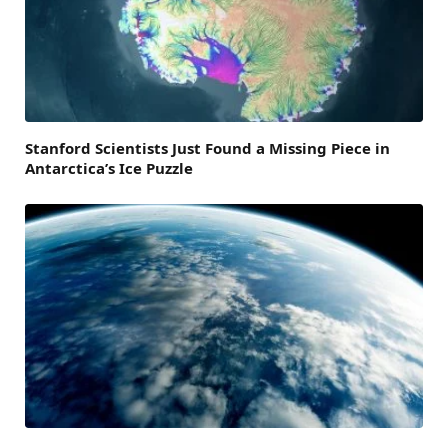
Stanford Scientists Just Found a Missing Piece in
Antarctica’s Ice Puzzle