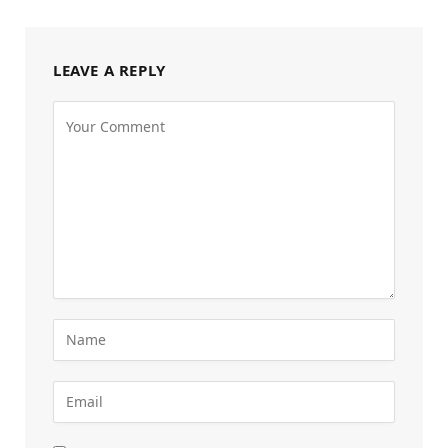
LEAVE A REPLY