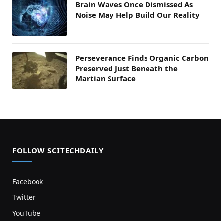
Brain Waves Once Dismissed As
Noise May Help Build Our Reality
Perseverance Finds Organic Carbon
Preserved Just Beneath the
Martian Surface
FOLLOW SCITECHDAILY
Facebook
Twitter
YouTube