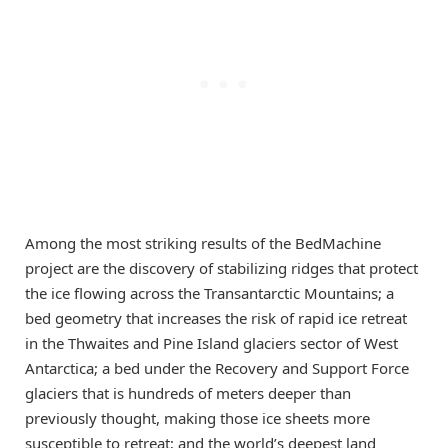
Among the most striking results of the BedMachine
project are the discovery of stabilizing ridges that protect
the ice flowing across the Transantarctic Mountains; a
bed geometry that increases the risk of rapid ice retreat
in the Thwaites and Pine Island glaciers sector of West
Antarctica; a bed under the Recovery and Support Force
glaciers that is hundreds of meters deeper than
previously thought, making those ice sheets more
susceptible to retreat; and the world’s deepest land