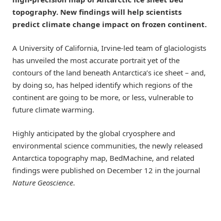
topography. New findings will help scientists
predict climate change impact on frozen continent.
A University of California, Irvine-led team of glaciologists
has unveiled the most accurate portrait yet of the
contours of the land beneath Antarctica’s ice sheet – and,
by doing so, has helped identify which regions of the
continent are going to be more, or less, vulnerable to
future climate warming.
Highly anticipated by the global cryosphere and
environmental science communities, the newly released
Antarctica topography map, BedMachine, and related
findings were published on December 12 in the journal
Nature Geoscience
.