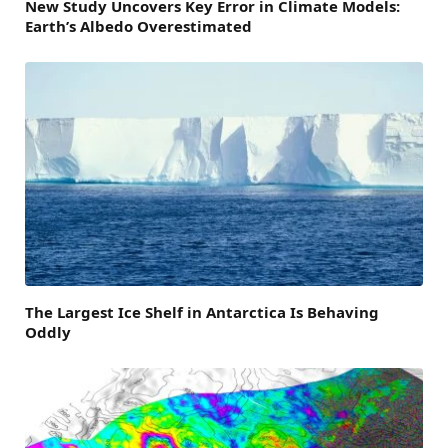
New Study Uncovers Key Error in Climate Models:
Earth’s Albedo Overestimated
The Largest Ice Shelf in Antarctica Is Behaving
Oddly