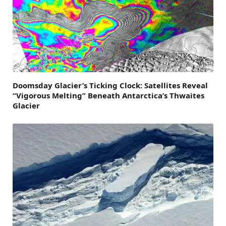
Doomsday Glacier’s Ticking Clock: Satellites Reveal
“Vigorous Melting” Beneath Antarctica’s Thwaites
Glacier