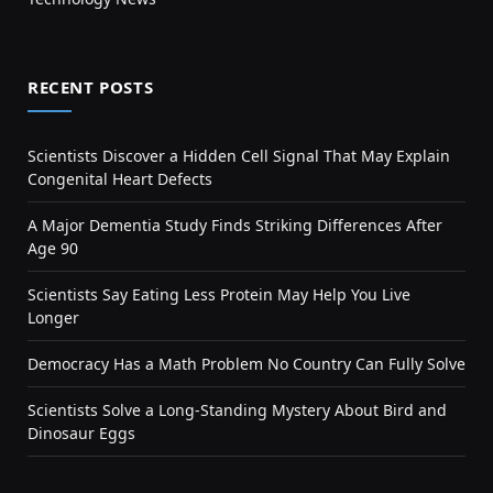
RECENT POSTS
Scientists Discover a Hidden Cell Signal That May Explain
Congenital Heart Defects
A Major Dementia Study Finds Striking Differences After
Age 90
Scientists Say Eating Less Protein May Help You Live
Longer
Democracy Has a Math Problem No Country Can Fully Solve
Scientists Solve a Long-Standing Mystery About Bird and
Dinosaur Eggs