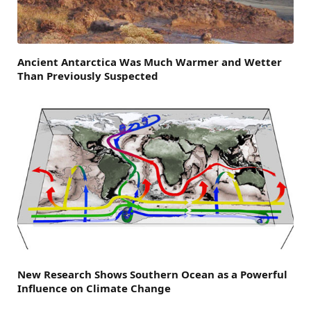
Ancient Antarctica Was Much Warmer and Wetter
Than Previously Suspected
New Research Shows Southern Ocean as a Powerful
Influence on Climate Change