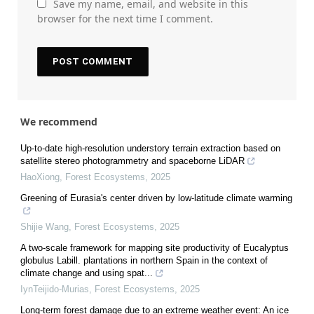
Save my name, email, and website in this
browser for the next time I comment.
We recommend
Up-to-date high-resolution understory terrain extraction based on
satellite stereo photogrammetry and spaceborne LiDAR
HaoXiong
,
Forest Ecosystems
,
2025
Greening of Eurasia's center driven by low-latitude climate warming
Shijie Wang
,
Forest Ecosystems
,
2025
A two-scale framework for mapping site productivity of Eucalyptus
globulus Labill. plantations in northern Spain in the context of
climate change and using spat...
IynTeijido-Murias
,
Forest Ecosystems
,
2025
Long-term forest damage due to an extreme weather event: An ice