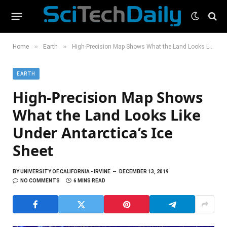
»
»
Home
Earth
High-Precision Map Shows What the Land Looks Like Under Antarctica’s Ice Sheet
EARTH
High-Precision Map Shows
What the Land Looks Like
Under Antarctica’s Ice
Sheet
BY
UNIVERSITY OF CALIFORNIA - IRVINE
DECEMBER 13, 2019
NO COMMENTS
6 MINS READ