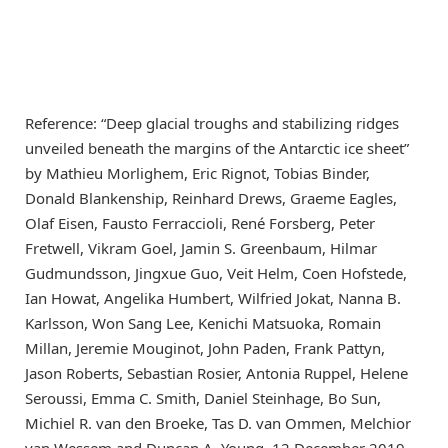
Reference: “Deep glacial troughs and stabilizing ridges
unveiled beneath the margins of the Antarctic ice sheet”
by Mathieu Morlighem, Eric Rignot, Tobias Binder,
Donald Blankenship, Reinhard Drews, Graeme Eagles,
Olaf Eisen, Fausto Ferraccioli, René Forsberg, Peter
Fretwell, Vikram Goel, Jamin S. Greenbaum, Hilmar
Gudmundsson, Jingxue Guo, Veit Helm, Coen Hofstede,
Ian Howat, Angelika Humbert, Wilfried Jokat, Nanna B.
Karlsson, Won Sang Lee, Kenichi Matsuoka, Romain
Millan, Jeremie Mouginot, John Paden, Frank Pattyn,
Jason Roberts, Sebastian Rosier, Antonia Ruppel, Helene
Seroussi, Emma C. Smith, Daniel Steinhage, Bo Sun,
Michiel R. van den Broeke, Tas D. van Ommen, Melchior
van Wessem and Duncan A. Young, 12 December 2019,