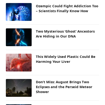
Ozempic Could Fight Addiction Too
– Scientists Finally Know How
Two Mysterious ‘Ghost’ Ancestors
Are Hiding in Our DNA
This Widely Used Plastic Could Be
Harming Your Liver
Don’t Miss: August Brings Two
Eclipses and the Perseid Meteor
Shower