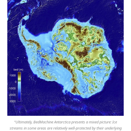
“Ultimately, BedMachine Antarctica presents a mixed picture: Ice
streams in some areas are relatively well-protected by their underlying