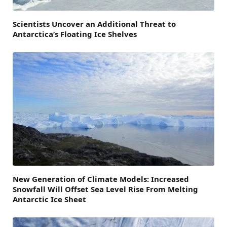
Scientists Uncover an Additional Threat to
Antarctica’s Floating Ice Shelves
New Generation of Climate Models: Increased
Snowfall Will Offset Sea Level Rise From Melting
Antarctic Ice Sheet