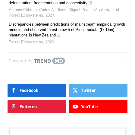
deforestation, fragmentation and connectivity
Antonio Cabrera, Carlos A. Rivas, Miguel Peralta-Aguilera, et al.
,
Forest Ecosystems
,
2024
Discrepancies between predictions of mainstream empirical growth
models and observed forest growth of Pinus radiata (D. Don)
plantations in New Zealand
Forest Ecosystems
,
2026
Powered by
Facebook
Twitter
Pinterest
YouTube