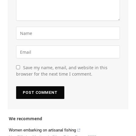
Save my name, email, and website in this
browser for the next time I comment.
We recommend
Women embarking on artisanal fishing