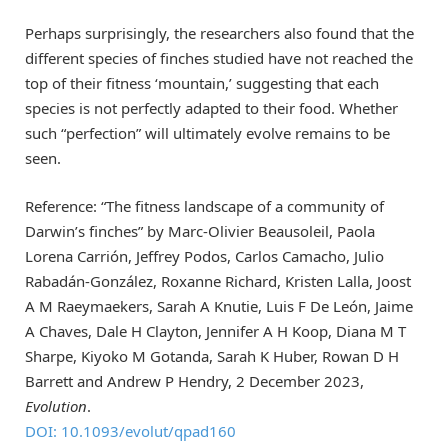
Perhaps surprisingly, the researchers also found that the
different species of finches studied have not reached the
top of their fitness ‘mountain,’ suggesting that each
species is not perfectly adapted to their food. Whether
such “perfection” will ultimately evolve remains to be
seen.
Reference: “The fitness landscape of a community of
Darwin’s finches” by Marc-Olivier Beausoleil, Paola
Lorena Carrión, Jeffrey Podos, Carlos Camacho, Julio
Rabadán-González, Roxanne Richard, Kristen Lalla, Joost
A M Raeymaekers, Sarah A Knutie, Luis F De León, Jaime
A Chaves, Dale H Clayton, Jennifer A H Koop, Diana M T
Sharpe, Kiyoko M Gotanda, Sarah K Huber, Rowan D H
Barrett and Andrew P Hendry, 2 December 2023,
Evolution
.
DOI: 10.1093/evolut/qpad160