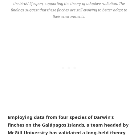
the birds’ lifespan, supporting the theory of adaptive radiation. The
findings suggest that these finches are still evolving to better adapt to
their environments.
Employing data from four species of Darwin’s
finches on the Galápagos Islands, a team headed by
McGill University has validated a long-held theory