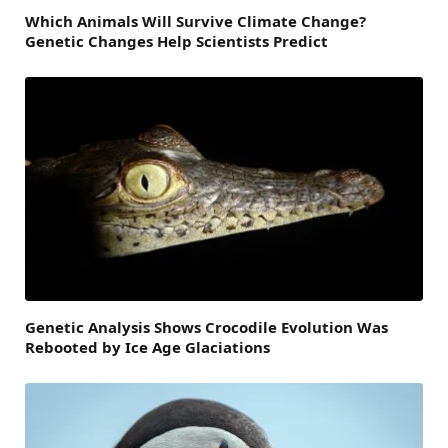
Which Animals Will Survive Climate Change?
Genetic Changes Help Scientists Predict
Genetic Analysis Shows Crocodile Evolution Was
Rebooted by Ice Age Glaciations