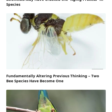
Species
Fundamentally Altering Previous Thinking – Two
Bee Species Have Become One