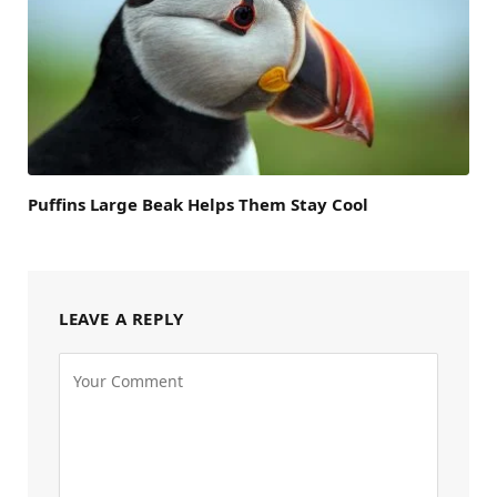
Puffins Large Beak Helps Them Stay Cool
LEAVE A REPLY