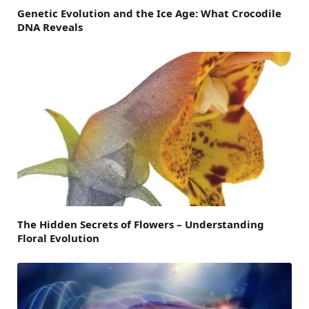
Genetic Evolution and the Ice Age: What Crocodile
DNA Reveals
The Hidden Secrets of Flowers – Understanding
Floral Evolution