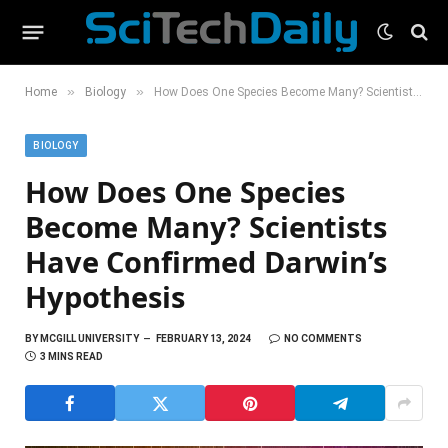
»
»
Home
Biology
How Does One Species Become Many? Scientists Have Confirmed Darwin’s Hypothesis
BIOLOGY
How Does One Species
Become Many? Scientists
Have Confirmed Darwin’s
Hypothesis
BY
MCGILL UNIVERSITY
FEBRUARY 13, 2024
NO COMMENTS
3 MINS READ