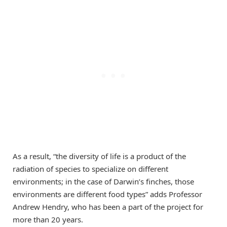
As a result, “the diversity of life is a product of the
radiation of species to specialize on different
environments; in the case of Darwin’s finches, those
environments are different food types” adds Professor
Andrew Hendry, who has been a part of the project for
more than 20 years.