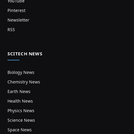
YouTube
Pinterest
Newsletter
RSS
SCITECH NEWS
Biology News
Chemistry News
Earth News
Health News
Physics News
Science News
Space News