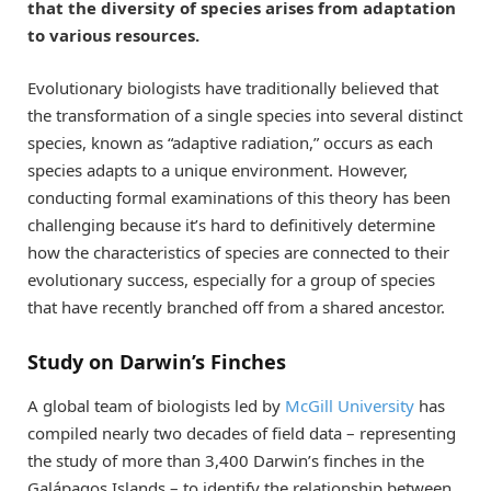
that the diversity of species arises from adaptation
to various resources.
Evolutionary biologists have traditionally believed that
the transformation of a single species into several distinct
species, known as “adaptive radiation,” occurs as each
species adapts to a unique environment. However,
conducting formal examinations of this theory has been
challenging because it’s hard to definitively determine
how the characteristics of species are connected to their
evolutionary success, especially for a group of species
that have recently branched off from a shared ancestor.
Study on Darwin’s Finches
A global team of biologists led by
McGill University
has
compiled nearly two decades of field data – representing
the study of more than 3,400 Darwin’s finches in the
Galápagos Islands – to identify the relationship between