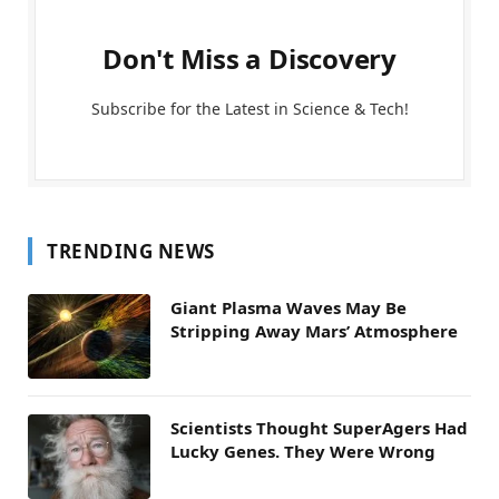
Don't Miss a Discovery
Subscribe for the Latest in Science & Tech!
TRENDING NEWS
Giant Plasma Waves May Be
Stripping Away Mars’ Atmosphere
Scientists Thought SuperAgers Had
Lucky Genes. They Were Wrong