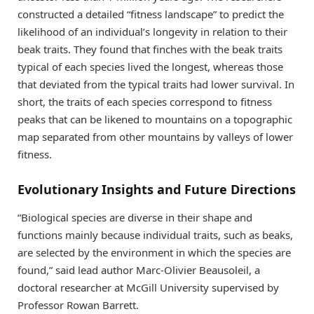
constructed a detailed “fitness landscape” to predict the
likelihood of an individual’s longevity in relation to their
beak traits. They found that finches with the beak traits
typical of each species lived the longest, whereas those
that deviated from the typical traits had lower survival. In
short, the traits of each species correspond to fitness
peaks that can be likened to mountains on a topographic
map separated from other mountains by valleys of lower
fitness.
Evolutionary Insights and Future Directions
“Biological species are diverse in their shape and
functions mainly because individual traits, such as beaks,
are selected by the environment in which the species are
found,” said lead author Marc-Olivier Beausoleil, a
doctoral researcher at McGill University supervised by
Professor Rowan Barrett.