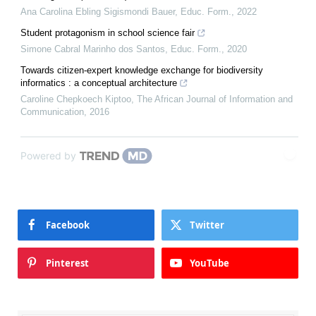
Ana Carolina Ebling Sigismondi Bauer
,
Educ. Form.
,
2022
Student protagonism in school science fair
Simone Cabral Marinho dos Santos
,
Educ. Form.
,
2020
Towards citizen-expert knowledge exchange for biodiversity
informatics : a conceptual architecture
Caroline Chepkoech Kiptoo
,
The African Journal of Information and
Communication
,
2016
Powered by
Facebook
Twitter
Pinterest
YouTube