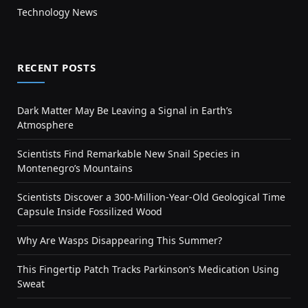
Technology News
RECENT POSTS
Dark Matter May Be Leaving a Signal in Earth’s
Atmosphere
Scientists Find Remarkable New Snail Species in
Montenegro’s Mountains
Scientists Discover a 300-Million-Year-Old Geological Time
Capsule Inside Fossilized Wood
Why Are Wasps Disappearing This Summer?
This Fingertip Patch Tracks Parkinson’s Medication Using
Sweat