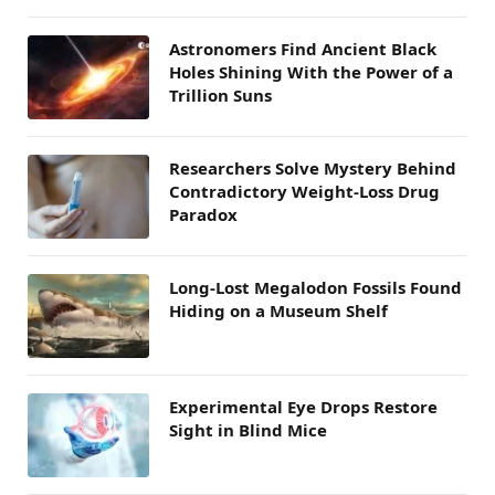
Astronomers Find Ancient Black
Holes Shining With the Power of a
Trillion Suns
Researchers Solve Mystery Behind
Contradictory Weight-Loss Drug
Paradox
Long-Lost Megalodon Fossils Found
Hiding on a Museum Shelf
Experimental Eye Drops Restore
Sight in Blind Mice