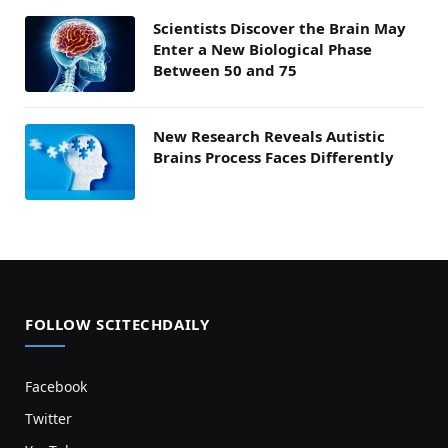
Scientists Discover the Brain May
Enter a New Biological Phase
Between 50 and 75
New Research Reveals Autistic
Brains Process Faces Differently
FOLLOW SCITECHDAILY
Facebook
Twitter