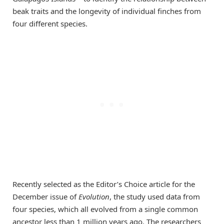
beak traits and the longevity of individual finches from
four different species.
Recently selected as the Editor’s Choice article for the
December issue of
Evolution
, the study used data from
four species, which all evolved from a single common
ancestor less than 1 million years ago. The researchers