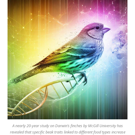
A nearly 20-year study on Darwin’s finches by McGill University has
revealed that specific beak traits linked to different food types increase