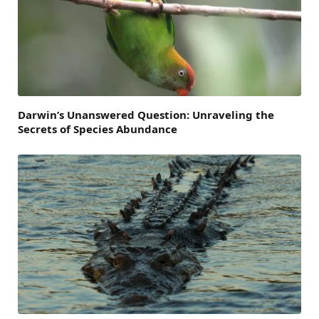
Darwin’s Unanswered Question: Unraveling the
Secrets of Species Abundance