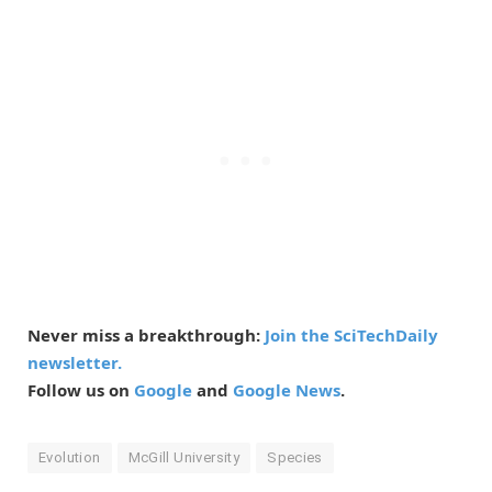
Never miss a breakthrough:
Join the SciTechDaily
newsletter.
Follow us on
Google
and
Google News
.
Evolution
McGill University
Species