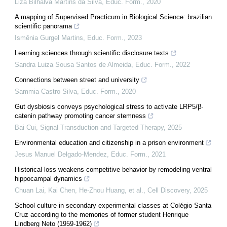
Liza Bilhalva Martins da Silva
,
Educ. Form.
,
2020
A mapping of Supervised Practicum in Biological Science: brazilian
scientific panorama
Ismênia Gurgel Martins
,
Educ. Form.
,
2023
Learning sciences through scientific disclosure texts
Sandra Luiza Sousa Santos de Almeida
,
Educ. Form.
,
2022
Connections between street and university
Sammia Castro Silva
,
Educ. Form.
,
2020
Gut dysbiosis conveys psychological stress to activate LRP5/β-
catenin pathway promoting cancer stemness
Bai Cui
,
Signal Transduction and Targeted Therapy
,
2025
Environmental education and citizenship in a prison environment
Jesus Manuel Delgado-Mendez
,
Educ. Form.
,
2021
Historical loss weakens competitive behavior by remodeling ventral
hippocampal dynamics
Chuan Lai, Kai Chen, He‐Zhou Huang, et al.
,
Cell Discovery
,
2025
School culture in secondary experimental classes at Colégio Santa
Cruz according to the memories of former student Henrique
Lindberg Neto (1959-1962)