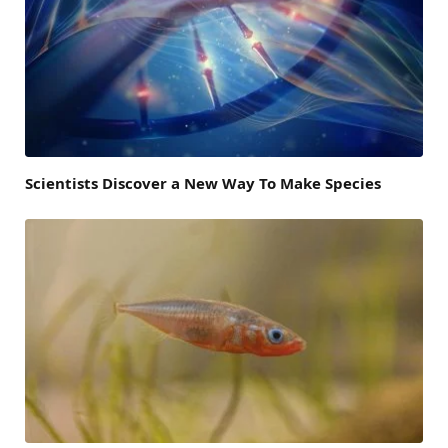
Scientists Discover a New Way To Make Species