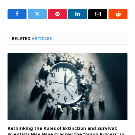
Facebook
Twitter
Pinterest
LinkedIn
Email
Reddit
RELATED
ARTICLES
Rethinking the Rules of Extinction and Survival:
Scientists May Have Cracked the “Aging Process” in