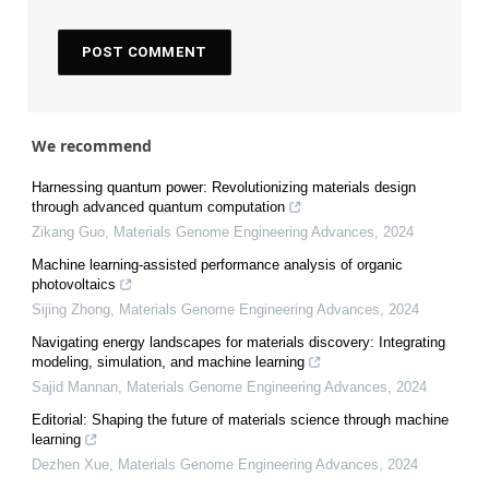
We recommend
Harnessing quantum power: Revolutionizing materials design
through advanced quantum computation
Zikang Guo
,
Materials Genome Engineering Advances
,
2024
Machine learning-assisted performance analysis of organic
photovoltaics
Sijing Zhong
,
Materials Genome Engineering Advances
,
2024
Navigating energy landscapes for materials discovery: Integrating
modeling, simulation, and machine learning
Sajid Mannan
,
Materials Genome Engineering Advances
,
2024
Editorial: Shaping the future of materials science through machine
learning
Dezhen Xue
,
Materials Genome Engineering Advances
,
2024