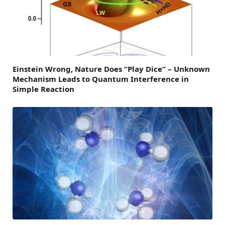
Einstein Wrong, Nature Does “Play Dice” – Unknown
Mechanism Leads to Quantum Interference in
Simple Reaction