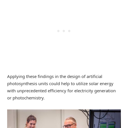
Applying these findings in the design of artificial
photosynthesis units could help to utilize solar energy
with unprecedented efficiency for electricity generation
or photochemistry.