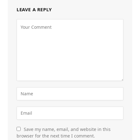
LEAVE A REPLY
Save my name, email, and website in this
browser for the next time I comment.