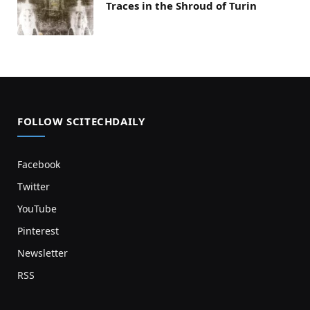
Traces in the Shroud of Turin
FOLLOW SCITECHDAILY
Facebook
Twitter
YouTube
Pinterest
Newsletter
RSS