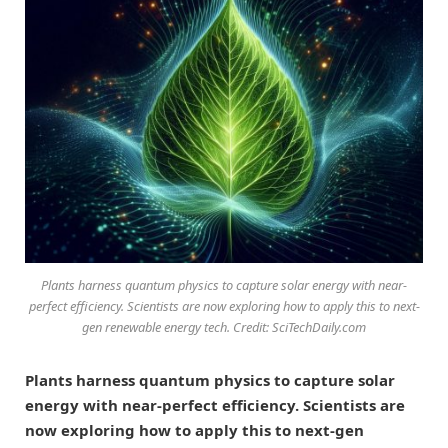
Plants harness quantum physics to capture solar energy with near-
perfect efficiency. Scientists are now exploring how to apply this to next-
gen renewable energy tech. Credit: SciTechDaily.com
Plants harness quantum physics to capture solar
energy with near-perfect efficiency. Scientists are
now exploring how to apply this to next-gen