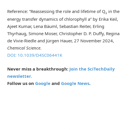
Reference: “Reassessing the role and lifetime of Q
in the
x
energy transfer dynamics of chlorophyll a” by Erika Keil,
Ajeet Kumar, Lena Bäuml, Sebastian Reiter, Erling
Thyrhaug, Simone Moser, Christopher D. P. Duffy, Regina
de Vivie-Riedle and Jürgen Hauer, 27 November 2024,
Chemical Science
.
DOI: 10.1039/D4SC06441K
Never miss a breakthrough:
Join the SciTechDaily
newsletter.
Follow us on
Google
and
Google News
.