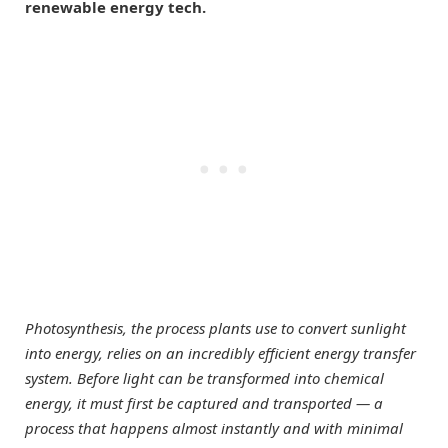
renewable energy tech.
Photosynthesis, the process plants use to convert sunlight
into energy, relies on an incredibly efficient energy transfer
system. Before light can be transformed into chemical
energy, it must first be captured and transported — a
process that happens almost instantly and with minimal