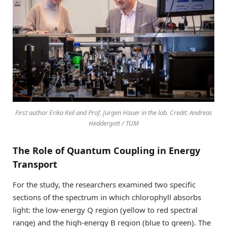
First author Erika Keil and Prof. Jürgen Hauer in the lab. Credit: Andreas
Heddergott / TUM
The Role of Quantum Coupling in Energy
Transport
For the study, the researchers examined two specific
sections of the spectrum in which chlorophyll absorbs
light: the low-energy Q region (yellow to red spectral
range) and the high-energy B region (blue to green). The