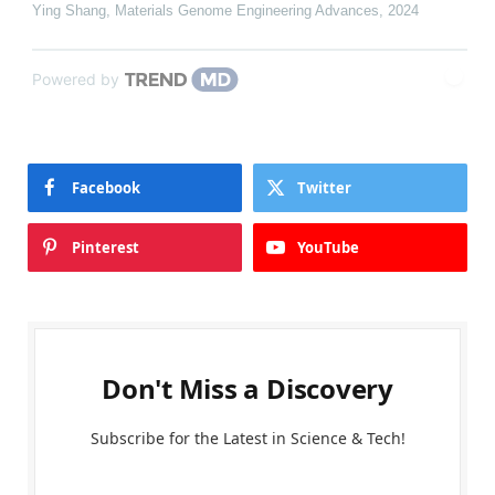
Ying Shang
,
Materials Genome Engineering Advances
,
2024
Powered by
Facebook
Twitter
Pinterest
YouTube
Don't Miss a Discovery
Subscribe for the Latest in Science & Tech!