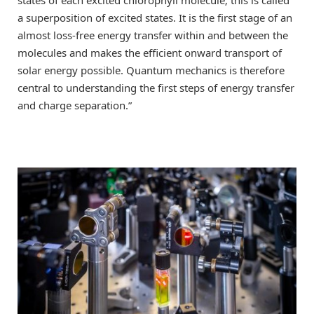
a superposition of excited states. It is the first stage of an
almost loss-free energy transfer within and between the
molecules and makes the efficient onward transport of
solar energy possible. Quantum mechanics is therefore
central to understanding the first steps of energy transfer
and charge separation.”