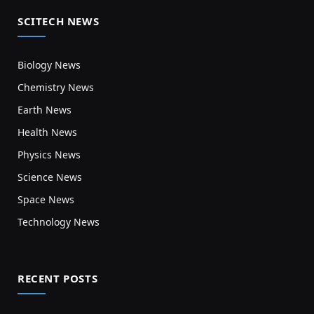
SCITECH NEWS
Biology News
Chemistry News
Earth News
Health News
Physics News
Science News
Space News
Technology News
RECENT POSTS