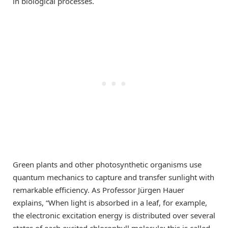
in biological processes.
Green plants and other photosynthetic organisms use
quantum mechanics to capture and transfer sunlight with
remarkable efficiency. As Professor Jürgen Hauer
explains, “When light is absorbed in a leaf, for example,
the electronic excitation energy is distributed over several
states of each excited chlorophyll molecule; this is called