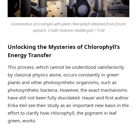
Examination of a sample with plant chlorophyll obtained from frozen
spinach. Credit: Andreas Heddergott / TUM
Unlocking the Mysteries of Chlorophyll’s
Energy Transfer
This process, which cannot be understood satisfactorily
by classical physics alone, occurs constantly in green
plants and other photosynthetic organisms, such as
photosynthetic bacteria. However, the exact mechanisms
have still not been fully elucidated. Hauer and first author
Erika Keil see their study as an important new basis in the
effort to clarify how chlorophyll, the pigment in leaf
green, works.