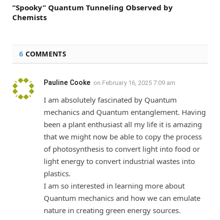
“Spooky” Quantum Tunneling Observed by
Chemists
6
COMMENTS
Pauline Cooke
on
February 16, 2025 7:09 am
I am absolutely fascinated by Quantum
mechanics and Quantum entanglement. Having
been a plant enthusiast all my life it is amazing
that we might now be able to copy the process
of photosynthesis to convert light into food or
light energy to convert industrial wastes into
plastics.
I am so interested in learning more about
Quantum mechanics and how we can emulate
nature in creating green energy sources.