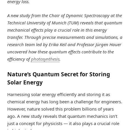
energy loss.
A new study from the Chair of Dynamic Spectroscopy at the
Technical University of Munich (TUM) reveals that quantum
mechanical effects play a crucial role in this energy
transfer. Through precise measurements and simulations, a
research team led by Erika Keil and Professor Jürgen Hauer
uncovered how these quantum effects contribute to the
efficiency of
photosynthesis
.
Nature’s Quantum Secret for Storing
Solar Energy
Harnessing solar energy efficiently and storing it as
chemical energy has long been a challenge for engineers.
However, nature solved this problem billions of years
ago. A new study reveals that quantum mechanics isn’t
just a concept for physicists — it also plays a crucial role