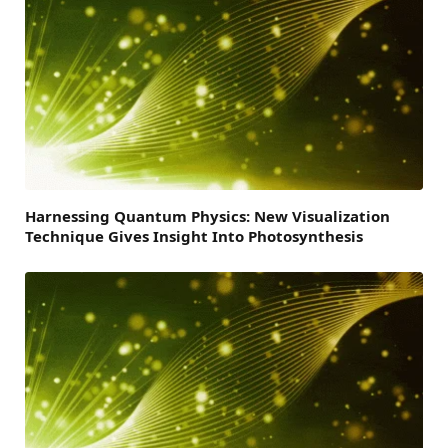
Harnessing Quantum Physics: New Visualization
Technique Gives Insight Into Photosynthesis