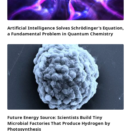
Artificial Intelligence Solves Schrödinger’s Equation,
a Fundamental Problem in Quantum Chemistry
Future Energy Source: Scientists Build Tiny
Microbial Factories That Produce Hydrogen by
Photosynthesis