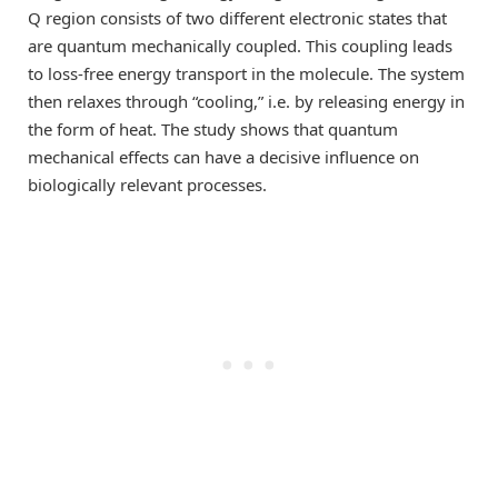
Q region consists of two different electronic states that
are quantum mechanically coupled. This coupling leads
to loss-free energy transport in the molecule. The system
then relaxes through “cooling,” i.e. by releasing energy in
the form of heat. The study shows that quantum
mechanical effects can have a decisive influence on
biologically relevant processes.