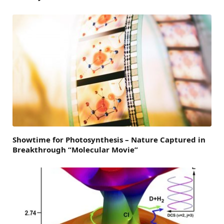
Showtime for Photosynthesis – Nature Captured in
Breakthrough “Molecular Movie”