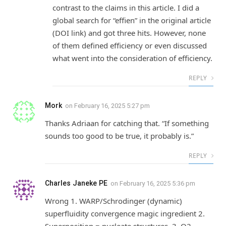
contrast to the claims in this article. I did a
global search for “effien” in the original article
(DOI link) and got three hits. However, none
of them defined efficiency or even discussed
what went into the consideration of efficiency.
REPLY
Mork
on
February 16, 2025 5:27 pm
Thanks Adriaan for catching that. “If something
sounds too good to be true, it probably is.”
REPLY
Charles Janeke PE
on
February 16, 2025 5:36 pm
Wrong 1. WARP/Schrodinger (dynamic)
superfluidity convergence magic ingredient 2.
Superposition = nucleate structures. 3. O2