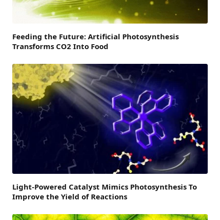
Feeding the Future: Artificial Photosynthesis
Transforms CO2 Into Food
Light-Powered Catalyst Mimics Photosynthesis To
Improve the Yield of Reactions