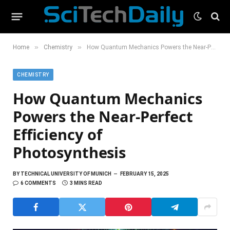
»
»
Home
Chemistry
How Quantum Mechanics Powers the Near-Perfect Efficiency of Photosynthesis
CHEMISTRY
How Quantum Mechanics
Powers the Near-Perfect
Efficiency of
Photosynthesis
BY
TECHNICAL UNIVERSITY OF MUNICH
FEBRUARY 15, 2025
6 COMMENTS
3 MINS READ