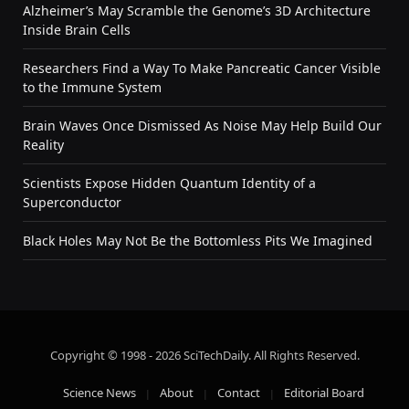
Alzheimer’s May Scramble the Genome’s 3D Architecture
Inside Brain Cells
Researchers Find a Way To Make Pancreatic Cancer Visible
to the Immune System
Brain Waves Once Dismissed As Noise May Help Build Our
Reality
Scientists Expose Hidden Quantum Identity of a
Superconductor
Black Holes May Not Be the Bottomless Pits We Imagined
Copyright © 1998 - 2026 SciTechDaily. All Rights Reserved.
Science News
About
Contact
Editorial Board