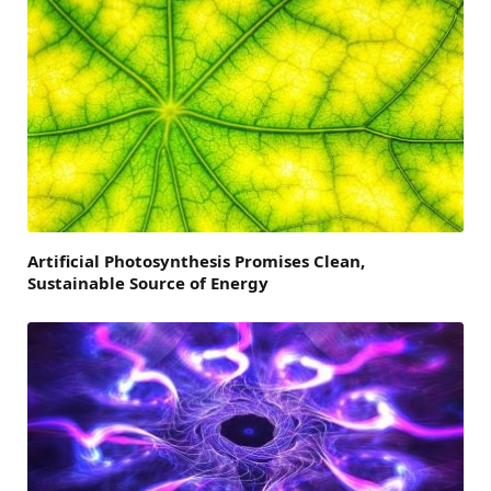
Artificial Photosynthesis Promises Clean,
Sustainable Source of Energy