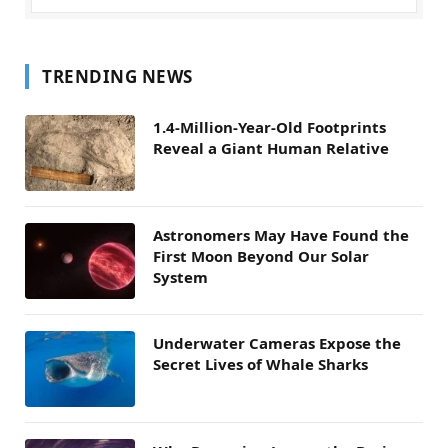
TRENDING NEWS
1.4-Million-Year-Old Footprints
Reveal a Giant Human Relative
Astronomers May Have Found the
First Moon Beyond Our Solar
System
Underwater Cameras Expose the
Secret Lives of Whale Sharks