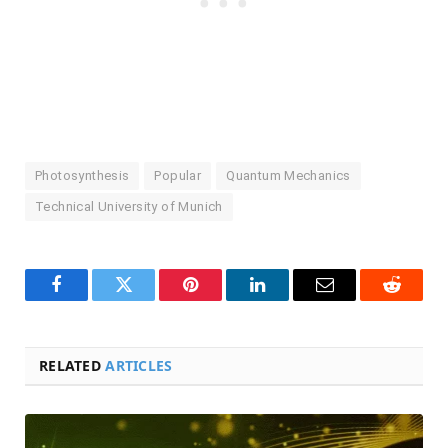
Photosynthesis
Popular
Quantum Mechanics
Technical University of Munich
Facebook
Twitter
Pinterest
LinkedIn
Email
Reddit
RELATED
ARTICLES