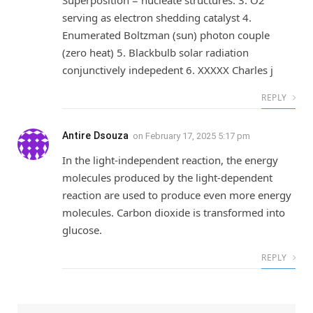
serving as electron shedding catalyst 4.
Enumerated Boltzman (sun) photon couple
(zero heat) 5. Blackbulb solar radiation
conjunctively indepedent 6. XXXXX Charles j
REPLY
Antire Dsouza
on
February 17, 2025 5:17 pm
In the light-independent reaction, the energy
molecules produced by the light-dependent
reaction are used to produce even more energy
molecules. Carbon dioxide is transformed into
glucose.
REPLY