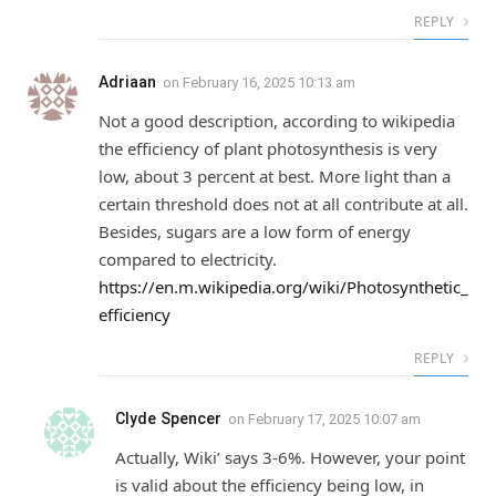
REPLY
Adriaan
on
February 16, 2025 10:13 am
Not a good description, according to wikipedia
the efficiency of plant photosynthesis is very
low, about 3 percent at best. More light than a
certain threshold does not at all contribute at all.
Besides, sugars are a low form of energy
compared to electricity.
https://en.m.wikipedia.org/wiki/Photosynthetic_
efficiency
REPLY
Clyde Spencer
on
February 17, 2025 10:07 am
Actually, Wiki’ says 3-6%. However, your point
is valid about the efficiency being low, in