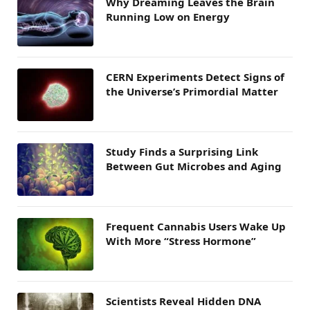
Why Dreaming Leaves the Brain
Running Low on Energy
CERN Experiments Detect Signs of
the Universe’s Primordial Matter
Study Finds a Surprising Link
Between Gut Microbes and Aging
Frequent Cannabis Users Wake Up
With More “Stress Hormone”
Scientists Reveal Hidden DNA