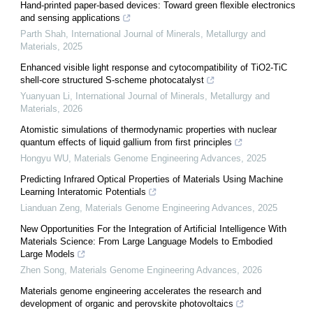
Hand-printed paper-based devices: Toward green flexible electronics
and sensing applications
Parth Shah
,
International Journal of Minerals, Metallurgy and
Materials
,
2025
Enhanced visible light response and cytocompatibility of TiO2-TiC
shell-core structured S-scheme photocatalyst
Yuanyuan Li
,
International Journal of Minerals, Metallurgy and
Materials
,
2026
Atomistic simulations of thermodynamic properties with nuclear
quantum effects of liquid gallium from first principles
Hongyu WU
,
Materials Genome Engineering Advances
,
2025
Predicting Infrared Optical Properties of Materials Using Machine
Learning Interatomic Potentials
Lianduan Zeng
,
Materials Genome Engineering Advances
,
2025
New Opportunities For the Integration of Artificial Intelligence With
Materials Science: From Large Language Models to Embodied
Large Models
Zhen Song
,
Materials Genome Engineering Advances
,
2026
Materials genome engineering accelerates the research and
development of organic and perovskite photovoltaics