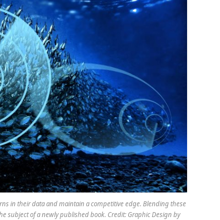
terns in their data and maintain a competitive edge. Blending these
the subject of a newly published book. Credit: Graphic Design by