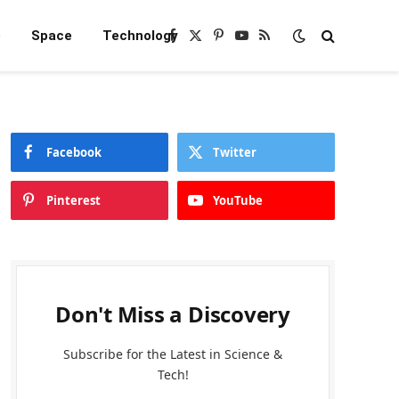
e
Space
Technology
Facebook
X
Pinterest
YouTube
RSS
(Twitter)
Facebook
Twitter
Pinterest
YouTube
Don't Miss a Discovery
Subscribe for the Latest in Science &
Tech!