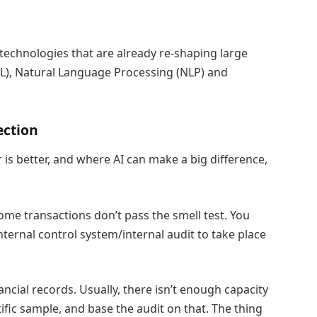
 technologies that are already re-shaping large
L), Natural Language Processing (NLP) and
ection
 is better, and where AI can make a big difference,
some transactions don’t pass the smell test. You
internal control system/internal audit to take place
ncial records. Usually, there isn’t enough capacity
ntific sample, and base the audit on that. The thing