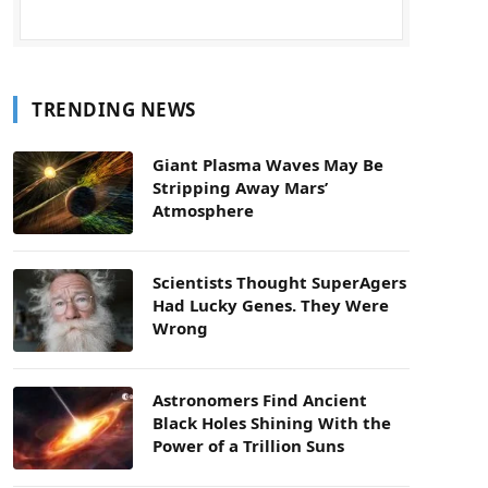
TRENDING NEWS
Giant Plasma Waves May Be
Stripping Away Mars’
Atmosphere
Scientists Thought SuperAgers
Had Lucky Genes. They Were
Wrong
Astronomers Find Ancient
Black Holes Shining With the
Power of a Trillion Suns