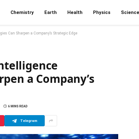
Chemistry
Earth
Health
Physics
Scienc
logies Can Sharpen a Company’s Strategic Edge
ntelligence
arpen a Company’s
6 MINS READ
Telegram