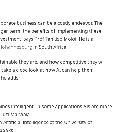
corporate business can be a costly endeavor. The
nger term, the benefits of implementing these
nvestment, says Prof Tankiso Moloi. He is a
f Johannesburg
in South Africa.
ainable they are, and how competitive they will
to take a close look at how AI can help them
, he adds.
ines intelligent. In some applications AIs are more
ilidzi Marwala.
Artificial Intelligence at the University of
 books.