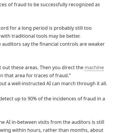
ces of fraud to be successfully recognized as
ord for a long period is probably still too
ith traditional tools may be better.
 auditors say the financial controls are weaker
t out these areas. Then you direct the
machine
n that area for traces of fraud.”
ut a well-instructed AI can march through it all.
etect up to 90% of the incidences of fraud in a
he AI in-between visits from the auditors is still
nowing within hours, rather than months, about