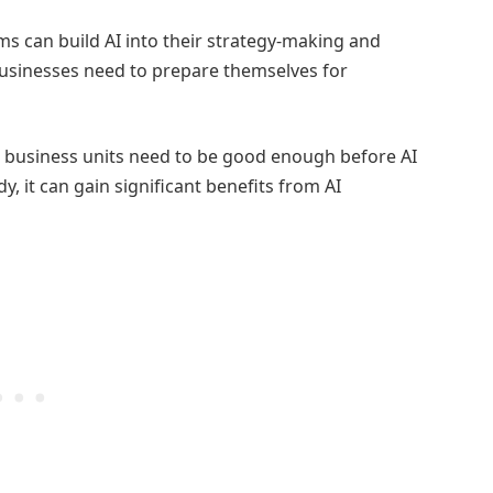
s can build AI into their strategy-making and
businesses need to prepare themselves for
n business units need to be good enough before AI
y, it can gain significant benefits from AI