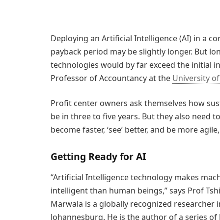
Deploying an Artificial Intelligence (AI) in a 
payback period may be slightly longer. But lo
technologies would by far exceed the initial i
Professor of Accountancy at the
University o
Profit center owners ask themselves how sust
be in three to five years. But they also need 
become faster, ‘see’ better, and be more agile
Getting Ready for AI
“Artificial Intelligence technology makes mach
intelligent than human beings,” says Prof Tsh
Marwala is a globally recognized researcher in 
Johannesburg. He is the author of a series of