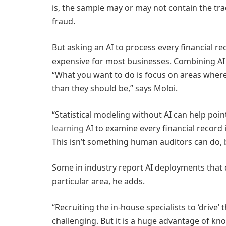
is, the sample may or may not contain the tra
fraud.
But asking an AI to process every financial rec
expensive for most businesses. Combining AI w
“What you want to do is focus on areas where
than they should be,” says Moloi.
“Statistical modeling without AI can help poin
learning
AI to examine every financial record i
This isn’t something human auditors can do, b
Some in industry report AI deployments that d
particular area, he adds.
“Recruiting the in-house specialists to ‘drive’ t
challenging. But it is a huge advantage of k