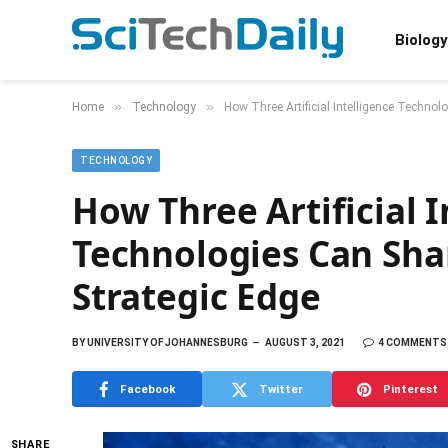
Biology
»
»
Home
Technology
How Three Artificial Intelligence Techno
TECHNOLOGY
How Three Artificial I
Technologies Can Sh
Strategic Edge
BY
UNIVERSITY OF JOHANNESBURG
AUGUST 3, 2021
4 COMMENTS
Facebook
Twitter
Pinterest
SHARE