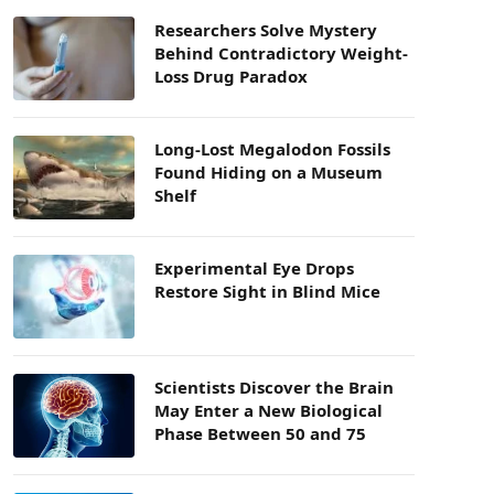
Researchers Solve Mystery
Behind Contradictory Weight-
Loss Drug Paradox
Long-Lost Megalodon Fossils
Found Hiding on a Museum
Shelf
Experimental Eye Drops
Restore Sight in Blind Mice
Scientists Discover the Brain
May Enter a New Biological
Phase Between 50 and 75