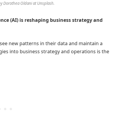
y Dorothea Oldani at Unsplash.
ence (AI) is reshaping business strategy and
n see new patterns in their data and maintain a
ies into business strategy and operations is the