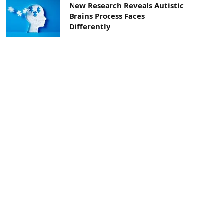
New Research Reveals Autistic
Brains Process Faces
Differently