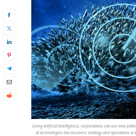
Using Artificial Intelligence, corporations can see new pat
AI technologies into business strategy and operations is 