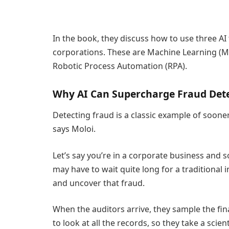
In the book, they discuss how to use three AI
corporations. These are Machine Learning (M
Robotic Process Automation (RPA).
Why AI Can Supercharge Fraud Det
Detecting fraud is a classic example of sooner
says Moloi.
Let’s say you’re in a corporate business and 
may have to wait quite long for a traditional 
and uncover that fraud.
When the auditors arrive, they sample the fina
to look at all the records, so they take a scie