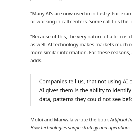
“Many AI’s are now used in industry. For exa
or working in call centers. Some call this the ‘
“Because of this, the very nature of a firm is
as well. AI technology makes markets much mo
more similar information. For these reasons, A
adds.
Companies tell us, that not using AI
AI gives them is the ability to identi
data, patterns they could not see bef
Moloi and Marwala wrote the book
Artificial
How technologies shape strategy and operations
.