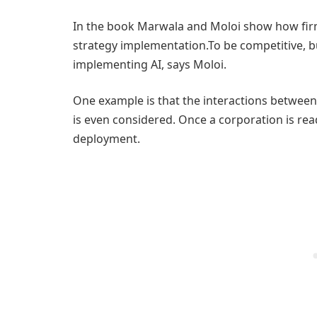
In the book Marwala and Moloi show how firm
strategy implementation.To be competitive, 
implementing AI, says Moloi.
One example is that the interactions betwee
is even considered. Once a corporation is read
deployment.