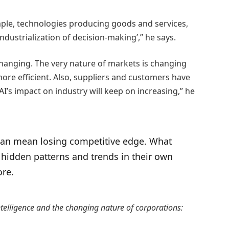
mple, technologies producing goods and services,
industrialization of decision-making’,” he says.
 changing. The very nature of markets is changing
re efficient. Also, suppliers and customers have
I’s impact on industry will keep on increasing,” he
 can mean losing competitive edge. What
fy hidden patterns and trends in their own
ore.
 Intelligence and the changing nature of corporations: