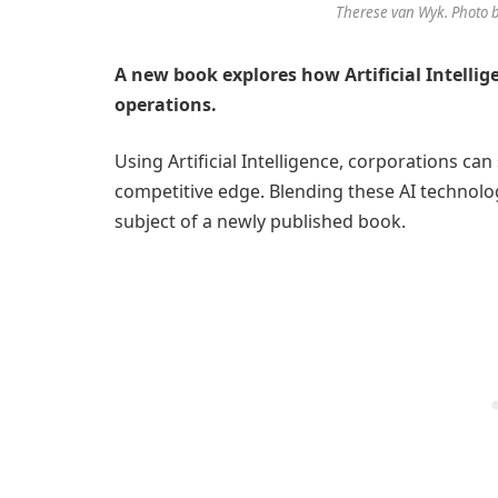
Therese van Wyk. Photo b
A new book explores how Artificial Intellig
operations.
Using Artificial Intelligence, corporations ca
competitive edge. Blending these AI technolog
subject of a newly published book.