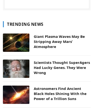
TRENDING NEWS
Giant Plasma Waves May Be
Stripping Away Mars’
Atmosphere
Scientists Thought SuperAgers
Had Lucky Genes. They Were
Wrong
Astronomers Find Ancient
Black Holes Shining With the
Power of a Trillion Suns