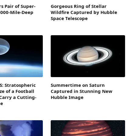
s Pair of Super-
Gorgeous Ring of Stellar
,000-Mile-Deep
Wildfire Captured by Hubble
Space Telescope
: Stratospheric
Summertime on Saturn
ze of a Football
Captured in Stunning New
Carry a Cutting-
Hubble Image
pe