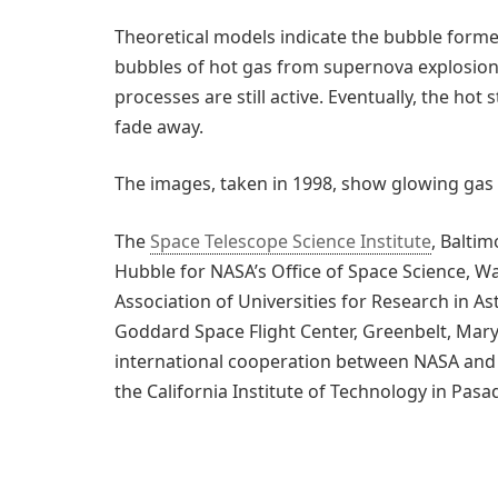
Theoretical models indicate the bubble form
bubbles of hot gas from supernova explosions
processes are still active. Eventually, the hot 
fade away.
The images, taken in 1998, show glowing gas 
The
Space Telescope Science Institute
, Balti
Hubble for NASA’s Office of Space Science, Wa
Association of Universities for Research in As
Goddard Space Flight Center, Greenbelt, Mary
international cooperation between NASA and
the California Institute of Technology in Pasa