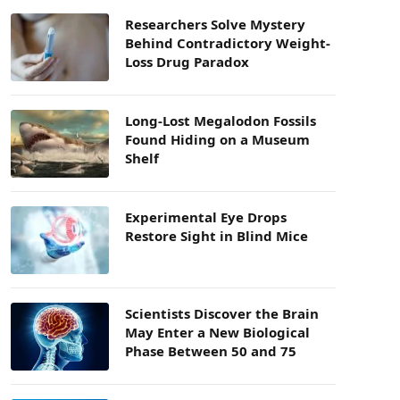
Researchers Solve Mystery
Behind Contradictory Weight-
Loss Drug Paradox
Long-Lost Megalodon Fossils
Found Hiding on a Museum
Shelf
Experimental Eye Drops
Restore Sight in Blind Mice
Scientists Discover the Brain
May Enter a New Biological
Phase Between 50 and 75