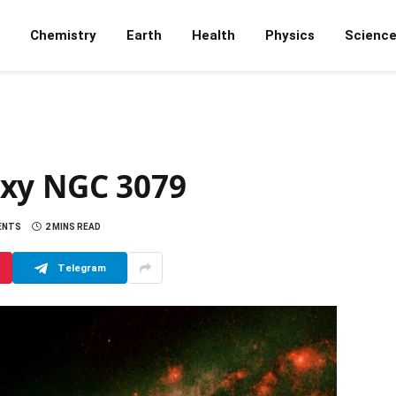
Chemistry
Earth
Health
Physics
Scienc
axy NGC 3079
ENTS
2 MINS READ
Telegram