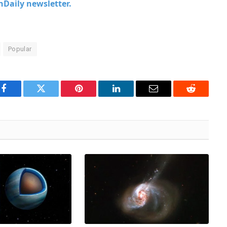
chDaily newsletter.
Popular
Facebook
Twitter
Pinterest
LinkedIn
Email
Reddit