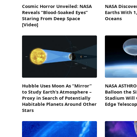
Cosmic Horror Unveiled: NASA
NASA Discover
Reveals “Blood-Soaked Eyes”
Earths With 1
Staring From Deep Space
Oceans
[Video]
Hubble Uses Moon As “Mirror”
NASA ASTHROS
to Study Earth’s Atmosphere –
Balloon the Si
Proxy in Search of Potentially
Stadium Will 
Habitable Planets Around Other
Edge Telesco
Stars