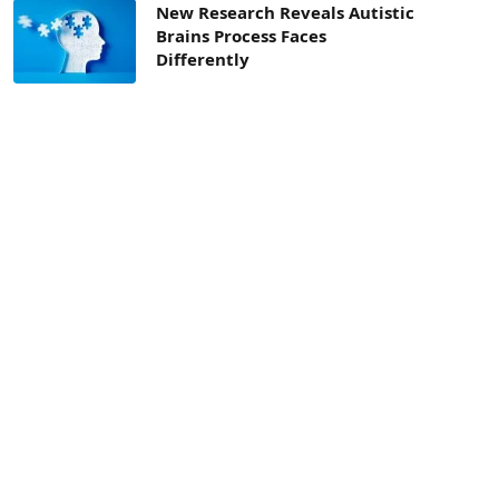
New Research Reveals Autistic
Brains Process Faces
Differently