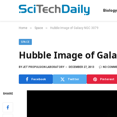
Biology
»
»
Home
Space
Hubble Image of Galaxy NGC 3079
SPACE
Hubble Image of Gal
BY
JET PROPULSION LABORATORY
DECEMBER 27, 2013
NO COMM
Facebook
Twitter
Pinterest
SHARE