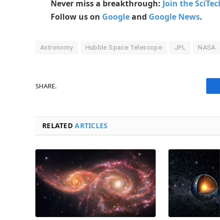
Never miss a breakthrough:
Join the SciTe
Follow us on
Google
and
Google News
.
Astronomy
Hubble Space Telescope
JPL
NASA
SHARE.
RELATED
ARTICLES