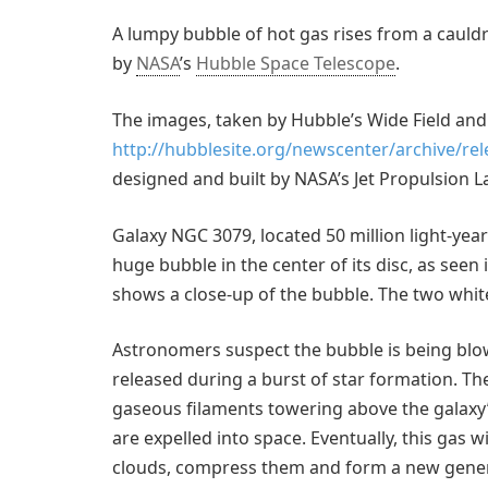
A lumpy bubble of hot gas rises from a cauldr
by
NASA
’s
Hubble Space Telescope
.
The images, taken by Hubble’s Wide Field and
http://hubblesite.org/newscenter/archive/re
designed and built by NASA’s Jet Propulsion L
Galaxy NGC 3079, located 50 million light-year
huge bubble in the center of its disc, as seen 
shows a close-up of the bubble. The two white
Astronomers suspect the bubble is being blow
released during a burst of star formation. T
gaseous filaments towering above the galaxy’s
are expelled into space. Eventually, this gas w
clouds, compress them and form a new genera