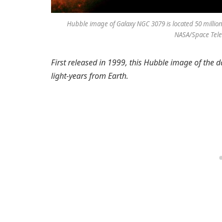
Hubble image of Galaxy NGC 3079 is located 50 million l
NASA/Space Teles
First released in 1999, this Hubble image of the
light-years from Earth.