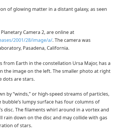
on of glowing matter in a distant galaxy, as seen
 Planetary Camera 2, are online at
leases/2001/28/image/a/
. The camera was
aboratory, Pasadena, California.
s from Earth in the constellation Ursa Major, has a
in the image on the left. The smaller photo at right
 dots are stars.
n by “winds,” or high-speed streams of particles,
he bubble’s lumpy surface has four columns of
 disc. The filaments whirl around in a vortex and
ill rain down on the disc and may collide with gas
tion of stars.