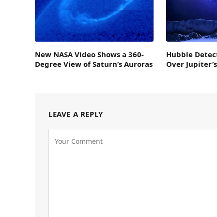
New NASA Video Shows a 360-
Hubble Detec
Degree View of Saturn’s Auroras
Over Jupiter’
LEAVE A REPLY