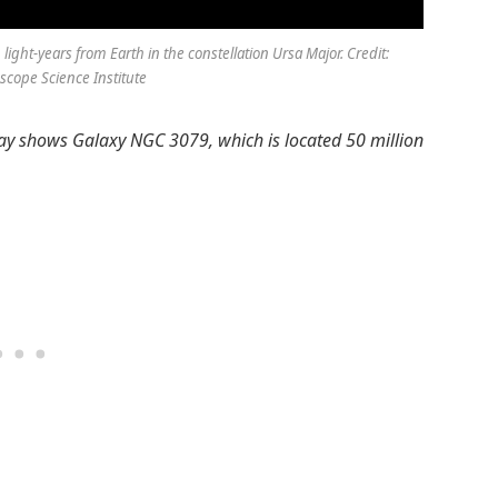
ight-years from Earth in the constellation Ursa Major. Credit:
cope Science Institute
 day shows Galaxy NGC 3079, which is located 50 million