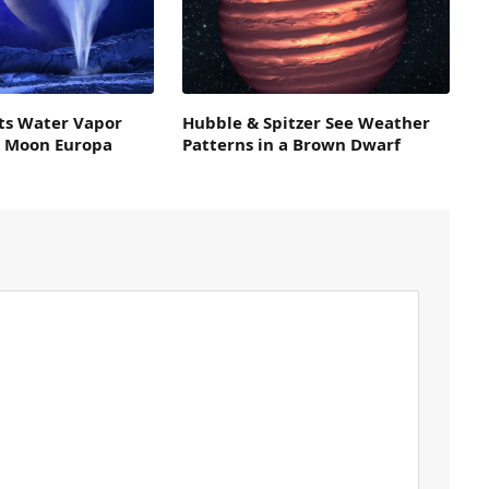
ts Water Vapor
Hubble & Spitzer See Weather
s Moon Europa
Patterns in a Brown Dwarf