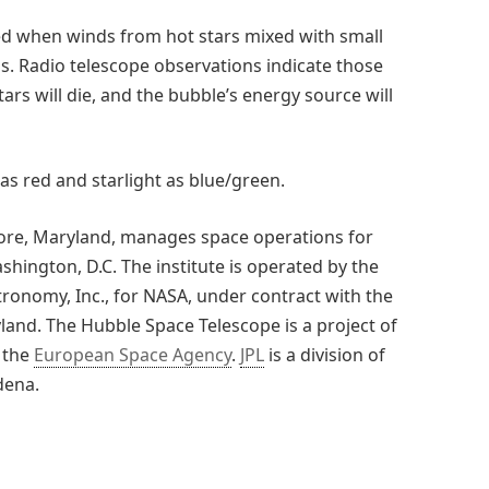
ed when winds from hot stars mixed with small
. Radio telescope observations indicate those
stars will die, and the bubble’s energy source will
as red and starlight as blue/green.
more, Maryland, manages space operations for
shington, D.C. The institute is operated by the
tronomy, Inc., for NASA, under contract with the
land. The Hubble Space Telescope is a project of
 the
European Space Agency
.
JPL
is a division of
dena.