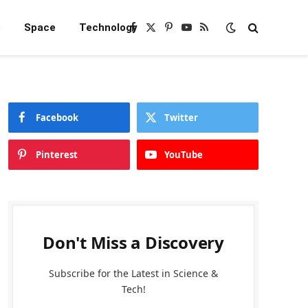
e
Space
Technology
Facebook
X
Pinterest
YouTube
RSS
(Twitter)
Facebook
Twitter
Pinterest
YouTube
Don't Miss a Discovery
Subscribe for the Latest in Science &
Tech!