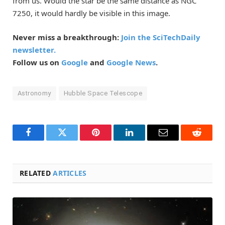
from us. Would the star be the same distance as NGC
7250, it would hardly be visible in this image.
Never miss a breakthrough:
Join the SciTechDaily
newsletter.
Follow us on
Google
and
Google News
.
Astronomy
Hubble Space Telescope
Facebook
Twitter
Pinterest
LinkedIn
Email
Reddit
RELATED
ARTICLES