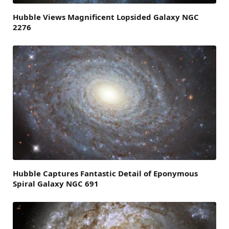
Hubble Views Magnificent Lopsided Galaxy NGC
2276
Hubble Captures Fantastic Detail of Eponymous
Spiral Galaxy NGC 691