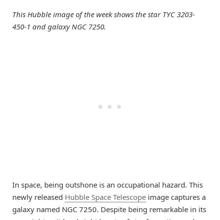
This Hubble image of the week shows the star TYC 3203-
450-1 and galaxy NGC 7250.
In space, being outshone is an occupational hazard. This
newly released
Hubble Space Telescope
image captures a
galaxy named NGC 7250. Despite being remarkable in its