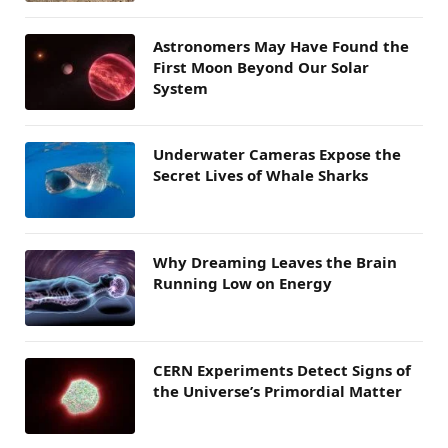
Astronomers May Have Found the
First Moon Beyond Our Solar
System
Underwater Cameras Expose the
Secret Lives of Whale Sharks
Why Dreaming Leaves the Brain
Running Low on Energy
CERN Experiments Detect Signs of
the Universe’s Primordial Matter