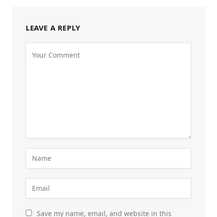
LEAVE A REPLY
Save my name, email, and website in this