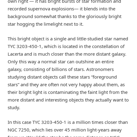
own right — it has bright bursts of star formation and
recorded supernova explosions— it blends into the
background somewhat thanks to the gloriously bright
star hogging the limelight next to it.
This bright object is a single and little-studied star named
TYC 3203-450-1, which is located in the constellation of
Lacerta and is much closer than the more distant galaxy.
Only this way a normal star can outshine an entire
galaxy, consisting of billions of stars. Astronomers
studying distant objects call these stars “foreground
stars” and they are often not very happy about them, as
their bright light is contaminating the faint light from the
more distant and interesting objects they actually want to
study.
In this case TYC 3203-450-1 is a million times closer than
NGC 7250, which lies over 45 million light-years away