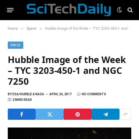
»
»
Home
Space
Hubble Image of the Week – TYC 3203-450-1 and NGC 7250
SPACE
Hubble Image of the Week
– TYC 3203-450-1 and NGC
7250
BY
ESA/HUBBLE & NASA
APRIL 24, 2017
NO COMMENTS
2 MINS READ