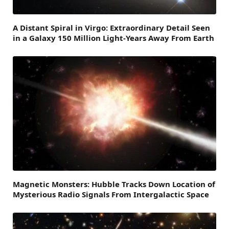
A Distant Spiral in Virgo: Extraordinary Detail Seen
in a Galaxy 150 Million Light-Years Away From Earth
Magnetic Monsters: Hubble Tracks Down Location of
Mysterious Radio Signals From Intergalactic Space