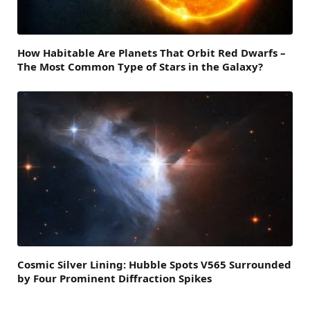
How Habitable Are Planets That Orbit Red Dwarfs –
The Most Common Type of Stars in the Galaxy?
Cosmic Silver Lining: Hubble Spots V565 Surrounded
by Four Prominent Diffraction Spikes