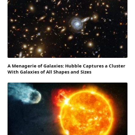
A Menagerie of Galaxies: Hubble Captures a Cluster
With Galaxies of All Shapes and Sizes