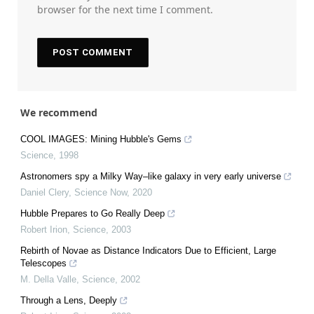
browser for the next time I comment.
We recommend
COOL IMAGES: Mining Hubble's Gems
Science
,
1998
Astronomers spy a Milky Way–like galaxy in very early universe
Daniel Clery
,
Science Now
,
2020
Hubble Prepares to Go Really Deep
Robert Irion
,
Science
,
2003
Rebirth of Novae as Distance Indicators Due to Efficient, Large
Telescopes
M. Della Valle
,
Science
,
2002
Through a Lens, Deeply