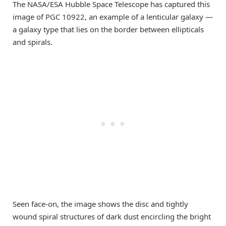
The NASA/ESA Hubble Space Telescope has captured this
image of PGC 10922, an example of a lenticular galaxy —
a galaxy type that lies on the border between ellipticals
and spirals.
Seen face-on, the image shows the disc and tightly
wound spiral structures of dark dust encircling the bright