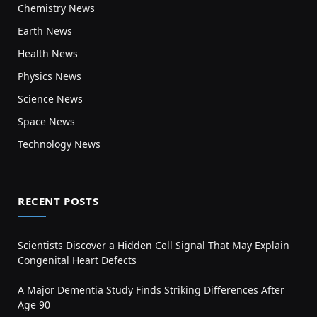
Chemistry News
Earth News
Health News
Physics News
Science News
Space News
Technology News
RECENT POSTS
Scientists Discover a Hidden Cell Signal That May Explain
Congenital Heart Defects
A Major Dementia Study Finds Striking Differences After
Age 90