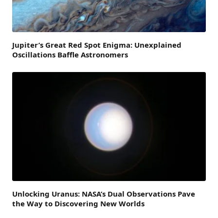
Jupiter’s Great Red Spot Enigma: Unexplained
Oscillations Baffle Astronomers
Unlocking Uranus: NASA’s Dual Observations Pave
the Way to Discovering New Worlds