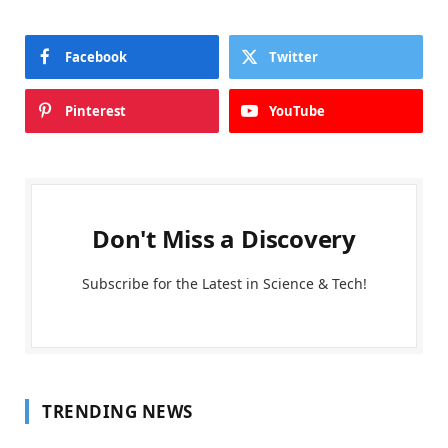
Facebook
Twitter
Pinterest
YouTube
Don't Miss a Discovery
Subscribe for the Latest in Science & Tech!
TRENDING NEWS