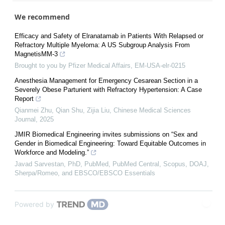
We recommend
Efficacy and Safety of Elranatamab in Patients With Relapsed or
Refractory Multiple Myeloma: A US Subgroup Analysis From
MagnetisMM-3
Brought to you by Pfizer Medical Affairs, EM-USA-elr-0215
Anesthesia Management for Emergency Cesarean Section in a
Severely Obese Parturient with Refractory Hypertension: A Case
Report
Qianmei Zhu, Qian Shu, Zijia Liu
,
Chinese Medical Sciences
Journal
,
2025
JMIR Biomedical Engineering invites submissions on “Sex and
Gender in Biomedical Engineering: Toward Equitable Outcomes in
Workforce and Modeling.”
Javad Sarvestan, PhD, PubMed, PubMed Central, Scopus, DOAJ,
Sherpa/Romeo, and EBSCO/EBSCO Essentials
Powered by