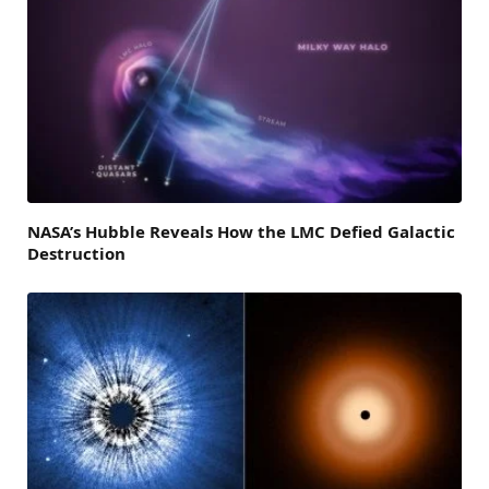
NASA’s Hubble Reveals How the LMC Defied Galactic
Destruction