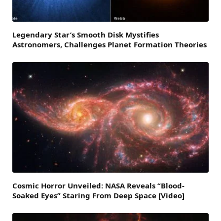
Legendary Star’s Smooth Disk Mystifies
Astronomers, Challenges Planet Formation Theories
Cosmic Horror Unveiled: NASA Reveals “Blood-
Soaked Eyes” Staring From Deep Space [Video]