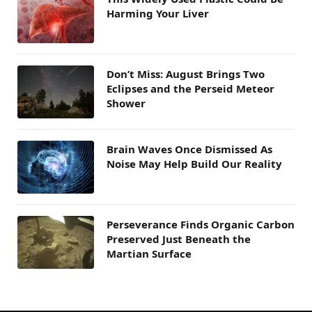
Harming Your Liver
Don’t Miss: August Brings Two
Eclipses and the Perseid Meteor
Shower
Brain Waves Once Dismissed As
Noise May Help Build Our Reality
Perseverance Finds Organic Carbon
Preserved Just Beneath the
Martian Surface