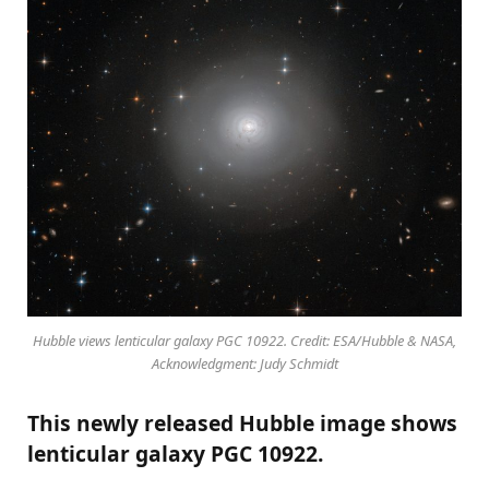
Hubble views lenticular galaxy PGC 10922. Credit: ESA/Hubble & NASA,
Acknowledgment: Judy Schmidt
This newly released Hubble image shows
lenticular galaxy PGC 10922.