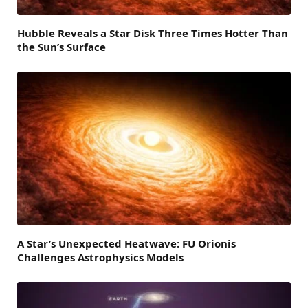
Hubble Reveals a Star Disk Three Times Hotter Than
the Sun’s Surface
A Star’s Unexpected Heatwave: FU Orionis
Challenges Astrophysics Models