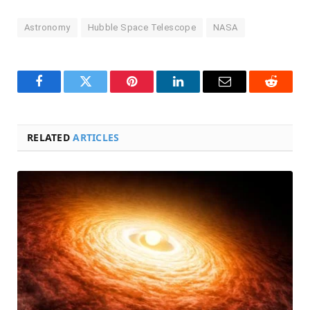
Astronomy
Hubble Space Telescope
NASA
Facebook
Twitter
Pinterest
LinkedIn
Email
Reddit
RELATED
ARTICLES