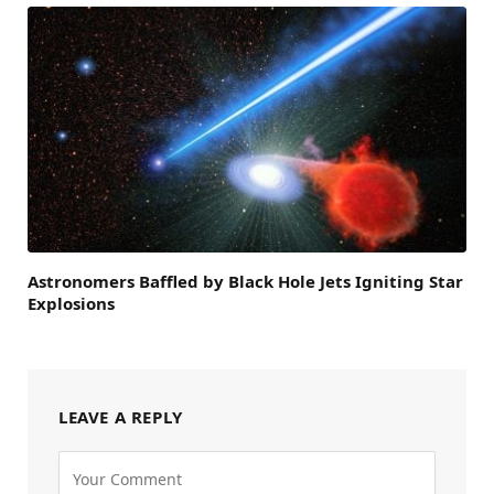
Astronomers Baffled by Black Hole Jets Igniting Star
Explosions
LEAVE A REPLY