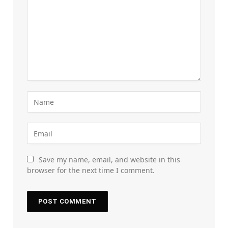
Save my name, email, and website in this
browser for the next time I comment.