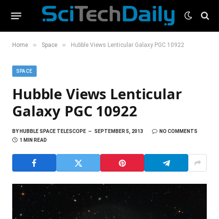
»
»
Home
Space
Hubble Views Lenticular Galaxy PGC 10922
SPACE
Hubble Views Lenticular
Galaxy PGC 10922
BY
HUBBLE SPACE TELESCOPE
SEPTEMBER 5, 2013
NO COMMENTS
1 MIN READ