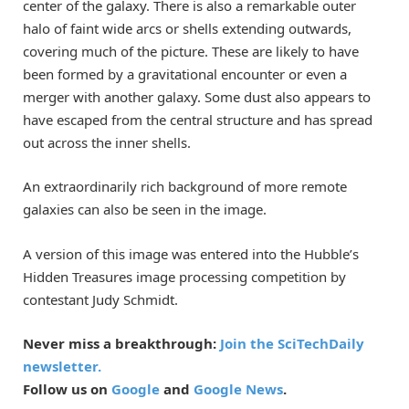
center of the galaxy. There is also a remarkable outer
halo of faint wide arcs or shells extending outwards,
covering much of the picture. These are likely to have
been formed by a gravitational encounter or even a
merger with another galaxy. Some dust also appears to
have escaped from the central structure and has spread
out across the inner shells.
An extraordinarily rich background of more remote
galaxies can also be seen in the image.
A version of this image was entered into the Hubble’s
Hidden Treasures image processing competition by
contestant Judy Schmidt.
Never miss a breakthrough:
Join the SciTechDaily
newsletter.
Follow us on
Google
and
Google News
.