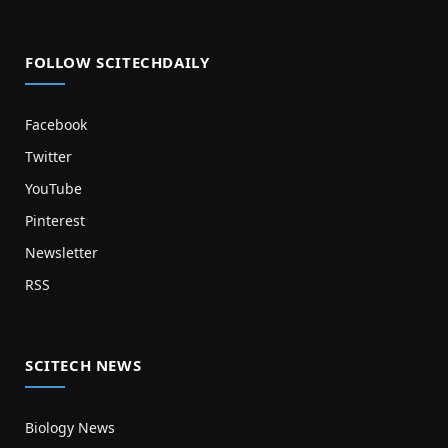
FOLLOW SCITECHDAILY
Facebook
Twitter
YouTube
Pinterest
Newsletter
RSS
SCITECH NEWS
Biology News