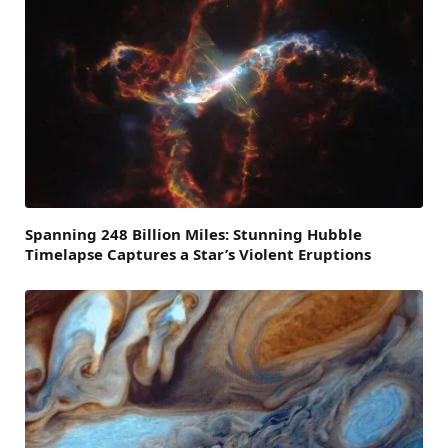
Spanning 248 Billion Miles: Stunning Hubble
Timelapse Captures a Star’s Violent Eruptions