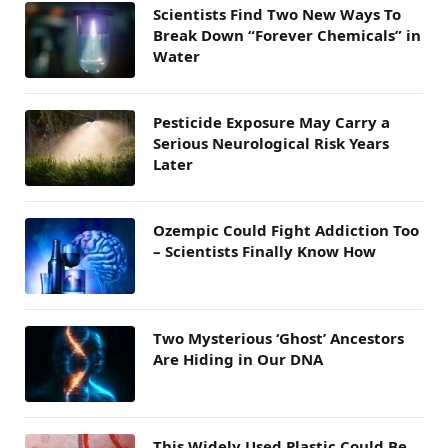
Scientists Find Two New Ways To
Break Down “Forever Chemicals” in
Water
Pesticide Exposure May Carry a
Serious Neurological Risk Years
Later
Ozempic Could Fight Addiction Too
– Scientists Finally Know How
Two Mysterious ‘Ghost’ Ancestors
Are Hiding in Our DNA
This Widely Used Plastic Could Be