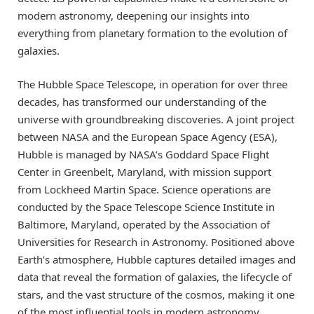
modern astronomy, deepening our insights into
everything from planetary formation to the evolution of
galaxies.
The Hubble Space Telescope, in operation for over three
decades, has transformed our understanding of the
universe with groundbreaking discoveries. A joint project
between NASA and the European Space Agency (ESA),
Hubble is managed by NASA’s Goddard Space Flight
Center in Greenbelt, Maryland, with mission support
from Lockheed Martin Space. Science operations are
conducted by the Space Telescope Science Institute in
Baltimore, Maryland, operated by the Association of
Universities for Research in Astronomy. Positioned above
Earth’s atmosphere, Hubble captures detailed images and
data that reveal the formation of galaxies, the lifecycle of
stars, and the vast structure of the cosmos, making it one
of the most influential tools in modern astronomy.