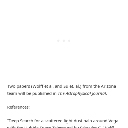
Two papers (Wolff et al. and Su et. al.) from the Arizona
team will be published in
The Astrophysical Journal
.
References:
“Deep Search for a scattered light dust halo around Vega
with the Hubble Space Telescope” by Schuyler G. Wolff,