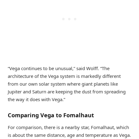
“Vega continues to be unusual,” said Wolff. “The
architecture of the Vega system is markedly different
from our own solar system where giant planets like
Jupiter and Saturn are keeping the dust from spreading
the way it does with Vega.”
Comparing Vega to Fomalhaut
For comparison, there is a nearby star, Fomalhaut, which
is about the same distance, age and temperature as Vega.