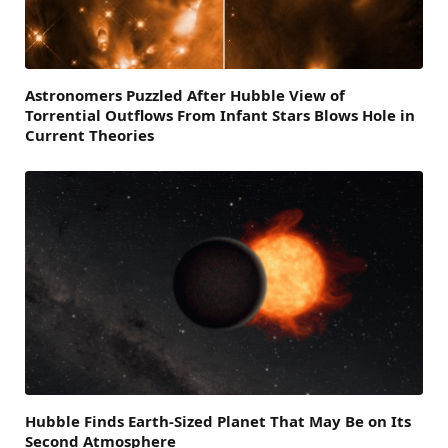
Astronomers Puzzled After Hubble View of
Torrential Outflows From Infant Stars Blows Hole in
Current Theories
Hubble Finds Earth-Sized Planet That May Be on Its
Second Atmosphere