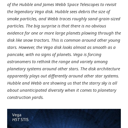
of the Hubble and James Webb Space Telescopes to revisit
the legendary Vega disk. Hubble sees debris the size of
smoke particles, and Webb traces roughly sand-grain-sized
particles. The big surprise is that there is no obvious
evidence for one or more large planets plowing through the
disk like snow tractors. This is common around other young
stars. However, the Vega disk looks almost as smooth as a
pancake, with no signs of planets. Vega is forcing
astronomers to rethink the range and variety among
planetary systems around other stars. The disk architecture
apparently plays out differently around other star systems.
Hubble and Webb are showing us that the starry sky is all
about unanticipated diversity when it comes to planetary
construction yards.