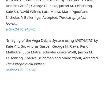
András Gáspár, George H. Rieke, Jarron M. Leisenring,
Kate Su, David Wilner, Luca Matrà, Marie Ygouf and
Nicholas P. Balleringa, Accepted,
The Astrophysical
Journal
.
arXiv:2410.24042
“Imaging of the Vega Debris System using JWST/MIRI” by
Kate Y. L. Su, Andras Gaspar, George H. Rieke, Renu
Malhotra, Luca Matra, Schuyler Grace Wolff, Jarron M.
Leisenring, Charles Beichman and Marie Ygouf, Accepted,
The Astrophysical Journal
.
arXiv:2410.23636