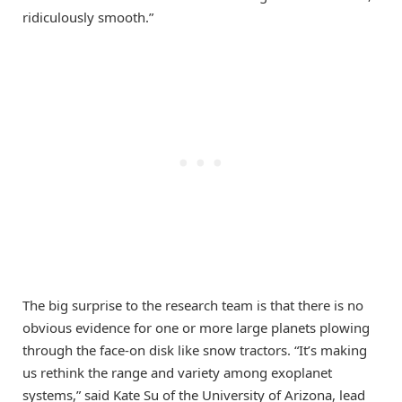
ridiculously smooth.”
The big surprise to the research team is that there is no
obvious evidence for one or more large planets plowing
through the face-on disk like snow tractors. “It’s making
us rethink the range and variety among exoplanet
systems,” said Kate Su of the University of Arizona, lead