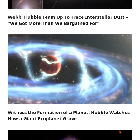
Webb, Hubble Team Up To Trace Interstellar Dust –
“We Got More Than We Bargained For”
Witness the Formation of a Planet: Hubble Watches
How a Giant Exoplanet Grows