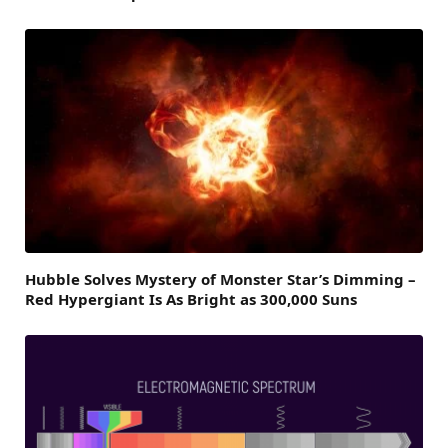
Hubble Solves Mystery of Monster Star’s Dimming –
Red Hypergiant Is As Bright as 300,000 Suns