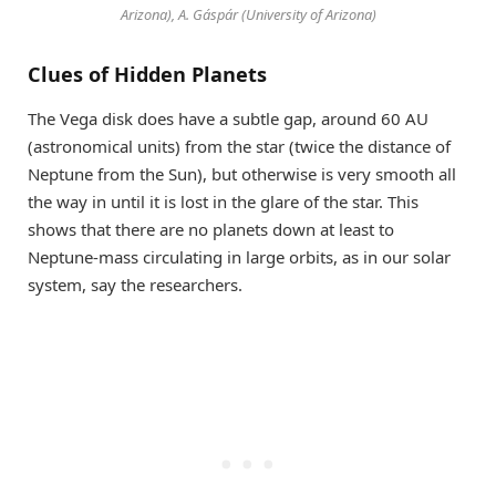
Arizona), A. Gáspár (University of Arizona)
Clues of Hidden Planets
The Vega disk does have a subtle gap, around 60 AU
(astronomical units) from the star (twice the distance of
Neptune from the Sun), but otherwise is very smooth all
the way in until it is lost in the glare of the star. This
shows that there are no planets down at least to
Neptune-mass circulating in large orbits, as in our solar
system, say the researchers.