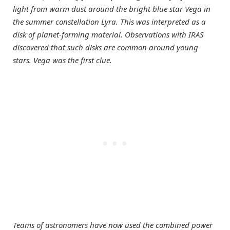
light from warm dust around the bright blue star Vega in
the summer constellation Lyra. This was interpreted as a
disk of planet-forming material. Observations with IRAS
discovered that such disks are common around young
stars. Vega was the first clue.
Teams of astronomers have now used the combined power