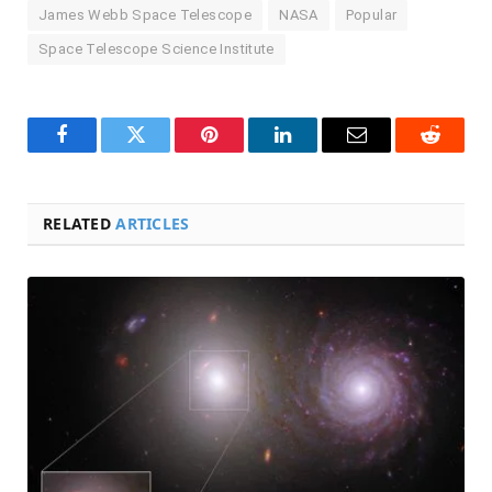
James Webb Space Telescope
NASA
Popular
Space Telescope Science Institute
Facebook
Twitter
Pinterest
LinkedIn
Email
Reddit
RELATED
ARTICLES