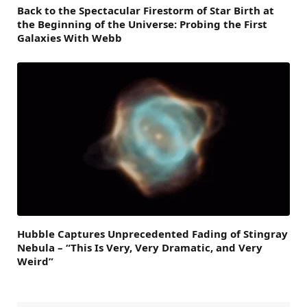
Back to the Spectacular Firestorm of Star Birth at
the Beginning of the Universe: Probing the First
Galaxies With Webb
Hubble Captures Unprecedented Fading of Stingray
Nebula – “This Is Very, Very Dramatic, and Very
Weird”