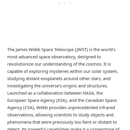
The James Webb Space Telescope (JWST) is the world’s
most advanced space observatory, designed to
revolutionize our understanding of the cosmos. It is
capable of exploring mysteries within our solar system,
studying distant exoplanets around other stars, and
investigating the universe’s origins and structures.
Launched as a collaboration between NASA, the
European Space Agency (ESA), and the Canadian Space
Agency (CSA), Webb provides unprecedented infrared
observations, allowing scientists to study objects and
phenomena that were previously too faint or distant to
detect. Its powerful capabilities make it a cornerstone of