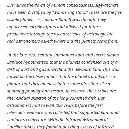
Ever since the dawn of human consciousness, skywatchers
have been mystified by “wandering stars.” These are the five
visible planets circling our Sun. It was thought they
influenced earthly affairs and allowed for future
predictions through the pseudoscience of astrology. But
real astronomers asked: where did the planets come from?
In the late 18th century, Immanuel Kant and Pierre-Simon
Laplace hypothesized that the planets condensed out of a
disk of dust and gas encircling the newborn Sun. This was
based on the observations that the planet’s orbits are co-
planar, and they all move in the same direction, like a
spinning phonograph record. In essence, their orbits are
the residual skeleton of the long-vanished disk. But
astronomers had to wait 200 years before the first
telescopic evidence was collected that supported Kant and
Laplace’s conjecture. With the Infrared Astronomical
Satellite (IRAS), they found a puzzling excess of infrared