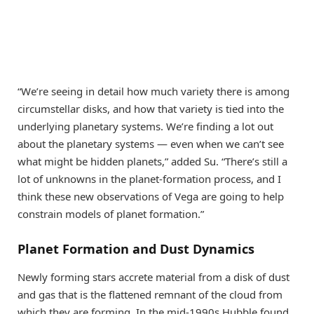
“We’re seeing in detail how much variety there is among
circumstellar disks, and how that variety is tied into the
underlying planetary systems. We’re finding a lot out
about the planetary systems — even when we can’t see
what might be hidden planets,” added Su. “There’s still a
lot of unknowns in the planet-formation process, and I
think these new observations of Vega are going to help
constrain models of planet formation.”
Planet Formation and Dust Dynamics
Newly forming stars accrete material from a disk of dust
and gas that is the flattened remnant of the cloud from
which they are forming. In the mid-1990s Hubble found