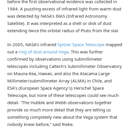
before the first observational evidence was collected in
1984. A puzzling excess of infrared light from warm dust
was detected by NASA’s IRAS (Infrared Astronomy
Satellite). It was interpreted as a shell or disk of dust
extending twice the orbital radius of Pluto from the star.
In 2005, NASA’s infrared
Spitzer Space Telescope
mapped
out a
ring of dust around Vega
. This was further
confirmed by observations using submillimeter
telescopes including Caltech’s Submillimeter Observatory
on Mauna Kea, Hawaii, and also the Atacama Large
Millimeter/submillimeter Array (ALMA) in Chile, and
ESA’s (European Space Agency’s) Herschel Space
Telescope, but none of these telescopes could see much
detail. “The Hubble and Webb observations together
provide so much more detail that they are telling us
something completely new about the Vega system that
nobody knew before,” said Rieke.