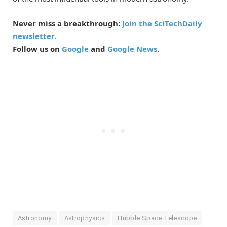
Never miss a breakthrough:
Join the SciTechDaily
newsletter.
Follow us on
Google
and
Google News
.
Astronomy
Astrophysics
Hubble Space Telescope