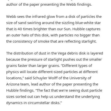
author of the paper presenting the Webb findings.
Webb sees the infrared glow from a disk of particles the
size of sand swirling around the sizzling blue-white star
that is 40 times brighter than our Sun. Hubble captures
an outer halo of this disk, with particles no bigger than
the consistency of smoke that are reflecting starlight.
The distribution of dust in the Vega debris disk is layered
because the pressure of starlight pushes out the smaller
grains faster than larger grains. “Different types of
physics will locate different-sized particles at different
locations,” said Schuyler Wolff of the University of
Arizona team, lead author of the paper presenting the
Hubble findings. “The fact that we’re seeing dust particle
sizes sorted out can help us understand the underlying
dynamics in circumstellar disks.”