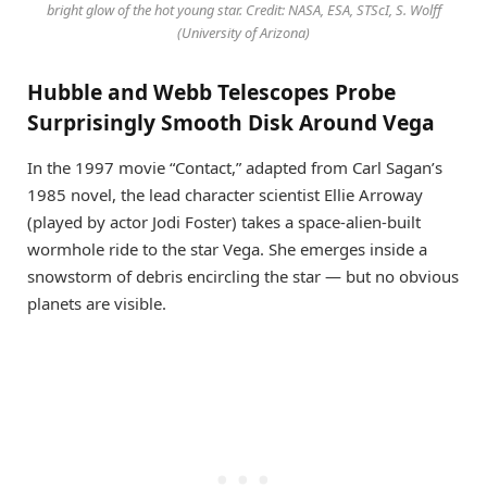
bright glow of the hot young star. Credit: NASA, ESA, STScI, S. Wolff
(University of Arizona)
Hubble and Webb Telescopes Probe
Surprisingly Smooth Disk Around Vega
In the 1997 movie “Contact,” adapted from Carl Sagan’s
1985 novel, the lead character scientist Ellie Arroway
(played by actor Jodi Foster) takes a space-alien-built
wormhole ride to the star Vega. She emerges inside a
snowstorm of debris encircling the star — but no obvious
planets are visible.