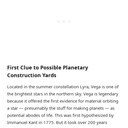
First Clue to Possible Planetary
Construction Yards
Located in the summer constellation Lyra, Vega is one of
the brightest stars in the northern sky. Vega is legendary
because it offered the first evidence for material orbiting
a star — presumably the stuff for making planets — as
potential abodes of life. This was first hypothesized by
Immanuel Kant in 1775. But it took over 200 years