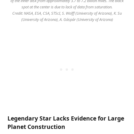
of the inner disk from approximately 3.7 to 7.2 billion miles. The black
spot at the center is due to lack of data from saturation.
Credit: NASA, ESA, CSA, STScI, S. Wolff (University of Arizona), K. Su
(University of Arizona), A. Gáspár (University of Arizona)
Legendary Star Lacks Evidence for Large
Planet Construction