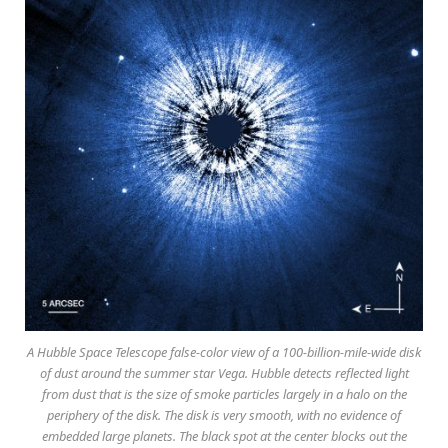
A Hubble Space Telescope false-color view of a 100-billion-mile-wide disk
of dust around the summer star Vega. Hubble detects reflected light
from dust that is the size of smoke particles largely in a halo on the
periphery of the disk. The disk is very smooth, with no evidence of
embedded large planets. The black spot at the center blocks out the