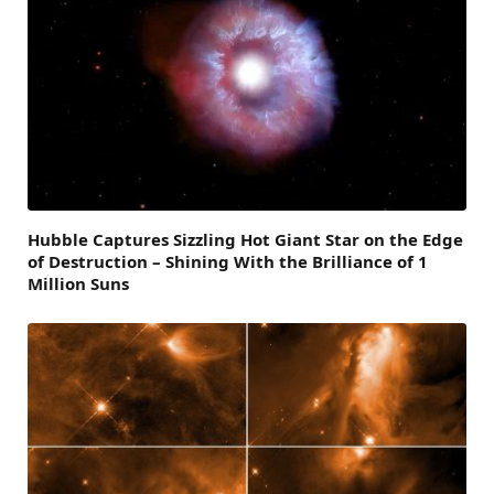
Hubble Captures Sizzling Hot Giant Star on the Edge
of Destruction – Shining With the Brilliance of 1
Million Suns