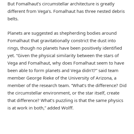
But Fomalhaut’s circumstellar architecture is greatly
different from Vega’s. Fomalhaut has three nested debris
belts.
Planets are suggested as shepherding bodies around
Fomalhaut that gravitationally constrict the dust into
rings, though no planets have been positively identified
yet. “Given the physical similarity between the stars of
Vega and Fomalhaut, why does Fomalhaut seem to have
been able to form planets and Vega didn’t?” said team
member George Rieke of the University of Arizona, a
member of the research team. “What’s the difference? Did
the circumstellar environment, or the star itself, create
that difference? What’s puzzling is that the same physics
is at work in both,” added Wolff.