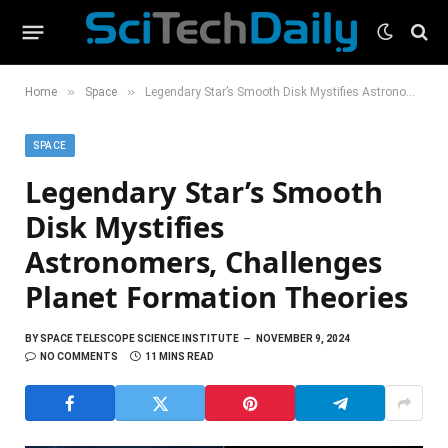
»
»
Home
Space
Legendary Star’s Smooth Disk Mystifies Astronomers, Challenges Planet Formation Theories
SPACE
Legendary Star’s Smooth
Disk Mystifies
Astronomers, Challenges
Planet Formation Theories
BY
SPACE TELESCOPE SCIENCE INSTITUTE
NOVEMBER 9, 2024
NO COMMENTS
11 MINS READ