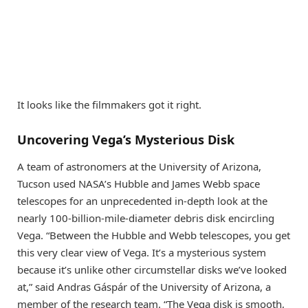
It looks like the filmmakers got it right.
Uncovering Vega’s Mysterious Disk
A team of astronomers at the University of Arizona,
Tucson used NASA’s Hubble and James Webb space
telescopes for an unprecedented in-depth look at the
nearly 100-billion-mile-diameter debris disk encircling
Vega. “Between the Hubble and Webb telescopes, you get
this very clear view of Vega. It’s a mysterious system
because it’s unlike other circumstellar disks we’ve looked
at,” said Andras Gáspár of the University of Arizona, a
member of the research team. “The Vega disk is smooth,