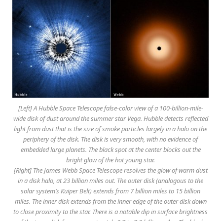
[Left] A Hubble Space Telescope false-color view of a 100-billion-mile-
wide disk of dust around the summer star Vega. Hubble detects reflected
light from dust that is the size of smoke particles largely in a halo on the
periphery of the disk. The disk is very smooth, with no evidence of
embedded large planets. The black spot at the center blocks out the
bright glow of the hot young star.
[Right] The James Webb Space Telescope resolves the glow of warm dust
in a disk halo, at 23 billion miles out. The outer disk (analogous to the
solar system’s Kuiper Belt) extends from 7 billion miles to 15 billion
miles. The inner disk extends from the inner edge of the outer disk down
to close proximity to the star. There is a notable dip in surface brightness