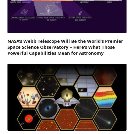
NASA’s Webb Telescope Will Be the World’s Premier
Space Science Observatory – Here’s What Those
Powerful Capabilities Mean for Astronomy