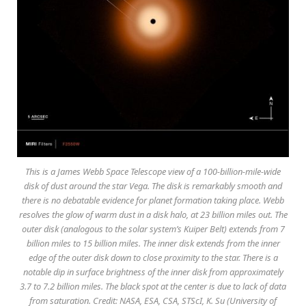
This is a James Webb Space Telescope view of a 100-billion-mile-wide
disk of dust around the star Vega. The disk is remarkably smooth and
there is no debatable evidence for planet formation taking place. Webb
resolves the glow of warm dust in a disk halo, at 23 billion miles out. The
outer disk (analogous to the solar system’s Kuiper Belt) extends from 7
billion miles to 15 billion miles. The inner disk extends from the inner
edge of the outer disk down to close proximity to the star. There is a
notable dip in surface brightness of the inner disk from approximately
3.7 to 7.2 billion miles. The black spot at the center is due to lack of data
from saturation. Credit: NASA, ESA, CSA, STScI, K. Su (University of