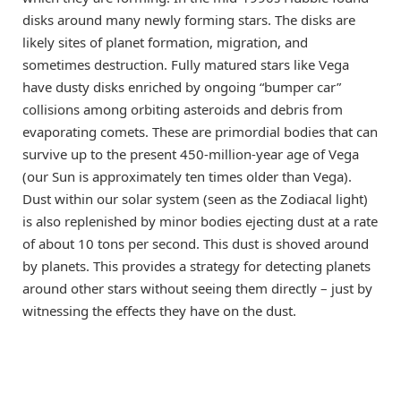
disks around many newly forming stars. The disks are
likely sites of planet formation, migration, and
sometimes destruction. Fully matured stars like Vega
have dusty disks enriched by ongoing “bumper car”
collisions among orbiting asteroids and debris from
evaporating comets. These are primordial bodies that can
survive up to the present 450-million-year age of Vega
(our Sun is approximately ten times older than Vega).
Dust within our solar system (seen as the Zodiacal light)
is also replenished by minor bodies ejecting dust at a rate
of about 10 tons per second. This dust is shoved around
by planets. This provides a strategy for detecting planets
around other stars without seeing them directly – just by
witnessing the effects they have on the dust.