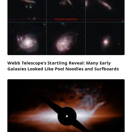
Webb Telescope’s Startling Reveal: Many Early
Galaxies Looked Like Pool Noodles and Surfboards