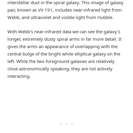
interstellar dust in the spiral galaxy. This image of galaxy
pair, known as VV 191, includes near-infrared light from
Webb, and ultraviolet and visible light from Hubble.
With Webb’s near-infrared data we can see the galaxy’s
longer, extremely dusty spiral arms in far more detail. It
gives the arms an appearance of overlapping with the
central bulge of the bright white elliptical galaxy on the
left. While the two foreground galaxies are relatively
close astronomically speaking, they are not actively
interacting.