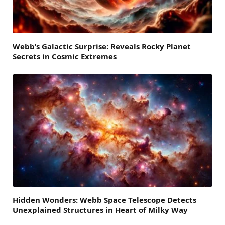
Webb’s Galactic Surprise: Reveals Rocky Planet
Secrets in Cosmic Extremes
Hidden Wonders: Webb Space Telescope Detects
Unexplained Structures in Heart of Milky Way