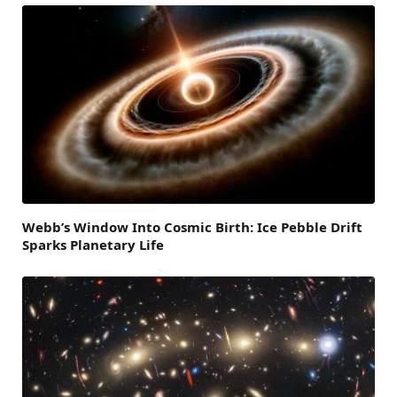
Webb’s Window Into Cosmic Birth: Ice Pebble Drift
Sparks Planetary Life