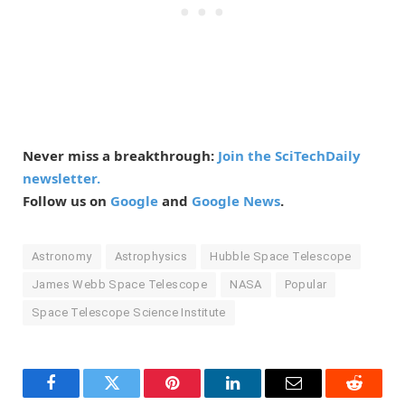
Never miss a breakthrough:
Join the SciTechDaily
newsletter.
Follow us on
Google
and
Google News
.
Astronomy
Astrophysics
Hubble Space Telescope
James Webb Space Telescope
NASA
Popular
Space Telescope Science Institute
Facebook
Twitter
Pinterest
LinkedIn
Email
Reddit