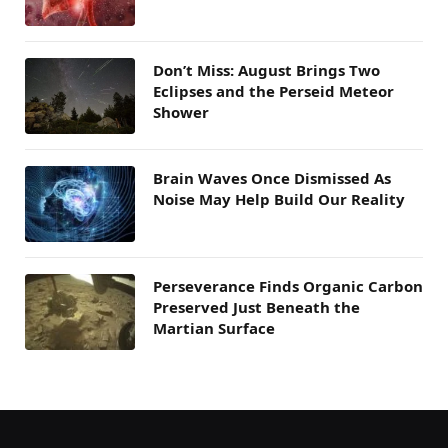
Don’t Miss: August Brings Two
Eclipses and the Perseid Meteor
Shower
Brain Waves Once Dismissed As
Noise May Help Build Our Reality
Perseverance Finds Organic Carbon
Preserved Just Beneath the
Martian Surface