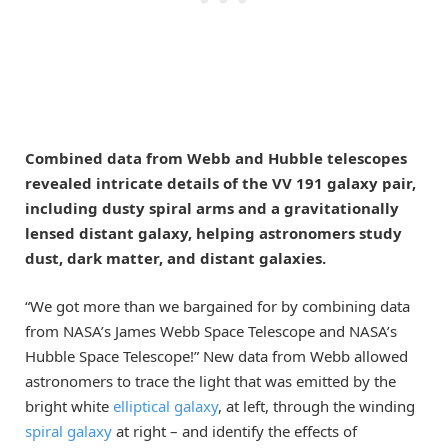
Combined data from Webb and Hubble telescopes
revealed intricate details of the VV 191 galaxy pair,
including dusty spiral arms and a gravitationally
lensed distant galaxy, helping astronomers study
dust, dark matter, and distant galaxies.
“We got more than we bargained for by combining data
from NASA’s James Webb Space Telescope and NASA’s
Hubble Space Telescope!” New data from Webb allowed
astronomers to trace the light that was emitted by the
bright white
elliptical galaxy
, at left, through the winding
spiral galaxy
at right – and identify the effects of