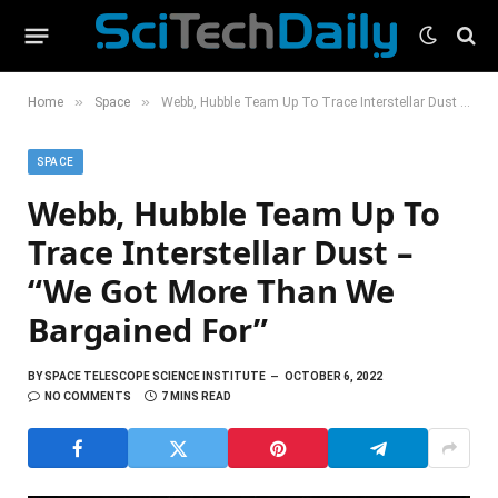
»
»
Home
Space
Webb, Hubble Team Up To Trace Interstellar Dust – “We Got More Than We Bargained For”
SPACE
Webb, Hubble Team Up To
Trace Interstellar Dust –
“We Got More Than We
Bargained For”
BY
SPACE TELESCOPE SCIENCE INSTITUTE
OCTOBER 6, 2022
NO COMMENTS
7 MINS READ