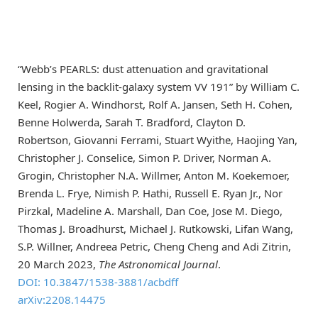
“Webb’s PEARLS: dust attenuation and gravitational
lensing in the backlit-galaxy system VV 191” by William C.
Keel, Rogier A. Windhorst, Rolf A. Jansen, Seth H. Cohen,
Benne Holwerda, Sarah T. Bradford, Clayton D.
Robertson, Giovanni Ferrami, Stuart Wyithe, Haojing Yan,
Christopher J. Conselice, Simon P. Driver, Norman A.
Grogin, Christopher N.A. Willmer, Anton M. Koekemoer,
Brenda L. Frye, Nimish P. Hathi, Russell E. Ryan Jr., Nor
Pirzkal, Madeline A. Marshall, Dan Coe, Jose M. Diego,
Thomas J. Broadhurst, Michael J. Rutkowski, Lifan Wang,
S.P. Willner, Andreea Petric, Cheng Cheng and Adi Zitrin,
20 March 2023,
The Astronomical Journal
.
DOI: 10.3847/1538-3881/acbdff
arXiv:2208.14475