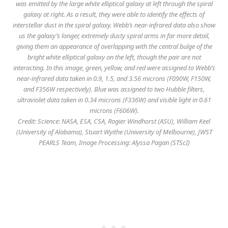
was emitted by the large white elliptical galaxy at left through the spiral
galaxy at right. As a result, they were able to identify the effects of
interstellar dust in the spiral galaxy. Webb’s near-infrared data also show
us the galaxy’s longer, extremely dusty spiral arms in far more detail,
giving them an appearance of overlapping with the central bulge of the
bright white elliptical galaxy on the left, though the pair are not
interacting. In this image, green, yellow, and red were assigned to Webb’s
near-infrared data taken in 0.9, 1.5, and 3.56 microns (F090W, F150W,
and F356W respectively). Blue was assigned to two Hubble filters,
ultraviolet data taken in 0.34 microns (F336W) and visible light in 0.61
microns (F606W).
Credit: Science: NASA, ESA, CSA, Rogier Windhorst (ASU), William Keel
(University of Alabama), Stuart Wyithe (University of Melbourne), JWST
PEARLS Team, Image Processing: Alyssa Pagan (STScI)