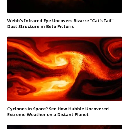
Webb’s Infrared Eye Uncovers Bizarre “Cat’s Tail”
Dust Structure in Beta Pictoris
Cyclones in Space? See How Hubble Uncovered
Extreme Weather on a Distant Planet