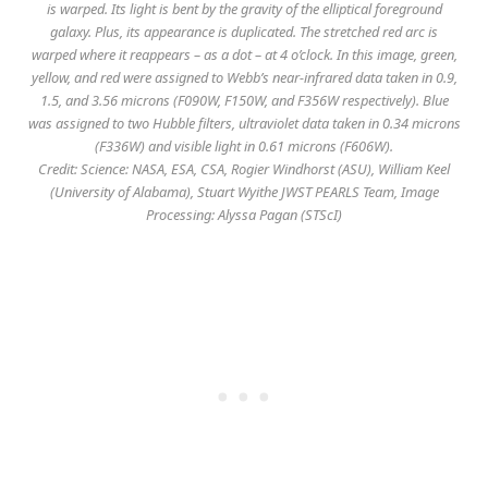
is warped. Its light is bent by the gravity of the elliptical foreground
galaxy. Plus, its appearance is duplicated. The stretched red arc is
warped where it reappears – as a dot – at 4 o’clock. In this image, green,
yellow, and red were assigned to Webb’s near-infrared data taken in 0.9,
1.5, and 3.56 microns (F090W, F150W, and F356W respectively). Blue
was assigned to two Hubble filters, ultraviolet data taken in 0.34 microns
(F336W) and visible light in 0.61 microns (F606W).
Credit: Science: NASA, ESA, CSA, Rogier Windhorst (ASU), William Keel
(University of Alabama), Stuart Wyithe JWST PEARLS Team, Image
Processing: Alyssa Pagan (STScI)