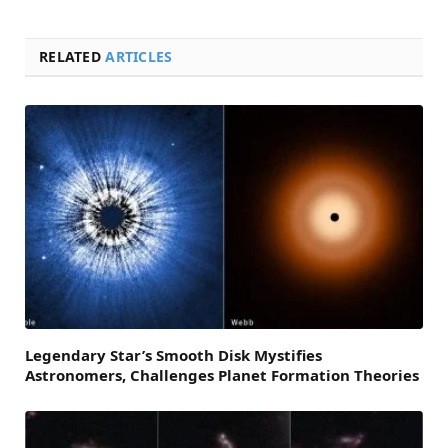
RELATED
ARTICLES
Legendary Star’s Smooth Disk Mystifies
Astronomers, Challenges Planet Formation Theories