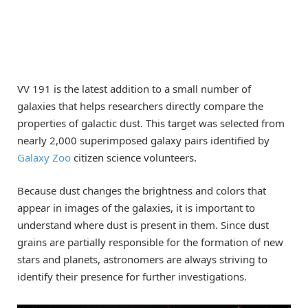
VV 191 is the latest addition to a small number of
galaxies that helps researchers directly compare the
properties of galactic dust. This target was selected from
nearly 2,000 superimposed galaxy pairs identified by
Galaxy Zoo
citizen science volunteers.
Because dust changes the brightness and colors that
appear in images of the galaxies, it is important to
understand where dust is present in them. Since dust
grains are partially responsible for the formation of new
stars and planets, astronomers are always striving to
identify their presence for further investigations.