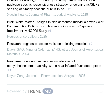
Coupling of an Au@AgPt nanozyme array with an micrococcal
nuclease-specific responsiveness strategy for colorimetric/SERS
sensing of Staphylococcus aureus in pa...
Xueqin Huang
,
Journal of Pharmaceutical Analysis
,
2025
Brain White Matter Changes in Non-demented Individuals with Color
Discrimination Deficits and Their Association with Cognitive
Impairment: A NODDI Study
Neuroscience Bulletin
,
2025
Research progress on space radiation shielding materials
Dawei GAO, Minghui CAI, Tao YANG, et al.
,
Journal of Aeronautical
Materials
,
2024
Real-time monitoring and in vivo visualization of
acetylcholinesterase activity with a near-infrared fluorescent probe
Keyun Zeng
,
Journal of Pharmaceutical Analysis
,
2025
Powered by