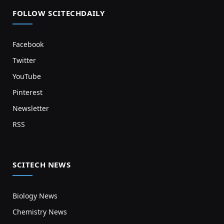
FOLLOW SCITECHDAILY
Facebook
Twitter
YouTube
Pinterest
Newsletter
RSS
SCITECH NEWS
Biology News
Chemistry News