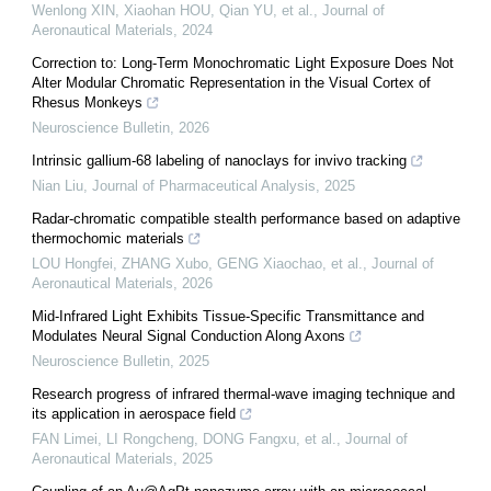
Wenlong XIN, Xiaohan HOU, Qian YU, et al.
,
Journal of
Aeronautical Materials
,
2024
Correction to: Long-Term Monochromatic Light Exposure Does Not
Alter Modular Chromatic Representation in the Visual Cortex of
Rhesus Monkeys
Neuroscience Bulletin
,
2026
Intrinsic gallium-68 labeling of nanoclays for invivo tracking
Nian Liu
,
Journal of Pharmaceutical Analysis
,
2025
Radar-chromatic compatible stealth performance based on adaptive
thermochomic materials
LOU Hongfei, ZHANG Xubo, GENG Xiaochao, et al.
,
Journal of
Aeronautical Materials
,
2026
Mid-Infrared Light Exhibits Tissue-Specific Transmittance and
Modulates Neural Signal Conduction Along Axons
Neuroscience Bulletin
,
2025
Research progress of infrared thermal-wave imaging technique and
its application in aerospace field
FAN Limei, LI Rongcheng, DONG Fangxu, et al.
,
Journal of
Aeronautical Materials
,
2025