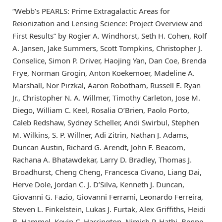
“Webb’s PEARLS: Prime Extragalactic Areas for
Reionization and Lensing Science: Project Overview and
First Results” by Rogier A. Windhorst, Seth H. Cohen, Rolf
A. Jansen, Jake Summers, Scott Tompkins, Christopher J.
Conselice, Simon P. Driver, Haojing Yan, Dan Coe, Brenda
Frye, Norman Grogin, Anton Koekemoer, Madeline A.
Marshall, Nor Pirzkal, Aaron Robotham, Russell E. Ryan
Jr., Christopher N. A. Willmer, Timothy Carleton, Jose M.
Diego, William C. Keel, Rosalia O’Brien, Paolo Porto,
Caleb Redshaw, Sydney Scheller, Andi Swirbul, Stephen
M. Wilkins, S. P. Willner, Adi Zitrin, Nathan J. Adams,
Duncan Austin, Richard G. Arendt, John F. Beacom,
Rachana A. Bhatawdekar, Larry D. Bradley, Thomas J.
Broadhurst, Cheng Cheng, Francesca Civano, Liang Dai,
Herve Dole, Jordan C. J. D’Silva, Kenneth J. Duncan,
Giovanni G. Fazio, Giovanni Ferrami, Leonardo Ferreira,
Steven L. Finkelstein, Lukas J. Furtak, Alex Griffiths, Heidi
B. Hammel, Kevin C. Harrington, Nimish P. Hathi, Benne