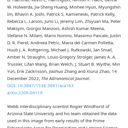
W. Holwerda, Jia-Sheng Huang, Minhee Hyun, Myungshin
Im, Bhavin A. Joshi, Patrick S. Kamieneski, Patrick Kelly,
Rebecca L. Larson, Juno Li, Jeremy Lim, Zhiyuan Ma, Peter
Maksym, Giorgio Manzoni, Ashish Kumar Meena,
Stefanie N. Milam, Mario Nonino, Massimo Pascale, Justin
D. R. Pierel, Andreea Petric, Maria del Carmen Polletta,
Huub J. A. Rottgering, Michael J. Rutkowski, Ian Smail,
Amber N. Straughn, Louis-Gregory Strolger, James A. A.
Trussler, Lifan Wang, Brian Welch, J. Stuart B. Wyithe, Min
Yun, Erik Zackrisson, Jiashuo Zhang and Xiurui Zhao, 14
December 2022,
The Astronomical Journal
.
DOI: 10.3847/1538-3881/aca163
arXiv:2209.04119
Webb interdisciplinary scientist Rogier Windhorst of
Arizona State University and his team obtained the data
used in this image from early results of the Prime
Extragalactic Areas for Reionization and Lensing Science