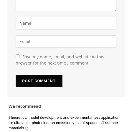
Save my name, email, and website in this
browser for the next time I comment.
We recommend
Theoretical model development and experimental test application
for ultraviolet photoelectron emission yield of spacecraft surface
materials