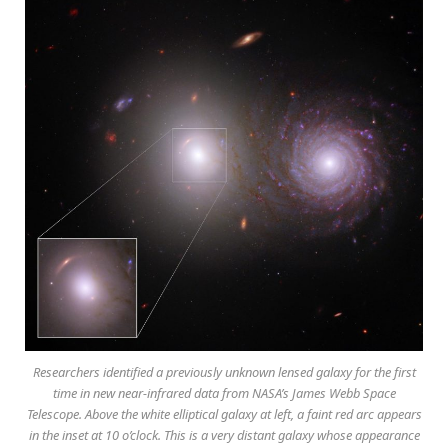
Researchers identified a previously unknown lensed galaxy for the first
time in new near-infrared data from NASA’s James Webb Space
Telescope. Above the white elliptical galaxy at left, a faint red arc appears
in the inset at 10 o’clock. This is a very distant galaxy whose appearance