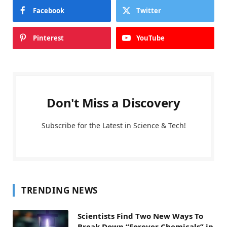
Facebook
Twitter
Pinterest
YouTube
Don't Miss a Discovery
Subscribe for the Latest in Science & Tech!
TRENDING NEWS
Scientists Find Two New Ways To
Break Down “Forever Chemicals” in