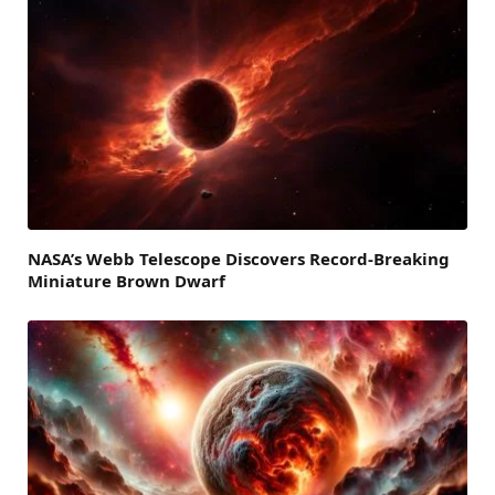
NASA’s Webb Telescope Discovers Record-Breaking
Miniature Brown Dwarf