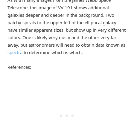
As with many images from the James Webb Space
Telescope, this image of VV 191 shows additional
galaxies deeper and deeper in the background. Two
patchy spirals to the upper left of the elliptical galaxy
have similar apparent sizes, but show up in very different
colors. One is likely very dusty and the other very far
away, but astronomers will need to obtain data known as
spectra
to determine which is which.
References: