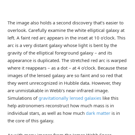
The image also holds a second discovery that’s easier to
overlook. Carefully examine the white elliptical galaxy at
left. A faint red arc appears in the inset at 10 o’clock. This
arc is a very distant galaxy whose light is bent by the
gravity of the elliptical foreground galaxy – and its
appearance is duplicated. The stretched red arc is warped
where it reappears – as a dot – at 4 o’clock. Because these
images of the lensed galaxy are so faint and so red that
they went unrecognized in Hubble data. However, they
are unmistakable in Webb’s near-infrared image.
Simulations of
gravitationally lensed
galaxies
like this
help astronomers reconstruct how much mass is in
individual stars, as well as how much
dark matter
is in
the core of this galaxy.