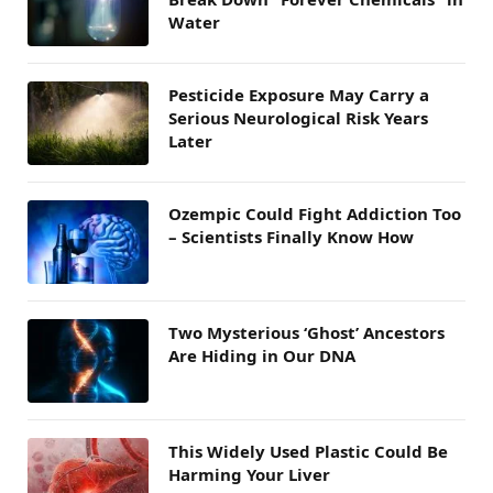
Water
Pesticide Exposure May Carry a
Serious Neurological Risk Years
Later
Ozempic Could Fight Addiction Too
– Scientists Finally Know How
Two Mysterious ‘Ghost’ Ancestors
Are Hiding in Our DNA
This Widely Used Plastic Could Be
Harming Your Liver