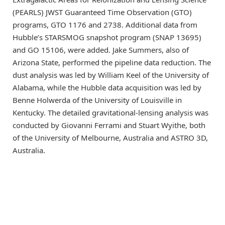
(PEARLS) JWST Guaranteed Time Observation (GTO)
programs, GTO 1176 and 2738. Additional data from
Hubble’s STARSMOG snapshot program (SNAP 13695)
and GO 15106, were added. Jake Summers, also of
Arizona State, performed the pipeline data reduction. The
dust analysis was led by William Keel of the University of
Alabama, while the Hubble data acquisition was led by
Benne Holwerda of the University of Louisville in
Kentucky. The detailed gravitational-lensing analysis was
conducted by Giovanni Ferrami and Stuart Wyithe, both
of the University of Melbourne, Australia and ASTRO 3D,
Australia.