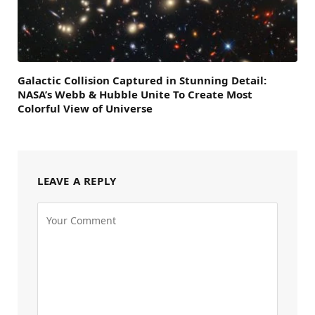
Galactic Collision Captured in Stunning Detail:
NASA’s Webb & Hubble Unite To Create Most
Colorful View of Universe
LEAVE A REPLY