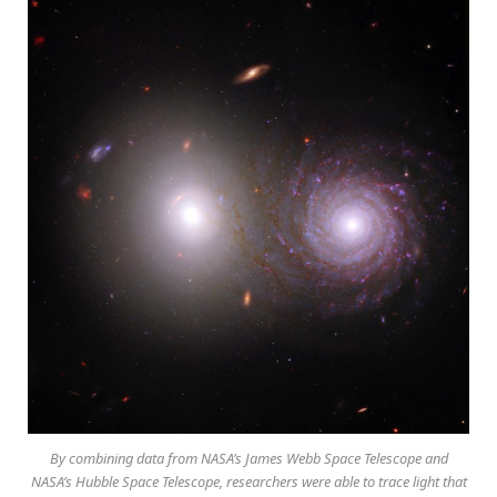
By combining data from NASA’s James Webb Space Telescope and
NASA’s Hubble Space Telescope, researchers were able to trace light that