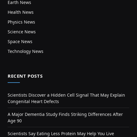
Earth News
Health News
Physics News
Science News
Space News
Technology News
RECENT POSTS
Scientists Discover a Hidden Cell Signal That May Explain
Congenital Heart Defects
A Major Dementia Study Finds Striking Differences After
Age 90
Scientists Say Eating Less Protein May Help You Live