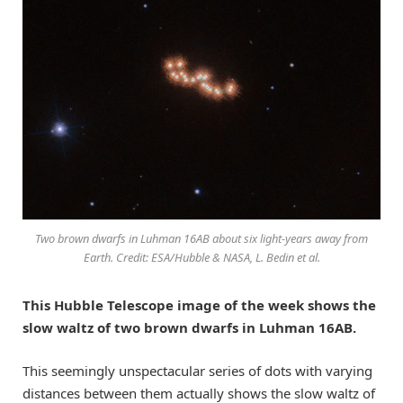
Two brown dwarfs in Luhman 16AB about six light-years away from
Earth. Credit: ESA/Hubble & NASA, L. Bedin et al.
This Hubble Telescope image of the week shows the
slow waltz of two brown dwarfs in Luhman 16AB.
This seemingly unspectacular series of dots with varying
distances between them actually shows the slow waltz of