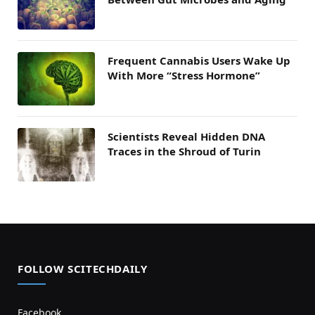
Frequent Cannabis Users Wake Up
With More “Stress Hormone”
Scientists Reveal Hidden DNA
Traces in the Shroud of Turin
FOLLOW SCITECHDAILY
Facebook