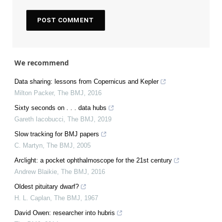
We recommend
Data sharing: lessons from Copernicus and Kepler
Milton Packer
,
The BMJ
,
2016
Sixty seconds on . . . data hubs
Gareth Iacobucci
,
The BMJ
,
2019
Slow tracking for BMJ papers
C. Martyn
,
The BMJ
,
2005
Arclight: a pocket ophthalmoscope for the 21st century
Andrew Blaikie
,
The BMJ
,
2016
Oldest pituitary dwarf?
H. L. Caplan
,
The BMJ
,
1967
David Owen: researcher into hubris