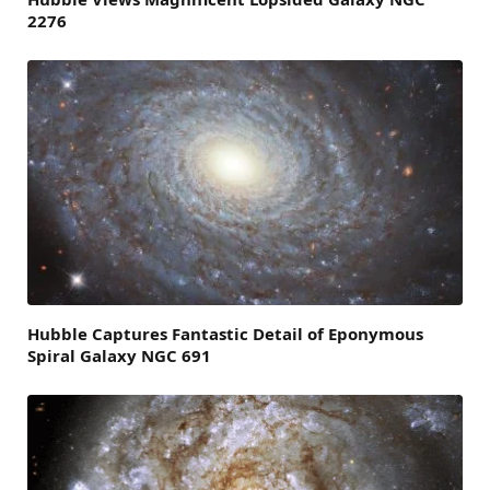
2276
Hubble Captures Fantastic Detail of Eponymous
Spiral Galaxy NGC 691