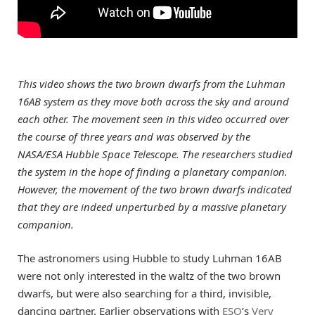
This video shows the two brown dwarfs from the Luhman
16AB system as they move both across the sky and around
each other. The movement seen in this video occurred over
the course of three years and was observed by the
NASA/ESA Hubble Space Telescope. The researchers studied
the system in the hope of finding a planetary companion.
However, the movement of the two brown dwarfs indicated
that they are indeed unperturbed by a massive planetary
companion.
The astronomers using Hubble to study Luhman 16AB
were not only interested in the waltz of the two brown
dwarfs, but were also searching for a third, invisible,
dancing partner. Earlier observations with
ESO
’s
Very