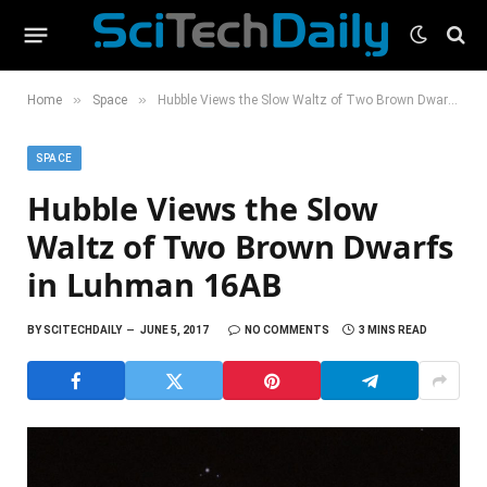
»
»
Home
Space
Hubble Views the Slow Waltz of Two Brown Dwarfs in Luhman 16AB
SPACE
Hubble Views the Slow
Waltz of Two Brown Dwarfs
in Luhman 16AB
BY
SCITECHDAILY
JUNE 5, 2017
NO COMMENTS
3 MINS READ