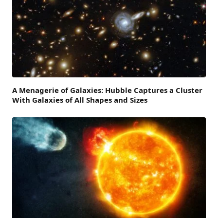
A Menagerie of Galaxies: Hubble Captures a Cluster
With Galaxies of All Shapes and Sizes