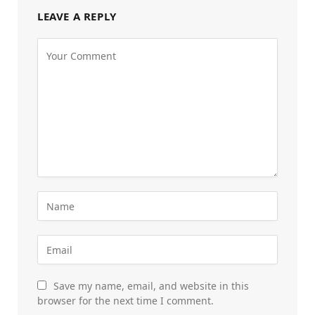
LEAVE A REPLY
Save my name, email, and website in this
browser for the next time I comment.