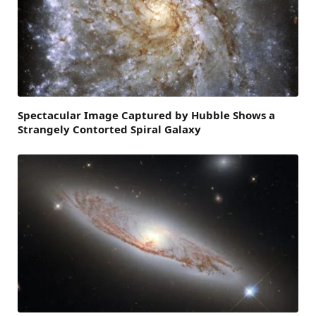
Spectacular Image Captured by Hubble Shows a
Strangely Contorted Spiral Galaxy