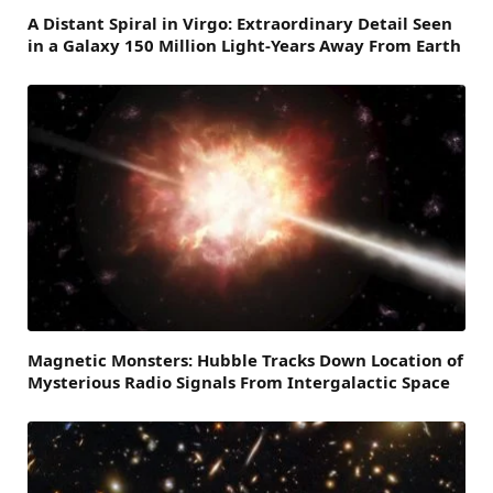
A Distant Spiral in Virgo: Extraordinary Detail Seen
in a Galaxy 150 Million Light-Years Away From Earth
Magnetic Monsters: Hubble Tracks Down Location of
Mysterious Radio Signals From Intergalactic Space