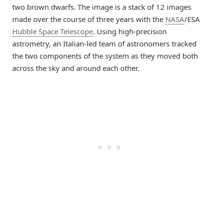
two brown dwarfs. The image is a stack of 12 images
made over the course of three years with the
NASA
/ESA
Hubble Space Telescope
. Using high-precision
astrometry, an Italian-led team of astronomers tracked
the two components of the system as they moved both
across the sky and around each other.