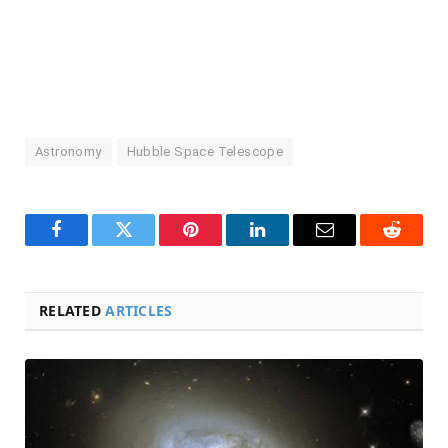
Astronomy
Hubble Space Telescope
Facebook
Twitter
Pinterest
LinkedIn
Email
Reddit
RELATED
ARTICLES