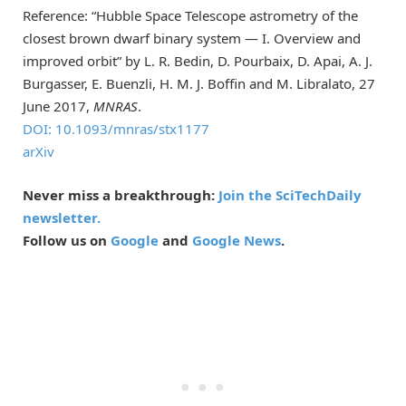
Reference: “Hubble Space Telescope astrometry of the
closest brown dwarf binary system — I. Overview and
improved orbit” by L. R. Bedin, D. Pourbaix, D. Apai, A. J.
Burgasser, E. Buenzli, H. M. J. Boffin and M. Libralato, 27
June 2017,
MNRAS
.
DOI: 10.1093/mnras/stx1177
arXiv
Never miss a breakthrough:
Join the SciTechDaily
newsletter.
Follow us on
Google
and
Google News
.