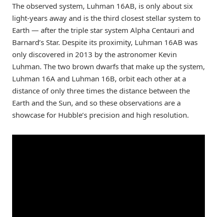
The observed system, Luhman 16AB, is only about six
light-years away and is the third closest stellar system to
Earth — after the triple star system Alpha Centauri and
Barnard’s Star. Despite its proximity, Luhman 16AB was
only discovered in 2013 by the astronomer Kevin
Luhman. The two brown dwarfs that make up the system,
Luhman 16A and Luhman 16B, orbit each other at a
distance of only three times the distance between the
Earth and the Sun, and so these observations are a
showcase for Hubble’s precision and high resolution.