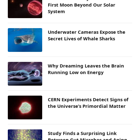
First Moon Beyond Our Solar
System
Underwater Cameras Expose the
Secret Lives of Whale Sharks
Why Dreaming Leaves the Brain
Running Low on Energy
CERN Experiments Detect Signs of
the Universe’s Primordial Matter
Study Finds a Surprising Link
Between Gut Microbes and Aging