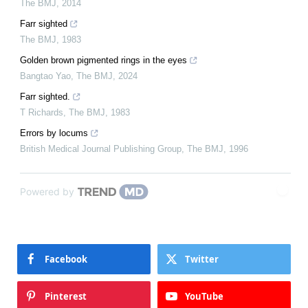
The BMJ
,
2014
Farr sighted
The BMJ
,
1983
Golden brown pigmented rings in the eyes
Bangtao Yao
,
The BMJ
,
2024
Farr sighted.
T Richards
,
The BMJ
,
1983
Errors by locums
British Medical Journal Publishing Group
,
The BMJ
,
1996
Powered by
Facebook
Twitter
Pinterest
YouTube