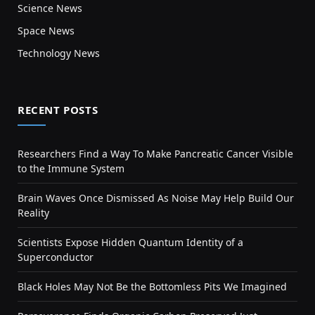
Science News
Space News
Technology News
RECENT POSTS
Researchers Find a Way To Make Pancreatic Cancer Visible
to the Immune System
Brain Waves Once Dismissed As Noise May Help Build Our
Reality
Scientists Expose Hidden Quantum Identity of a
Superconductor
Black Holes May Not Be the Bottomless Pits We Imagined