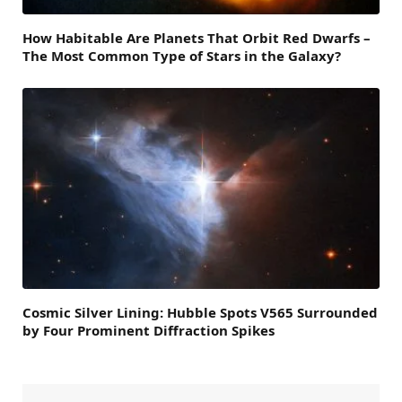
How Habitable Are Planets That Orbit Red Dwarfs –
The Most Common Type of Stars in the Galaxy?
Cosmic Silver Lining: Hubble Spots V565 Surrounded
by Four Prominent Diffraction Spikes