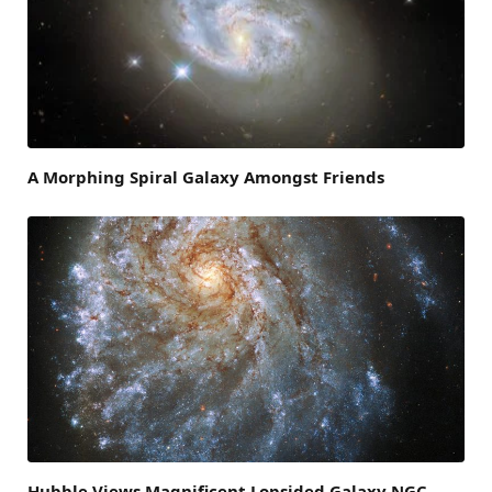
A Morphing Spiral Galaxy Amongst Friends
Hubble Views Magnificent Lopsided Galaxy NGC