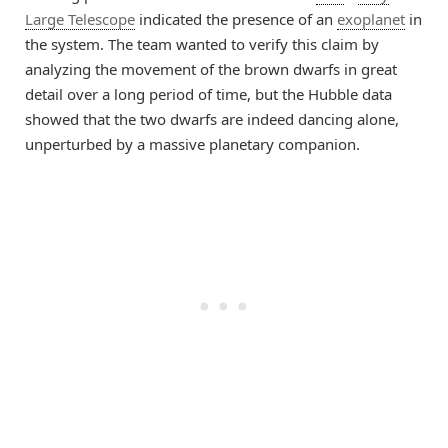
Large Telescope
indicated the presence of an
exoplanet
in
the system. The team wanted to verify this claim by
analyzing the movement of the brown dwarfs in great
detail over a long period of time, but the Hubble data
showed that the two dwarfs are indeed dancing alone,
unperturbed by a massive planetary companion.