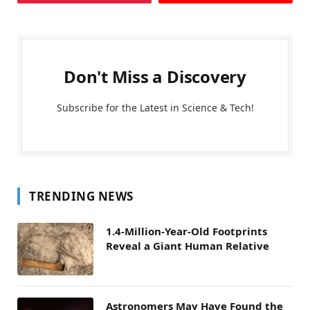
Don't Miss a Discovery
Subscribe for the Latest in Science & Tech!
TRENDING NEWS
1.4-Million-Year-Old Footprints
Reveal a Giant Human Relative
Astronomers May Have Found the