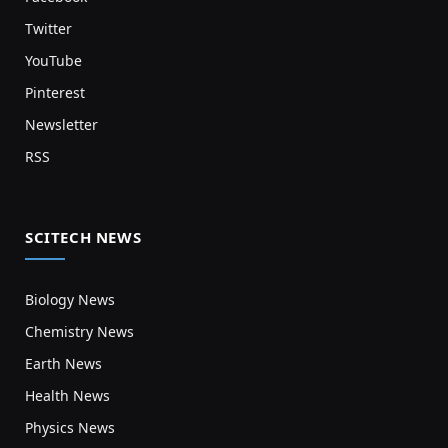
Twitter
YouTube
Pinterest
Newsletter
RSS
SCITECH NEWS
Biology News
Chemistry News
Earth News
Health News
Physics News