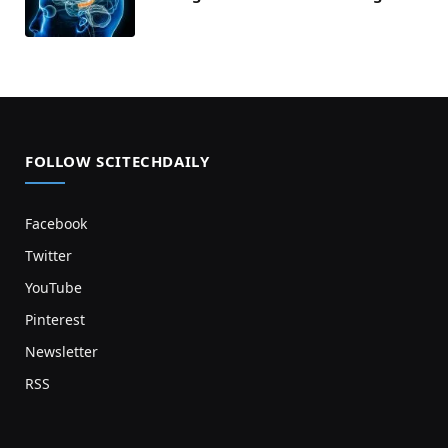
FOLLOW SCITECHDAILY
Facebook
Twitter
YouTube
Pinterest
Newsletter
RSS