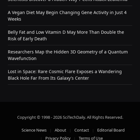
A Vegan Diet May Begin Changing Gene Activity in Just 4
Weeks
Belly Fat and Low Vitamin D May More Than Double the
Risk of Early Death
Researchers Map the Hidden 3D Geometry of a Quantum
Wavefunction
Lost in Space: Rare Cosmic Flare Exposes a Wandering
Black Hole Far From Its Galaxy’s Center
Copyright © 1998 - 2026 SciTechDaily. All Rights Reserved.
Science News
About
Contact
Editorial Board
Privacy Policy
Terms of Use