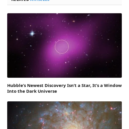
Hubble’s Newest Discovery Isn’t a Star, It’s a Window
Into the Dark Universe