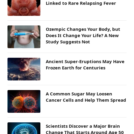
Linked to Rare Relapsing Fever
Ozempic Changes Your Body, but
Does It Change Your Life? A New
Study Suggests Not
Ancient Super-Eruptions May Have
Frozen Earth for Centuries
A Common Sugar May Loosen
Cancer Cells and Help Them Spread
Scientists Discover a Major Brain
Change That Starts Around Age 50