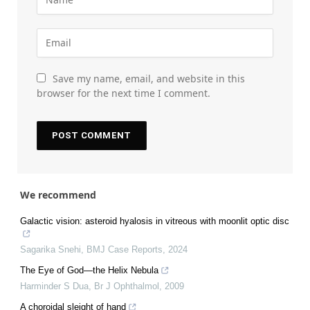
Save my name, email, and website in this
browser for the next time I comment.
We recommend
Galactic vision: asteroid hyalosis in vitreous with moonlit optic disc
Sagarika Snehi
,
BMJ Case Reports
,
2024
The Eye of God—the Helix Nebula
Harminder S Dua
,
Br J Ophthalmol
,
2009
A choroidal sleight of hand