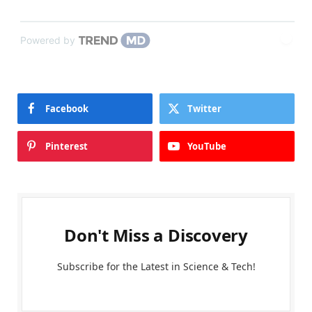
Powered by
Facebook
Twitter
Pinterest
YouTube
Don't Miss a Discovery
Subscribe for the Latest in Science & Tech!