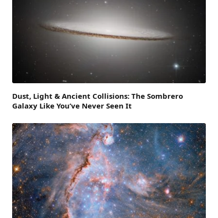
Dust, Light & Ancient Collisions: The Sombrero
Galaxy Like You’ve Never Seen It