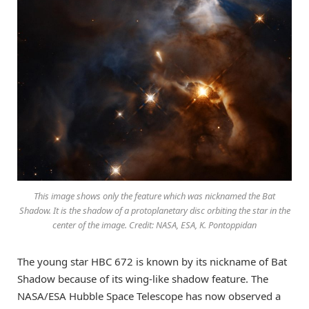
This image shows only the feature which was nicknamed the Bat
Shadow. It is the shadow of a protoplanetary disc orbiting the star in the
center of the image. Credit: NASA, ESA, K. Pontoppidan
The young star HBC 672 is known by its nickname of Bat
Shadow because of its wing-like shadow feature. The
NASA/ESA Hubble Space Telescope has now observed a