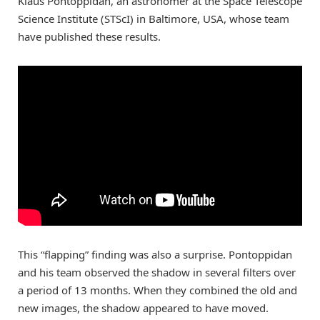
Klaus Pontoppidan, an astronomer at the Space Telescope
Science Institute (STScI) in Baltimore, USA, whose team
have published these results.
This “flapping” finding was also a surprise. Pontoppidan
and his team observed the shadow in several filters over
a period of 13 months. When they combined the old and
new images, the shadow appeared to have moved.