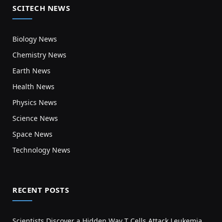
SCITECH NEWS
Biology News
Chemistry News
Earth News
Health News
Physics News
Science News
Space News
Technology News
RECENT POSTS
Scientists Discover a Hidden Way T Cells Attack Leukemia