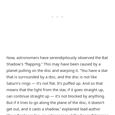
Now, astronomers have serendipitously observed the Bat
Shadow’s “flapping.” This may have been caused by a
planet pulling on the disc and warping it. “You have a star
that is surrounded by a disc, and the disc is not like
Saturn’s rings — it’s not flat. It’s puffed up. And so that
means that the light from the star, if it goes straight up,
can continue straight up — it’s not blocked by anything.
But if it tries to go along the plane of the disc, it doesn’t
get out, and it casts a shadow,” explained lead author