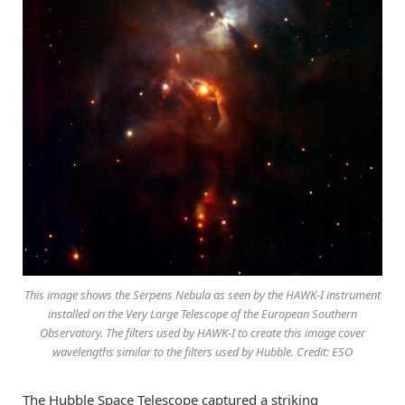
This image shows the Serpens Nebula as seen by the HAWK-I instrument
installed on the Very Large Telescope of the European Southern
Observatory. The filters used by HAWK-I to create this image cover
wavelengths similar to the filters used by Hubble. Credit: ESO
The Hubble Space Telescope captured a striking