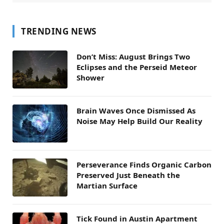
TRENDING NEWS
Don’t Miss: August Brings Two
Eclipses and the Perseid Meteor
Shower
Brain Waves Once Dismissed As
Noise May Help Build Our Reality
Perseverance Finds Organic Carbon
Preserved Just Beneath the
Martian Surface
Tick Found in Austin Apartment