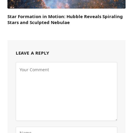
Star Formation in Motion: Hubble Reveals Spiraling
Stars and Sculpted Nebulae
LEAVE A REPLY