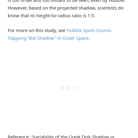
However, based on the projected shadow, scientists do
know that its height-to-radius ratio is 1:5.
For more on this study, see
Hubble Spots Cosmic
Flapping “Bat Shadow” in Outer Space
.
Reference: “Variability of the Great Disk Shadow in