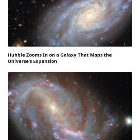
Hubble Zooms In on a Galaxy That Maps the
Universe’s Expansion