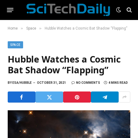
»
»
Home
Space
Hubble Watches a Cosmic Bat Shadow “Flapping”
SPACE
Hubble Watches a Cosmic
Bat Shadow “Flapping”
BY
ESA/HUBBLE
OCTOBER 31, 2021
NO COMMENTS
4 MINS READ