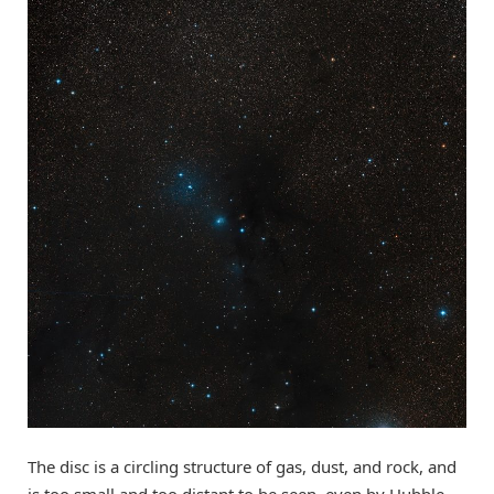
The disc is a circling structure of gas, dust, and rock, and
is too small and too distant to be seen, even by Hubble.