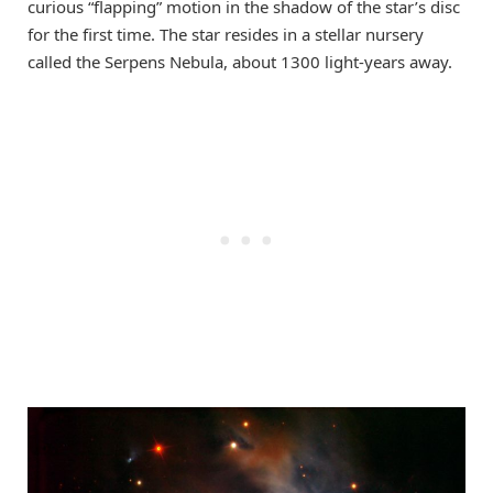
curious “flapping” motion in the shadow of the star’s disc
for the first time. The star resides in a stellar nursery
called the Serpens Nebula, about 1300 light-years away.