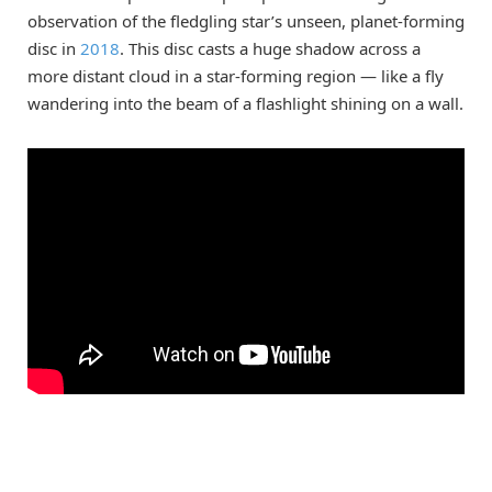
observation of the fledgling star’s unseen, planet-forming
disc in
2018
. This disc casts a huge shadow across a
more distant cloud in a star-forming region — like a fly
wandering into the beam of a flashlight shining on a wall.