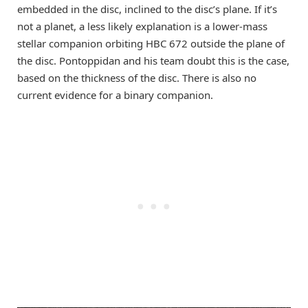
embedded in the disc, inclined to the disc’s plane. If it’s
not a planet, a less likely explanation is a lower-mass
stellar companion orbiting HBC 672 outside the plane of
the disc. Pontoppidan and his team doubt this is the case,
based on the thickness of the disc. There is also no
current evidence for a binary companion.