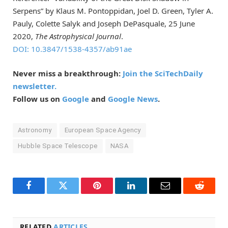
Serpens” by Klaus M. Pontoppidan, Joel D. Green, Tyler A.
Pauly, Colette Salyk and Joseph DePasquale, 25 June
2020,
The Astrophysical Journal
.
DOI: 10.3847/1538-4357/ab91ae
Never miss a breakthrough:
Join the SciTechDaily
newsletter.
Follow us on
Google
and
Google News
.
Astronomy
European Space Agency
Hubble Space Telescope
NASA
Facebook
Twitter
Pinterest
LinkedIn
Email
Reddit
RELATED
ARTICLES