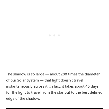
The shadow is so large — about 200 times the diameter
of our Solar System — that light doesn’t travel
instantaneously across it. In fact, it takes about 45 days
for the light to travel from the star out to the best defined
edge of the shadow.