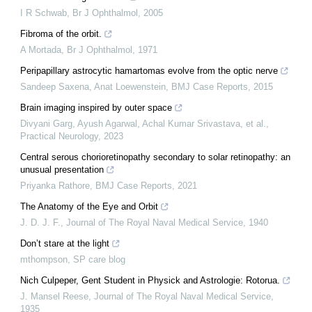
I R Schwab
,
Br J Ophthalmol
,
2005
Fibroma of the orbit.
A Mortada
,
Br J Ophthalmol
,
1971
Peripapillary astrocytic hamartomas evolve from the optic nerve
Sandeep Saxena, Anat Loewenstein
,
BMJ Case Reports
,
2015
Brain imaging inspired by outer space
Divyani Garg, Ayush Agarwal, Achal Kumar Srivastava, et al.
,
Practical Neurology
,
2023
Central serous chorioretinopathy secondary to solar retinopathy: an
unusual presentation
Priyanka Rathore
,
BMJ Case Reports
,
2021
The Anatomy of the Eye and Orbit
J. D. J. F.
,
Journal of The Royal Naval Medical Service
,
1940
Don’t stare at the light
mthompson
,
SP care blog
Nich Culpeper, Gent Student in Physick and Astrologie: Rotorua.
J. Mansel Reese
,
Journal of The Royal Naval Medical Service
,
1935