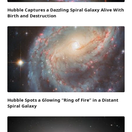
Hubble Captures a Dazzling Spiral Galaxy Alive With
Birth and Destruction
Hubble Spots a Glowing “Ring of Fire” in a Distant
Spiral Galaxy