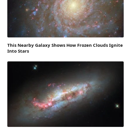
This Nearby Galaxy Shows How Frozen Clouds Ignite
Into Stars