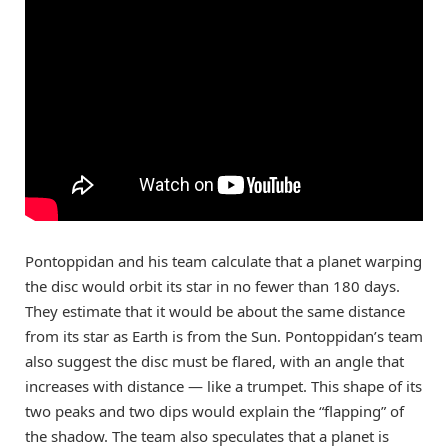
Pontoppidan and his team calculate that a planet warping
the disc would orbit its star in no fewer than 180 days.
They estimate that it would be about the same distance
from its star as Earth is from the Sun. Pontoppidan’s team
also suggest the disc must be flared, with an angle that
increases with distance — like a trumpet. This shape of its
two peaks and two dips would explain the “flapping” of
the shadow. The team also speculates that a planet is