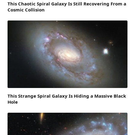
This Chaotic Spiral Galaxy Is Still Recovering From a
Cosmic Collision
This Strange Spiral Galaxy Is Hiding a Massive Black
Hole