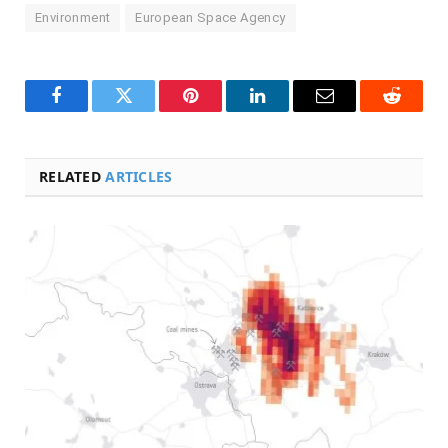
Environment
European Space Agency
Facebook
Twitter
Pinterest
LinkedIn
Email
Reddit
RELATED
ARTICLES