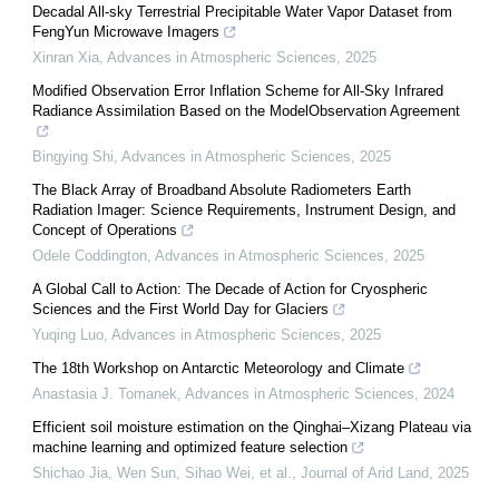
Decadal All-sky Terrestrial Precipitable Water Vapor Dataset from
FengYun Microwave Imagers
Xinran Xia
,
Advances in Atmospheric Sciences
,
2025
Modified Observation Error Inflation Scheme for All-Sky Infrared
Radiance Assimilation Based on the ModelObservation Agreement
Bingying Shi
,
Advances in Atmospheric Sciences
,
2025
The Black Array of Broadband Absolute Radiometers Earth
Radiation Imager: Science Requirements, Instrument Design, and
Concept of Operations
Odele Coddington
,
Advances in Atmospheric Sciences
,
2025
A Global Call to Action: The Decade of Action for Cryospheric
Sciences and the First World Day for Glaciers
Yuqing Luo
,
Advances in Atmospheric Sciences
,
2025
The 18th Workshop on Antarctic Meteorology and Climate
Anastasia J. Tomanek
,
Advances in Atmospheric Sciences
,
2024
Efficient soil moisture estimation on the Qinghai–Xizang Plateau via
machine learning and optimized feature selection
Shichao Jia, Wen Sun, Sihao Wei, et al.
,
Journal of Arid Land
,
2025