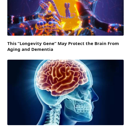
This “Longevity Gene” May Protect the Brain From
Aging and Dementia