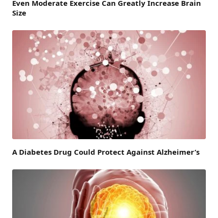
Even Moderate Exercise Can Greatly Increase Brain
Size
A Diabetes Drug Could Protect Against Alzheimer’s