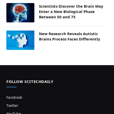
Scientists Discover the Brain May
Enter a New Biological Phase
Between 50 and 75
New Research Reveals Autistic
Brains Process Faces Differently
FOLLOW SCITECHDAILY
Facebook
Twitter
YouTube