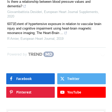
Is there a relationship between blood pressure values and
dementia?
Giovambattista Desideri
,
European Heart Journal Supplements
,
2020
6071Extent of hypertensive exposure in relation to vascular brain
injury and cognitive impairment using heart-brain magnetic
resonance imaging; The Heart-Brain ...
R Amier
,
European Heart Journal
,
2019
Powered by
Facebook
Twitter
Pinterest
YouTube