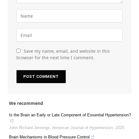
Save my name, email, and website in this
browser for the next time I comment.
We recommend
Is the Brain an Early or Late Component of Essential Hypertension?
John Richard Jennings
,
American Journal of Hypertension
,
2020
Brain Mechanisms in Blood Pressure Control