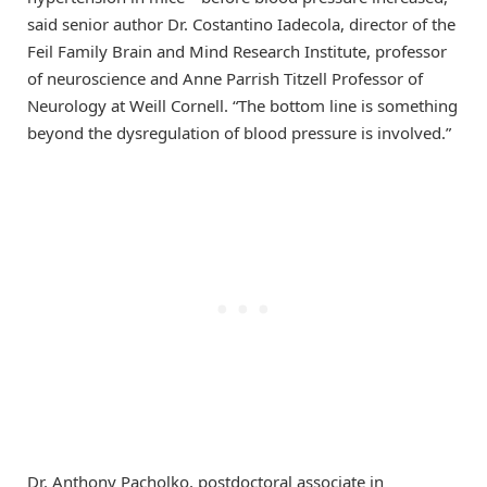
said senior author Dr. Costantino Iadecola, director of the
Feil Family Brain and Mind Research Institute, professor
of neuroscience and Anne Parrish Titzell Professor of
Neurology at Weill Cornell. “The bottom line is something
beyond the dysregulation of blood pressure is involved.”
Dr. Anthony Pacholko, postdoctoral associate in