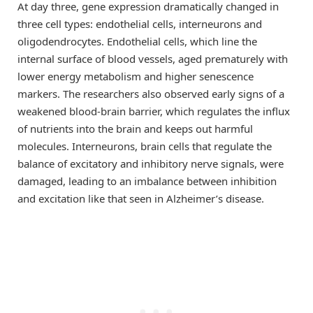
At day three, gene expression dramatically changed in
three cell types: endothelial cells, interneurons and
oligodendrocytes. Endothelial cells, which line the
internal surface of blood vessels, aged prematurely with
lower energy metabolism and higher senescence
markers. The researchers also observed early signs of a
weakened blood-brain barrier, which regulates the influx
of nutrients into the brain and keeps out harmful
molecules. Interneurons, brain cells that regulate the
balance of excitatory and inhibitory nerve signals, were
damaged, leading to an imbalance between inhibition
and excitation like that seen in Alzheimer’s disease.