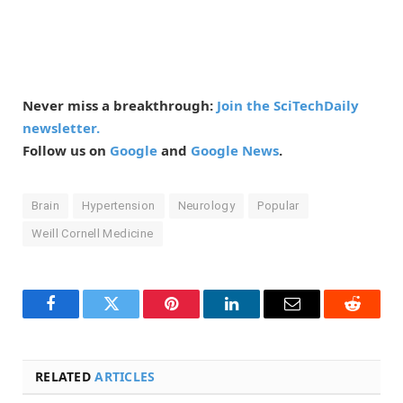
Never miss a breakthrough:
Join the SciTechDaily
newsletter.
Follow us on
Google
and
Google News
.
Brain
Hypertension
Neurology
Popular
Weill Cornell Medicine
Facebook
Twitter
Pinterest
LinkedIn
Email
Reddit
RELATED
ARTICLES