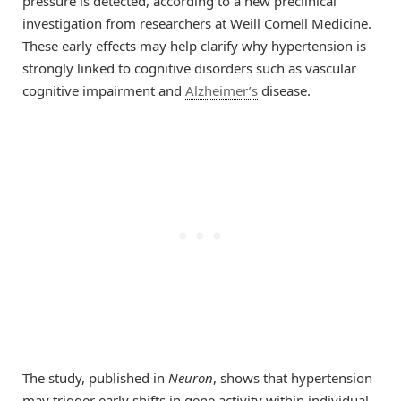
pressure is detected, according to a new preclinical
investigation from researchers at Weill Cornell Medicine.
These early effects may help clarify why hypertension is
strongly linked to cognitive disorders such as vascular
cognitive impairment and
Alzheimer’s
disease.
The study, published in
Neuron
, shows that hypertension
may trigger early shifts in gene activity within individual