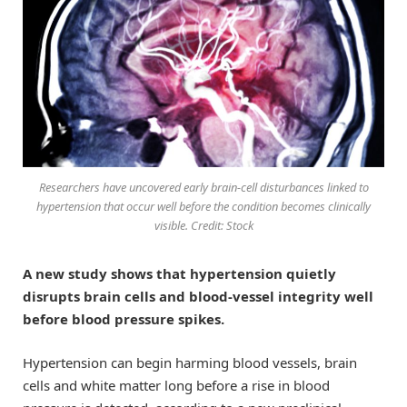
Researchers have uncovered early brain-cell disturbances linked to
hypertension that occur well before the condition becomes clinically
visible. Credit: Stock
A new study shows that hypertension quietly
disrupts brain cells and blood-vessel integrity well
before blood pressure spikes.
Hypertension can begin harming blood vessels, brain
cells and white matter long before a rise in blood