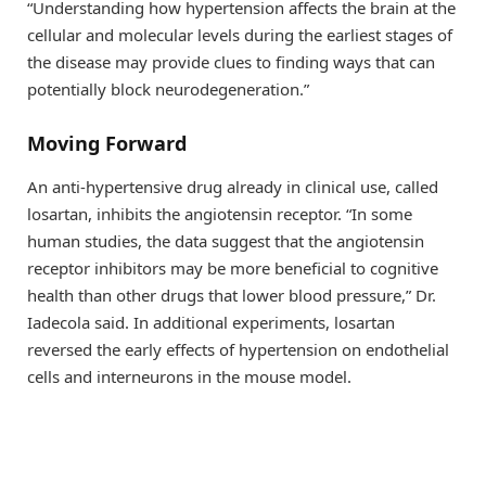
“Understanding how hypertension affects the brain at the
cellular and molecular levels during the earliest stages of
the disease may provide clues to finding ways that can
potentially block neurodegeneration.”
Moving Forward
An anti-hypertensive drug already in clinical use, called
losartan, inhibits the angiotensin receptor. “In some
human studies, the data suggest that the angiotensin
receptor inhibitors may be more beneficial to cognitive
health than other drugs that lower blood pressure,” Dr.
Iadecola said. In additional experiments, losartan
reversed the early effects of hypertension on endothelial
cells and interneurons in the mouse model.