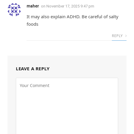
maher
on
November 17, 2025 9:47 pm
It may also explain ADHD. Be careful of salty
foods
REPLY
LEAVE A REPLY