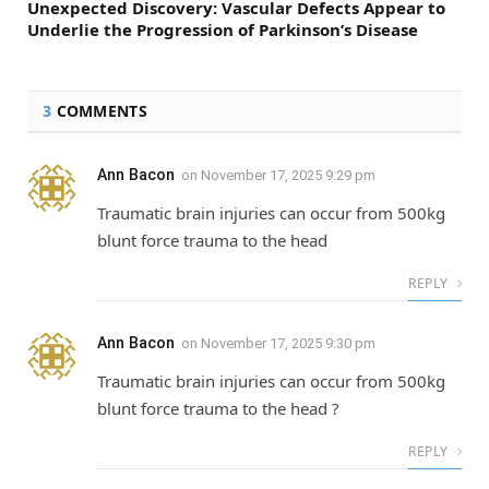
Unexpected Discovery: Vascular Defects Appear to
Underlie the Progression of Parkinson’s Disease
3
COMMENTS
Ann Bacon
on
November 17, 2025 9:29 pm
Traumatic brain injuries can occur from 500kg
blunt force trauma to the head
REPLY
Ann Bacon
on
November 17, 2025 9:30 pm
Traumatic brain injuries can occur from 500kg
blunt force trauma to the head ?
REPLY