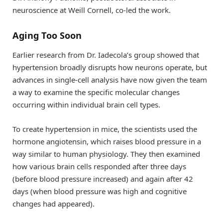
neuroscience at Weill Cornell, co-led the work.
Aging Too Soon
Earlier research from Dr. Iadecola’s group showed that
hypertension broadly disrupts how neurons operate, but
advances in single-cell analysis have now given the team
a way to examine the specific molecular changes
occurring within individual brain cell types.
To create hypertension in mice, the scientists used the
hormone angiotensin, which raises blood pressure in a
way similar to human physiology. They then examined
how various brain cells responded after three days
(before blood pressure increased) and again after 42
days (when blood pressure was high and cognitive
changes had appeared).