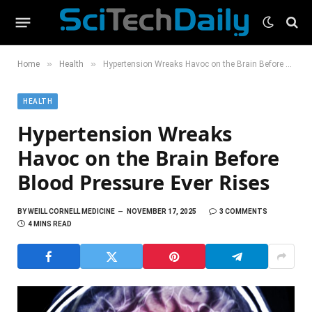
»
»
Home
Health
Hypertension Wreaks Havoc on the Brain Before Blood Pressure Ever Rises
HEALTH
Hypertension Wreaks
Havoc on the Brain Before
Blood Pressure Ever Rises
BY
WEILL CORNELL MEDICINE
NOVEMBER 17, 2025
3 COMMENTS
4 MINS READ