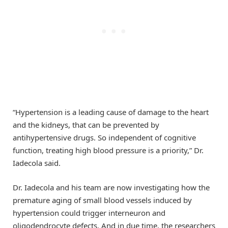
“Hypertension is a leading cause of damage to the heart
and the kidneys, that can be prevented by
antihypertensive drugs. So independent of cognitive
function, treating high blood pressure is a priority,” Dr.
Iadecola said.
Dr. Iadecola and his team are now investigating how the
premature aging of small blood vessels induced by
hypertension could trigger interneuron and
oligodendrocyte defects. And in due time, the researchers