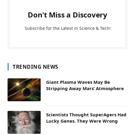
Don't Miss a Discovery
Subscribe for the Latest in Science & Tech!
TRENDING NEWS
Giant Plasma Waves May Be
Stripping Away Mars’ Atmosphere
Scientists Thought SuperAgers Had
Lucky Genes. They Were Wrong