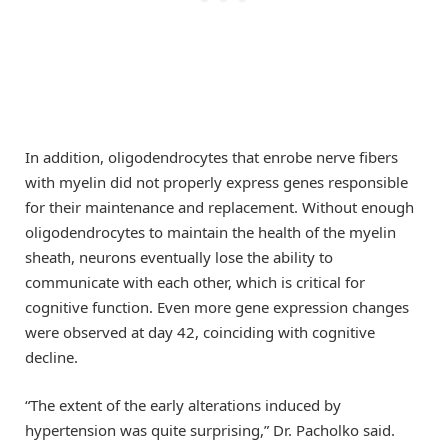
In addition, oligodendrocytes that enrobe nerve fibers
with myelin did not properly express genes responsible
for their maintenance and replacement. Without enough
oligodendrocytes to maintain the health of the myelin
sheath, neurons eventually lose the ability to
communicate with each other, which is critical for
cognitive function. Even more gene expression changes
were observed at day 42, coinciding with cognitive
decline.
“The extent of the early alterations induced by
hypertension was quite surprising,” Dr. Pacholko said.