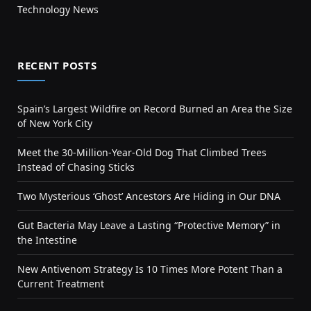
Technology News
RECENT POSTS
Spain’s Largest Wildfire on Record Burned an Area the Size
of New York City
Meet the 30-Million-Year-Old Dog That Climbed Trees
Instead of Chasing Sticks
Two Mysterious ‘Ghost’ Ancestors Are Hiding in Our DNA
Gut Bacteria May Leave a Lasting “Protective Memory” in
the Intestine
New Antivenom Strategy Is 10 Times More Potent Than a
Current Treatment