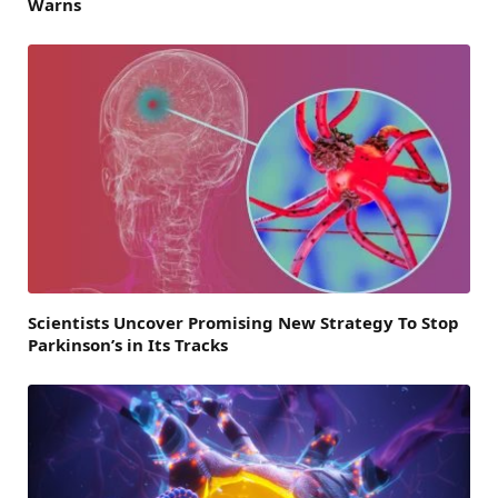
Warns
Scientists Uncover Promising New Strategy To Stop
Parkinson’s in Its Tracks