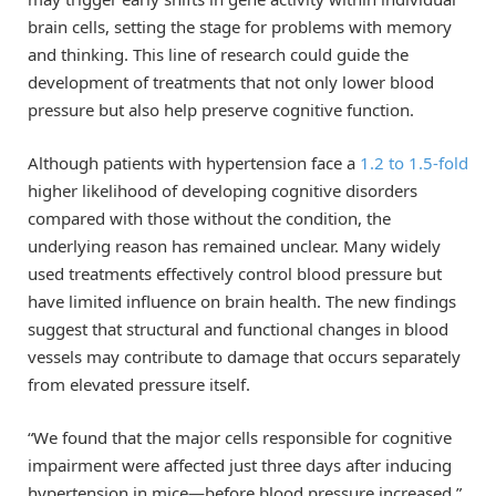
brain cells, setting the stage for problems with memory
and thinking. This line of research could guide the
development of treatments that not only lower blood
pressure but also help preserve cognitive function.
Although patients with hypertension face a
1.2 to 1.5-fold
higher likelihood of developing cognitive disorders
compared with those without the condition, the
underlying reason has remained unclear. Many widely
used treatments effectively control blood pressure but
have limited influence on brain health. The new findings
suggest that structural and functional changes in blood
vessels may contribute to damage that occurs separately
from elevated pressure itself.
“We found that the major cells responsible for cognitive
impairment were affected just three days after inducing
hypertension in mice—before blood pressure increased,”