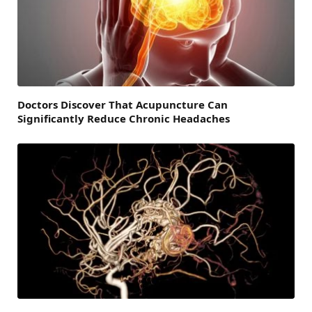
Doctors Discover That Acupuncture Can
Significantly Reduce Chronic Headaches