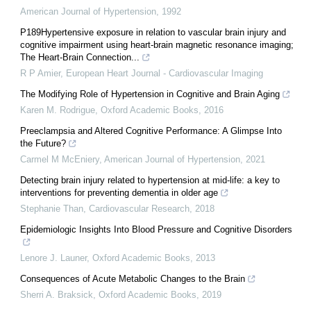
American Journal of Hypertension
,
1992
P189Hypertensive exposure in relation to vascular brain injury and
cognitive impairment using heart-brain magnetic resonance imaging;
The Heart-Brain Connection...
R P Amier
,
European Heart Journal - Cardiovascular Imaging
The Modifying Role of Hypertension in Cognitive and Brain Aging
Karen M. Rodrigue
,
Oxford Academic Books
,
2016
Preeclampsia and Altered Cognitive Performance: A Glimpse Into
the Future?
Carmel M McEniery
,
American Journal of Hypertension
,
2021
Detecting brain injury related to hypertension at mid-life: a key to
interventions for preventing dementia in older age
Stephanie Than
,
Cardiovascular Research
,
2018
Epidemiologic Insights Into Blood Pressure and Cognitive Disorders
Lenore J. Launer
,
Oxford Academic Books
,
2013
Consequences of Acute Metabolic Changes to the Brain
Sherri A. Braksick
,
Oxford Academic Books
,
2019