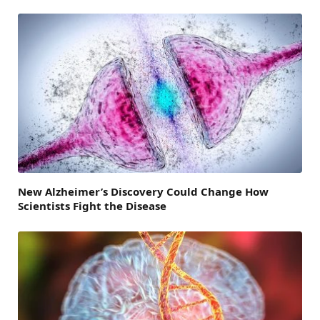
New Alzheimer’s Discovery Could Change How
Scientists Fight the Disease