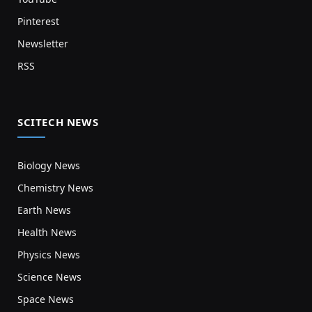
Pinterest
Newsletter
RSS
SCITECH NEWS
Biology News
Chemistry News
Earth News
Health News
Physics News
Science News
Space News