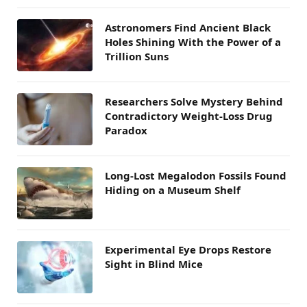
Astronomers Find Ancient Black
Holes Shining With the Power of a
Trillion Suns
Researchers Solve Mystery Behind
Contradictory Weight-Loss Drug
Paradox
Long-Lost Megalodon Fossils Found
Hiding on a Museum Shelf
Experimental Eye Drops Restore
Sight in Blind Mice