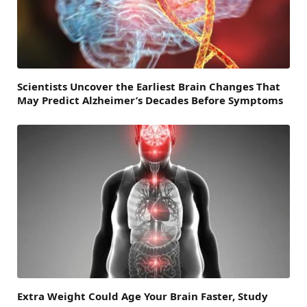
Scientists Uncover the Earliest Brain Changes That
May Predict Alzheimer’s Decades Before Symptoms
Extra Weight Could Age Your Brain Faster, Study