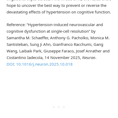
hope to uncover the best way to prevent or reverse the
devastating effects of hypertension on cognitive function.
Reference: “Hypertension-induced neurovascular and
cognitive dysfunction at single-cell resolution” by
Samantha M. Schaeffer, Anthony G. Pacholko, Monica M.
Santisteban, Sung Ji Ahn, Gianfranco Racchumi, Gang
Wang, Laibaik Park, Giuseppe Faraco, Josef Anrather and
Costantino Iadecola, 14 November 2025,
Neuron
.
DOI: 10.1016/j.neuron.2025.10.018