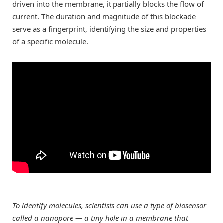
driven into the membrane, it partially blocks the flow of
current. The duration and magnitude of this blockade
serve as a fingerprint, identifying the size and properties
of a specific molecule.
To identify molecules, scientists can use a type of biosensor
called a nanopore — a tiny hole in a membrane that