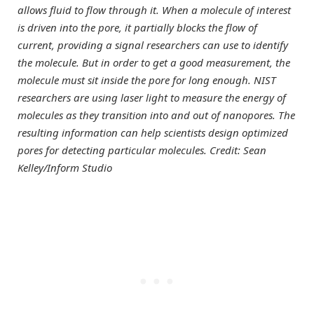
allows fluid to flow through it. When a molecule of interest
is driven into the pore, it partially blocks the flow of
current, providing a signal researchers can use to identify
the molecule. But in order to get a good measurement, the
molecule must sit inside the pore for long enough. NIST
researchers are using laser light to measure the energy of
molecules as they transition into and out of nanopores. The
resulting information can help scientists design optimized
pores for detecting particular molecules. Credit: Sean
Kelley/Inform Studio