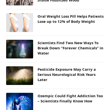
Inside Fossilized Wood
Oral Weight Loss Pill Helps Patients
Lose up to 12% of Body Weight
Scientists Find Two New Ways To
Break Down “Forever Chemicals” in
Water
Pesticide Exposure May Carry a
Serious Neurological Risk Years
Later
Ozempic Could Fight Addiction Too
– Scientists Finally Know How