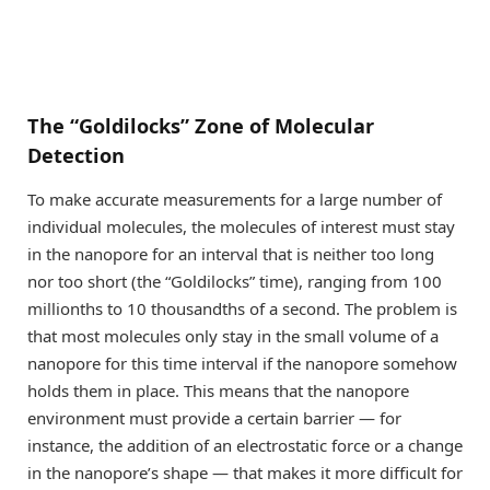
The “Goldilocks” Zone of Molecular
Detection
To make accurate measurements for a large number of
individual molecules, the molecules of interest must stay
in the nanopore for an interval that is neither too long
nor too short (the “Goldilocks” time), ranging from 100
millionths to 10 thousandths of a second. The problem is
that most molecules only stay in the small volume of a
nanopore for this time interval if the nanopore somehow
holds them in place. This means that the nanopore
environment must provide a certain barrier — for
instance, the addition of an electrostatic force or a change
in the nanopore’s shape — that makes it more difficult for