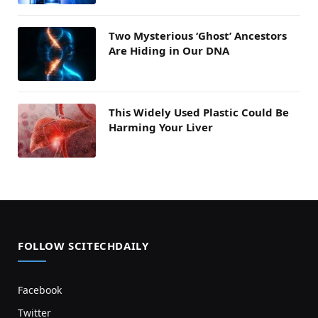
Two Mysterious ‘Ghost’ Ancestors
Are Hiding in Our DNA
This Widely Used Plastic Could Be
Harming Your Liver
FOLLOW SCITECHDAILY
Facebook
Twitter