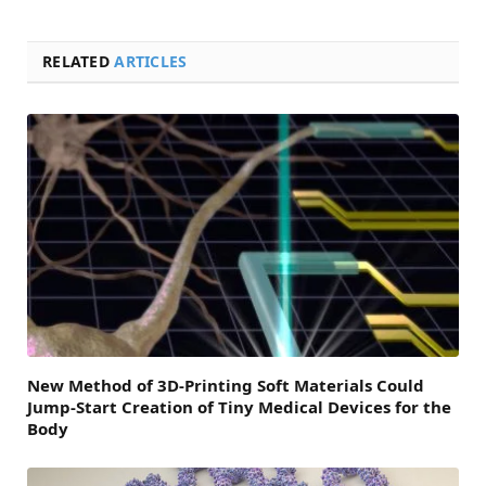
RELATED
ARTICLES
New Method of 3D-Printing Soft Materials Could
Jump-Start Creation of Tiny Medical Devices for the
Body