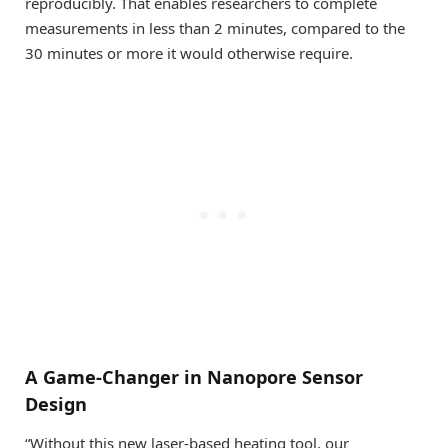
reproducibly. That enables researchers to complete
measurements in less than 2 minutes, compared to the
30 minutes or more it would otherwise require.
A Game-Changer in Nanopore Sensor
Design
“Without this new laser-based heating tool, our