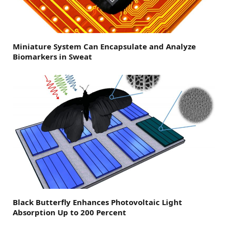
Miniature System Can Encapsulate and Analyze
Biomarkers in Sweat
Black Butterfly Enhances Photovoltaic Light
Absorption Up to 200 Percent