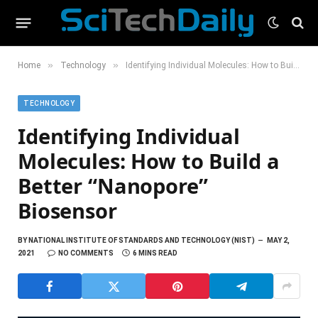
»
»
Home
Technology
Identifying Individual Molecules: How to Build a Better “Nanopore” Biosensor
TECHNOLOGY
Identifying Individual
Molecules: How to Build a
Better “Nanopore”
Biosensor
BY
NATIONAL INSTITUTE OF STANDARDS AND TECHNOLOGY (NIST)
MAY 2,
2021
NO COMMENTS
6 MINS READ