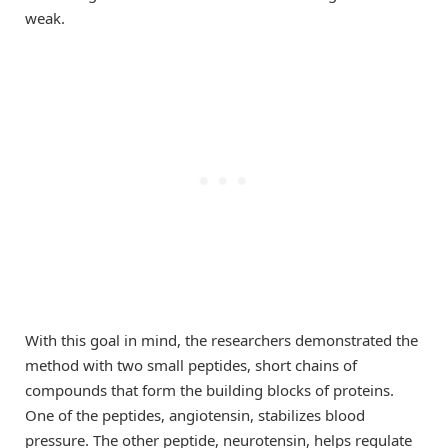
weak.
With this goal in mind, the researchers demonstrated the
method with two small peptides, short chains of
compounds that form the building blocks of proteins.
One of the peptides, angiotensin, stabilizes blood
pressure. The other peptide, neurotensin, helps regulate