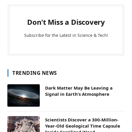
Don't Miss a Discovery
Subscribe for the Latest in Science & Tech!
TRENDING NEWS
Dark Matter May Be Leaving a
Signal in Earth’s Atmosphere
Scientists Discover a 300-Million-
Year-Old Geological Time Capsule