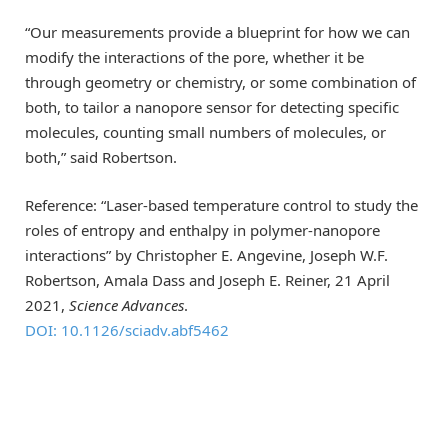
“Our measurements provide a blueprint for how we can
modify the interactions of the pore, whether it be
through geometry or chemistry, or some combination of
both, to tailor a nanopore sensor for detecting specific
molecules, counting small numbers of molecules, or
both,” said Robertson.
Reference: “Laser-based temperature control to study the
roles of entropy and enthalpy in polymer-nanopore
interactions” by Christopher E. Angevine, Joseph W.F.
Robertson, Amala Dass and Joseph E. Reiner, 21 April
2021,
Science Advances
.
DOI: 10.1126/sciadv.abf5462