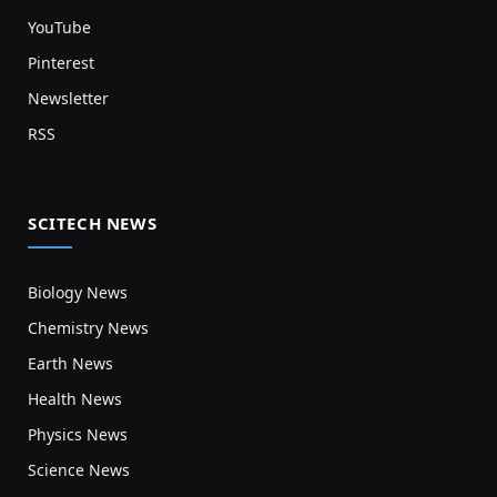
YouTube
Pinterest
Newsletter
RSS
SCITECH NEWS
Biology News
Chemistry News
Earth News
Health News
Physics News
Science News