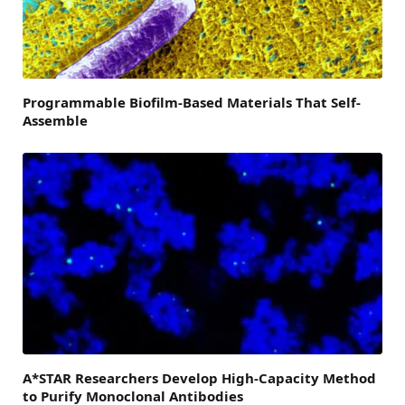
Programmable Biofilm-Based Materials That Self-
Assemble
A*STAR Researchers Develop High-Capacity Method
to Purify Monoclonal Antibodies