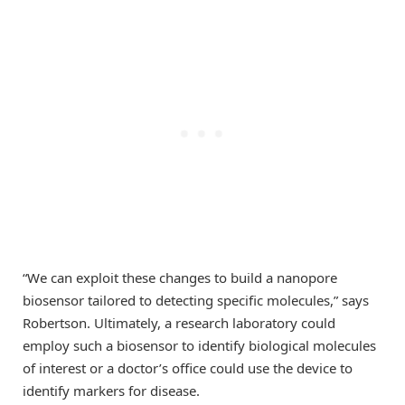
“We can exploit these changes to build a nanopore
biosensor tailored to detecting specific molecules,” says
Robertson. Ultimately, a research laboratory could
employ such a biosensor to identify biological molecules
of interest or a doctor’s office could use the device to
identify markers for disease.