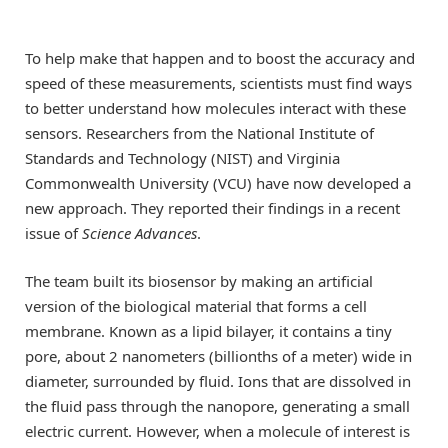
To help make that happen and to boost the accuracy and
speed of these measurements, scientists must find ways
to better understand how molecules interact with these
sensors. Researchers from the National Institute of
Standards and Technology (NIST) and Virginia
Commonwealth University (VCU) have now developed a
new approach. They reported their findings in a recent
issue of
Science Advances
.
The team built its biosensor by making an artificial
version of the biological material that forms a cell
membrane. Known as a lipid bilayer, it contains a tiny
pore, about 2 nanometers (billionths of a meter) wide in
diameter, surrounded by fluid. Ions that are dissolved in
the fluid pass through the nanopore, generating a small
electric current. However, when a molecule of interest is