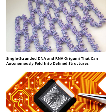
Single-Stranded DNA and RNA Origami That Can
Autonomously Fold Into Defined Structures