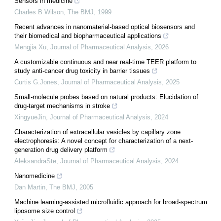
Sensors in medicine
Charles B Wilson
,
The BMJ
,
1999
Recent advances in nanomaterial-based optical biosensors and
their biomedical and biopharmaceutical applications
Mengjia Xu
,
Journal of Pharmaceutical Analysis
,
2026
A customizable continuous and near real-time TEER platform to
study anti-cancer drug toxicity in barrier tissues
Curtis G.Jones
,
Journal of Pharmaceutical Analysis
,
2025
Small-molecule probes based on natural products: Elucidation of
drug-target mechanisms in stroke
XingyueJin
,
Journal of Pharmaceutical Analysis
,
2024
Characterization of extracellular vesicles by capillary zone
electrophoresis: A novel concept for characterization of a next-
generation drug delivery platform
AleksandraSte
,
Journal of Pharmaceutical Analysis
,
2024
Nanomedicine
Dan Martin
,
The BMJ
,
2005
Machine learning-assisted microfluidic approach for broad-spectrum
liposome size control