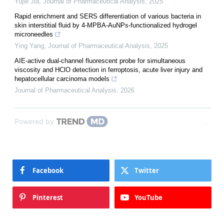
Yujie Jia
,
Journal of Pharmaceutical Analysis
,
2025
Rapid enrichment and SERS differentiation of various bacteria in
skin interstitial fluid by 4-MPBA-AuNPs-functionalized hydrogel
microneedles
Ying Yang
,
Journal of Pharmaceutical Analysis
,
2025
AIE-active dual-channel fluorescent probe for simultaneous
viscosity and HClO detection in ferroptosis, acute liver injury and
hepatocellular carcinoma models
Journal of Pharmaceutical Analysis
,
2026
Powered by
Facebook
Twitter
Pinterest
YouTube