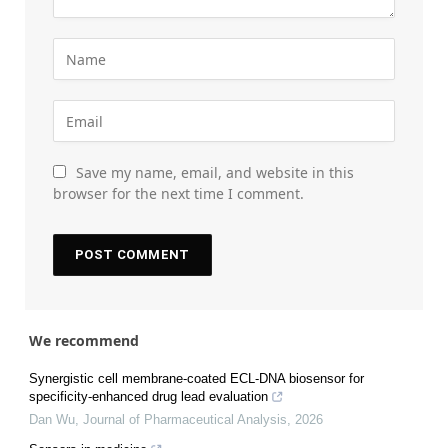
Save my name, email, and website in this
browser for the next time I comment.
We recommend
Synergistic cell membrane-coated ECL-DNA biosensor for
specificity-enhanced drug lead evaluation
Dan Wu
,
Journal of Pharmaceutical Analysis
,
2026