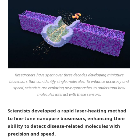
Researchers have spent over three decades developing miniature
biosensors that can identify single molecules. To enhance accuracy and
speed, scientists are exploring new approaches to understand how
molecules interact with these sensors.
Scientists developed a rapid laser-heating method
to fine-tune nanopore biosensors, enhancing their
ability to detect disease-related molecules with
precision and speed.