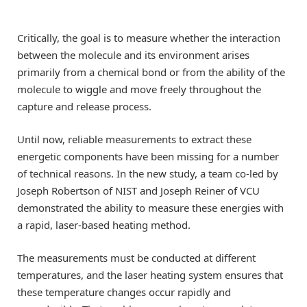
Critically, the goal is to measure whether the interaction
between the molecule and its environment arises
primarily from a chemical bond or from the ability of the
molecule to wiggle and move freely throughout the
capture and release process.
Until now, reliable measurements to extract these
energetic components have been missing for a number
of technical reasons. In the new study, a team co-led by
Joseph Robertson of NIST and Joseph Reiner of VCU
demonstrated the ability to measure these energies with
a rapid, laser-based heating method.
The measurements must be conducted at different
temperatures, and the laser heating system ensures that
these temperature changes occur rapidly and