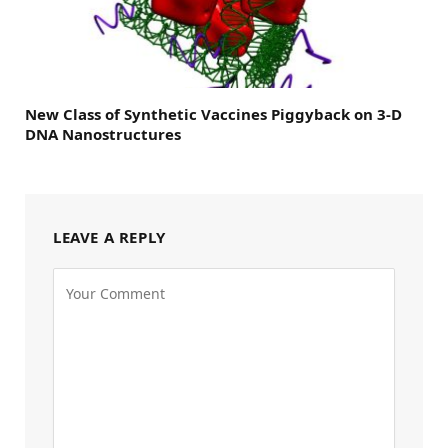
New Class of Synthetic Vaccines Piggyback on 3-D
DNA Nanostructures
LEAVE A REPLY