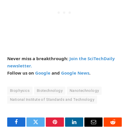
Never miss a breakthrough:
Join the SciTechDaily
newsletter.
Follow us on
Google
and
Google News
.
Biophysics
Biotechnology
Nanotechnology
National Institute of Standards and Technology
Facebook
Twitter
Pinterest
LinkedIn
Email
Reddit