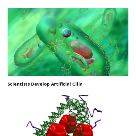
Scientists Develop Artificial Cilia