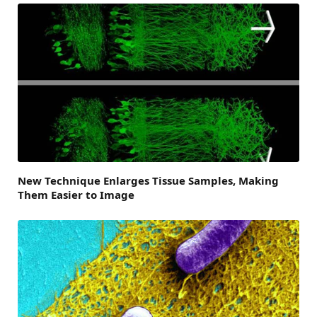
New Technique Enlarges Tissue Samples, Making
Them Easier to Image