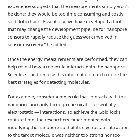
experience suggests that the measurements simply won’t
be done; they would be too time consuming and costly,”
said Robertson. “Essentially, we have developed a tool
that may change the development pipeline for nanopore
sensors to rapidly reduce the guesswork involved in
sensor discovery,” he added.
Once the energy measurements are performed, they can
help reveal how a molecule interacts with the nanopore.
Scientists can then use this information to determine the
best strategies for detecting molecules.
For example, consider a molecule that interacts with the
nanopore primarily through chemical — essentially
electrostatic — interactions. To achieve the Goldilocks
capture time, the researchers experimented with
modifying the nanopore so that its electrostatic attraction
to the target molecule was neither too strong nor too