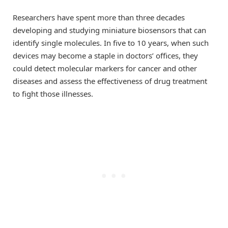
Researchers have spent more than three decades
developing and studying miniature biosensors that can
identify single molecules. In five to 10 years, when such
devices may become a staple in doctors’ offices, they
could detect molecular markers for cancer and other
diseases and assess the effectiveness of drug treatment
to fight those illnesses.