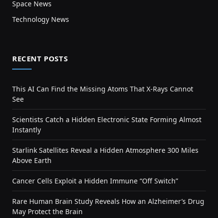
Space News
Technology News
RECENT POSTS
This AI Can Find the Missing Atoms That X-Rays Cannot
See
Scientists Catch a Hidden Electronic State Forming Almost
Instantly
Starlink Satellites Reveal a Hidden Atmosphere 300 Miles
Above Earth
Cancer Cells Exploit a Hidden Immune “Off Switch”
Rare Human Brain Study Reveals How an Alzheimer’s Drug
May Protect the Brain