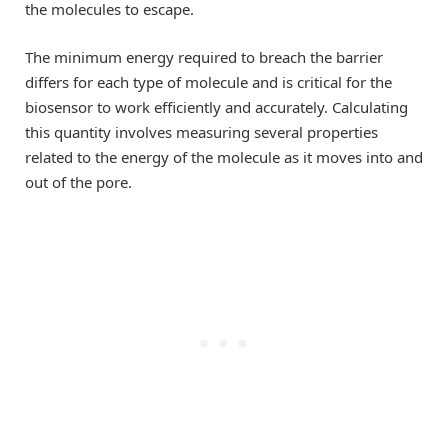
the molecules to escape.
The minimum energy required to breach the barrier
differs for each type of molecule and is critical for the
biosensor to work efficiently and accurately. Calculating
this quantity involves measuring several properties
related to the energy of the molecule as it moves into and
out of the pore.