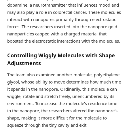
dopamine, a neurotransmitter that influences mood and
may also play a role in colorectal cancer. These molecules
interact with nanopores primarily through electrostatic
forces. The researchers inserted into the nanopore gold
nanoparticles capped with a charged material that
boosted the electrostatic interactions with the molecules.
Controlling Wiggly Molecules with Shape
Adjustments
The team also examined another molecule, polyethylene
glycol, whose ability to move determines how much time
it spends in the nanopore. Ordinarily, this molecule can
wiggle, rotate and stretch freely, unencumbered by its
environment. To increase the molecule’s residence time
in the nanopore, the researchers altered the nanopore’s
shape, making it more difficult for the molecule to
squeeze through the tiny cavity and exit.