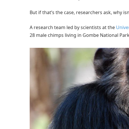
But if that’s the case, researchers ask, why is
A research team led by scientists at the
Unive
28 male chimps living in Gombe National Park