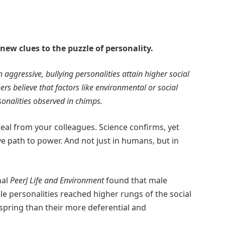
ew clues to the puzzle of personality.
aggressive, bullying personalities attain higher social
rs believe that factors like environmental or social
sonalities observed in chimps.
eal from your colleagues. Science confirms, yet
ve path to power. And not just in humans, but in
nal
PeerJ Life and Environment
found that male
le personalities reached higher rungs of the social
spring than their more deferential and