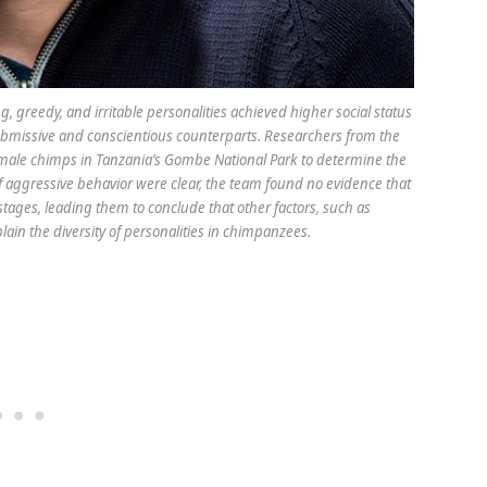
 greedy, and irritable personalities achieved higher social status
bmissive and conscientious counterparts. Researchers from the
male chimps in Tanzania’s Gombe National Park to determine the
 of aggressive behavior were clear, the team found no evidence that
 stages, leading them to conclude that other factors, such as
lain the diversity of personalities in chimpanzees.