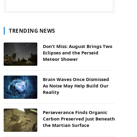
TRENDING NEWS
Don’t Miss: August Brings Two
Eclipses and the Perseid
Meteor Shower
Brain Waves Once Dismissed
As Noise May Help Build Our
Reality
Perseverance Finds Organic
Carbon Preserved Just Beneath
the Martian Surface