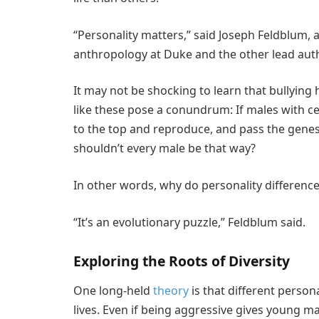
“Personality matters,” said Joseph Feldblum, 
anthropology at Duke and the other lead auth
It may not be shocking to learn that bullying 
like these pose a conundrum: If males with cer
to the top and reproduce, and pass the genes f
shouldn’t every male be that way?
In other words, why do personality differences 
“It’s an evolutionary puzzle,” Feldblum said.
Exploring the Roots of Diversity
One long-held
theory
is that different persona
lives. Even if being aggressive gives young m