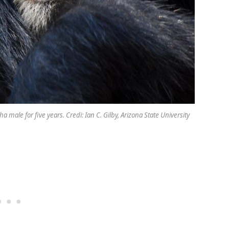
ale for five years. Credi: Ian C. Gilby, Arizona State University