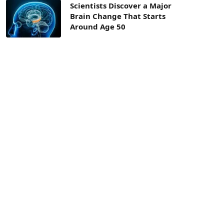
Scientists Discover a Major
Brain Change That Starts
Around Age 50