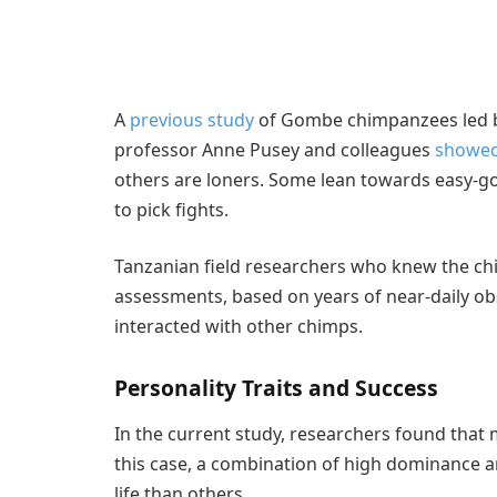
A
previous study
of Gombe chimpanzees led b
professor Anne Pusey and colleagues
showe
others are loners. Some lean towards easy-go
to pick fights.
Tanzanian field researchers who knew the ch
assessments, based on years of near-daily 
interacted with other chimps.
Personality Traits and Success
In the current study, researchers found that 
this case, a combination of high dominance a
life than others.