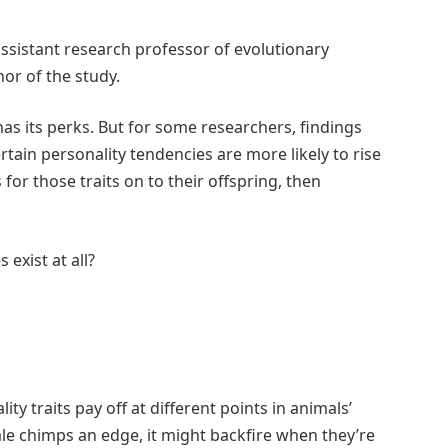
assistant research professor of evolutionary
or of the study.
has its perks. But for some researchers, findings
tain personality tendencies are more likely to rise
or those traits on to their offspring, then
exist at all?
lity traits pay off at different points in animals’
ale chimps an edge, it might backfire when they’re