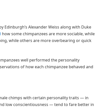
y Edinburgh’s Alexander Weiss along with Duke
d
how some chimpanzees are more sociable, while
ing, while others are more overbearing or quick
impanzees well performed the personality
observations of how each chimpanzee behaved and
male chimps with certain personality traits — in
nd low conscientiousness — tend to fare better in