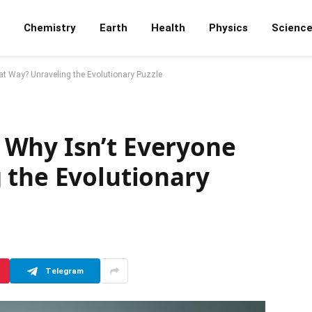
Chemistry
Earth
Health
Physics
Scienc
hat Way? Unraveling the Evolutionary Puzzle
k, Why Isn’t Everyone
 the Evolutionary
Telegram