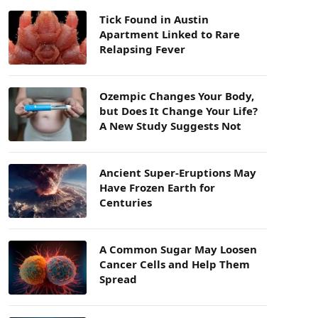
Tick Found in Austin
Apartment Linked to Rare
Relapsing Fever
Ozempic Changes Your Body,
but Does It Change Your Life?
A New Study Suggests Not
Ancient Super-Eruptions May
Have Frozen Earth for
Centuries
A Common Sugar May Loosen
Cancer Cells and Help Them
Spread