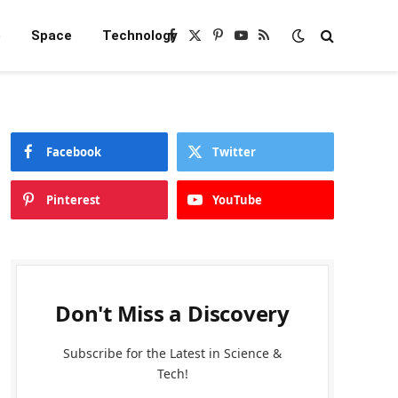
e
Space
Technology
Facebook
X
Pinterest
YouTube
RSS
(Twitter)
Facebook
Twitter
Pinterest
YouTube
Don't Miss a Discovery
Subscribe for the Latest in Science &
Tech!