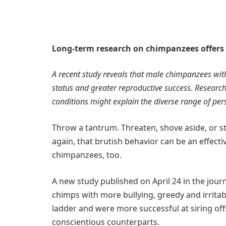
Long-term research on chimpanzees offers n
A recent study reveals that male chimpanzees with 
status and greater reproductive success. Researche
conditions might explain the diverse range of per
Throw a tantrum. Threaten, shove aside, or st
again, that brutish behavior can be an effecti
chimpanzees, too.
A new study published on April 24 in the jour
chimps with more bullying, greedy and irritab
ladder and were more successful at siring off
conscientious counterparts.