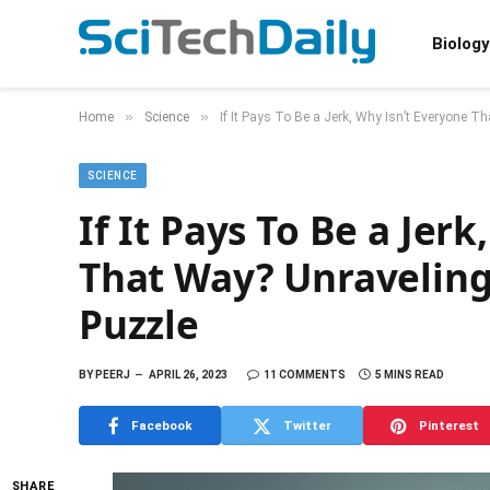
Biology
»
»
Home
Science
If It Pays To Be a Jerk, Why Isn’t Everyone T
SCIENCE
If It Pays To Be a Jer
That Way? Unraveling
Puzzle
BY
PEERJ
APRIL 26, 2023
11 COMMENTS
5 MINS READ
Facebook
Twitter
Pinterest
SHARE