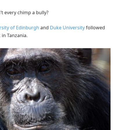
n’t every chimp a bully?
rsity of Edinburgh
and
Duke University
followed
 in Tanzania.