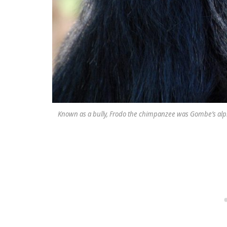
Known as a bully, Frodo the chimpanzee was Gombe’s alpha m