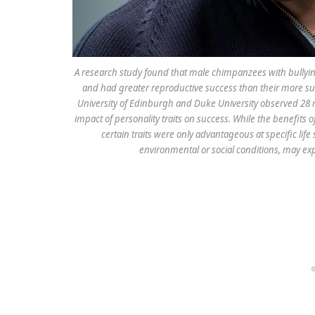
A research study found that male chimpanzees with bullying,
and had greater reproductive success than their more su
University of Edinburgh and Duke University observed 28 
impact of personality traits on success. While the benefits
certain traits were only advantageous at specific life
environmental or social conditions, may exp