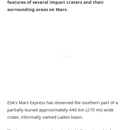
features of several impact craters and their
surrounding areas on Mars.
ESA’s Mars Express has observed the southern part of a
partially buried approximately 440 km (270 mi) wide
crater, informally named Ladon basin.