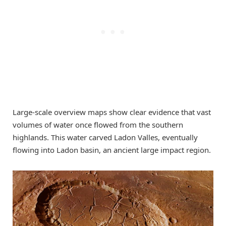
Large-scale overview maps show clear evidence that vast
volumes of water once flowed from the southern
highlands. This water carved Ladon Valles, eventually
flowing into Ladon basin, an ancient large impact region.