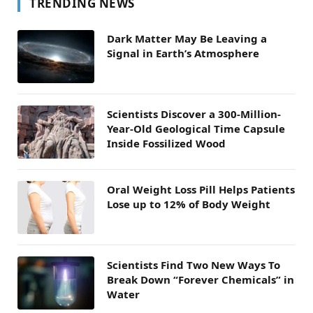
TRENDING NEWS
Dark Matter May Be Leaving a
Signal in Earth’s Atmosphere
Scientists Discover a 300-Million-
Year-Old Geological Time Capsule
Inside Fossilized Wood
Oral Weight Loss Pill Helps Patients
Lose up to 12% of Body Weight
Scientists Find Two New Ways To
Break Down “Forever Chemicals” in
Water