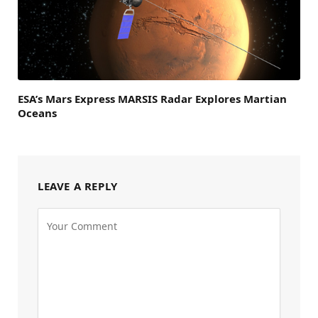
ESA’s Mars Express MARSIS Radar Explores Martian
Oceans
LEAVE A REPLY