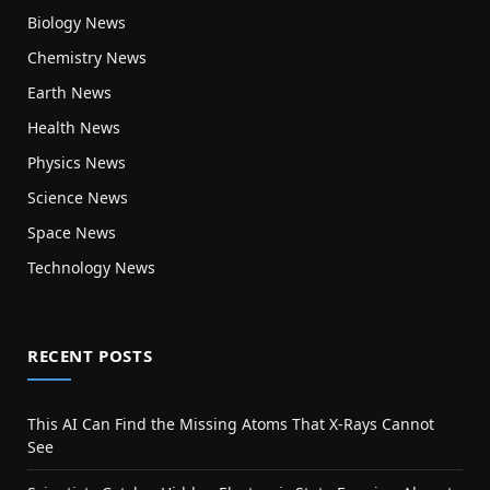
Biology News
Chemistry News
Earth News
Health News
Physics News
Science News
Space News
Technology News
RECENT POSTS
This AI Can Find the Missing Atoms That X-Rays Cannot
See