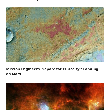
Mission Engineers Prepare for Curiosity’s Landing
on Mars