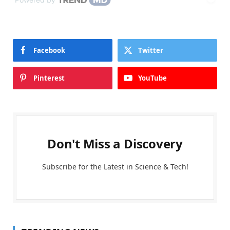
Facebook
Twitter
Pinterest
YouTube
Don't Miss a Discovery
Subscribe for the Latest in Science & Tech!