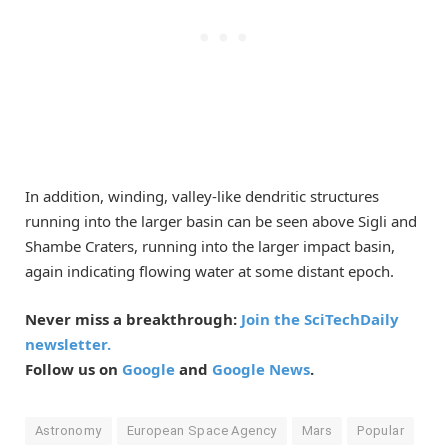
In addition, winding, valley-like dendritic structures
running into the larger basin can be seen above Sigli and
Shambe Craters, running into the larger impact basin,
again indicating flowing water at some distant epoch.
Never miss a breakthrough:
Join the SciTechDaily
newsletter.
Follow us on
Google
and
Google News
.
Astronomy
European Space Agency
Mars
Popular