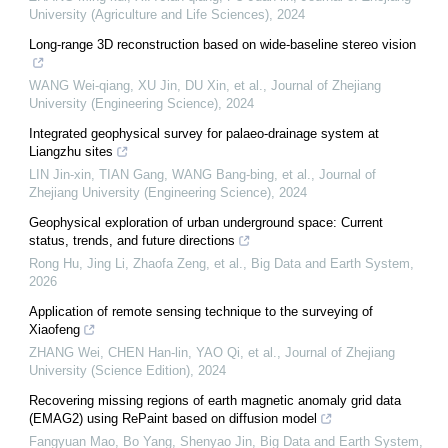
University (Agriculture and Life Sciences)
,
2024
Long-range 3D reconstruction based on wide-baseline stereo vision
WANG Wei-qiang, XU Jin, DU Xin, et al.
,
Journal of Zhejiang
University (Engineering Science)
,
2024
Integrated geophysical survey for palaeo-drainage system at
Liangzhu sites
LIN Jin-xin, TIAN Gang, WANG Bang-bing, et al.
,
Journal of
Zhejiang University (Engineering Science)
,
2024
Geophysical exploration of urban underground space: Current
status, trends, and future directions
Rong Hu, Jing Li, Zhaofa Zeng, et al.
,
Big Data and Earth System
,
2026
Application of remote sensing technique to the surveying of
Xiaofeng
ZHANG Wei, CHEN Han-lin, YAO Qi, et al.
,
Journal of Zhejiang
University (Science Edition)
,
2024
Recovering missing regions of earth magnetic anomaly grid data
(EMAG2) using RePaint based on diffusion model
Fangyuan Mao, Bo Yang, Shenyao Jin
,
Big Data and Earth System
,