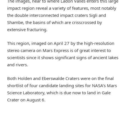
The images, near to where Ladon Valles enters this large
impact region reveal a variety of features, most notably
the double interconnected impact craters Sigli and
Shambe, the basins of which are crisscrossed by
extensive fracturing.
This region, imaged on April 27 by the high-resolution
stereo camera on Mars Express is of great interest to
scientists since it shows significant signs of ancient lakes
and rivers.
Both Holden and Eberswalde Craters were on the final
shortlist of four candidate landing sites for NASA’s Mars
Science Laboratory, which is due now to land in Gale
Crater on August 6.