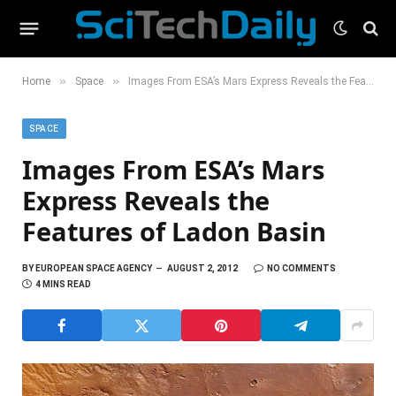
»
»
Home
Space
Images From ESA’s Mars Express Reveals the Features of Ladon Basin
SPACE
Images From ESA’s Mars
Express Reveals the
Features of Ladon Basin
BY
EUROPEAN SPACE AGENCY
AUGUST 2, 2012
NO COMMENTS
4 MINS READ