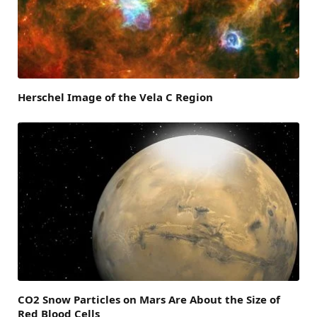
Herschel Image of the Vela C Region
CO2 Snow Particles on Mars Are About the Size of
Red Blood Cells