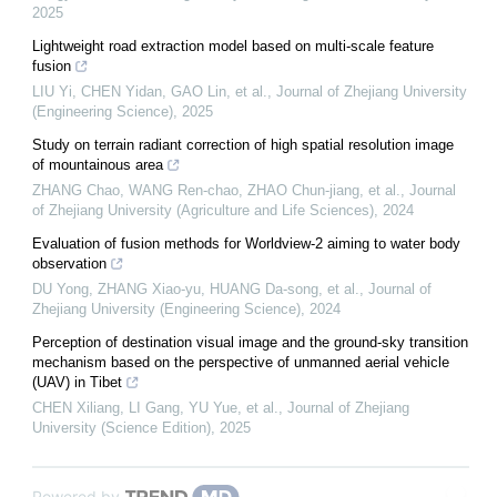
2025
Lightweight road extraction model based on multi-scale feature
fusion
LIU Yi, CHEN Yidan, GAO Lin, et al.
,
Journal of Zhejiang University
(Engineering Science)
,
2025
Study on terrain radiant correction of high spatial resolution image
of mountainous area
ZHANG Chao, WANG Ren-chao, ZHAO Chun-jiang, et al.
,
Journal
of Zhejiang University (Agriculture and Life Sciences)
,
2024
Evaluation of fusion methods for Worldview-2 aiming to water body
observation
DU Yong, ZHANG Xiao-yu, HUANG Da-song, et al.
,
Journal of
Zhejiang University (Engineering Science)
,
2024
Perception of destination visual image and the ground-sky transition
mechanism based on the perspective of unmanned aerial vehicle
(UAV) in Tibet
CHEN Xiliang, LI Gang, YU Yue, et al.
,
Journal of Zhejiang
University (Science Edition)
,
2025
Powered by