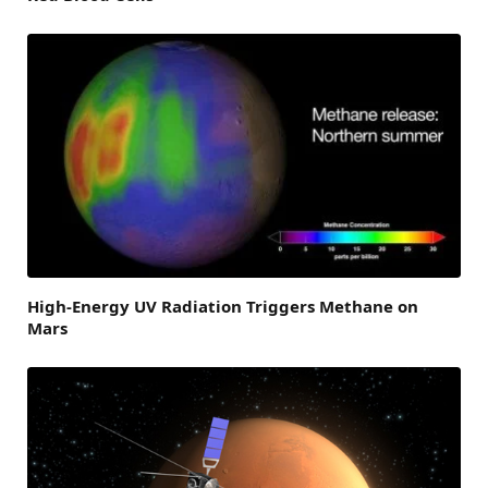
High-Energy UV Radiation Triggers Methane on
Mars