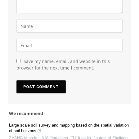
Save my name, email, and website in this
browser for the next time I comment.
We recommend
Large scale soil survey and mapping based on the spatial variation
of soil horizons
ZHANG Ming-kui, XIA Jian-qiang, FU Juan-lin
,
Journal of Zhejiang