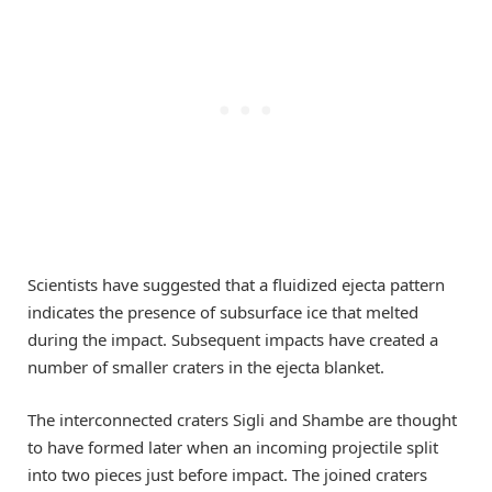
Scientists have suggested that a fluidized ejecta pattern
indicates the presence of subsurface ice that melted
during the impact. Subsequent impacts have created a
number of smaller craters in the ejecta blanket.
The interconnected craters Sigli and Shambe are thought
to have formed later when an incoming projectile split
into two pieces just before impact. The joined craters