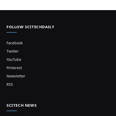
FOLLOW SCITECHDAILY
Facebook
Twitter
YouTube
Pinterest
Newsletter
RSS
SCITECH NEWS