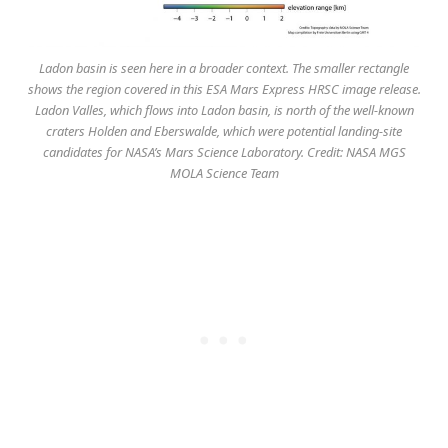
Ladon basin is seen here in a broader context. The smaller rectangle
shows the region covered in this ESA Mars Express HRSC image release.
Ladon Valles, which flows into Ladon basin, is north of the well-known
craters Holden and Eberswalde, which were potential landing-site
candidates for NASA’s Mars Science Laboratory. Credit: NASA MGS
MOLA Science Team