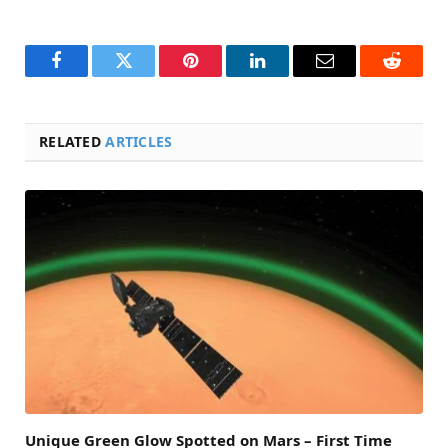
Facebook
Twitter
Pinterest
LinkedIn
Email
Reddit
RELATED
ARTICLES
Unique Green Glow Spotted on Mars – First Time