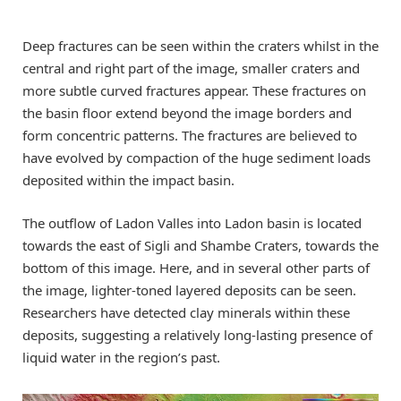
Deep fractures can be seen within the craters whilst in the
central and right part of the image, smaller craters and
more subtle curved fractures appear. These fractures on
the basin floor extend beyond the image borders and
form concentric patterns. The fractures are believed to
have evolved by compaction of the huge sediment loads
deposited within the impact basin.
The outflow of Ladon Valles into Ladon basin is located
towards the east of Sigli and Shambe Craters, towards the
bottom of this image. Here, and in several other parts of
the image, lighter-toned layered deposits can be seen.
Researchers have detected clay minerals within these
deposits, suggesting a relatively long-lasting presence of
liquid water in the region’s past.