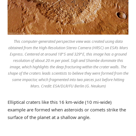
This computer-generated perspective view was created using data
obtained from the High-Resolution Stereo Camera (HRSC) on ESA’s Mars
Express. Centered at around 18°S and 329°E, this image has a ground
resolution of about 20 m per pixel. Sigli and Shambe dominate this
image, which highlights the deep fracturing within the crater walls. The
shape of the craters leads scientists to believe they were formed from the
same impactor, which fragmented into two pieces just before hitting
Mars. Credit: ESA/DLR/FU Berlin (G. Neukum)
Elliptical craters like this 16 km-wide (10 mi-wide)
example are formed when asteroids or comets strike the
surface of the planet at a shallow angle.