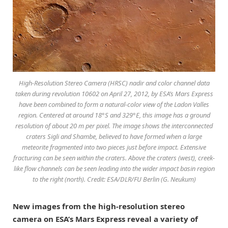
High-Resolution Stereo Camera (HRSC) nadir and color channel data
taken during revolution 10602 on April 27, 2012, by ESA’s Mars Express
have been combined to form a natural-color view of the Ladon Valles
region. Centered at around 18°S and 329°E, this image has a ground
resolution of about 20 m per pixel. The image shows the interconnected
craters Sigli and Shambe, believed to have formed when a large
meteorite fragmented into two pieces just before impact. Extensive
fracturing can be seen within the craters. Above the craters (west), creek-
like flow channels can be seen leading into the wider impact basin region
to the right (north). Credit: ESA/DLR/FU Berlin (G. Neukum)
New images from the high-resolution stereo
camera on ESA’s Mars Express reveal a variety of