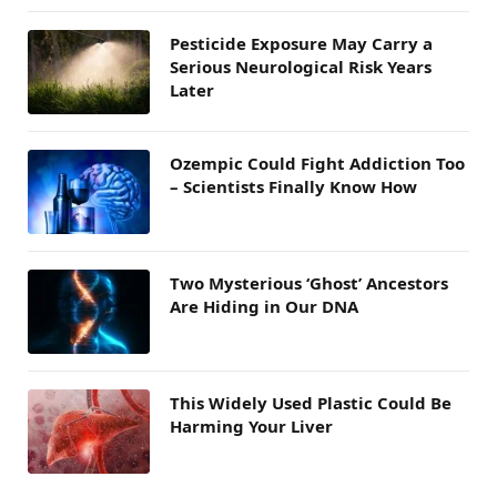
Pesticide Exposure May Carry a
Serious Neurological Risk Years
Later
Ozempic Could Fight Addiction Too
– Scientists Finally Know How
Two Mysterious ‘Ghost’ Ancestors
Are Hiding in Our DNA
This Widely Used Plastic Could Be
Harming Your Liver