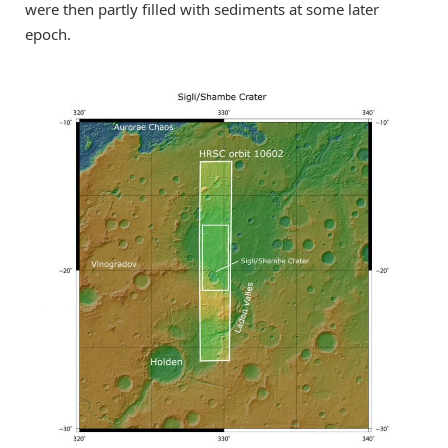
were then partly filled with sediments at some later
epoch.