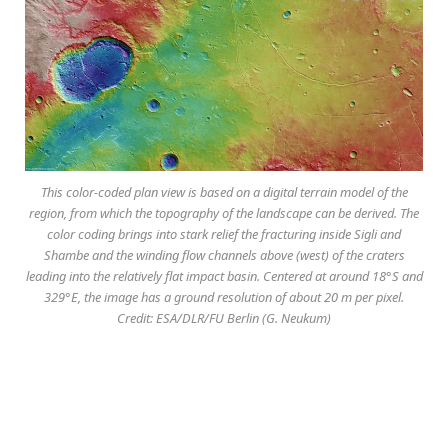
This color-coded plan view is based on a digital terrain model of the
region, from which the topography of the landscape can be derived. The
color coding brings into stark relief the fracturing inside Sigli and
Shambe and the winding flow channels above (west) of the craters
leading into the relatively flat impact basin. Centered at around 18°S and
329°E, the image has a ground resolution of about 20 m per pixel.
Credit: ESA/DLR/FU Berlin (G. Neukum)