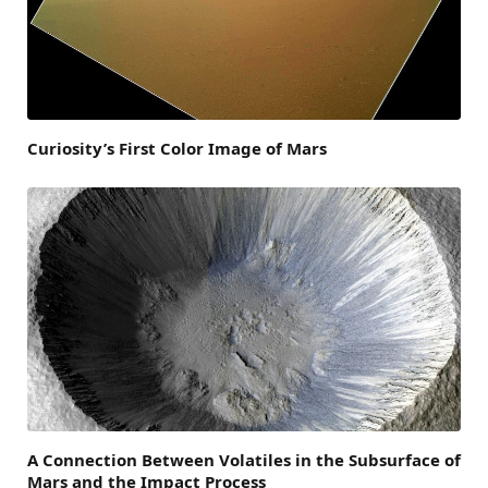
Curiosity’s First Color Image of Mars
A Connection Between Volatiles in the Subsurface of
Mars and the Impact Process