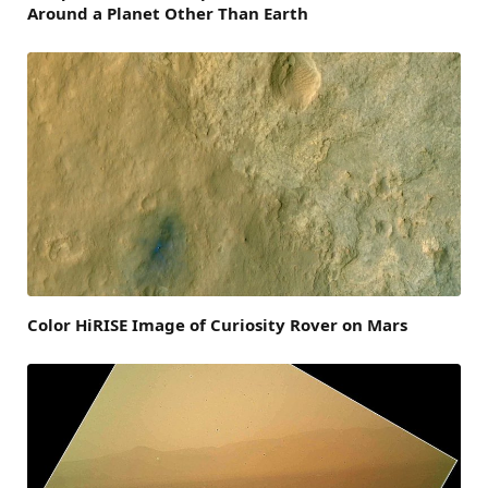
Around a Planet Other Than Earth
Color HiRISE Image of Curiosity Rover on Mars