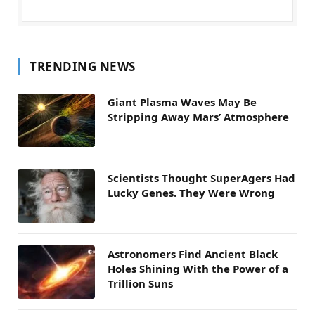
TRENDING NEWS
Giant Plasma Waves May Be
Stripping Away Mars’ Atmosphere
Scientists Thought SuperAgers Had
Lucky Genes. They Were Wrong
Astronomers Find Ancient Black
Holes Shining With the Power of a
Trillion Suns