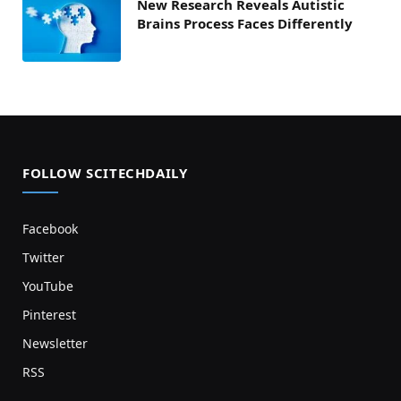
New Research Reveals Autistic
Brains Process Faces Differently
FOLLOW SCITECHDAILY
Facebook
Twitter
YouTube
Pinterest
Newsletter
RSS