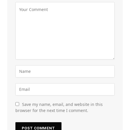
Save my name, email, and website in this
browser for the next time I comment.