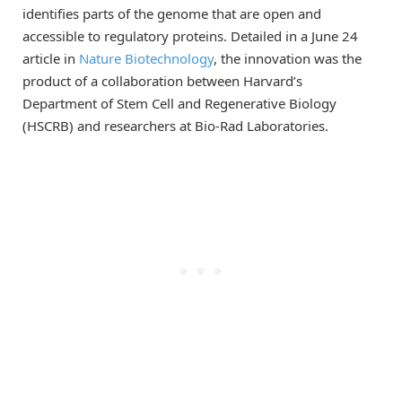
identifies parts of the genome that are open and
accessible to regulatory proteins. Detailed in a June 24
article in
Nature Biotechnology
, the innovation was the
product of a collaboration between Harvard’s
Department of Stem Cell and Regenerative Biology
(HSCRB) and researchers at Bio-Rad Laboratories.