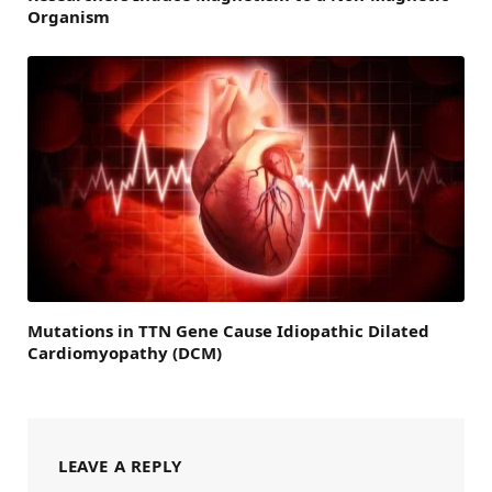
Organism
Mutations in TTN Gene Cause Idiopathic Dilated
Cardiomyopathy (DCM)
LEAVE A REPLY