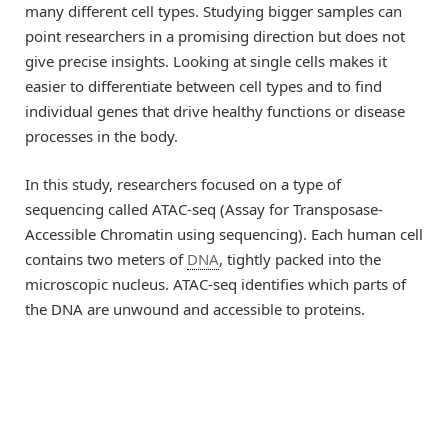
many different cell types. Studying bigger samples can
point researchers in a promising direction but does not
give precise insights. Looking at single cells makes it
easier to differentiate between cell types and to find
individual genes that drive healthy functions or disease
processes in the body.
In this study, researchers focused on a type of
sequencing called ATAC-seq (Assay for Transposase-
Accessible Chromatin using sequencing). Each human cell
contains two meters of
DNA
, tightly packed into the
microscopic nucleus. ATAC-seq identifies which parts of
the DNA are unwound and accessible to proteins.