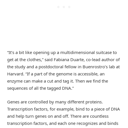
“It’s a bit like opening up a multidimensional suitcase to
get at the clothes,” said Fabiana Duarte, co-lead author of
the study and a postdoctoral fellow in Buenrostro’s lab at
Harvard. “If a part of the genome is accessible, an
enzyme can make a cut and tag it. Then we find the
sequences of all the tagged DNA.”
Genes are controlled by many different proteins.
Transcription factors, for example, bind to a piece of DNA
and help turn genes on and off. There are countless
transcription factors, and each one recognizes and binds