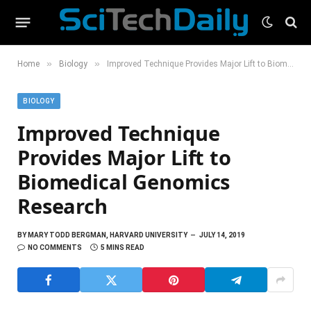
»
»
Home
Biology
Improved Technique Provides Major Lift to Biomedical Genomics Research
BIOLOGY
Improved Technique
Provides Major Lift to
Biomedical Genomics
Research
BY
MARY TODD BERGMAN, HARVARD UNIVERSITY
JULY 14, 2019
NO COMMENTS
5 MINS READ