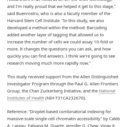
and I’m really proud that we helped it get to this stage,”
said Buenrostro, who is also a faculty member of the
Harvard Stem Cell Institute. “In this study, we also
developed a method within the method: Barcoding
added another layer of tagging that allowed us to
increase the number of cells we could assay 10-fold or
more. It changes the questions you can ask, and how
quickly you can find answers. I think we’re going to see
research moving much more rapidly now.”
This study received support from the Allen Distinguished
Investigator Program through the Paul G. Allen Frontiers
Group, the Chan Zuckerberg Initiative, and the
National
Institutes of Health
(NIH F31CA232670).
Reference: “Droplet-based combinatorial indexing for
massive-scale single-cell chromatin accessibility” by Caleb
A. Lareau, Fabiana M. Duarte, Jennifer G. Chew, Vinay K.