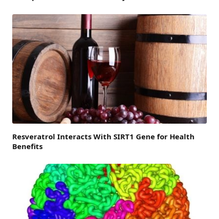
Resveratrol Interacts With SIRT1 Gene for Health
Benefits