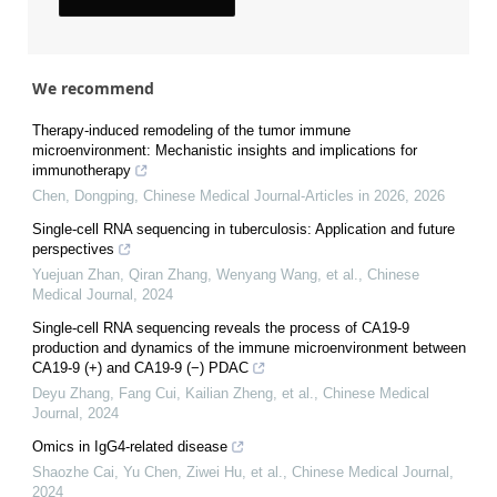
We recommend
Therapy-induced remodeling of the tumor immune
microenvironment: Mechanistic insights and implications for
immunotherapy
Chen, Dongping
,
Chinese Medical Journal-Articles in 2026
,
2026
Single-cell RNA sequencing in tuberculosis: Application and future
perspectives
Yuejuan Zhan, Qiran Zhang, Wenyang Wang, et al.
,
Chinese
Medical Journal
,
2024
Single-cell RNA sequencing reveals the process of CA19-9
production and dynamics of the immune microenvironment between
CA19-9 (+) and CA19-9 (−) PDAC
Deyu Zhang, Fang Cui, Kailian Zheng, et al.
,
Chinese Medical
Journal
,
2024
Omics in IgG4-related disease
Shaozhe Cai, Yu Chen, Ziwei Hu, et al.
,
Chinese Medical Journal
,
2024