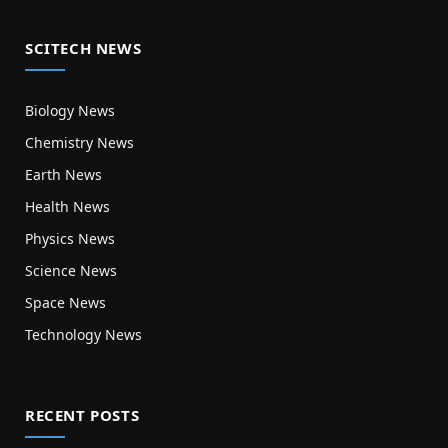
SCITECH NEWS
Biology News
Chemistry News
Earth News
Health News
Physics News
Science News
Space News
Technology News
RECENT POSTS