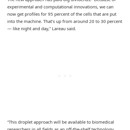
experimental and computational innovations, we can
now get profiles for 95 percent of the cells that are put
into the machine. That’s up from around 20 to 30 percent
— like night and day,” Lareau said.
“This droplet approach will be available to biomedical
researchers in all fields as an off-the-shelf technology,