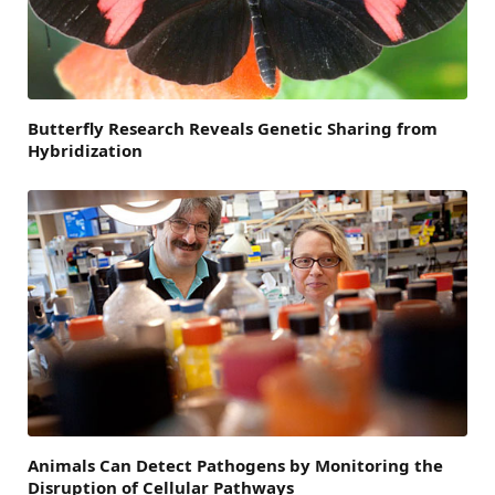
Butterfly Research Reveals Genetic Sharing from
Hybridization
Animals Can Detect Pathogens by Monitoring the
Disruption of Cellular Pathways