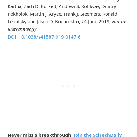
Kartha, Zach D. Burkett, Andrew S. Kohlway, Dmitry
Pokholok, Martin J. Aryee, Frank J. Steemers, Ronald
Lebofsky and Jason D. Buenrostro, 24 June 2019,
Nature
Biotechnology
.
DOI: 10.1038/s41587-019-0147-6
Never miss a breakthrough:
Join the SciTechDaily