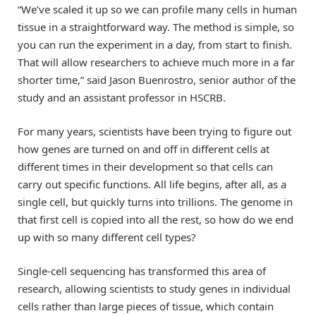
“We’ve scaled it up so we can profile many cells in human
tissue in a straightforward way. The method is simple, so
you can run the experiment in a day, from start to finish.
That will allow researchers to achieve much more in a far
shorter time,” said Jason Buenrostro, senior author of the
study and an assistant professor in HSCRB.
For many years, scientists have been trying to figure out
how genes are turned on and off in different cells at
different times in their development so that cells can
carry out specific functions. All life begins, after all, as a
single cell, but quickly turns into trillions. The genome in
that first cell is copied into all the rest, so how do we end
up with so many different cell types?
Single-cell sequencing has transformed this area of
research, allowing scientists to study genes in individual
cells rather than large pieces of tissue, which contain