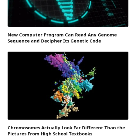
New Computer Program Can Read Any Genome
Sequence and Decipher Its Genetic Code
Chromosomes Actually Look Far Different Than the
Pictures From High School Textbooks