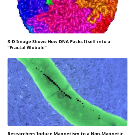
3-D Image Shows How DNA Packs Itself into a
“Fractal Globule”
Researchers Induce Magnetism to a Non-Magnetic