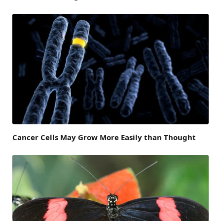
Cancer Cells May Grow More Easily than Thought