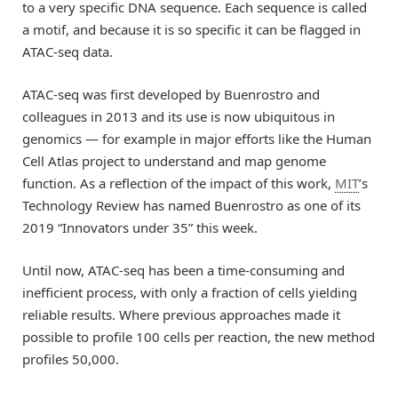
to a very specific DNA sequence. Each sequence is called
a motif, and because it is so specific it can be flagged in
ATAC-seq data.
ATAC-seq was first developed by Buenrostro and
colleagues in 2013 and its use is now ubiquitous in
genomics — for example in major efforts like the Human
Cell Atlas project to understand and map genome
function. As a reflection of the impact of this work,
MIT
’s
Technology Review has named Buenrostro as one of its
2019 “Innovators under 35” this week.
Until now, ATAC-seq has been a time-consuming and
inefficient process, with only a fraction of cells yielding
reliable results. Where previous approaches made it
possible to profile 100 cells per reaction, the new method
profiles 50,000.