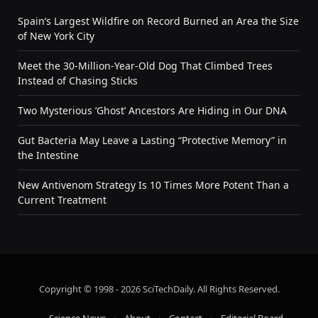
Spain’s Largest Wildfire on Record Burned an Area the Size
of New York City
Meet the 30-Million-Year-Old Dog That Climbed Trees
Instead of Chasing Sticks
Two Mysterious ‘Ghost’ Ancestors Are Hiding in Our DNA
Gut Bacteria May Leave a Lasting “Protective Memory” in
the Intestine
New Antivenom Strategy Is 10 Times More Potent Than a
Current Treatment
Copyright © 1998 - 2026 SciTechDaily. All Rights Reserved.
Science News
About
Contact
Editorial Board