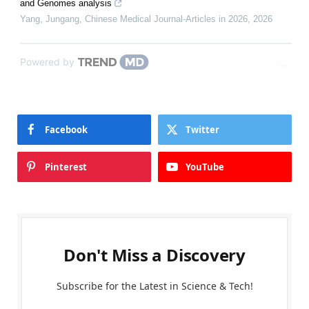
and Genomes analysis
Yang, Jungang
,
Chinese Medical Journal-Articles in 2026
,
2026
Powered by
Facebook
Twitter
Pinterest
YouTube
Don't Miss a Discovery
Subscribe for the Latest in Science & Tech!