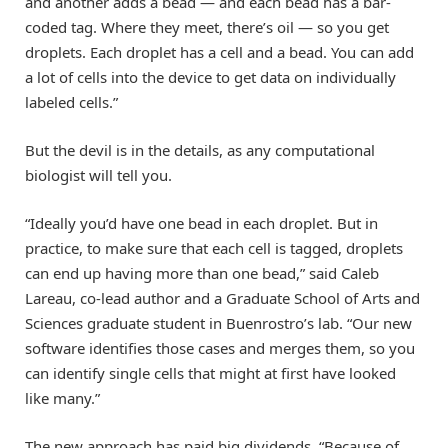
and another adds a bead — and each bead has a bar-
coded tag. Where they meet, there’s oil — so you get
droplets. Each droplet has a cell and a bead. You can add
a lot of cells into the device to get data on individually
labeled cells.”
But the devil is in the details, as any computational
biologist will tell you.
“Ideally you’d have one bead in each droplet. But in
practice, to make sure that each cell is tagged, droplets
can end up having more than one bead,” said Caleb
Lareau, co-lead author and a Graduate School of Arts and
Sciences graduate student in Buenrostro’s lab. “Our new
software identifies those cases and merges them, so you
can identify single cells that might at first have looked
like many.”
The new approach has paid big dividends. “Because of