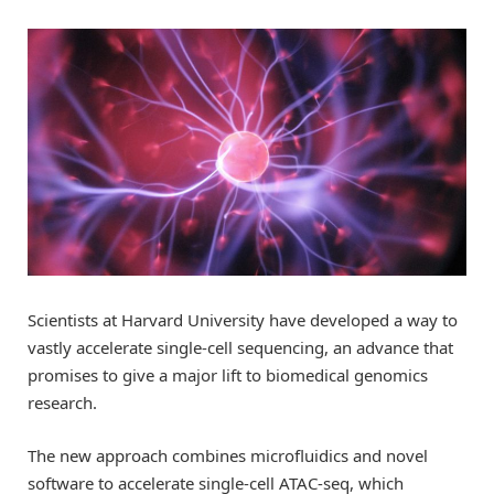
Scientists at Harvard University have developed a way to
vastly accelerate single-cell sequencing, an advance that
promises to give a major lift to biomedical genomics
research.
The new approach combines microfluidics and novel
software to accelerate single-cell ATAC-seq, which