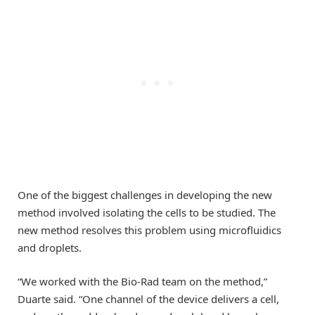
One of the biggest challenges in developing the new
method involved isolating the cells to be studied. The
new method resolves this problem using microfluidics
and droplets.
“We worked with the Bio-Rad team on the method,”
Duarte said. “One channel of the device delivers a cell,