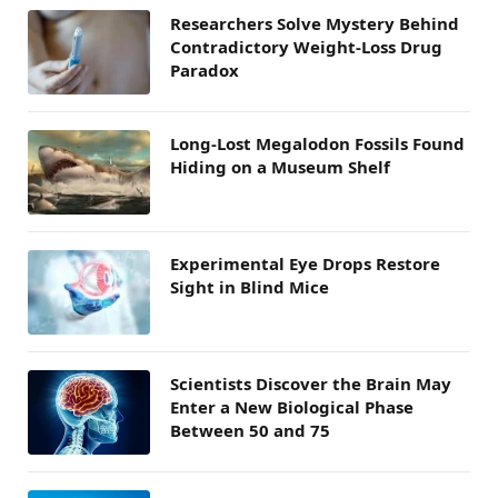
Researchers Solve Mystery Behind
Contradictory Weight-Loss Drug
Paradox
Long-Lost Megalodon Fossils Found
Hiding on a Museum Shelf
Experimental Eye Drops Restore
Sight in Blind Mice
Scientists Discover the Brain May
Enter a New Biological Phase
Between 50 and 75