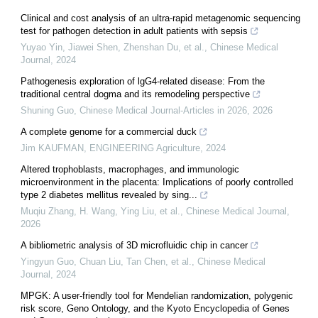
Clinical and cost analysis of an ultra-rapid metagenomic sequencing
test for pathogen detection in adult patients with sepsis
Yuyao Yin, Jiawei Shen, Zhenshan Du, et al.
,
Chinese Medical
Journal
,
2024
Pathogenesis exploration of lgG4-related disease: From the
traditional central dogma and its remodeling perspective
Shuning Guo
,
Chinese Medical Journal-Articles in 2026
,
2026
A complete genome for a commercial duck
Jim KAUFMAN
,
ENGINEERING Agriculture
,
2024
Altered trophoblasts, macrophages, and immunologic
microenvironment in the placenta: Implications of poorly controlled
type 2 diabetes mellitus revealed by sing...
Muqiu Zhang, H. Wang, Ying Liu, et al.
,
Chinese Medical Journal
,
2026
A bibliometric analysis of 3D microfluidic chip in cancer
Yingyun Guo, Chuan Liu, Tan Chen, et al.
,
Chinese Medical
Journal
,
2024
MPGK: A user-friendly tool for Mendelian randomization, polygenic
risk score, Geno Ontology, and the Kyoto Encyclopedia of Genes