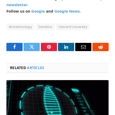
newsletter.
Follow us on
Google
and
Google News
.
Biotechnology
Genetics
Harvard University
Facebook
Twitter
Pinterest
LinkedIn
Email
Reddit
RELATED
ARTICLES