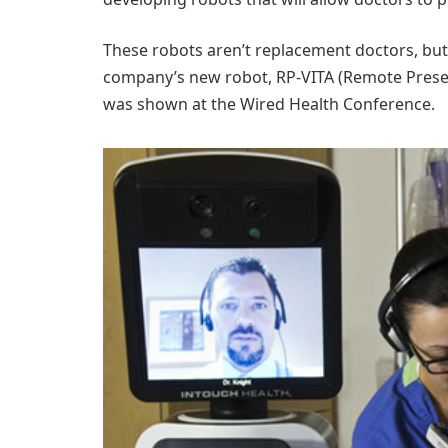
These robots aren’t replacement doctors, but 
company’s new robot, RP-VITA (Remote Presen
was shown at the Wired Health Conference.