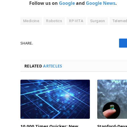
Follow us on
Google
and
Google News
.
Medicine
Robotics
RP-VITA
Surgeon
Telemed
SHARE.
RELATED
ARTICLES
10,000 Times Quicker: New
Stanford-Deve