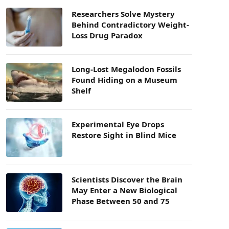
Researchers Solve Mystery
Behind Contradictory Weight-
Loss Drug Paradox
Long-Lost Megalodon Fossils
Found Hiding on a Museum
Shelf
Experimental Eye Drops
Restore Sight in Blind Mice
Scientists Discover the Brain
May Enter a New Biological
Phase Between 50 and 75