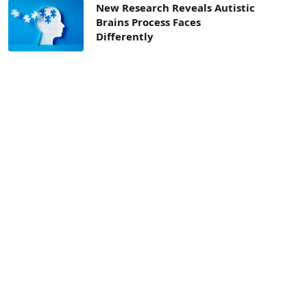
New Research Reveals Autistic
Brains Process Faces
Differently