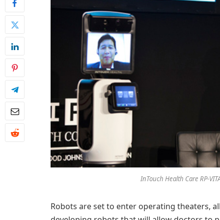
InTouch Health Care RP-VITA
Robots are set to enter operating theaters, al
developing robots that will allow doctors to p