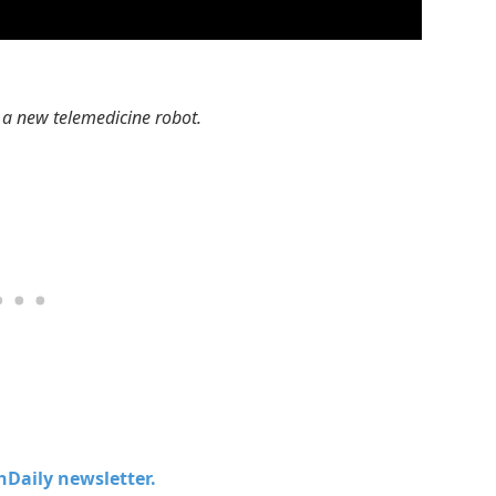
 a new telemedicine robot.
chDaily newsletter.