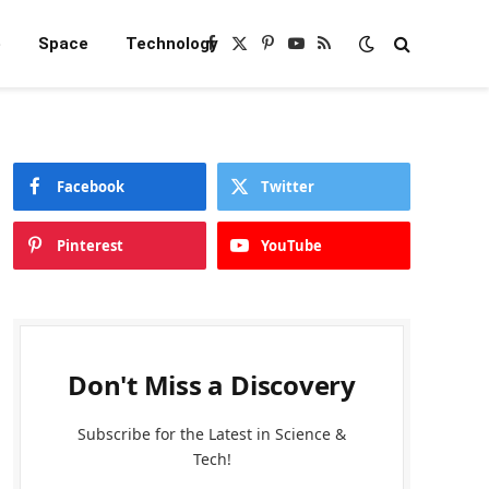
e
Space
Technology
Facebook
X
Pinterest
YouTube
RSS
(Twitter)
Facebook
Twitter
Pinterest
YouTube
Don't Miss a Discovery
Subscribe for the Latest in Science &
Tech!