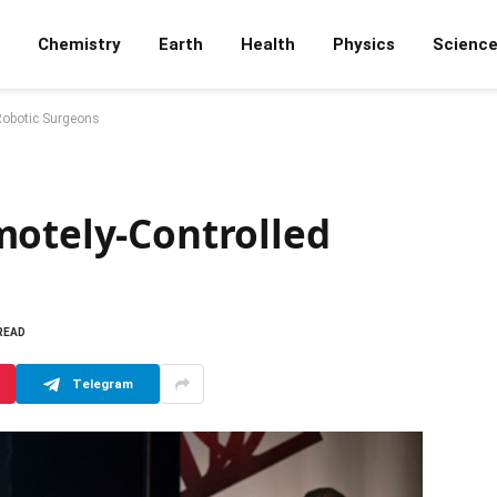
Chemistry
Earth
Health
Physics
Scienc
Robotic Surgeons
motely-Controlled
 READ
Telegram