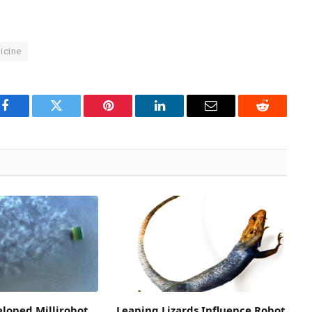
icine
Facebook
Twitter
Pinterest
LinkedIn
Email
Reddit
loped Millirobot
Leaping Lizards Influence Robot