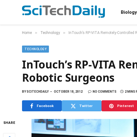
Biology
»
»
Home
Technology
InTouch’s RP-VITA Remotely-Controlled 
TECHNOLOGY
InTouch’s RP-VITA Re
Robotic Surgeons
BY
SCITECHDAILY
OCTOBER 18, 2012
NO COMMENTS
2 MINS
Facebook
Twitter
Pinterest
SHARE