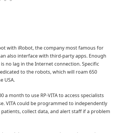
ot with iRobot, the company most famous for
n also interface with third-party apps. Enough
s no lag in the Internet connection. Specific
edicated to the robots, which will roam 650
he USA.
00 a month to use RP-VITA to access specialists
wise. VITA could be programmed to independently
atients, collect data, and alert staff if a problem