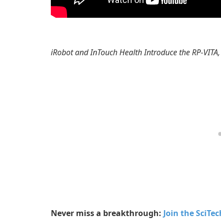
iRobot and InTouch Health Introduce the RP-VITA,
Never miss a breakthrough:
Join the SciTe