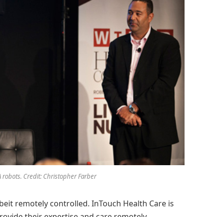
 robots. Credit: Christopher Farber
beit remotely controlled. InTouch Health Care is
rovide their expertise and care remotely.