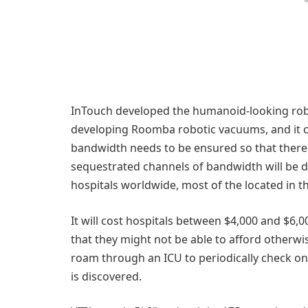
InTouch developed the humanoid-looking rob
developing Roomba robotic vacuums, and it ca
bandwidth needs to be ensured so that there i
sequestrated channels of bandwidth will be d
hospitals worldwide, most of the located in t
It will cost hospitals between $4,000 and $6,0
that they might not be able to afford other
roam through an ICU to periodically check on p
is discovered.