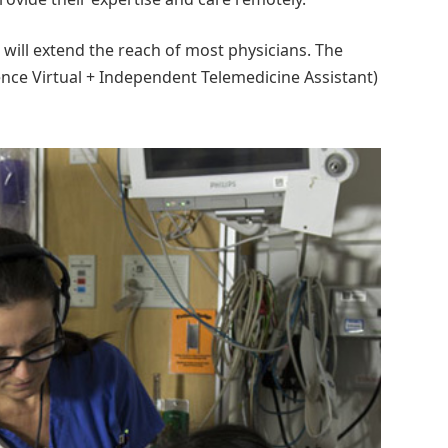
will extend the reach of most physicians. The
ce Virtual + Independent Telemedicine Assistant)