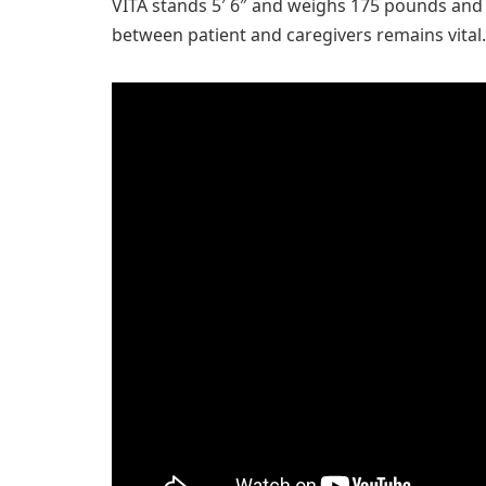
VITA stands 5′ 6″ and weighs 175 pounds and
between patient and caregivers remains vital.