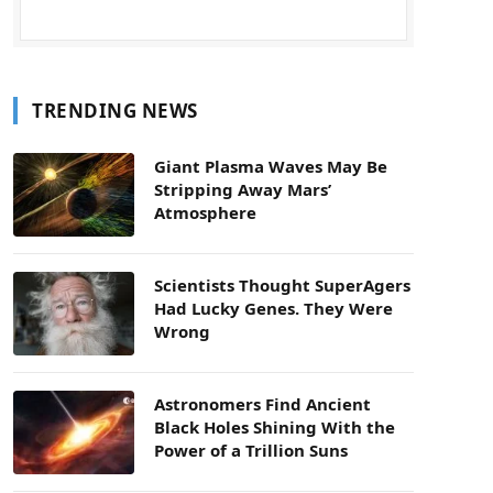
TRENDING NEWS
Giant Plasma Waves May Be
Stripping Away Mars’
Atmosphere
Scientists Thought SuperAgers
Had Lucky Genes. They Were
Wrong
Astronomers Find Ancient
Black Holes Shining With the
Power of a Trillion Suns