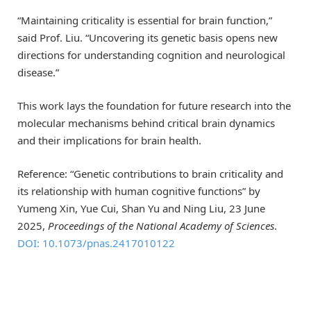
“Maintaining criticality is essential for brain function,”
said Prof. Liu. “Uncovering its genetic basis opens new
directions for understanding cognition and neurological
disease.”
This work lays the foundation for future research into the
molecular mechanisms behind critical brain dynamics
and their implications for brain health.
Reference: “Genetic contributions to brain criticality and
its relationship with human cognitive functions” by
Yumeng Xin, Yue Cui, Shan Yu and Ning Liu, 23 June
2025,
Proceedings of the National Academy of Sciences
.
DOI: 10.1073/pnas.2417010122