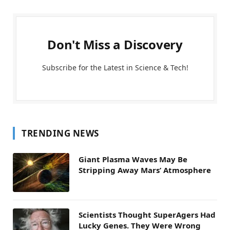
Don't Miss a Discovery
Subscribe for the Latest in Science & Tech!
TRENDING NEWS
Giant Plasma Waves May Be
Stripping Away Mars’ Atmosphere
Scientists Thought SuperAgers Had
Lucky Genes. They Were Wrong