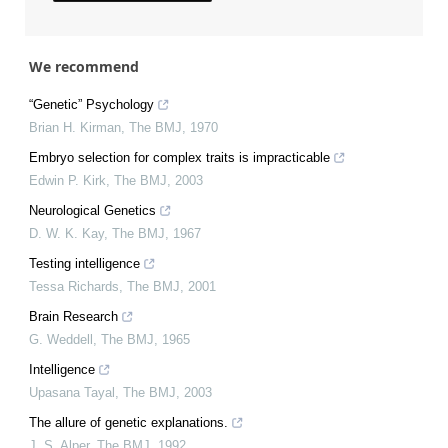
We recommend
“Genetic” Psychology
Brian H. Kirman
,
The BMJ
,
1970
Embryo selection for complex traits is impracticable
Edwin P. Kirk
,
The BMJ
,
2003
Neurological Genetics
D. W. K. Kay
,
The BMJ
,
1967
Testing intelligence
Tessa Richards
,
The BMJ
,
2001
Brain Research
G. Weddell
,
The BMJ
,
1965
Intelligence
Upasana Tayal
,
The BMJ
,
2003
The allure of genetic explanations.
J. S. Alper
,
The BMJ
,
1992