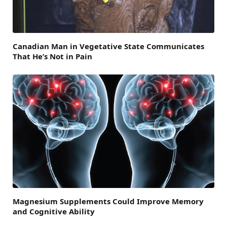
Canadian Man in Vegetative State Communicates
That He’s Not in Pain
Magnesium Supplements Could Improve Memory
and Cognitive Ability