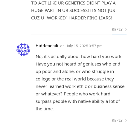
TO ACT LIKE UR GENETICS DIDNT PLAY A
HUGE PART IN UR SUCCESS! ITS NOT JUST
CUZ U “WORKED” HARDER FING LIARS!
REPLY
Hiddenchili
on
July 15, 2025 3:57 pm
No, it’s actually about how hard you work.
Have you not heard of geniuses who end
up poor and alone, or who struggle in
college or the real world because they
never learned work ethic or business sense
or whatever? People who work hard
surpass people with native ability a lot of
the time.
REPLY