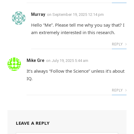
Murray
on
September 19, 2025 12:14 pm
Hello “Me”. Please tell me why you say that? I
am extremely interested in this research.
REPLY
Mike Gre
on
July 19, 2025 5:44 am
It’s always “Follow the Science” unless it’s about
IQ.
REPLY
LEAVE A REPLY