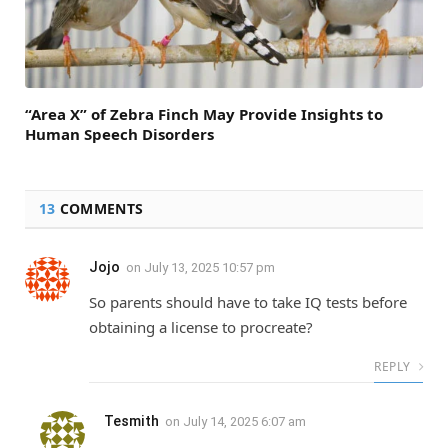
“Area X” of Zebra Finch May Provide Insights to
Human Speech Disorders
13
COMMENTS
Jojo
on
July 13, 2025 10:57 pm
So parents should have to take IQ tests before
obtaining a license to procreate?
REPLY
Tesmith
on
July 14, 2025 6:07 am