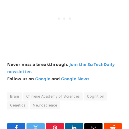
Never miss a breakthrough:
Join the SciTechDaily
newsletter.
Follow us on
Google
and
Google News
.
Brain
Chinese Academy of Sciences
Cognition
Genetics
Neuroscience