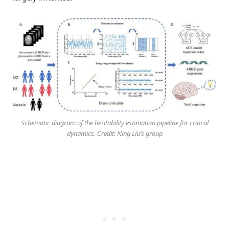
Schematic diagram of the heritability estimation pipeline for critical
dynamics. Credit: Ning Liu’s group