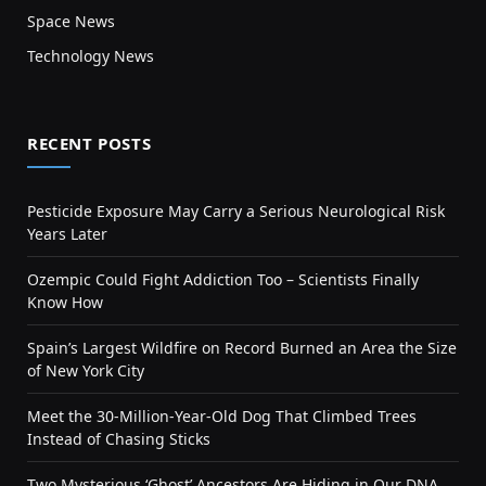
Space News
Technology News
RECENT POSTS
Pesticide Exposure May Carry a Serious Neurological Risk
Years Later
Ozempic Could Fight Addiction Too – Scientists Finally
Know How
Spain’s Largest Wildfire on Record Burned an Area the Size
of New York City
Meet the 30-Million-Year-Old Dog That Climbed Trees
Instead of Chasing Sticks
Two Mysterious ‘Ghost’ Ancestors Are Hiding in Our DNA