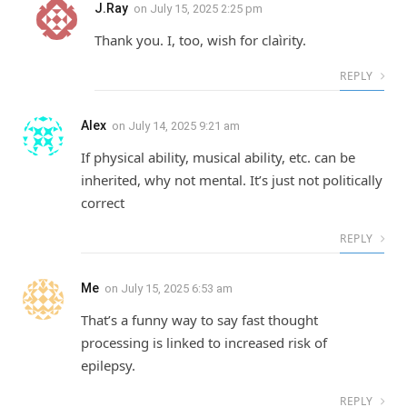
J.Ray
on
July 15, 2025 2:25 pm
Thank you. I, too, wish for claìrity.
REPLY
Alex
on
July 14, 2025 9:21 am
If physical ability, musical ability, etc. can be
inherited, why not mental. It’s just not politically
correct
REPLY
Me
on
July 15, 2025 6:53 am
That’s a funny way to say fast thought
processing is linked to increased risk of
epilepsy.
REPLY