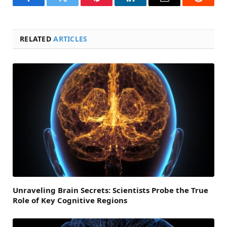
Facebook
Twitter
Pinterest
LinkedIn
Email
Reddit
RELATED
ARTICLES
Unraveling Brain Secrets: Scientists Probe the True
Role of Key Cognitive Regions