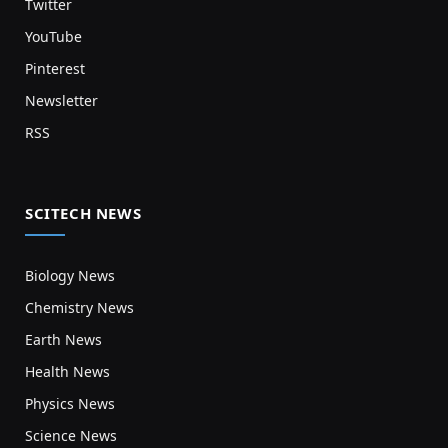
Twitter
YouTube
Pinterest
Newsletter
RSS
SCITECH NEWS
Biology News
Chemistry News
Earth News
Health News
Physics News
Science News