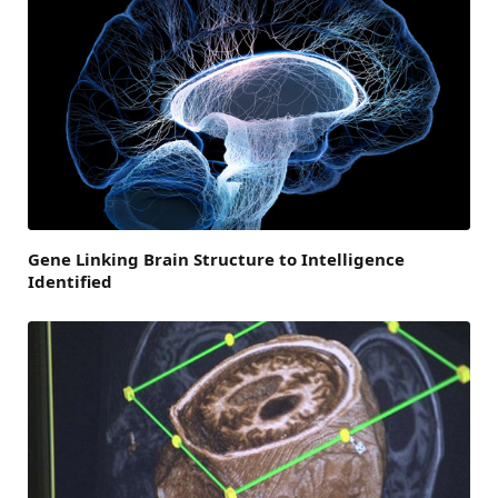
Gene Linking Brain Structure to Intelligence
Identified