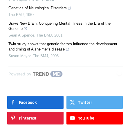
Genetics of Neurological Disorders
The BMJ
,
1967
Brave New Brain: Conquering Mental Illness in the Era of the
Genome
Sean A Spence
,
The BMJ
,
2001
Twin study shows that genetic factors influence the development
and timing of Alzheimer's disease
Susan Mayor
,
The BMJ
,
2006
Powered by
Facebook
Twitter
Pinterest
YouTube