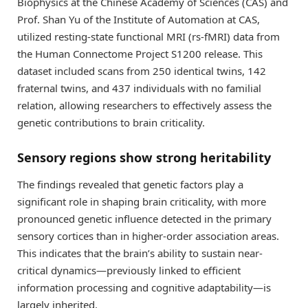
Biophysics at the Chinese Academy of Sciences (CAS) and
Prof. Shan Yu of the Institute of Automation at CAS,
utilized resting-state functional MRI (rs-fMRI) data from
the Human Connectome Project S1200 release. This
dataset included scans from 250 identical twins, 142
fraternal twins, and 437 individuals with no familial
relation, allowing researchers to effectively assess the
genetic contributions to brain criticality.
Sensory regions show strong heritability
The findings revealed that genetic factors play a
significant role in shaping brain criticality, with more
pronounced genetic influence detected in the primary
sensory cortices than in higher-order association areas.
This indicates that the brain’s ability to sustain near-
critical dynamics—previously linked to efficient
information processing and cognitive adaptability—is
largely inherited.