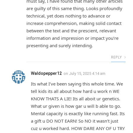
must say, I have found that many other articles
are guilty of this same thing. Looks profoundly
technical, yet does nothing to advance or
increase comprehension, making solid contact
between the text and the prescient, relevant
information and impression or impact you’re
presenting and surely intending.
REPLY
Waldopepper12
on
July 15, 2025 4:14 am
Its what I’ve been saying this whole time. We
tell kids its all about how hard u work n WE
KNOW THATS A LIE! Its all aboit ur genetics.
What ur given is how gar u will b able to go.
Mental capacity is exactly like running fast. Its
a gift u DO NOT EARN! So NO it wasn’t just
cuz u worked hard. HOW DARE ANY OF U TRY