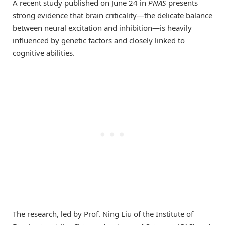
A recent study published on June 24 in
PNAS
presents
strong evidence that brain criticality—the delicate balance
between neural excitation and inhibition—is heavily
influenced by genetic factors and closely linked to
cognitive abilities.
The research, led by Prof. Ning Liu of the Institute of