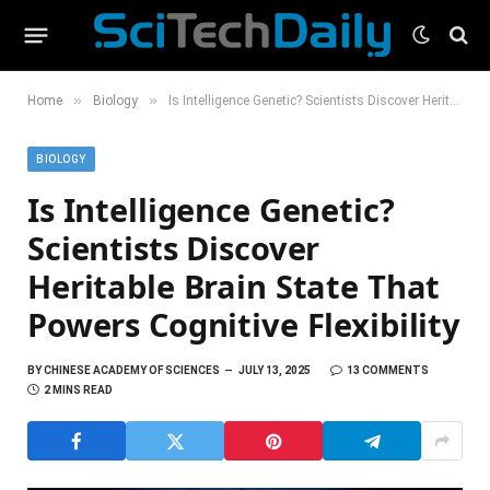
»
»
Home
Biology
Is Intelligence Genetic? Scientists Discover Heritable Brain State That Powers Cognitive Flexibility
BIOLOGY
Is Intelligence Genetic?
Scientists Discover
Heritable Brain State That
Powers Cognitive Flexibility
BY
CHINESE ACADEMY OF SCIENCES
JULY 13, 2025
13 COMMENTS
2 MINS READ