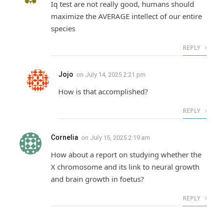
Iq test are not really good, humans should
maximize the AVERAGE intellect of our entire
species
REPLY
Jojo
on
July 14, 2025 2:21 pm
How is that accomplished?
REPLY
Cornelia
on
July 15, 2025 2:19 am
How about a report on studying whether the
X chromosome and its link to neural growth
and brain growth in foetus?
REPLY