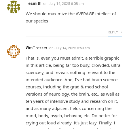
Tesmith
on
July 14, 2025 6:08 am
We should maximize the AVERAGE intellect of
our species
REPLY
WmTrekker
on
July 14, 2025 8:50 am
That is, even you must admit, a terrible graphic
in this article, being far too busy, crowded, ultra
science-y, and reveals nothing relevant to the
intended audience. And, I’ve had brain science
courses, including the grad & med school
versions of neurology, the brain, etc., as well as
ten years of intensive study and research on it,
and as many adjacent fields concerning the
mind, body, psych, behavior, etc. Do better for
crying out loud already. It’s just lazy. Finally, I