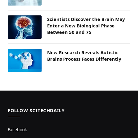
Scientists Discover the Brain May
Enter a New Biological Phase
Between 50 and 75
New Research Reveals Autistic
Brains Process Faces Differently
FOLLOW SCITECHDAILY
Facebook