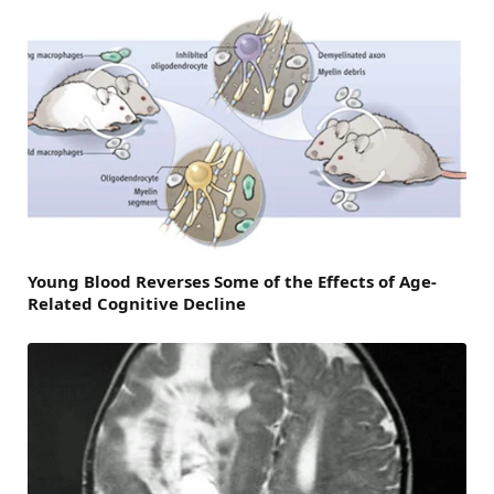
Young Blood Reverses Some of the Effects of Age-
Related Cognitive Decline