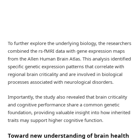
To further explore the underlying biology, the researchers
combined the rs-fMRI data with gene expression maps
from the Allen Human Brain Atlas. This analysis identified
specific genetic expression patterns that correlate with
regional brain criticality and are involved in biological
processes associated with neurological disorders.
Importantly, the study also revealed that brain criticality
and cognitive performance share a common genetic
foundation, providing valuable insight into how inherited
traits may support higher cognitive function.
Toward new understanding of brain health