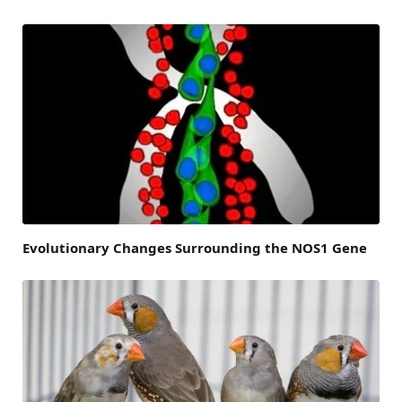
Evolutionary Changes Surrounding the NOS1 Gene