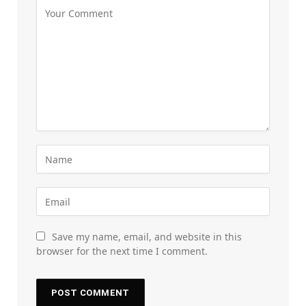
Save my name, email, and website in this
browser for the next time I comment.