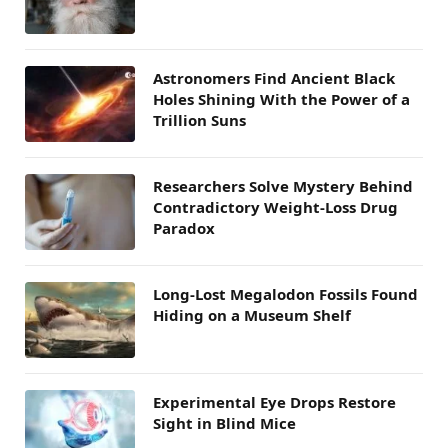
Astronomers Find Ancient Black
Holes Shining With the Power of a
Trillion Suns
Researchers Solve Mystery Behind
Contradictory Weight-Loss Drug
Paradox
Long-Lost Megalodon Fossils Found
Hiding on a Museum Shelf
Experimental Eye Drops Restore
Sight in Blind Mice