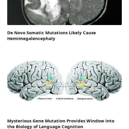
De Novo Somatic Mutations Likely Cause
Hemimegalencephaly
Mysterious Gene Mutation Provides Window into
the Biology of Language Cognition