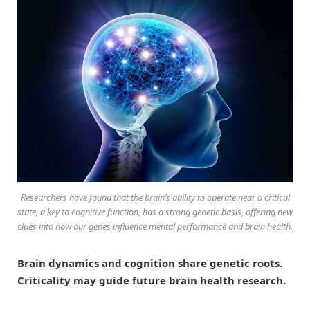
Researchers have found that the brain’s ability to operate near a critical
state, a key to cognitive function, has a strong genetic basis, offering new
clues into how our genes influence mental performance and brain health.
Brain dynamics and cognition share genetic roots.
Criticality may guide future brain health research.