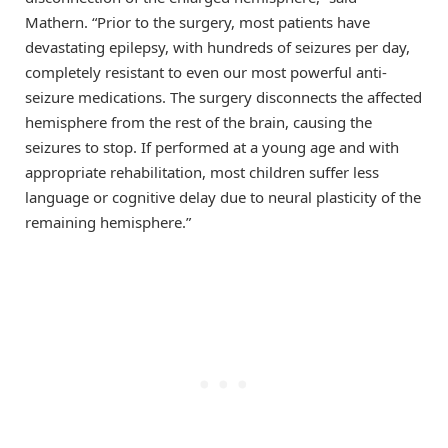
Mathern. “Prior to the surgery, most patients have
devastating epilepsy, with hundreds of seizures per day,
completely resistant to even our most powerful anti-
seizure medications. The surgery disconnects the affected
hemisphere from the rest of the brain, causing the
seizures to stop. If performed at a young age and with
appropriate rehabilitation, most children suffer less
language or cognitive delay due to neural plasticity of the
remaining hemisphere.”