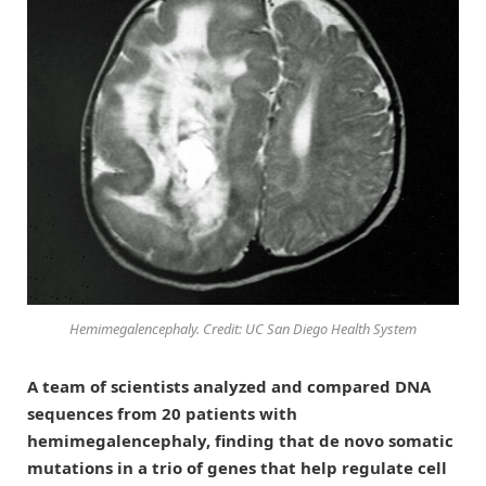
Hemimegalencephaly. Credit: UC San Diego Health System
A team of scientists analyzed and compared DNA
sequences from 20 patients with
hemimegalencephaly, finding that de novo somatic
mutations in a trio of genes that help regulate cell