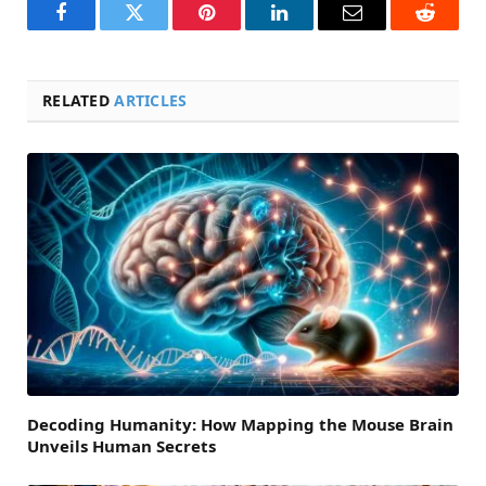
Facebook
Twitter
Pinterest
LinkedIn
Email
Reddit
RELATED
ARTICLES
Decoding Humanity: How Mapping the Mouse Brain
Unveils Human Secrets