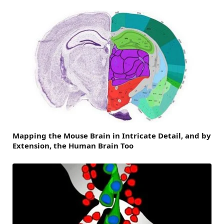
Mapping the Mouse Brain in Intricate Detail, and by
Extension, the Human Brain Too