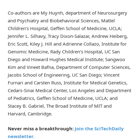
Co-authors are My Huynh, department of Neurosurgery
and Psychiatry and Biobehavioral Sciences, Mattel
Children’s Hospital, Geffen School of Medicine, UCLA;
Jennifer L. Silhavy, Tracy Dixon-Salazar, Andrew Heiberg,
Eric Scott, Kiley J. Hill and Adrienne Collazo, Institute for
Genomic Medicine, Rady Children’s Hospital, UC San
Diego and Howard Hughes Medical Institute; Sangwoo
Kim and Vineet Bafna, Department of Computer Sciences,
Jacobs School of Engineering, UC San Diego; Vincent
Furnari and Carsten Russ, Institute for Medical Genetics,
Cedars-Sinai Medical Center, Los Angeles and Department
of Pediatrics, Geffen School of Medicine, UCLA; and
Stacey B. Gabriel, The Broad Institute of MIT and
Harvard, Cambridge.
Never miss a breakthrough:
Join the SciTechDaily
newsletter.