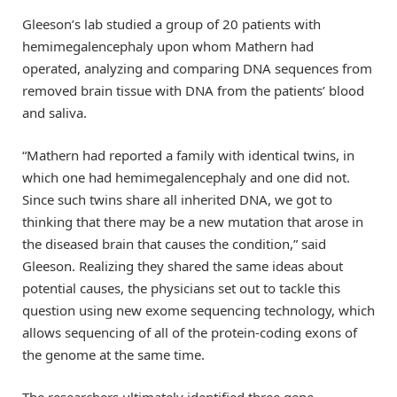
Gleeson’s lab studied a group of 20 patients with
hemimegalencephaly upon whom Mathern had
operated, analyzing and comparing DNA sequences from
removed brain tissue with DNA from the patients’ blood
and saliva.
“Mathern had reported a family with identical twins, in
which one had hemimegalencephaly and one did not.
Since such twins share all inherited DNA, we got to
thinking that there may be a new mutation that arose in
the diseased brain that causes the condition,” said
Gleeson. Realizing they shared the same ideas about
potential causes, the physicians set out to tackle this
question using new exome sequencing technology, which
allows sequencing of all of the protein-coding exons of
the genome at the same time.