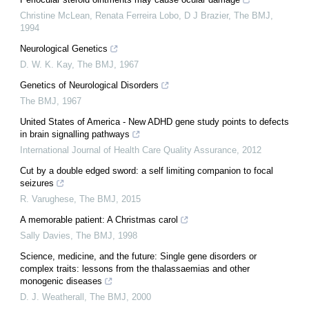
Christine McLean, Renata Ferreira Lobo, D J Brazier
,
The BMJ
,
1994
Neurological Genetics
D. W. K. Kay
,
The BMJ
,
1967
Genetics of Neurological Disorders
The BMJ
,
1967
United States of America - New ADHD gene study points to defects
in brain signalling pathways
International Journal of Health Care Quality Assurance
,
2012
Cut by a double edged sword: a self limiting companion to focal
seizures
R. Varughese
,
The BMJ
,
2015
A memorable patient: A Christmas carol
Sally Davies
,
The BMJ
,
1998
Science, medicine, and the future: Single gene disorders or
complex traits: lessons from the thalassaemias and other
monogenic diseases
D. J. Weatherall
,
The BMJ
,
2000