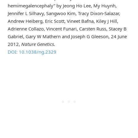
hemimegalencephaly” by Jeong Ho Lee, My Huynh,
Jennifer L Silhavy, Sangwoo Kim, Tracy Dixon-Salazar,
Andrew Heiberg, Eric Scott, Vineet Bafna, Kiley J Hill,
Adrienne Collazo, Vincent Funari, Carsten Russ, Stacey B
Gabriel, Gary W Mathern and Joseph G Gleeson, 24 June
2012,
Nature Genetics
.
DOI: 10.1038/ng.2329