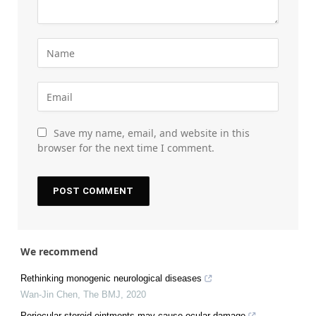
Save my name, email, and website in this
browser for the next time I comment.
We recommend
Rethinking monogenic neurological diseases
Wan-Jin Chen
,
The BMJ
,
2020
Periocular steroid ointments may cause ocular damage