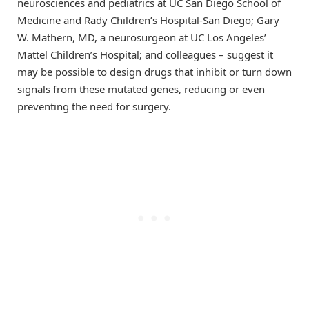
neurosciences and pediatrics at UC San Diego School of
Medicine and Rady Children’s Hospital-San Diego; Gary
W. Mathern, MD, a neurosurgeon at UC Los Angeles’
Mattel Children’s Hospital; and colleagues – suggest it
may be possible to design drugs that inhibit or turn down
signals from these mutated genes, reducing or even
preventing the need for surgery.