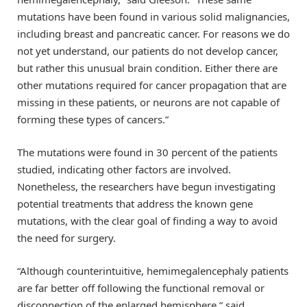
mutations have been found in various solid malignancies,
including breast and pancreatic cancer. For reasons we do
not yet understand, our patients do not develop cancer,
but rather this unusual brain condition. Either there are
other mutations required for cancer propagation that are
missing in these patients, or neurons are not capable of
forming these types of cancers.”
The mutations were found in 30 percent of the patients
studied, indicating other factors are involved.
Nonetheless, the researchers have begun investigating
potential treatments that address the known gene
mutations, with the clear goal of finding a way to avoid
the need for surgery.
“Although counterintuitive, hemimegalencephaly patients
are far better off following the functional removal or
disconnection of the enlarged hemisphere,” said