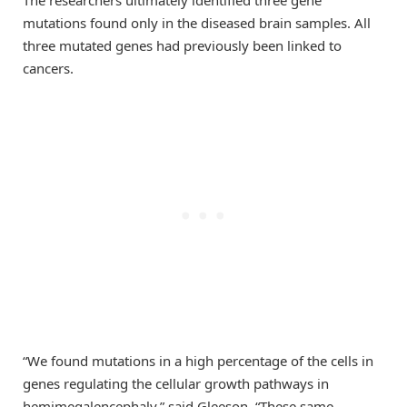
The researchers ultimately identified three gene
mutations found only in the diseased brain samples. All
three mutated genes had previously been linked to
cancers.
“We found mutations in a high percentage of the cells in
genes regulating the cellular growth pathways in
hemimegalencephaly,” said Gleeson. “These same