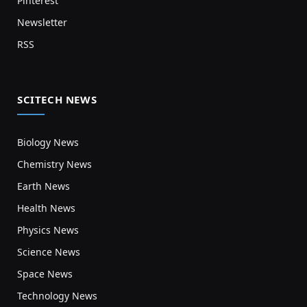
Pinterest
Newsletter
RSS
SCITECH NEWS
Biology News
Chemistry News
Earth News
Health News
Physics News
Science News
Space News
Technology News