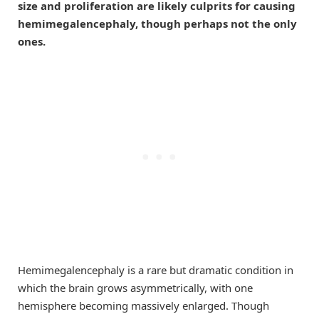
size and proliferation are likely culprits for causing
hemimegalencephaly, though perhaps not the only
ones.
Hemimegalencephaly is a rare but dramatic condition in
which the brain grows asymmetrically, with one
hemisphere becoming massively enlarged. Though