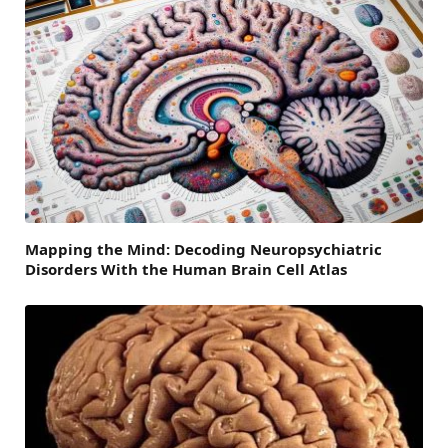
Mapping the Mind: Decoding Neuropsychiatric
Disorders With the Human Brain Cell Atlas