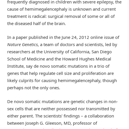
frequently diagnosed in children with severe epilepsy, the
cause of hemimegalencephaly is unknown and current
treatment is radical: surgical removal of some or all of
the diseased half of the brain.
In a paper published in the June 24, 2012 online issue of
Nature Genetics
, a team of doctors and scientists, led by
researchers at the University of California, San Diego
School of Medicine and the Howard Hughes Medical
Institute, say de novo somatic mutations in a trio of
genes that help regulate cell size and proliferation are
likely culprits for causing hemimegalencephaly, though
perhaps not the only ones.
De novo somatic mutations are genetic changes in non-
sex cells that are neither possessed nor transmitted by
either parent. The scientists’ findings – a collaboration
between Joseph G. Gleeson, MD, professor of