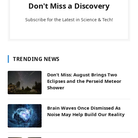
Don't Miss a Discovery
Subscribe for the Latest in Science & Tech!
TRENDING NEWS
Don’t Miss: August Brings Two
Eclipses and the Perseid Meteor
Shower
Brain Waves Once Dismissed As
Noise May Help Build Our Reality