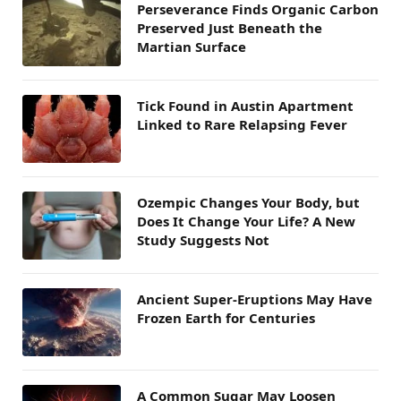
Perseverance Finds Organic Carbon
Preserved Just Beneath the
Martian Surface
Tick Found in Austin Apartment
Linked to Rare Relapsing Fever
Ozempic Changes Your Body, but
Does It Change Your Life? A New
Study Suggests Not
Ancient Super-Eruptions May Have
Frozen Earth for Centuries
A Common Sugar May Loosen