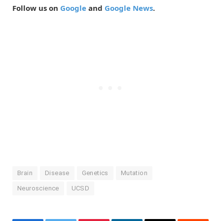
Follow us on
Google
and
Google News
.
Brain
Disease
Genetics
Mutation
Neuroscience
UCSD