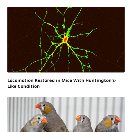
Locomotion Restored in Mice With Huntington’s-
Like Condition