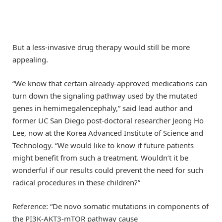
But a less-invasive drug therapy would still be more
appealing.
“We know that certain already-approved medications can
turn down the signaling pathway used by the mutated
genes in hemimegalencephaly,” said lead author and
former UC San Diego post-doctoral researcher Jeong Ho
Lee, now at the Korea Advanced Institute of Science and
Technology. “We would like to know if future patients
might benefit from such a treatment. Wouldn’t it be
wonderful if our results could prevent the need for such
radical procedures in these children?”
Reference: “De novo somatic mutations in components of
the PI3K-AKT3-mTOR pathway cause