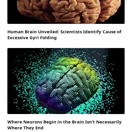
Human Brain Unveiled: Scientists Identify Cause of
Excessive Gyri Folding
Where Neurons Begin in the Brain Isn’t Necessarily
Where They End