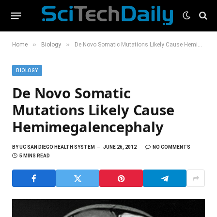
»
»
Home
Biology
De Novo Somatic Mutations Likely Cause Hemimegalencephaly
BIOLOGY
De Novo Somatic
Mutations Likely Cause
Hemimegalencephaly
BY
UC SAN DIEGO HEALTH SYSTEM
JUNE 26, 2012
NO COMMENTS
5 MINS READ