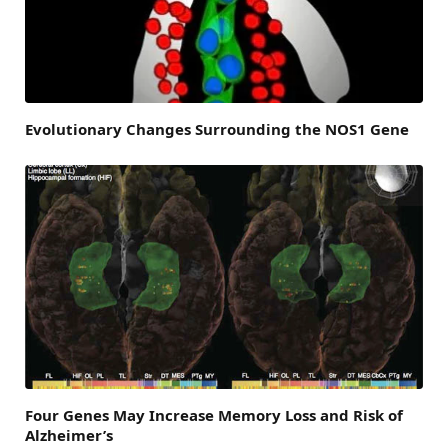
Evolutionary Changes Surrounding the NOS1 Gene
Four Genes May Increase Memory Loss and Risk of
Alzheimer’s