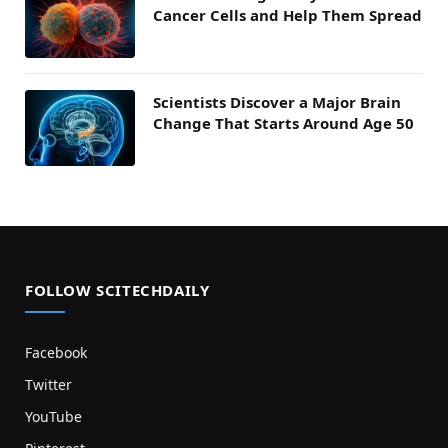
Cancer Cells and Help Them Spread
Scientists Discover a Major Brain
Change That Starts Around Age 50
FOLLOW SCITECHDAILY
Facebook
Twitter
YouTube