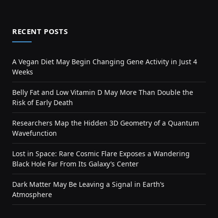
RECENT POSTS
A Vegan Diet May Begin Changing Gene Activity in Just 4
Weeks
Belly Fat and Low Vitamin D May More Than Double the
Risk of Early Death
Researchers Map the Hidden 3D Geometry of a Quantum
Wavefunction
Lost in Space: Rare Cosmic Flare Exposes a Wandering
Black Hole Far From Its Galaxy’s Center
Dark Matter May Be Leaving a Signal in Earth’s
Atmosphere