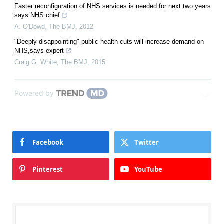
Faster reconfiguration of NHS services is needed for next two years
says NHS chief
A. O'Dowd
,
The BMJ
,
2012
"Deeply disappointing" public health cuts will increase demand on
NHS,says expert
Craig G. White
,
The BMJ
,
2015
Powered by
Facebook
Twitter
Pinterest
YouTube