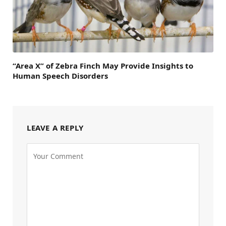
“Area X” of Zebra Finch May Provide Insights to
Human Speech Disorders
LEAVE A REPLY