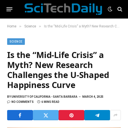
»
»
Home
Science
Is the “Mid-Life Crisis” a Myth? New Research Challenges the U-Shaped Happiness Curve
SCIENCE
Is the “Mid-Life Crisis” a
Myth? New Research
Challenges the U-Shaped
Happiness Curve
BY
UNIVERSITY OF CALIFORNIA - SANTA BARBARA
MARCH 4, 2025
NO COMMENTS
6 MINS READ