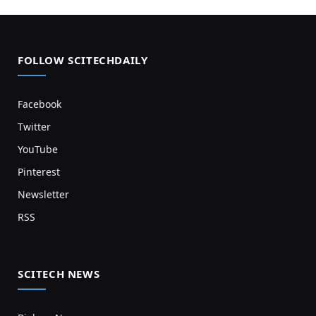
FOLLOW SCITECHDAILY
Facebook
Twitter
YouTube
Pinterest
Newsletter
RSS
SCITECH NEWS