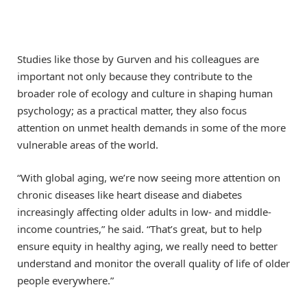
Studies like those by Gurven and his colleagues are
important not only because they contribute to the
broader role of ecology and culture in shaping human
psychology; as a practical matter, they also focus
attention on unmet health demands in some of the more
vulnerable areas of the world.
“With global aging, we’re now seeing more attention on
chronic diseases like heart disease and diabetes
increasingly affecting older adults in low- and middle-
income countries,” he said. “That’s great, but to help
ensure equity in healthy aging, we really need to better
understand and monitor the overall quality of life of older
people everywhere.”