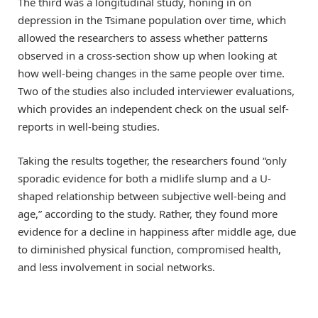
The third was a longitudinal study, honing in on
depression in the Tsimane population over time, which
allowed the researchers to assess whether patterns
observed in a cross-section show up when looking at
how well-being changes in the same people over time.
Two of the studies also included interviewer evaluations,
which provides an independent check on the usual self-
reports in well-being studies.
Taking the results together, the researchers found “only
sporadic evidence for both a midlife slump and a U-
shaped relationship between subjective well-being and
age,” according to the study. Rather, they found more
evidence for a decline in happiness after middle age, due
to diminished physical function, compromised health,
and less involvement in social networks.