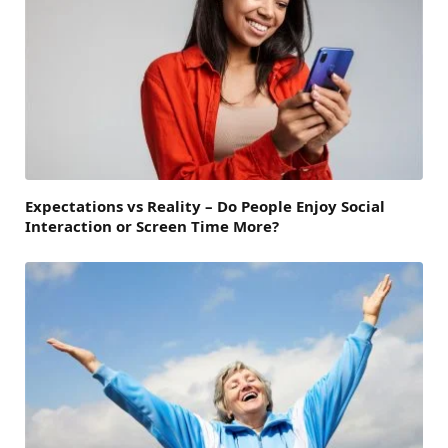
Expectations vs Reality – Do People Enjoy Social
Interaction or Screen Time More?