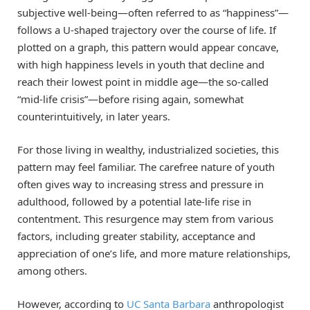
subjective well-being—often referred to as “happiness”—
follows a U-shaped trajectory over the course of life. If
plotted on a graph, this pattern would appear concave,
with high happiness levels in youth that decline and
reach their lowest point in middle age—the so-called
“mid-life crisis”—before rising again, somewhat
counterintuitively, in later years.
For those living in wealthy, industrialized societies, this
pattern may feel familiar. The carefree nature of youth
often gives way to increasing stress and pressure in
adulthood, followed by a potential late-life rise in
contentment. This resurgence may stem from various
factors, including greater stability, acceptance and
appreciation of one’s life, and more mature relationships,
among others.
However, according to
UC Santa Barbara
anthropologist