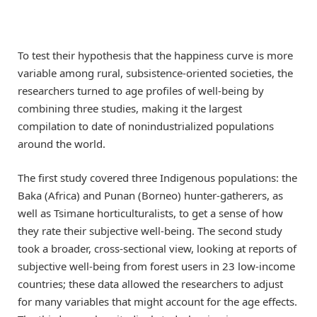
To test their hypothesis that the happiness curve is more
variable among rural, subsistence-oriented societies, the
researchers turned to age profiles of well-being by
combining three studies, making it the largest
compilation to date of nonindustrialized populations
around the world.
The first study covered three Indigenous populations: the
Baka (Africa) and Punan (Borneo) hunter-gatherers, as
well as Tsimane horticulturalists, to get a sense of how
they rate their subjective well-being. The second study
took a broader, cross-sectional view, looking at reports of
subjective well-being from forest users in 23 low-income
countries; these data allowed the researchers to adjust
for many variables that might account for the age effects.