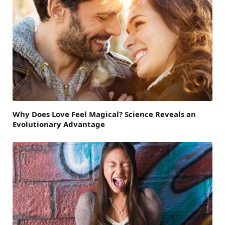
Why Does Love Feel Magical? Science Reveals an
Evolutionary Advantage