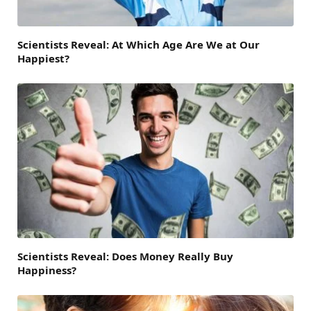
Scientists Reveal: At Which Age Are We at Our
Happiest?
Scientists Reveal: Does Money Really Buy
Happiness?