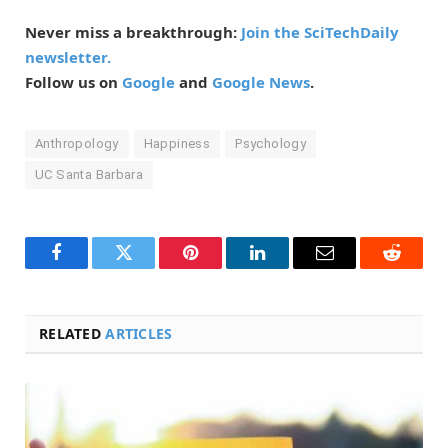
Never miss a breakthrough:
Join the SciTechDaily
newsletter.
Follow us on
Google
and
Google News
.
Anthropology
Happiness
Psychology
UC Santa Barbara
Facebook
Twitter
Pinterest
LinkedIn
Email
Reddit
RELATED
ARTICLES