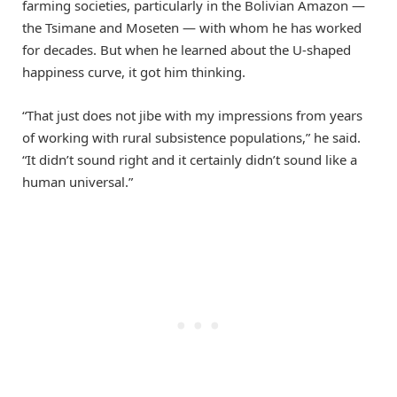
farming societies, particularly in the Bolivian Amazon —
the Tsimane and Moseten — with whom he has worked
for decades. But when he learned about the U-shaped
happiness curve, it got him thinking.
“That just does not jibe with my impressions from years
of working with rural subsistence populations,” he said.
“It didn’t sound right and it certainly didn’t sound like a
human universal.”