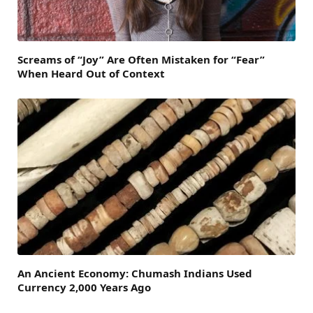
Screams of “Joy” Are Often Mistaken for “Fear”
When Heard Out of Context
An Ancient Economy: Chumash Indians Used
Currency 2,000 Years Ago