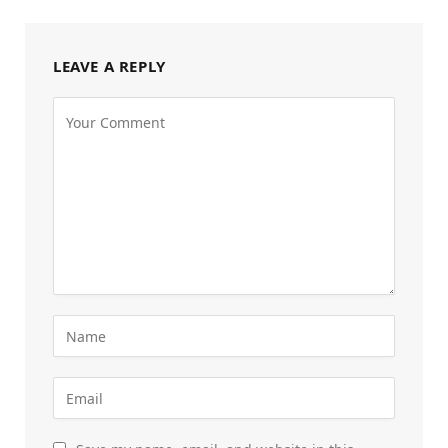
LEAVE A REPLY