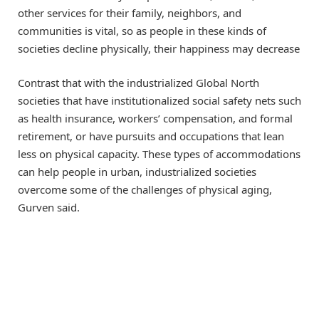
other services for their family, neighbors, and
communities is vital, so as people in these kinds of
societies decline physically, their happiness may decrease
Contrast that with the industrialized Global North
societies that have institutionalized social safety nets such
as health insurance, workers’ compensation, and formal
retirement, or have pursuits and occupations that lean
less on physical capacity. These types of accommodations
can help people in urban, industrialized societies
overcome some of the challenges of physical aging,
Gurven said.