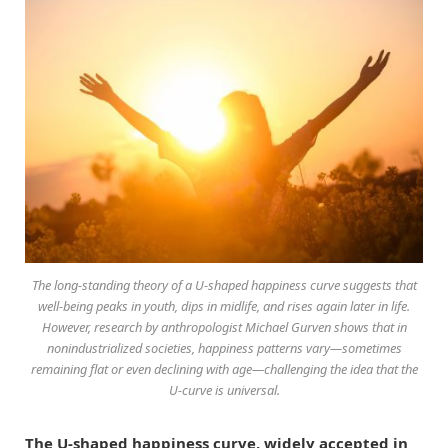
The long-standing theory of a U-shaped happiness curve suggests that
well-being peaks in youth, dips in midlife, and rises again later in life.
However, research by anthropologist Michael Gurven shows that in
nonindustrialized societies, happiness patterns vary—sometimes
remaining flat or even declining with age—challenging the idea that the
U-curve is universal.
The U-shaped happiness curve, widely accepted in