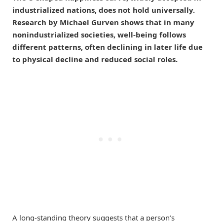
industrialized nations, does not hold universally.
Research by Michael Gurven shows that in many
nonindustrialized societies, well-being follows
different patterns, often declining in later life due
to physical decline and reduced social roles.
A long-standing theory suggests that a person’s