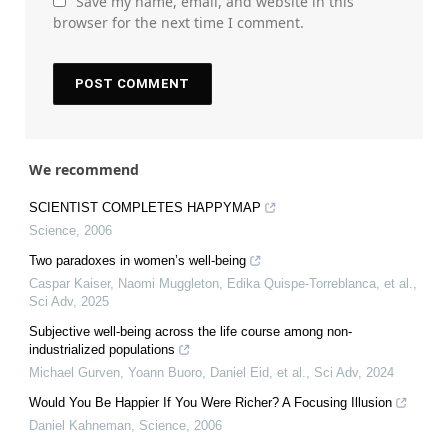
Save my name, email, and website in this
browser for the next time I comment.
We recommend
SCIENTIST COMPLETES HAPPYMAP
Science
,
2006
Two paradoxes in women’s well-being
Caspar Kaiser, Naomi Muggleton, Edika Quispe-Torreblanca, et al.
,
Sci Adv
,
2025
Subjective well-being across the life course among non-
industrialized populations
Michael Gurven, Yoann Buoro, Daniel Eid, et al.
,
Sci Adv
,
2024
Would You Be Happier If You Were Richer? A Focusing Illusion
Daniel Kahneman
,
Science
,
2006