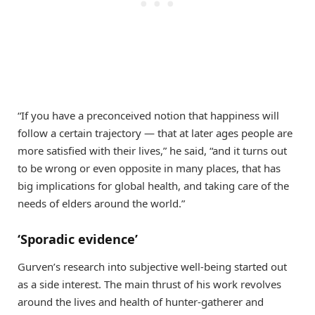
“If you have a preconceived notion that happiness will
follow a certain trajectory — that at later ages people are
more satisfied with their lives,” he said, “and it turns out
to be wrong or even opposite in many places, that has
big implications for global health, and taking care of the
needs of elders around the world.”
‘Sporadic evidence’
Gurven’s research into subjective well-being started out
as a side interest. The main thrust of his work revolves
around the lives and health of hunter-gatherer and