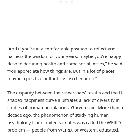
“And if you’re in a comfortable position to reflect and
harness the wisdom of your years, maybe you’re happy
despite declining health and some social losses,” he said.
“You appreciate how things are. But in a lot of places,
maybe a positive outlook just isn’t enough.”
The disparity between the researchers’ results and the U-
shaped happiness curve illustrates a lack of diversity in
studies of human populations, Gurven said. More than a
decade ago, the phenomenon of studying human
psychology from limited samples was called the WEIRD
problem — people from WEIRD, or Western, educated,