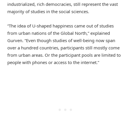
industrialized, rich democracies, still represent the vast
majority of studies in the social sciences.
“The idea of U-shaped happiness came out of studies
from urban nations of the Global North,” explained
Gurven. “Even though studies of well-being now span
over a hundred countries, participants still mostly come
from urban areas. Or the participant pools are limited to
people with phones or access to the internet.”