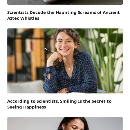
Scientists Decode the Haunting Screams of Ancient
Aztec Whistles
According to Scientists, Smiling Is the Secret to
Seeing Happiness