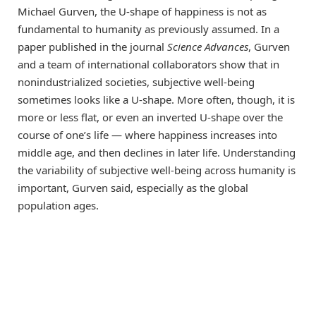
Michael Gurven, the U-shape of happiness is not as
fundamental to humanity as previously assumed. In a
paper published in the journal
Science Advances
, Gurven
and a team of international collaborators show that in
nonindustrialized societies, subjective well-being
sometimes looks like a U-shape. More often, though, it is
more or less flat, or even an inverted U-shape over the
course of one’s life ― where happiness increases into
middle age, and then declines in later life. Understanding
the variability of subjective well-being across humanity is
important, Gurven said, especially as the global
population ages.