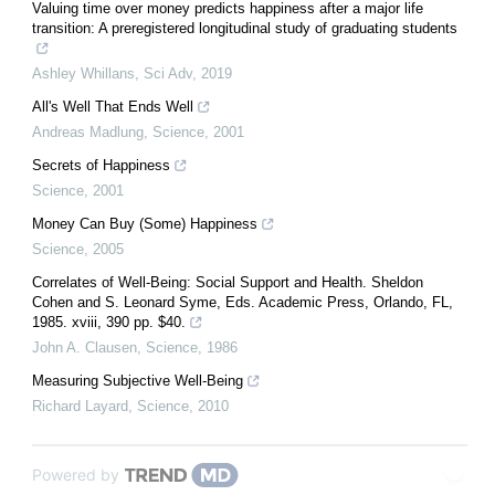
Valuing time over money predicts happiness after a major life
transition: A preregistered longitudinal study of graduating students
Ashley Whillans
,
Sci Adv
,
2019
All's Well That Ends Well
Andreas Madlung
,
Science
,
2001
Secrets of Happiness
Science
,
2001
Money Can Buy (Some) Happiness
Science
,
2005
Correlates of Well-Being: Social Support and Health. Sheldon
Cohen and S. Leonard Syme, Eds. Academic Press, Orlando, FL,
1985. xviii, 390 pp. $40.
John A. Clausen
,
Science
,
1986
Measuring Subjective Well-Being
Richard Layard
,
Science
,
2010
Powered by