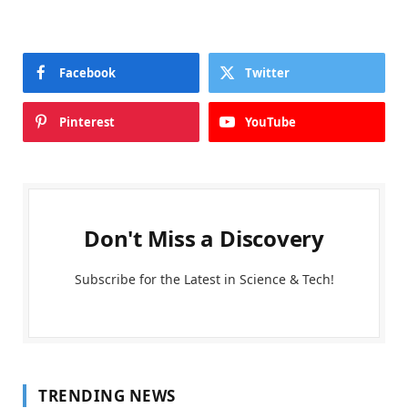
Facebook
Twitter
Pinterest
YouTube
Don't Miss a Discovery
Subscribe for the Latest in Science & Tech!
TRENDING NEWS