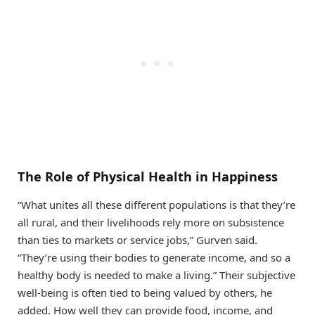
The Role of Physical Health in Happiness
“What unites all these different populations is that they’re
all rural, and their livelihoods rely more on subsistence
than ties to markets or service jobs,” Gurven said.
“They’re using their bodies to generate income, and so a
healthy body is needed to make a living.” Their subjective
well-being is often tied to being valued by others, he
added. How well they can provide food, income, and