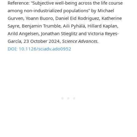
Reference: “Subjective well-being across the life course
among non-industrialized populations” by Michael
Gurven, Yoann Buoro, Daniel Eid Rodriguez, Katherine
Sayre, Benjamin Trumble, Aili Pyhälä, Hillard Kaplan,
Arild Angelsen, Jonathan Stieglitz and Victoria Reyes-
García, 23 October 2024,
Science Advances
.
DOI: 10.1126/sciadv.ado0952