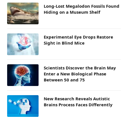
Long-Lost Megalodon Fossils Found
Hiding on a Museum Shelf
Experimental Eye Drops Restore
Sight in Blind Mice
Scientists Discover the Brain May
Enter a New Biological Phase
Between 50 and 75
New Research Reveals Autistic
Brains Process Faces Differently