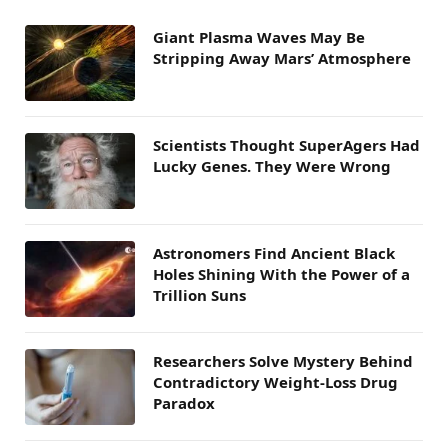
Giant Plasma Waves May Be
Stripping Away Mars’ Atmosphere
Scientists Thought SuperAgers Had
Lucky Genes. They Were Wrong
Astronomers Find Ancient Black
Holes Shining With the Power of a
Trillion Suns
Researchers Solve Mystery Behind
Contradictory Weight-Loss Drug
Paradox