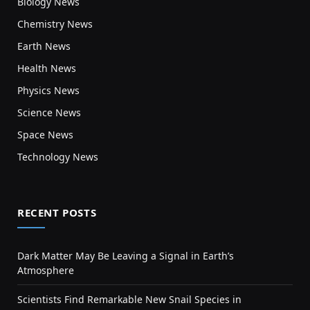
Biology News
Chemistry News
Earth News
Health News
Physics News
Science News
Space News
Technology News
RECENT POSTS
Dark Matter May Be Leaving a Signal in Earth’s
Atmosphere
Scientists Find Remarkable New Snail Species in