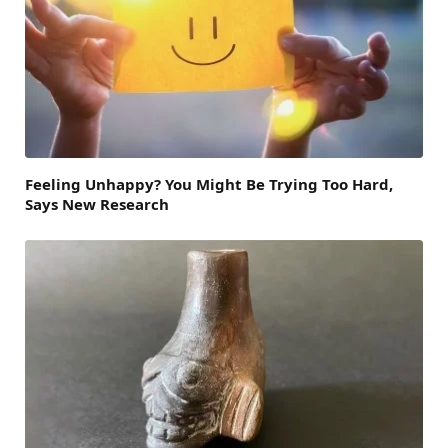
Feeling Unhappy? You Might Be Trying Too Hard,
Says New Research