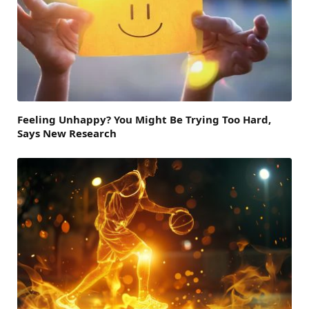
Feeling Unhappy? You Might Be Trying Too Hard,
Says New Research