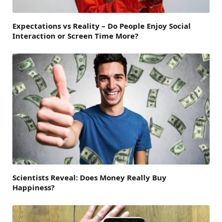
Expectations vs Reality – Do People Enjoy Social
Interaction or Screen Time More?
Scientists Reveal: Does Money Really Buy
Happiness?