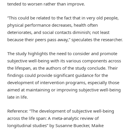
tended to worsen rather than improve.
“This could be related to the fact that in very old people,
physical performance decreases, health often
deteriorates, and social contacts diminish; not least
because their peers pass away,” speculates the researcher.
The study highlights the need to consider and promote
subjective well-being with its various components across
the lifespan, as the authors of the study conclude. Their
findings could provide significant guidance for the
development of intervention programs, especially those
aimed at maintaining or improving subjective well-being
late in life.
Reference: “The development of subjective well-being
across the life span: A meta-analytic review of
longitudinal studies” by Susanne Buecker, Maike