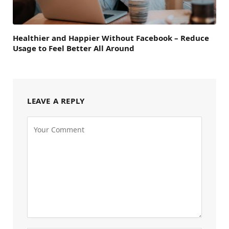
Healthier and Happier Without Facebook – Reduce
Usage to Feel Better All Around
LEAVE A REPLY