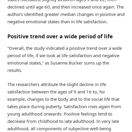
declined until age 60, and then increased once again. The
authors identified greater median changes in positive and
negative emotional states than in life satisfaction.
Positive trend over a wide period of life
“Overall, the study indicated a positive trend over a wide
period of life, if we look at life satisfaction and negative
emotional states,” as Susanne Bücker sums up the
results.
The researchers attribute the slight decline in life
satisfaction between the ages of 9 and 16 to, for
example, changes to the body and to the social life that
takes place during puberty. Satisfaction rises again from
young adulthood onwards. Positive feelings tend to
decrease from childhood to late adulthood. In very late
adulthood, all components of subjective well-being