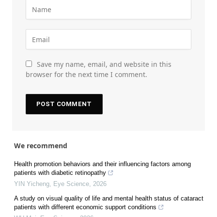
Save my name, email, and website in this
browser for the next time I comment.
We recommend
Health promotion behaviors and their influencing factors among
patients with diabetic retinopathy
YIN Yicheng
,
Eye Science
,
2026
A study on visual quality of life and mental health status of cataract
patients with different economic support conditions