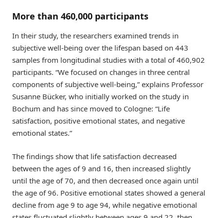
More than 460,000 participants
In their study, the researchers examined trends in
subjective well-being over the lifespan based on 443
samples from longitudinal studies with a total of 460,902
participants. “We focused on changes in three central
components of subjective well-being,” explains Professor
Susanne Bücker, who initially worked on the study in
Bochum and has since moved to Cologne: “Life
satisfaction, positive emotional states, and negative
emotional states.”
The findings show that life satisfaction decreased
between the ages of 9 and 16, then increased slightly
until the age of 70, and then decreased once again until
the age of 96. Positive emotional states showed a general
decline from age 9 to age 94, while negative emotional
states fluctuated slightly between ages 9 and 22, then