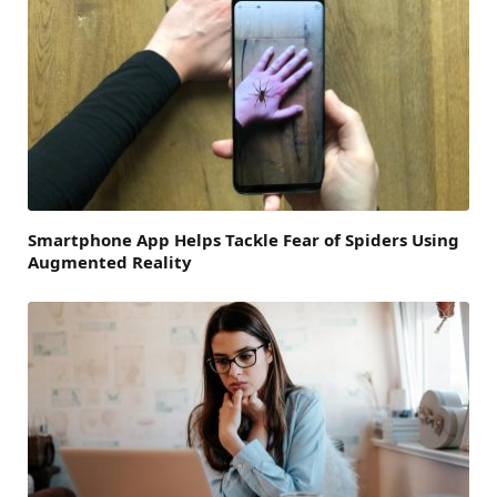
Smartphone App Helps Tackle Fear of Spiders Using
Augmented Reality