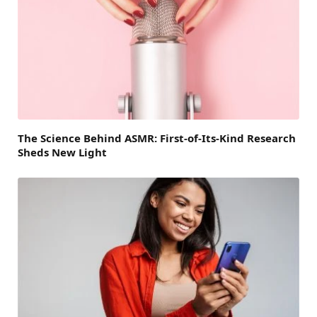
The Science Behind ASMR: First-of-Its-Kind Research
Sheds New Light