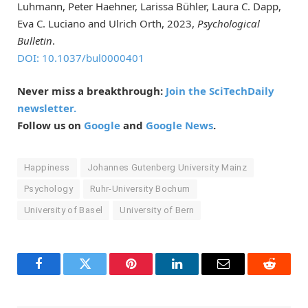
Luhmann, Peter Haehner, Larissa Bühler, Laura C. Dapp,
Eva C. Luciano and Ulrich Orth, 2023,
Psychological
Bulletin
.
DOI: 10.1037/bul0000401
Never miss a breakthrough:
Join the SciTechDaily
newsletter.
Follow us on
Google
and
Google News
.
Happiness
Johannes Gutenberg University Mainz
Psychology
Ruhr-University Bochum
University of Basel
University of Bern
Facebook
Twitter
Pinterest
LinkedIn
Email
Reddit