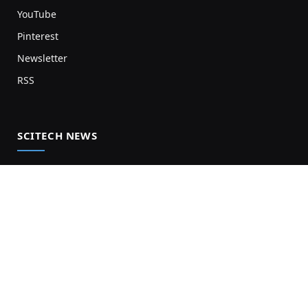
YouTube
Pinterest
Newsletter
RSS
SCITECH NEWS
Biology News
Chemistry News
Earth News
Health News
Physics News
Science News