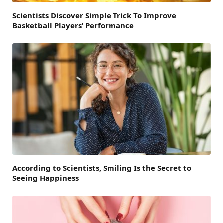
Scientists Discover Simple Trick To Improve
Basketball Players’ Performance
According to Scientists, Smiling Is the Secret to
Seeing Happiness