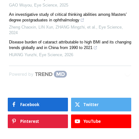
GAO Wuyou
,
Eye Science
,
2025
An investigative study of critical thinking abilities among Masters'
degree postgraduates in ophthalmology
Zheng Chaoxin, LIN Xun, ZHANG Mingzhi, et al.
,
Eye Science
,
2024
Disease burden of cataract attributable to high BMI and its changing
trends globally and in China from 1990 to 2021
HUANG Yunzhi
,
Eye Science
,
2026
Powered by
Facebook
Twitter
Pinterest
YouTube