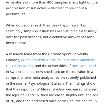
An analysis of more than 400 samples sheds light on the
progression of subjective well-being throughout a
person’s life.
When do people reach their peak happiness? This
seemingly simple question has been studied extensively
over the past decades, but a definitive answer has long
been elusive.
A research team from the German Sport University
Cologne,
Ruhr University Bochum
,
Johannes Gutenberg
University Mainz
, and the universities of
Bern
and
Basel
in Switzerland has now shed light on the question in a
comprehensive meta-analytic review recently published
in the journal Psychological Bulletin. The findings show
that the respondents’ life satisfaction decreased between
the ages of 9 and 16, then increased slightly until the age
of 70, and then decreased once again until the age of 96.