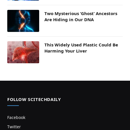
Two Mysterious ‘Ghost’ Ancestors
Are Hiding in Our DNA
This Widely Used Plastic Could Be
Harming Your Liver
FOLLOW SCITECHDAILY
Facebook
Twitter