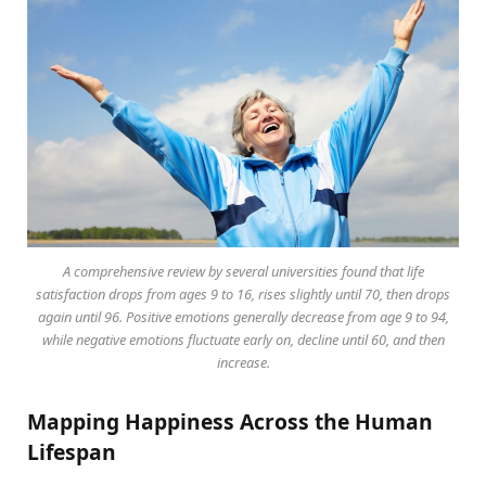
A comprehensive review by several universities found that life
satisfaction drops from ages 9 to 16, rises slightly until 70, then drops
again until 96. Positive emotions generally decrease from age 9 to 94,
while negative emotions fluctuate early on, decline until 60, and then
increase.
Mapping Happiness Across the Human
Lifespan