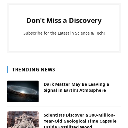
Don't Miss a Discovery
Subscribe for the Latest in Science & Tech!
TRENDING NEWS
Dark Matter May Be Leaving a
Signal in Earth’s Atmosphere
Scientists Discover a 300-Million-
Year-Old Geological Time Capsule
Inside Fossilized Wood