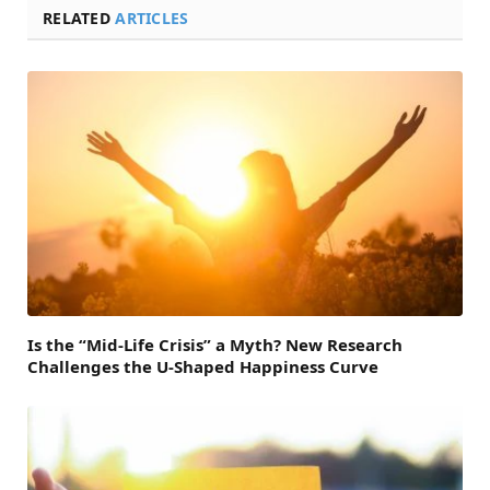
RELATED
ARTICLES
Is the “Mid-Life Crisis” a Myth? New Research
Challenges the U-Shaped Happiness Curve