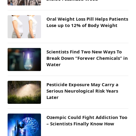
Oral Weight Loss Pill Helps Patients
Lose up to 12% of Body Weight
Scientists Find Two New Ways To
Break Down “Forever Chemicals” in
Water
Pesticide Exposure May Carry a
Serious Neurological Risk Years
Later
Ozempic Could Fight Addiction Too
– Scientists Finally Know How