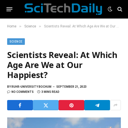
»
»
Home
Science
Scientists Reveal: At Which Age Are We at Our Happiest?
SCIENCE
Scientists Reveal: At Which
Age Are We at Our
Happiest?
BY
RUHR-UNIVERSITY BOCHUM
SEPTEMBER 21, 2023
NO COMMENTS
3 MINS READ