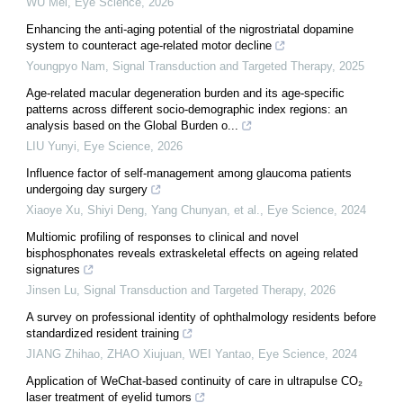
WU Mei
,
Eye Science
,
2026
Enhancing the anti-aging potential of the nigrostriatal dopamine
system to counteract age-related motor decline
Youngpyo Nam
,
Signal Transduction and Targeted Therapy
,
2025
Age-related macular degeneration burden and its age-specific
patterns across different socio-demographic index regions: an
analysis based on the Global Burden o...
LIU Yunyi
,
Eye Science
,
2026
Influence factor of self-management among glaucoma patients
undergoing day surgery
Xiaoye Xu, Shiyi Deng, Yang Chunyan, et al.
,
Eye Science
,
2024
Multiomic profiling of responses to clinical and novel
bisphosphonates reveals extraskeletal effects on ageing related
signatures
Jinsen Lu
,
Signal Transduction and Targeted Therapy
,
2026
A survey on professional identity of ophthalmology residents before
standardized resident training
JIANG Zhihao, ZHAO Xiujuan, WEI Yantao
,
Eye Science
,
2024
Application of WeChat-based continuity of care in ultrapulse CO₂
laser treatment of eyelid tumors