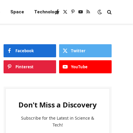
e
Space
Technology
Facebook
X
Pinterest
YouTube
RSS
(Twitter)
Facebook
Twitter
Pinterest
YouTube
Don't Miss a Discovery
Subscribe for the Latest in Science &
Tech!