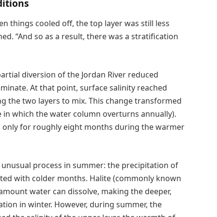
itions
n things cooled off, the top layer was still less
d. “And so as a result, there was a stratification
artial diversion of the Jordan River reduced
inate. At that point, surface salinity reached
ng the two layers to mix. This change transformed
e in which the water column overturns annually).
ists only for roughly eight months during the warmer
unusual process in summer: the precipitation of
ociated with colder months. Halite (commonly known
e amount water can dissolve, making the deeper,
itation in winter. However, during summer, the