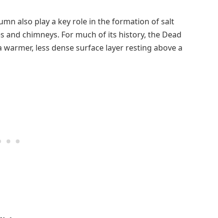
mn also play a key role in the formation of salt
s and chimneys. For much of its history, the Dead
 a warmer, less dense surface layer resting above a