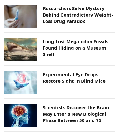
Researchers Solve Mystery
Behind Contradictory Weight-
Loss Drug Paradox
Long-Lost Megalodon Fossils
Found Hiding on a Museum
Shelf
Experimental Eye Drops
Restore Sight in Blind Mice
Scientists Discover the Brain
May Enter a New Biological
Phase Between 50 and 75