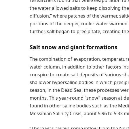
researchers found that while evaporation rais
the water allowed salts to keep dissolving th
diffusion,” where patches of the warmer, salt
portions of the deeper, cooler water warmed 
further, salt began to precipitate, creating
Salt snow and giant formations
The combination of evaporation, temperature
water column, in addition to other factors in
conspire to create salt deposits of various sh
shallower hypersaline bodies in which precipi
season, in the Dead Sea, these processes wer
months. This year-round “snow” season at dep
found in other saline bodies such as the Med
Messinian Salinity Crisis, about 5.96 to 5.33 mi
“There was always some inflow from the Nort