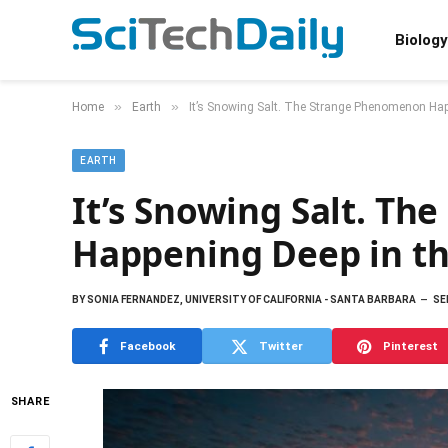
Biology
»
»
Home
Earth
It’s Snowing Salt. The Strange Phenomenon Hap
EARTH
It’s Snowing Salt. T
Happening Deep in t
BY
SONIA FERNANDEZ, UNIVERSITY OF CALIFORNIA - SANTA BARBARA
SE
Facebook
Twitter
Pinterest
SHARE