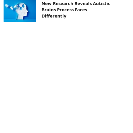
New Research Reveals Autistic
Brains Process Faces
Differently