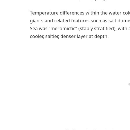
Temperature differences within the water colu
giants and related features such as salt dome
Sea was “meromictic” (stably stratified), with
cooler, saltier, denser layer at depth.