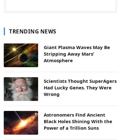
TRENDING NEWS
Giant Plasma Waves May Be
Stripping Away Mars’
Atmosphere
Scientists Thought SuperAgers
Had Lucky Genes. They Were
Wrong
Astronomers Find Ancient
Black Holes Shining With the
Power of a Trillion Suns