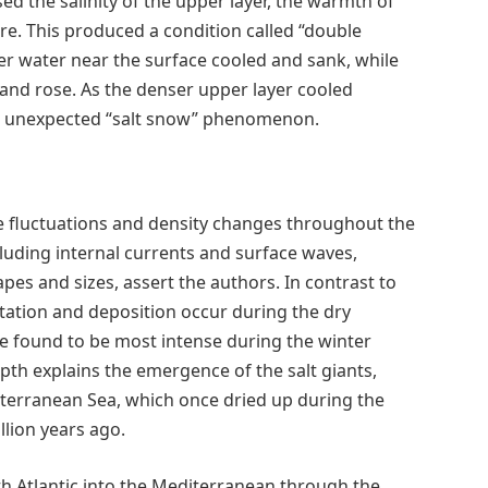
ed the salinity of the upper layer, the warmth of
ere. This produced a condition called “double
ier water near the surface cooled and sank, while
and rose. As the denser upper layer cooled
 the unexpected “salt snow” phenomenon.
 fluctuations and density changes throughout the
cluding internal currents and surface waves,
apes and sizes, assert the authors. In contrast to
tation and deposition occur during the dry
e found to be most intense during the winter
th explains the emergence of the salt giants,
iterranean Sea, which once dried up during the
llion years ago.
h Atlantic into the Mediterranean through the