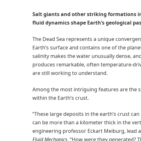
Salt giants and other striking formations 
fluid dynamics shape Earth’s geological pa
The Dead Sea represents a unique convergence 
Earth’s surface and contains one of the plane
salinity makes the water unusually dense, and 
produces remarkable, often temperature-driv
are still working to understand.
Among the most intriguing features are the so
within the Earth’s crust.
“These large deposits in the earth’s crust ca
can be more than a kilometer thick in the ver
engineering professor Eckart Meiburg, lead a
Fluid Mechanics
. “How were they generated? Th