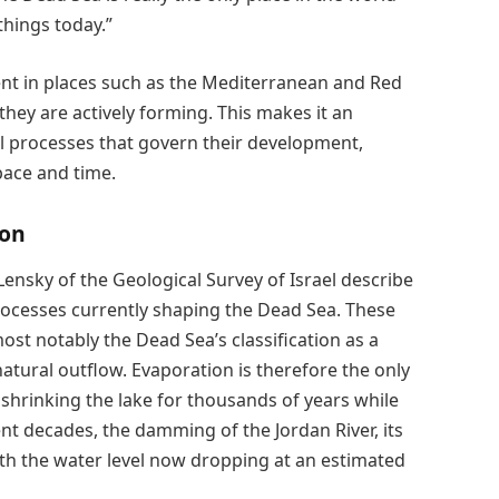
hings today.”
ent in places such as the Mediterranean and Red
they are actively forming. This makes it an
cal processes that govern their development,
pace and time.
ion
ensky of the Geological Survey of Israel describe
rocesses currently shaping the Dead Sea. These
ost notably the Dead Sea’s classification as a
natural outflow. Evaporation is therefore the only
shrinking the lake for thousands of years while
ent decades, the damming of the Jordan River, its
with the water level now dropping at an estimated