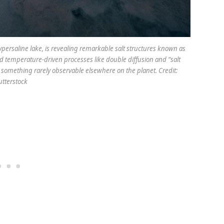
persaline lake, is revealing remarkable salt structures known as
nd temperature-driven processes like double diffusion and “salt
e, something rarely observable elsewhere on the planet. Credit:
tterstock