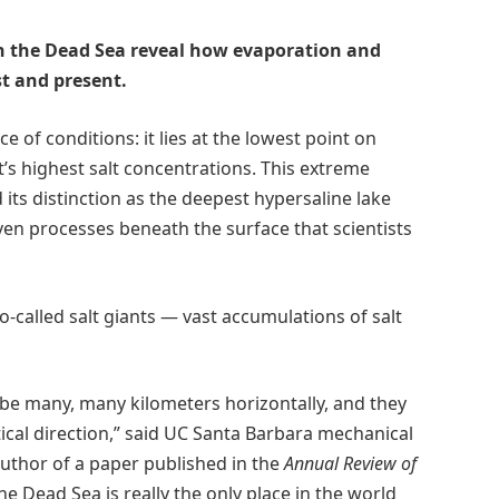
in the Dead Sea reveal how evaporation and
st and present.
of conditions: it lies at the lowest point on
t’s highest salt concentrations. This extreme
its distinction as the deepest hypersaline lake
en processes beneath the surface that scientists
-called salt giants — vast accumulations of salt
n be many, many kilometers horizontally, and they
tical direction,” said UC Santa Barbara mechanical
uthor of a paper published in the
Annual Review of
e Dead Sea is really the only place in the world