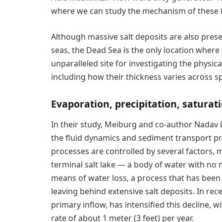
where we can study the mechanism of these t
Although massive salt deposits are also pres
seas, the Dead Sea is the only location where 
unparalleled site for investigating the physi
including how their thickness varies across s
Evaporation, precipitation, saturat
In their study, Meiburg and co-author Nadav L
the fluid dynamics and sediment transport p
processes are controlled by several factors, m
terminal salt lake — a body of water with no 
means of water loss, a process that has been 
leaving behind extensive salt deposits. In rec
primary inflow, has intensified this decline, 
rate of about 1 meter (3 feet) per year.