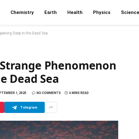
Chemistry
Earth
Health
Physics
Scienc
pening Deep in the Dead Sea
he Strange Phenomenon
he Dead Sea
PTEMBER 1, 2025
NO COMMENTS
6 MINS READ
Telegram