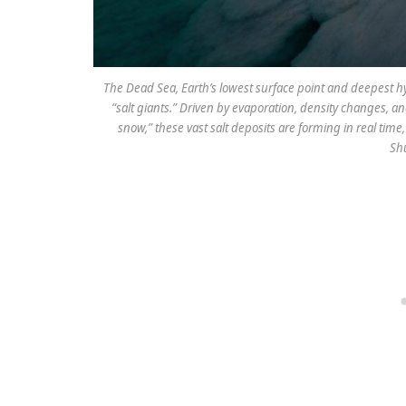
The Dead Sea, Earth’s lowest surface point and deepest hy
“salt giants.” Driven by evaporation, density changes, a
snow,” these vast salt deposits are forming in real tim
Shu