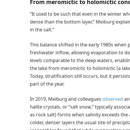
From meromictic to holomictic cond
“It used to be such that even in the winter whe
dense than the bottom layer,” Meiburg explaine
in the salt.”
This balance shifted in the early 1980s when p
freshwater inflow, allowing evaporation to dom
levels comparable to the deep waters, enabli
the lake from meromictic to holomictic (a lak
Today, stratification still occurs, but it pers
part of the year.
In 2019, Meiburg and colleagues
observed
an 
halite crystals, or “salt snow,” typically ass
as rock salt) forms when salinity exceeds th
colder, denser layers the usual site of precip